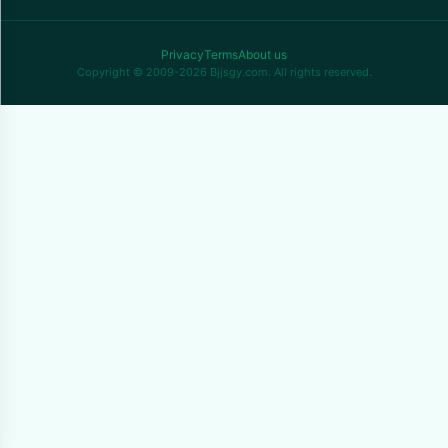
Privacy
Terms
About us
Copyright © 2009-2026 Bjjsgy.com. All rights reserved.