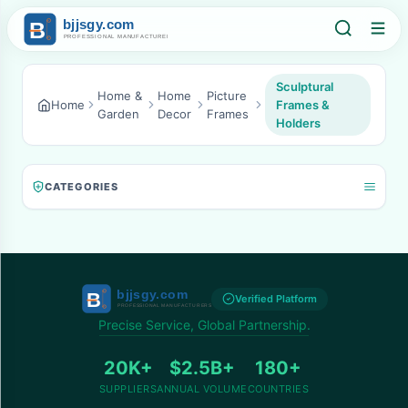
Sculptural
Home &
Home
Picture
Home
Frames &
Garden
Decor
Frames
Holders
CATEGORIES
Verified Platform
Precise Service, Global Partnership.
20K+
$2.5B+
180+
SUPPLIERS
ANNUAL VOLUME
COUNTRIES