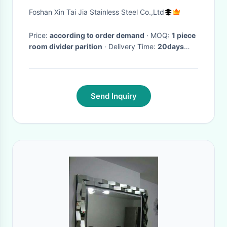
stainless steel wall plating
Foshan Xin Tai Jia Stainless Steel Co.,Ltd
foshan
Price:
according to order demand
· MOQ:
1 piece
room divider parition
· Delivery Time:
20days
after advance
·
Send Inquiry