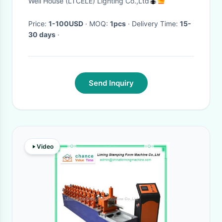
Well House (LTCELE) Lighting Co.,Ltd
Bathroom Sconces Light (WH-
OR-87)
Price:
1-100USD
· MOQ:
1pcs
· Delivery Time:
15-
30 days
·
Send Inquiry
Video