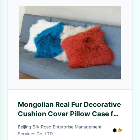
Mongolian Real Fur Decorative
Cushion Cover Pillow Case for
Living Room Bedroom
Beijing Silk Road Enterprise Management
Services Co.,LTD