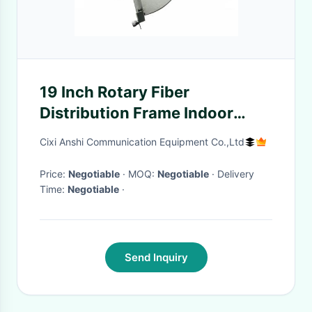
19 Inch Rotary Fiber
Distribution Frame Indoor
Termination Box Wall Mount
Cixi Anshi Communication Equipment Co.,Ltd
Installation
Price:
Negotiable
· MOQ:
Negotiable
· Delivery
Time:
Negotiable
·
Send Inquiry