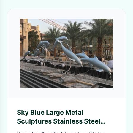
Sky Blue Large Metal
Sculptures Stainless Steel
Group Metal Dolphin Wall