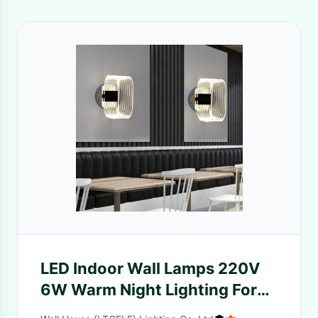
LED Indoor Wall Lamps 220V
6W Warm Night Lighting For
Bedroom Hallway Aisle