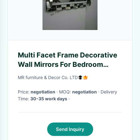
Multi Facet Frame Decorative
Wall Mirrors For Bedroom
Color Optional
MR furniture & Decor Co. LTD
Price:
negotiation
· MOQ:
negotiation
· Delivery
Time:
30-35 work days
·
Send Inquiry