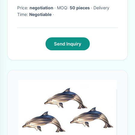
Price:
negotiation
· MOQ:
50 pieces
· Delivery
Time:
Negotiable
·
Send Inquiry