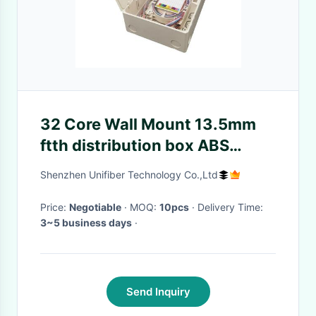
32 Core Wall Mount 13.5mm
ftth distribution box ABS
Material
Shenzhen Unifiber Technology Co.,Ltd
Price:
Negotiable
· MOQ:
10pcs
· Delivery Time:
3~5 business days
·
Send Inquiry