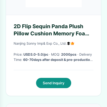
2D Flip Sequin Panda Plush
Pillow Cushion Memory Foam
32CM 16 Inch
Nanjing Sonny Imp& Exp Co., Ltd.
Price:
USD3.0-5.0/pc
· MOQ:
2000pcs
· Delivery
Time:
60-70days after deposit & pre-production
sample confirm
·
Send Inquiry