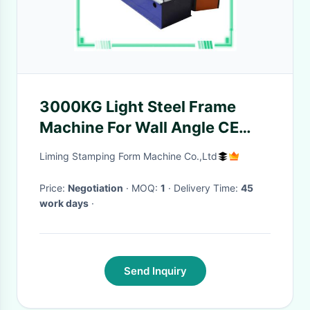
3000KG Light Steel Frame
Machine For Wall Angle CE
Certificate
Liming Stamping Form Machine Co.,Ltd
Price:
Negotiation
· MOQ:
1
· Delivery Time:
45
work days
·
Send Inquiry