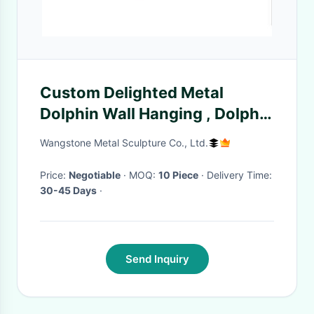
Custom Delighted Metal
Dolphin Wall Hanging , Dolphin
Wall Sculptures Stainless Steel
Wangstone Metal Sculpture Co., Ltd.
Price:
Negotiable
· MOQ:
10 Piece
· Delivery Time:
30-45 Days
·
Send Inquiry