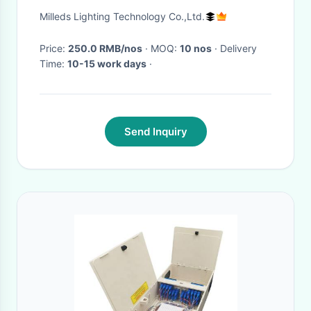
protection light
Milleds Lighting Technology Co.,Ltd.
Price:
250.0 RMB/nos
· MOQ:
10 nos
· Delivery
Time:
10-15 work days
·
Send Inquiry