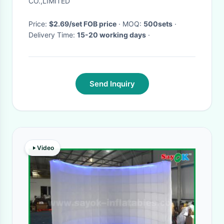
CO.,LIMITED
Price:
$2.69/set FOB price
· MOQ:
500sets
·
Delivery Time:
15-20 working days
·
Send Inquiry
Video