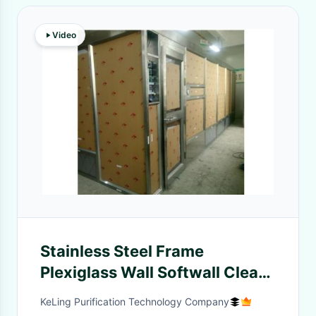
Video
Stainless Steel Frame
Plexiglass Wall Softwall Clean
Room GMP Standard
KeLing Purification Technology Company