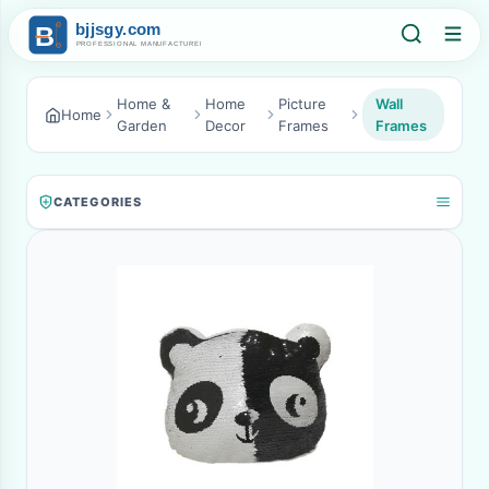
Home &
Home
Picture
Wall
Home
Garden
Decor
Frames
Frames
CATEGORIES