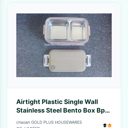
Airtight Plastic Single Wall
Stainless Steel Bento Box Bpa
Free
chaoan GOLD PLUS HOUSEWARES