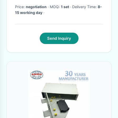
Price:
negotiation
· MOQ:
1 set
· Delivery Time:
8-
15 working day
·
Send Inquiry