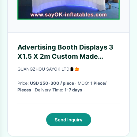
Advertising Booth Displays 3
X1.5 X 2m Custom Made
Wedding Inflatable Photo
GUANGZHOU SAYOK LTD
Booth Frames Lighing Wall
Price:
USD 250-300 / piece
· MOQ:
1 Piece/
Pieces
· Delivery Time:
1-7 days
·
Send Inquiry