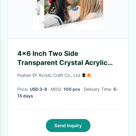
4x6 Inch Two Side
Transparent Crystal Acrylic
Block Picture Frames
Foshan EF Acrylic Craft Co., Ltd.
Price:
USD 3-8
· MOQ:
100 pcs
· Delivery Time:
5-
15 days
·
Send Inquiry