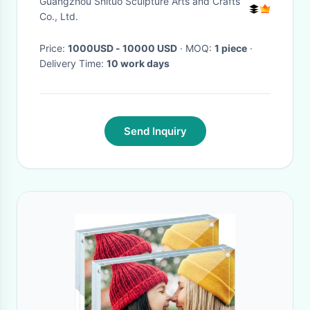
Guangzhou Shituo Sculpture Arts and Crafts
Hanging
Co., Ltd.
Price:
1000USD - 10000 USD
· MOQ:
1 piece
·
Delivery Time:
10 work days
Send Inquiry