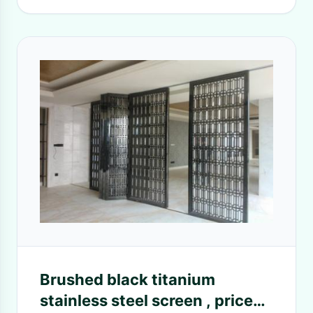
Brushed black titanium
stainless steel screen , price