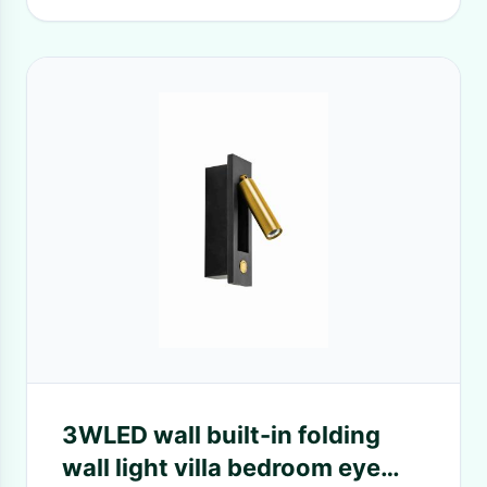
3WLED wall built-in folding
wall light villa bedroom eye