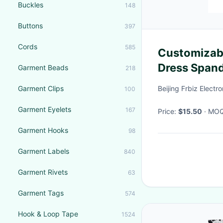
Buckles
148
Buttons
397
Cords
585
Customizab
Dress Spand
Garment Beads
218
Garment Clips
Beijing Frbiz Electro
100
Garment Eyelets
167
Price:
$15.50
· MO
Garment Hooks
98
Garment Labels
840
Garment Rivets
63
Garment Tags
574
Hook & Loop Tape
1524