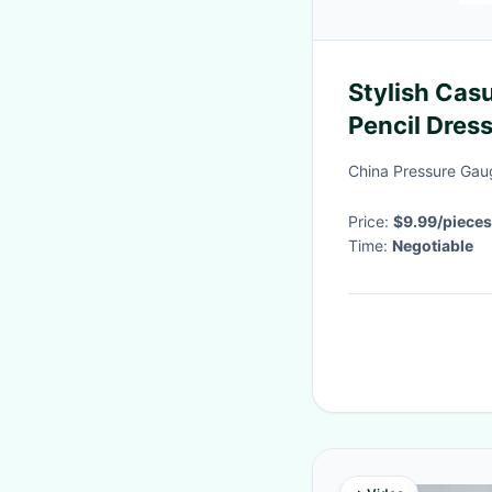
Stylish Cas
Pencil Dre
Elegant Mid
China Pressure Gaug
Price:
$9.99/pieces
Time:
Negotiable