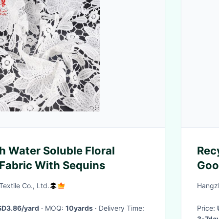
 Water Soluble Floral
Recy
Fabric With Sequins
Goo
Resi
extile Co., Ltd.
Hangzh
Fab
D3.86/yard
· MOQ:
10yards
· Delivery Time:
Price:
3-7da