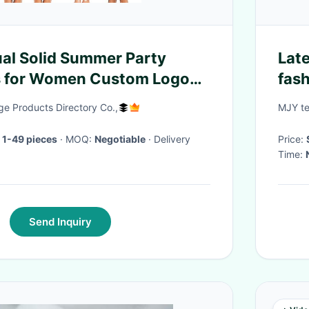
ual Solid Summer Party
Late
ss for Women Custom Logo
fash
i Dress
for 
e Products Directory Co.,
MJY te
 1-49 pieces
· MOQ:
Negotiable
· Delivery
Price:
Time:
Send Inquiry