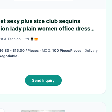
st sexy plus size club sequins
ion lady plain women office dress
sale
st & Tech.co., Ltd.
$6.80 - $15.00 / Pieces
· MOQ:
100 Piece/Pieces
· Delivery
Negotiable
·
Send Inquiry