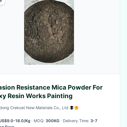
o
asion Resistance Mica Powder For
xy Resin Works Painting
ong Crekoat New Materials Co., Ltd.
US$9.0-18.0/Kg
· MOQ:
300KG
· Delivery Time:
3-7
ng Days
·