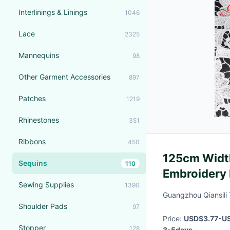
Interlinings & Linings
1046
Lace
2325
Mannequins
98
Other Garment Accessories
897
Patches
1219
Rhinestones
351
Ribbons
450
125cm Width
Sequins
110
Embroidery 
Sewing Supplies
1390
Guangzhou Qiansili T
Shoulder Pads
97
Price:
USD$3.77-US
Stopper
128
3-5days
·