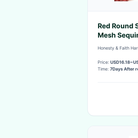
Red Round 
Mesh Sequi
Honesty & Faith Ha
Price:
USD16.18~U
Time:
7Days After r