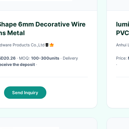
Shape 6mm Decorative Wire
lum
ns Metal
PVC 
rdware Products Co.,Ltd
Anhui 
SD20.26
· MOQ:
100-300units
· Delivery
Price:
eceive the deposit
·
·
Send Inquiry