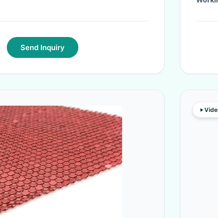
Send Inquiry
Vide