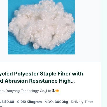
cled Polyester Staple Fiber with
d Abrasion Resistance High
lience and Low Moisture Regain for
ou Yaoyang Technology Co.,Ltd
ric Manufacturing
US $0.68 - 0.95/ Kilogram
· MOQ:
3000kg
· Delivery Time:
ys
·