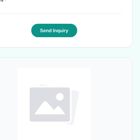
Send Inquiry