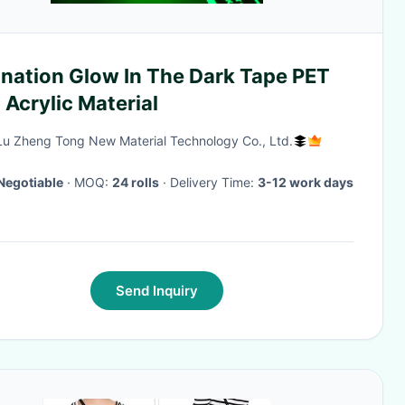
ination Glow In The Dark Tape PET
Acrylic Material
Lu Zheng Tong New Material Technology Co., Ltd.
Negotiable
· MOQ:
24 rolls
· Delivery Time:
3-12 work days
Send Inquiry