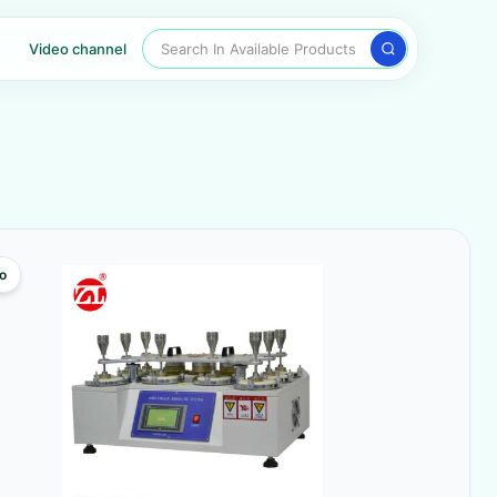
Search In Available Products
Video channel
o