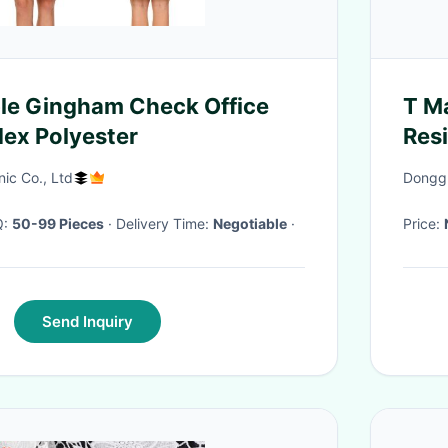
le Gingham Check Office
T M
ex Polyester
Resi
nic Co., Ltd
Donggu
Q:
50-99 Pieces
· Delivery Time:
Negotiable
·
Price:
Send Inquiry