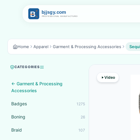
Home
Apparel
Garment & Processing Accessories
Sequ
CATEGORIES
Video
← Garment & Processing
Accessories
Badges
1275
Boning
26
Braid
107