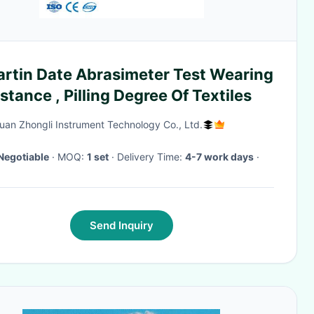
artin Date Abrasimeter Test Wearing
stance , Pilling Degree Of Textiles
an Zhongli Instrument Technology Co., Ltd.
Negotiable
· MOQ:
1 set
· Delivery Time:
4-7 work days
·
Send Inquiry