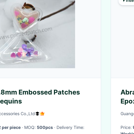
Vide
0.8mm Embossed Patches
Abr
Sequins
Epo
cessories Co.,Ltd
Guangd
 per piece
· MOQ:
500pcs
· Delivery Time:
Price:
Worki