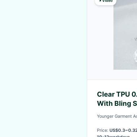
Video
Clear TPU 
With Bling 
Younger Garment Ac
Price:
US$0.3~0.32
10-12workdays
·