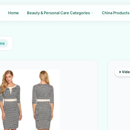
Home
Beauty & Personal Care Categories
China Products
ins
Vide