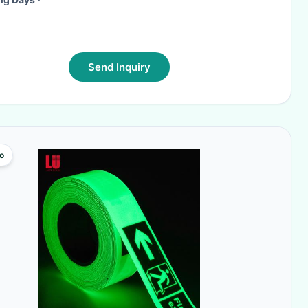
Send Inquiry
o