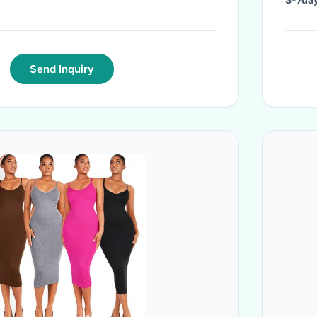
Send Inquiry