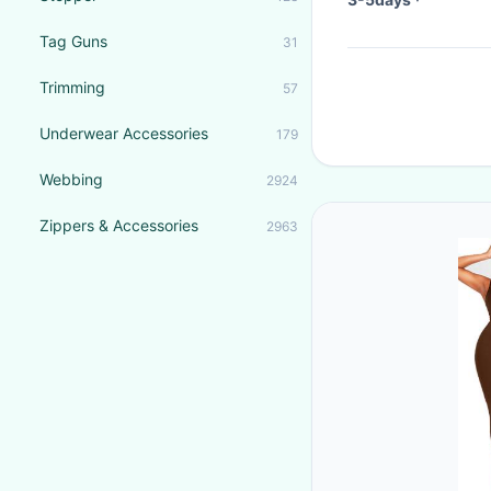
Tag Guns
31
Trimming
57
Underwear Accessories
179
Webbing
2924
Zippers & Accessories
2963