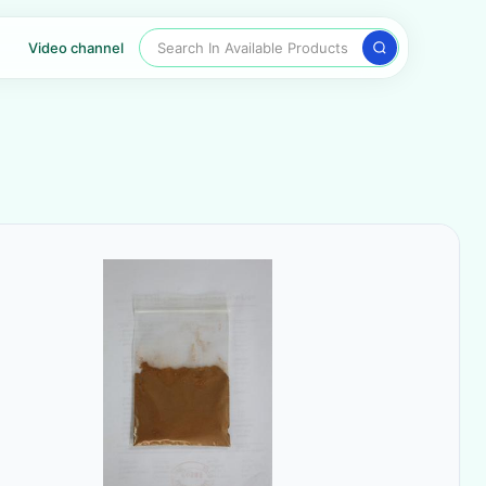
Search In Available Products
Video channel