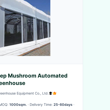
Dep Mushroom Automated
reenhouse
reenhouse Equipment Co., Ltd.
· MOQ:
1000sqm.
· Delivery Time:
25-60days
·