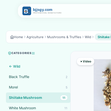
Home
Agriculture
Mushrooms & Truffles
Wild
Shiitak
CATEGORIES
Video
← Wild
Black Truffle
2
Morel
5
Shiitake Mushroom
11
White Mushroom
11