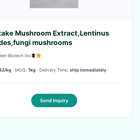
itake Mushroom Extract,Lentinus
des,fungi mushrooms
een Biotech Inc
$3/kg
· MOQ:
1kg
· Delivery Time:
ship immediately
·
Send Inquiry