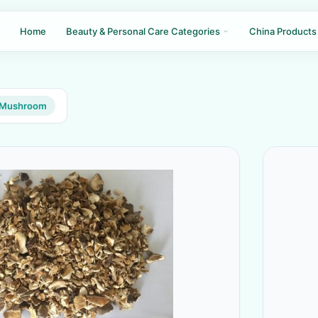
Home
Beauty & Personal Care Categories
China Products
e Mushroom