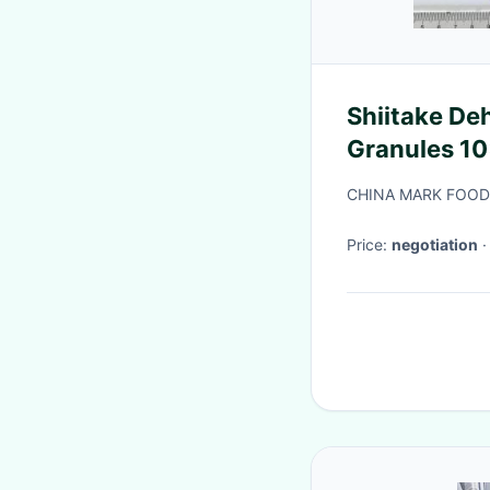
Shiitake D
Granules 10
Taste
CHINA MARK FOODS
Price:
negotiation