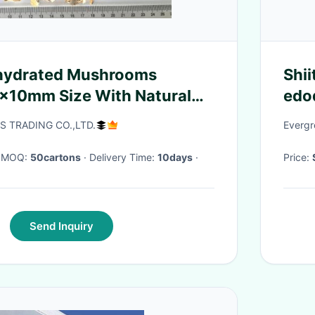
ehydrated Mushrooms
Shi
x10mm Size With Natural
edo
 TRADING CO.,LTD.
Evergr
· MOQ:
50cartons
· Delivery Time:
10days
·
Price:
Send Inquiry