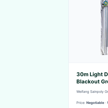
30m Light 
Blackout G
Weifang Sainpoly G
Price:
Negotiable