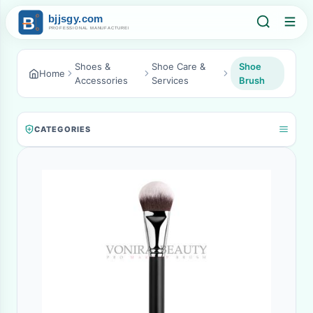
Shoes &
Shoe Care &
Shoe
Home
Accessories
Services
Brush
CATEGORIES