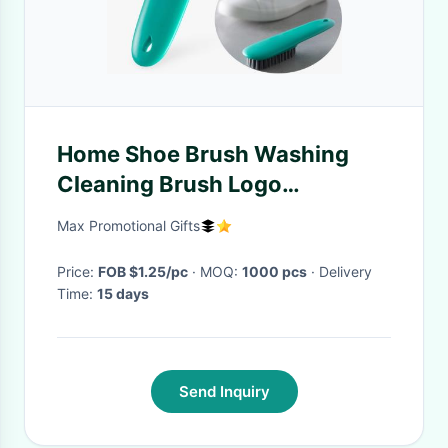
Home Shoe Brush Washing
Cleaning Brush Logo
customized Home Supplies
Max Promotional Gifts
Price:
FOB $1.25/pc
· MOQ:
1000 pcs
· Delivery
Time:
15 days
Send Inquiry