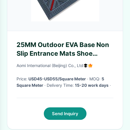
25MM Outdoor EVA Base Non
Slip Entrance Mats Shoe
Scraper Brush Mat 150x150
Aomi International (Beijing) Co., Ltd
Price:
USD45-USD55/Square Meter
· MOQ:
5
Square Meter
· Delivery Time:
15-20 work days
·
Send Inquiry