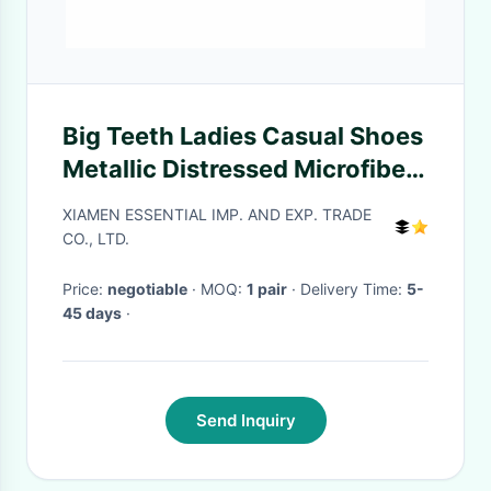
Big Teeth Ladies Casual Shoes
Metallic Distressed Microfiber
Faux Leather Bronze Sneaker
XIAMEN ESSENTIAL IMP. AND EXP. TRADE
CO., LTD.
Price:
negotiable
· MOQ:
1 pair
· Delivery Time:
5-
45 days
·
Send Inquiry