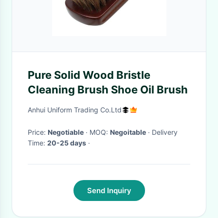
Pure Solid Wood Bristle
Cleaning Brush Shoe Oil Brush
Anhui Uniform Trading Co.Ltd
Price:
Negotiable
· MOQ:
Negoitable
· Delivery
Time:
20-25 days
·
Send Inquiry