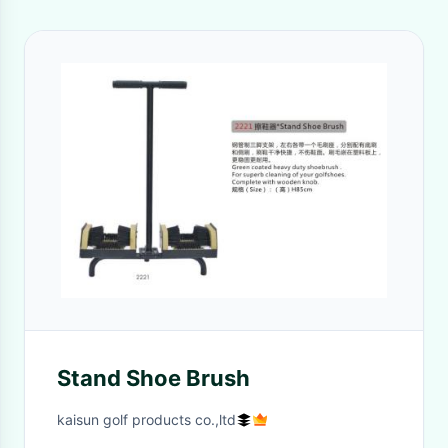
Stand Shoe Brush
kaisun golf products co.,ltd