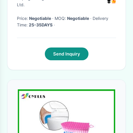
Ltd.
Price:
Negotiable
· MOQ:
Negotiable
· Delivery
Time:
25-35DAYS
·
Send Inquiry