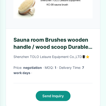
Sauna room Brushes wooden
handle / wood scoop Durable
For the Body
Shenzhen TOLO Leisure Equipment Co.,LTD
Price:
negotiation
· MOQ:
1
· Delivery Time:
7
work days
·
Send Inquiry