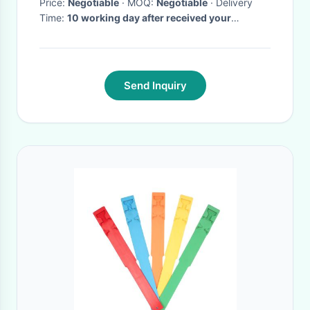
Price:
Negotiable
· MOQ:
Negotiable
· Delivery
Time:
10 working day after received your
payment.
·
Send Inquiry