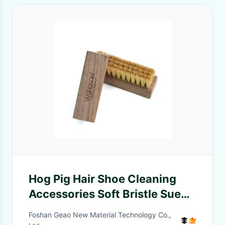
Hog Pig Hair Shoe Cleaning
Accessories Soft Bristle Suede
Nubuck Brush
Foshan Geao New Material Technology Co.,