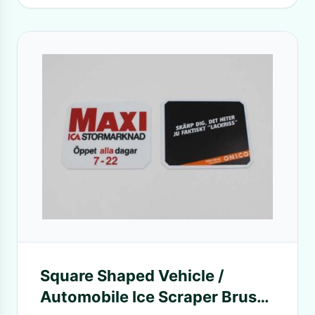
Square Shaped Vehicle /
Automobile Ice Scraper Brush