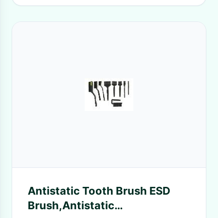
Antistatic Tooth Brush ESD
Brush,Antistatic