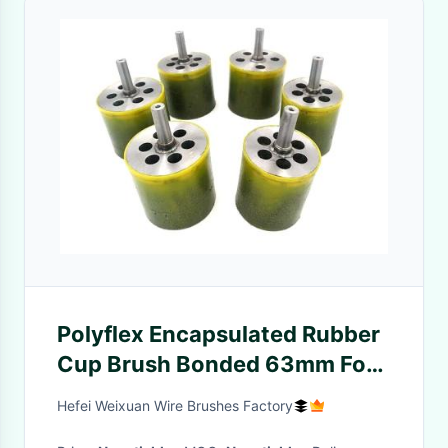
Polyflex Encapsulated Rubber
Cup Brush Bonded 63mm For
Cleaning Hot Welds
Hefei Weixuan Wire Brushes Factory