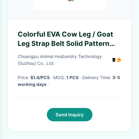
Colorful EVA Cow Leg / Goat
Leg Strap Belt Solid Pattern
Wipe Clean For Daily Wear
Chuangpu Animal Husbandry Technology
(Suzhou) Co., Ltd.
Price:
$1.4/PCS
· MOQ:
1 PCS
· Delivery Time:
3-5
working days
·
Send Inquiry