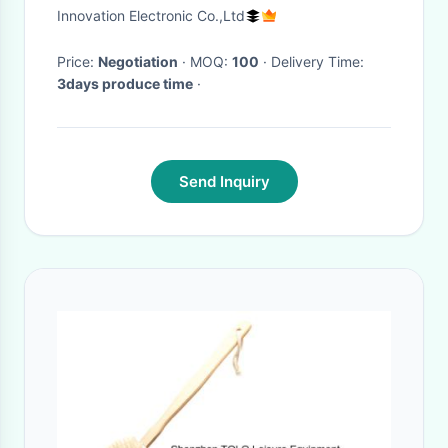
Brush,Cleaning Brush
Innovation Electronic Co.,Ltd
Price:
Negotiation
· MOQ:
100
· Delivery Time:
3days produce time
·
Send Inquiry