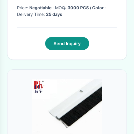
Price:
Negotiable
· MOQ:
3000 PCS / Color
·
Delivery Time:
25 days
·
Send Inquiry