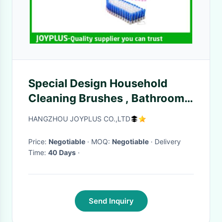
Special Design Household
Cleaning Brushes , Bathroom
Scrub Brush Easy Clean
HANGZHOU JOYPLUS CO.,LTD
Price:
Negotiable
· MOQ:
Negotiable
· Delivery
Time:
40 Days
·
Send Inquiry