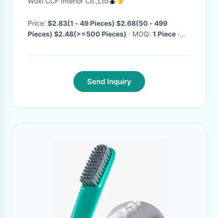
Wuxi CCF Interior Co.,Ltd
Collection Mat
Price:
$2.83(1 - 49 Pieces) $2.68(50 - 499
Pieces) $2.48(>=500 Pieces)
· MOQ:
1 Piece
·
Delivery Time:
Negotiable
·
Send Inquiry