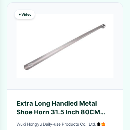
Video
Extra Long Handled Metal
Shoe Horn 31.5 Inch 80CM
Sturdy With Comfortable Grip
Wuxi Hongyu Daily-use Products Co., Ltd.
Shoe Spoon