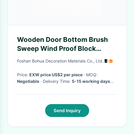
Wooden Door Bottom Brush
Sweep Wind Proof Block
Insects
Foshan Bohua Decoration Materials Co., Ltd.
Price:
EXW price US$2 per piece
· MOQ:
Negotiable
· Delivery Time:
5-15 working days
after receive the payment
·
Send Inquiry