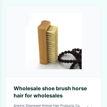
Wholesale shoe brush horse
hair for wholesales
Anping Shengwei Animal Hair Products Co.