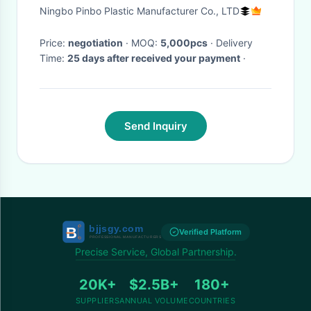
PMS Color
Ningbo Pinbo Plastic Manufacturer Co., LTD
Price:
negotiation
· MOQ:
5,000pcs
· Delivery
Time:
25 days after received your payment
·
Send Inquiry
Verified Platform
Precise Service, Global Partnership.
20K+
$2.5B+
180+
SUPPLIERS
ANNUAL VOLUME
COUNTRIES