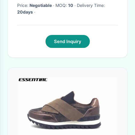
Price:
Negotiable
· MOQ:
10
· Delivery Time:
20days
·
Send Inquiry