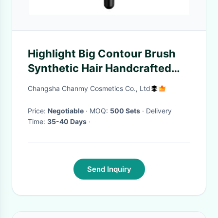
Highlight Big Contour Brush
Synthetic Hair Handcrafted
Without Shedding Hair
Changsha Chanmy Cosmetics Co., Ltd
Price:
Negotiable
· MOQ:
500 Sets
· Delivery
Time:
35-40 Days
·
Send Inquiry