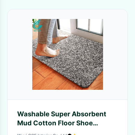
Washable Super Absorbent
Mud Cotton Floor Shoe
Scraper Away Indoor Dust