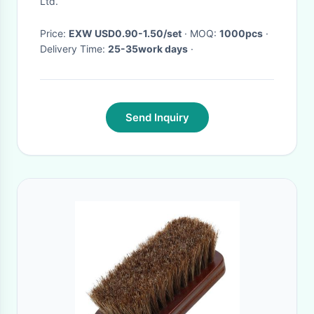
Ltd.
Price:
EXW USD0.90-1.50/set
· MOQ:
1000pcs
·
Delivery Time:
25-35work days
·
Send Inquiry