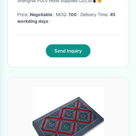
Shanghai PULV Hotel Supplies Co;Ltd
Price:
Negotiable
· MOQ:
100
· Delivery Time:
45
workding days
·
Send Inquiry