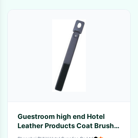
Guestroom high end Hotel
Leather Products Coat Brush
elegant