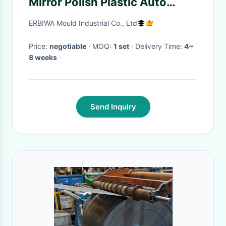
Mirror Polish Plastic Auto
Parts Mould
ERBIWA Mould Industrial Co., Ltd
Price:
negotiable
· MOQ:
1 set
· Delivery Time:
4~
8 weeks
·
Send Inquiry