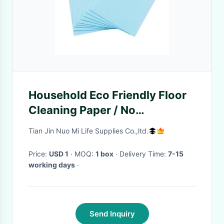
Household Eco Friendly Floor
Cleaning Paper / No
Phosphorus Floor Cleaning
Tian Jin Nuo Mi Life Supplies Co.,ltd.
Sheets
Price:
USD 1
· MOQ:
1 box
· Delivery Time:
7-15
working days
·
Send Inquiry