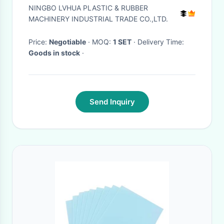
treatment polish
NINGBO LVHUA PLASTIC & RUBBER
MACHINERY INDUSTRIAL TRADE CO.,LTD.
Price:
Negotiable
· MOQ:
1 SET
· Delivery Time:
Goods in stock
·
Send Inquiry