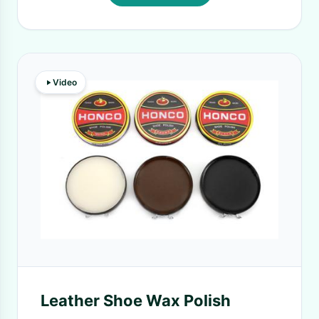
Video
Leather Shoe Wax Polish