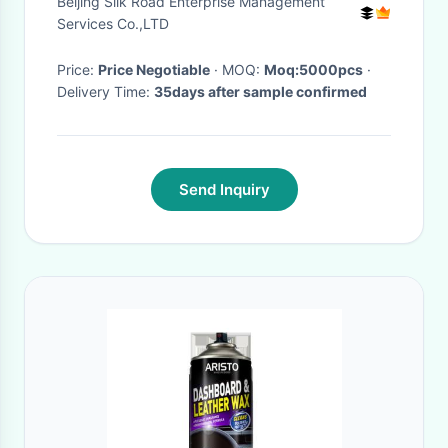
Beijing Silk Road Enterprise Management
Services Co.,LTD
Price:
Price Negotiable
· MOQ:
Moq:5000pcs
·
Delivery Time:
35days after sample confirmed
Send Inquiry