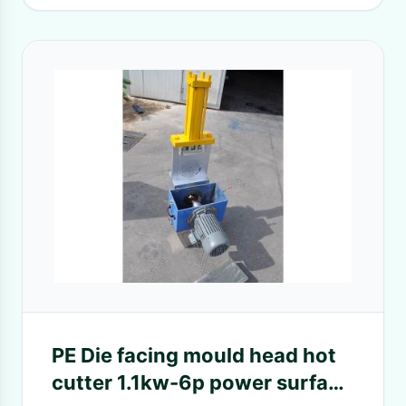
PE Die facing mould head hot
cutter 1.1kw-6p power surface