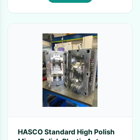
HASCO Standard High Polish