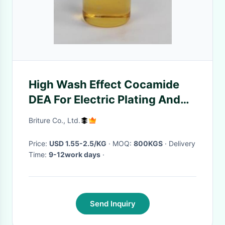
High Wash Effect Cocamide
DEA For Electric Plating And
Shoe Polish
Briture Co., Ltd.
Price:
USD 1.55-2.5/KG
· MOQ:
800KGS
· Delivery
Time:
9-12work days
·
Send Inquiry