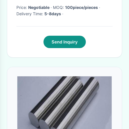
Price:
Negotiable
· MOQ:
100piece/pieces
·
Delivery Time:
5-8days
·
Send Inquiry