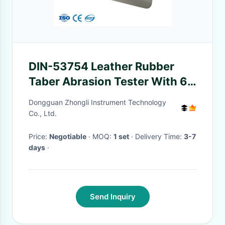
DIN-53754 Leather Rubber
Taber Abrasion Tester With 6
Digit Electronic Counter
Dongguan Zhongli Instrument Technology
Co., Ltd.
Price:
Negotiable
· MOQ:
1 set
· Delivery Time:
3-7
days
·
Send Inquiry