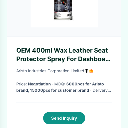
OEM 400ml Wax Leather Seat
Protector Spray For Dashboard
Polish
Aristo Industries Corporation Limited
Price:
Negotiation
· MOQ:
6000pcs for Aristo
brand, 15000pcs for customer brand
· Delivery
Time:
Within 45 days after the receipt of LC or TT
deposit
·
Send Inquiry