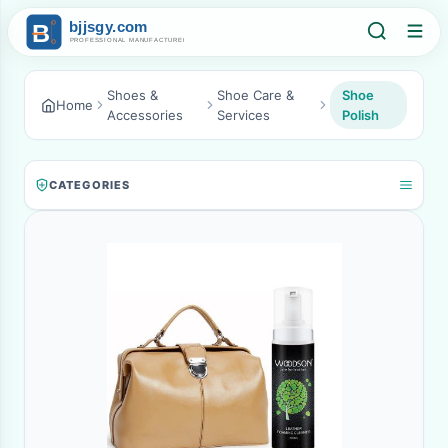
Shoes &
Shoe Care &
Shoe
Home
Accessories
Services
Polish
CATEGORIES