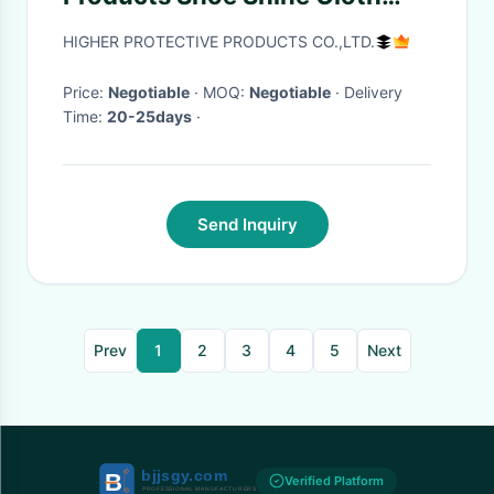
Shoe Polish Mitt Kit
HIGHER PROTECTIVE PRODUCTS CO.,LTD.
Price:
Negotiable
· MOQ:
Negotiable
· Delivery
Time:
20-25days
·
Send Inquiry
Prev
1
2
3
4
5
Next
Verified Platform