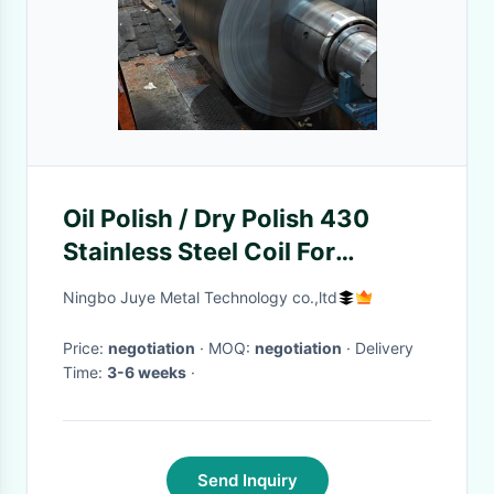
Oil Polish / Dry Polish 430
Stainless Steel Coil For
Elevator Panel / Kitchen Ware
Ningbo Juye Metal Technology co.,ltd
Price:
negotiation
· MOQ:
negotiation
· Delivery
Time:
3-6 weeks
·
Send Inquiry