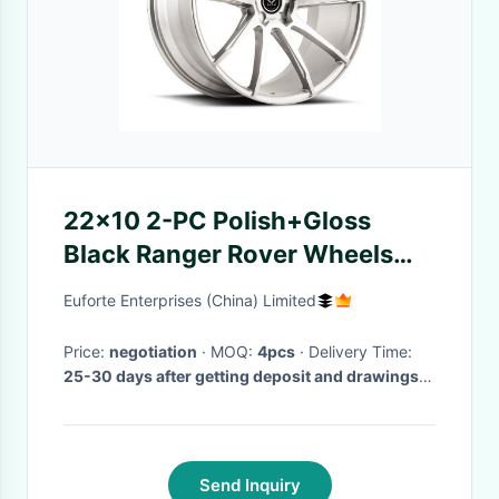
22x10 2-PC Polish+Gloss
Black Ranger Rover Wheels
For Discovery
Euforte Enterprises (China) Limited
Price:
negotiation
· MOQ:
4pcs
· Delivery Time:
25-30 days after getting deposit and drawings
confirmed
·
Send Inquiry