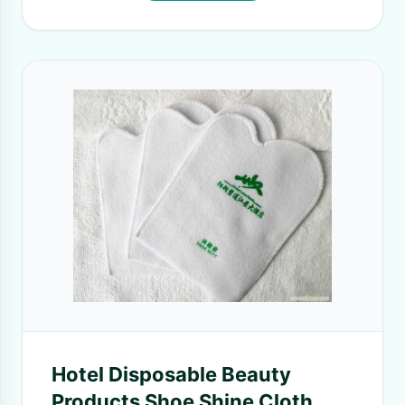
Hotel Disposable Beauty
Products Shoe Shine Cloth