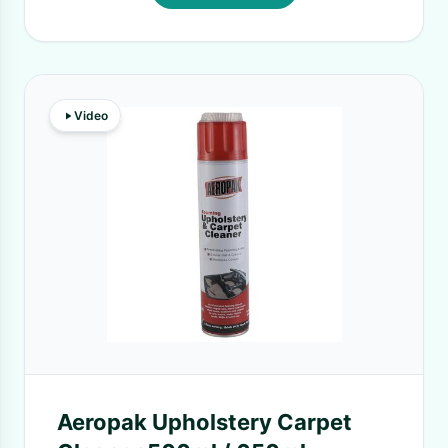
Video
Aeropak Upholstery Carpet