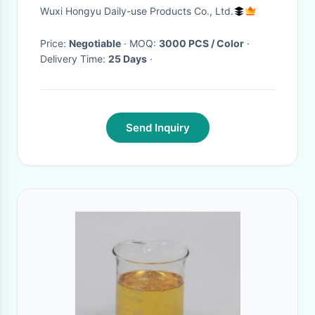
Wuxi Hongyu Daily-use Products Co., Ltd.
Price:
Negotiable
· MOQ:
3000 PCS / Color
·
Delivery Time:
25 Days
·
Send Inquiry