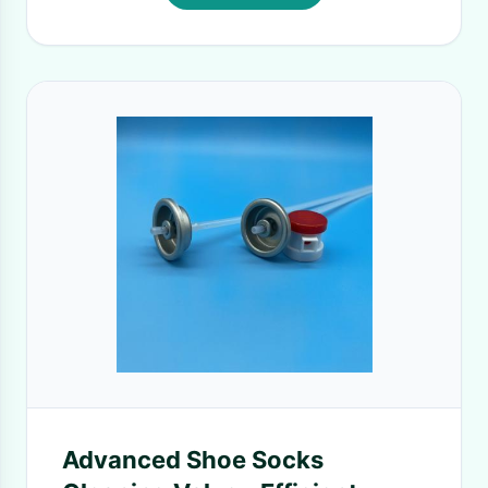
Advanced Shoe Socks