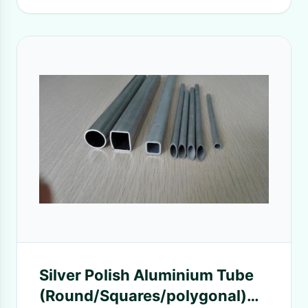
Silver Polish Aluminium Tube
(Round/Squares/polygonal)