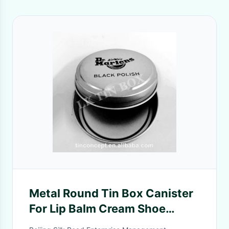
Metal Round Tin Box Canister
For Lip Balm Cream Shoe
Polish Press To Open