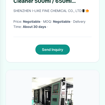
Cleaner 500ml / 650ml
Foaming Cleaner
SHENZHEN I-LIKE FINE CHEMICAL CO., LTD
Price:
Negotiable
· MOQ:
Negotiable
· Delivery
Time:
About 30 days
·
Send Inquiry