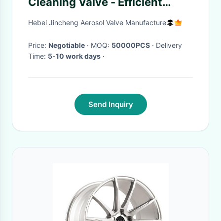
Cleaning Valve - Efficient
Footwear Care Solution
Hebei Jincheng Aerosol Valve Manufacture
Price:
Negotiable
· MOQ:
50000PCS
· Delivery
Time:
5-10 work days
·
Send Inquiry