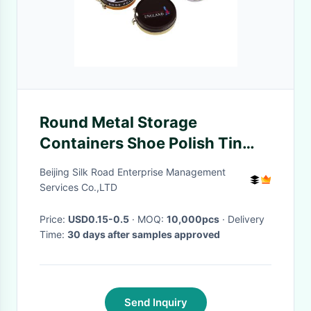
Round Metal Storage
Containers Shoe Polish Tin
With Different Versions
Beijing Silk Road Enterprise Management
Services Co.,LTD
Price:
USD0.15-0.5
· MOQ:
10,000pcs
· Delivery
Time:
30 days after samples approved
Send Inquiry