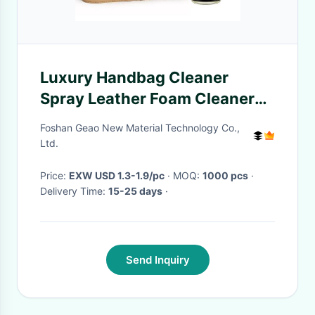
Luxury Handbag Cleaner
Spray Leather Foam Cleaner
for Cleaning, Repair And Care
Foshan Geao New Material Technology Co.,
Ltd.
Price:
EXW USD 1.3-1.9/pc
· MOQ:
1000 pcs
·
Delivery Time:
15-25 days
·
Send Inquiry