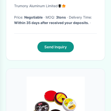
Shape: Square
Trumony Aluminum Limited
Price:
Negotiable
· MOQ:
3tons
· Delivery Time:
Within 35 days after received your deposits.
·
Send Inquiry