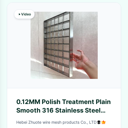
Video
0.12MM Polish Treatment Plain
Smooth 316 Stainless Steel
Grating For Shop
Hebei Zhuote wire mesh products Co., LTD