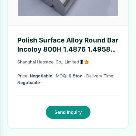
Polish Surface Alloy Round Bar
Incoloy 800H 1.4876 1.4958
N08810 BV / SGS Certification
Shanghai Haosteel Co., Limited
Price:
Negotiable
· MOQ:
0.5ton
· Delivery Time:
Negotiable
·
Send Inquiry