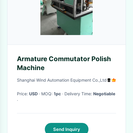
Armature Commutator Polish
Machine
Shanghai Wind Automation Equipment Co.,Ltd
Price:
USD
· MOQ:
1pc
· Delivery Time:
Negotiable
·
Send Inquiry