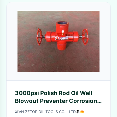
3000psi Polish Rod Oil Well
Blowout Preventer Corrosion
Protection
XI‘AN ZZTOP OIL TOOLS CO.，LTD