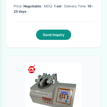
Price:
Negotiable
· MOQ:
1 set
· Delivery Time:
10-
25 days
·
Send Inquiry