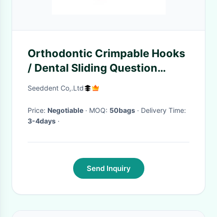
Orthodontic Crimpable Hooks
/ Dental Sliding Question
Crimpable Hooks SE-O040B
Seeddent Co,.Ltd
Price:
Negotiable
· MOQ:
50bags
· Delivery Time:
3-4days
·
Send Inquiry