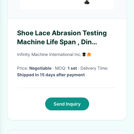
Shoe Lace Abrasion Testing
Machine Life Span , Din
Abrasion Tester
Infinity Machine International Inc.
Price:
Negotiable
· MOQ:
1 set
· Delivery Time:
Shipped in 15 days after payment
·
Send Inquiry