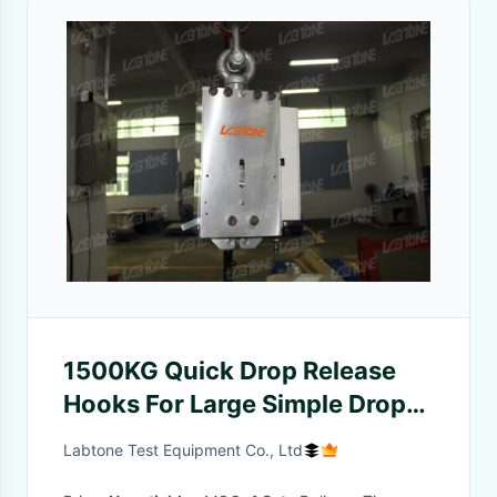
1500KG Quick Drop Release
Hooks For Large Simple Drop
Testing With ISO Standard
Labtone Test Equipment Co., Ltd