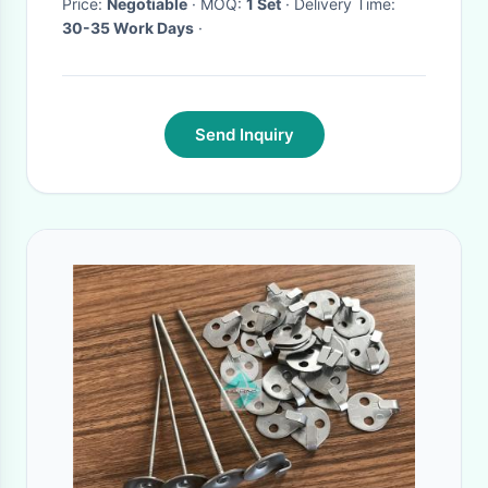
Price:
Negotiable
· MOQ:
1 Set
· Delivery Time:
30-35 Work Days
·
Send Inquiry