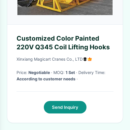
Customized Color Painted
220V Q345 Coil Lifting Hooks
Xinxiang Magicart Cranes Co., LTD
Price:
Negotiable
· MOQ:
1 Set
· Delivery Time:
According to customer needs
·
Send Inquiry