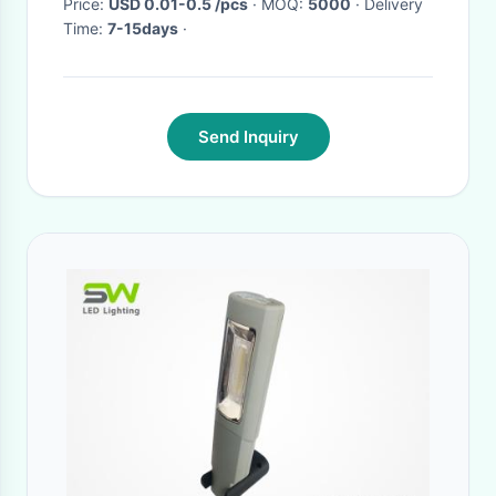
Price:
USD 0.01-0.5 /pcs
· MOQ:
5000
· Delivery
Time:
7-15days
·
Send Inquiry