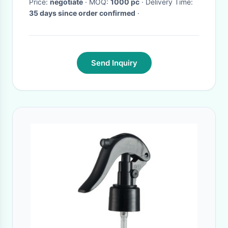
Price:
negotiate
· MOQ:
1000 pc
· Delivery Time:
35 days since order confirmed
·
Send Inquiry