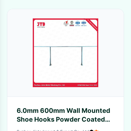
6.0mm 600mm Wall Mounted
Shoe Hooks Powder Coated
For Supermarket Shelf