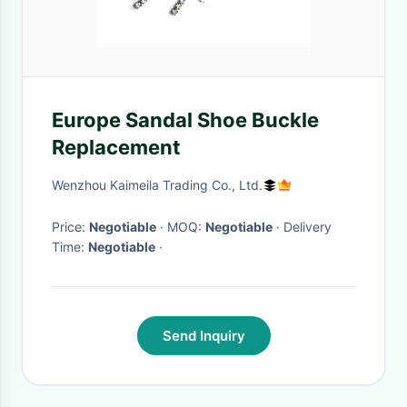
Europe Sandal Shoe Buckle
Replacement
Wenzhou Kaimeila Trading Co., Ltd.
Price:
Negotiable
· MOQ:
Negotiable
· Delivery
Time:
Negotiable
·
Send Inquiry