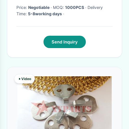
Price:
Negotiable
· MOQ:
1000PCS
· Delivery
Time:
5-8working days
·
Send Inquiry
Video