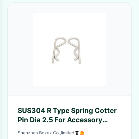
SUS304 R Type Spring Cotter
Pin Dia 2.5 For Accessory
Buckle
Shenzhen Bozex Co.,limited