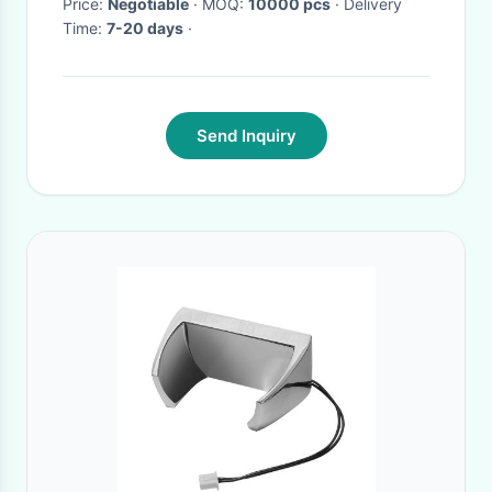
Packaging Factory
Price:
Negotiable
· MOQ:
10000 pcs
· Delivery
Time:
7-20 days
·
Send Inquiry