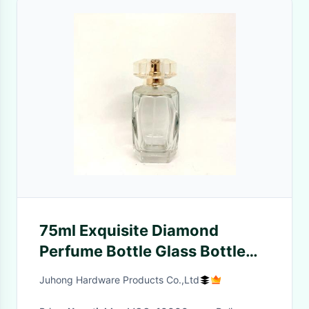
75ml Exquisite Diamond
Perfume Bottle Glass Bottle
Transparent Bayonet Spray
Juhong Hardware Products Co.,Ltd
Empty Bottle Perfume