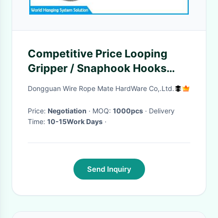
Competitive Price Looping
Gripper / Snaphook Hooks
With Spring Latches
Dongguan Wire Rope Mate HardWare Co,.Ltd.
Price:
Negotiation
· MOQ:
1000pcs
· Delivery
Time:
10-15Work Days
·
Send Inquiry