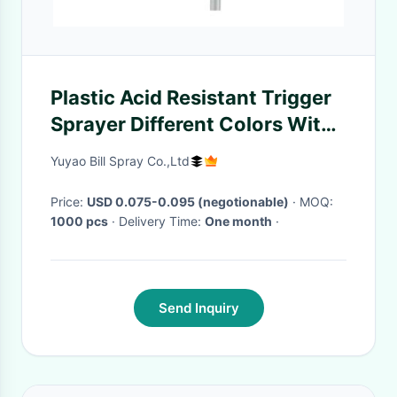
Plastic Acid Resistant Trigger
Sprayer Different Colors With
Button Lock
Yuyao Bill Spray Co.,Ltd
Price:
USD 0.075-0.095 (negotionable)
· MOQ:
1000 pcs
· Delivery Time:
One month
·
Send Inquiry