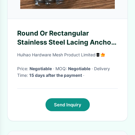
Round Or Rectangular
Stainless Steel Lacing Anchors
With Hooks
Huihao Hardware Mesh Product Limited
Price:
Negotiable
· MOQ:
Negotiable
· Delivery
Time:
15 days after the payment
·
Send Inquiry