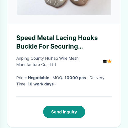
Speed Metal Lacing Hooks
Buckle For Securing
Removable Insulation Blankets
Anping County Huihao Wire Mesh
Manufacture Co., Ltd
Price:
Negotiable
· MOQ:
10000 pcs
· Delivery
Time:
10 work days
·
Send Inquiry