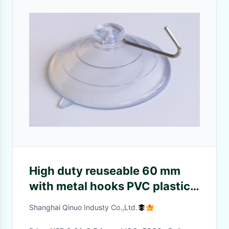
High duty reuseable 60 mm
with metal hooks PVC plastic
suction cup
Shanghai Qinuo Industy Co.,Ltd.