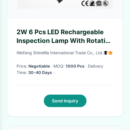
2W 6 Pcs LED Rechargeable
Inspection Lamp With Rotation
Magnet Base And 2 Hooks
Weifang ShineWa International Trade Co., Ltd.
Price:
Negotiable
· MOQ:
1000 Pcs
· Delivery
Time:
30-40 Days
·
Send Inquiry