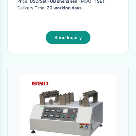
Price:
USD/Set FOB shenzhen
· MOQ:
1 SET
·
Delivery Time:
20 working days
·
Send Inquiry