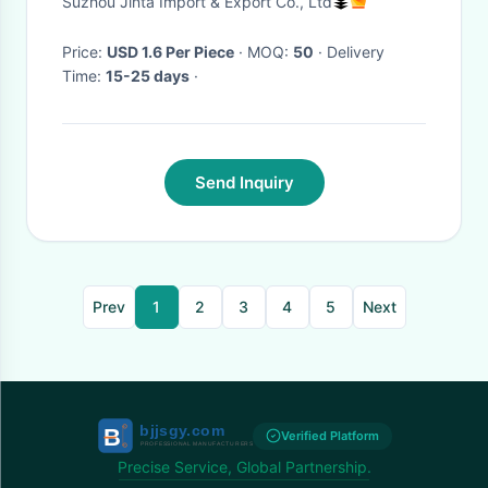
Suzhou Jinta Import & Export Co., Ltd
Price:
USD 1.6 Per Piece
· MOQ:
50
· Delivery
Time:
15-25 days
·
Send Inquiry
Prev
1
2
3
4
5
Next
Verified Platform
Precise Service, Global Partnership.