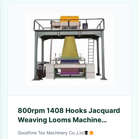
800rpm 1408 Hooks Jacquard
Weaving Looms Machine
Electromagnet Protection
Goodfore Tex Machinery Co.,Ltd