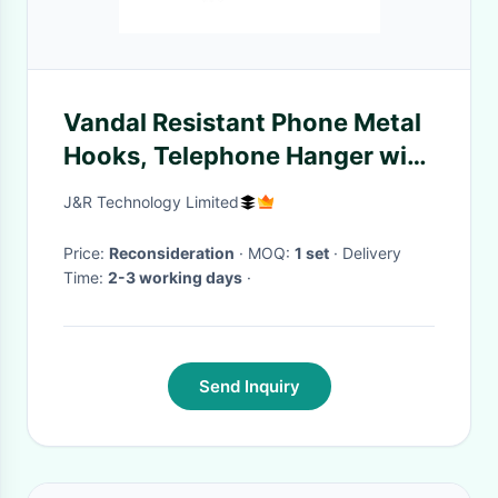
Vandal Resistant Phone Metal
Hooks, Telephone Hanger with
Magnetic
J&R Technology Limited
Price:
Reconsideration
· MOQ:
1 set
· Delivery
Time:
2-3 working days
·
Send Inquiry