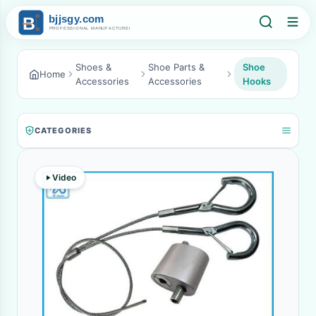
Shoes &
Shoe Parts &
Shoe
Home
Accessories
Accessories
Hooks
CATEGORIES
Video