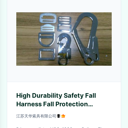
High Durability Safety Fall
Harness Fall Protection
Arrestor With Hooks And
江苏天华索具有限公司
Buckle