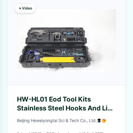
Video
HW-HL01 Eod Tool Kits
Stainless Steel Hooks And Line
For Special Operations
Beijing Heweiyongtai Sci & Tech Co., Ltd.
Procedures