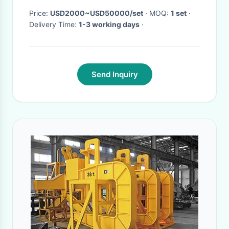
Price:
USD2000~USD50000/set
· MOQ:
1 set
·
Delivery Time:
1-3 working days
·
Send Inquiry