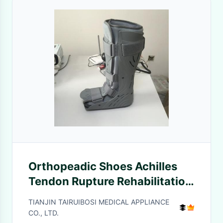
Orthopeadic Shoes Achilles
Tendon Rupture Rehabilitation
Shoes Fracture Protector Boot
TIANJIN TAIRUIBOSI MEDICAL APPLIANCE
CO., LTD.