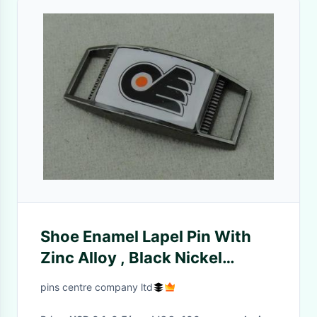
Shoe Enamel Lapel Pin With
Zinc Alloy , Black Nickel
Plating 1.25 Inch
pins centre company ltd