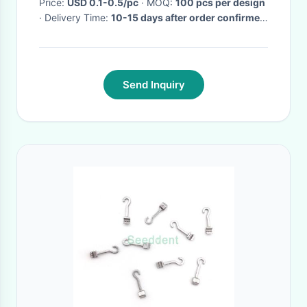
Price:
USD 0.1-0.5/pc
· MOQ:
100 pcs per design
· Delivery Time:
10-15 days after order confirmed
·
Send Inquiry