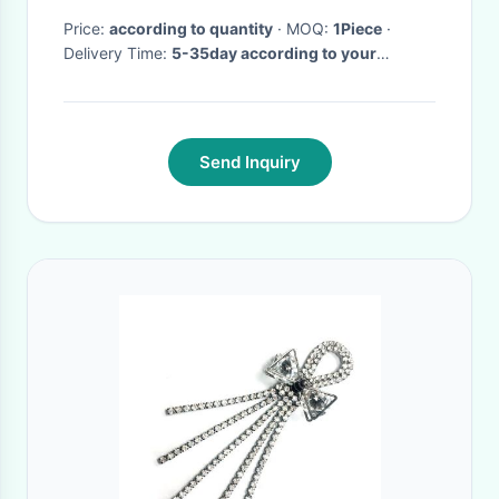
Price:
according to quantity
· MOQ:
1Piece
·
Delivery Time:
5-35day according to your
quantity
·
Send Inquiry