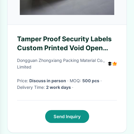
Tamper Proof Security Labels
Custom Printed Void Open
Seal Label For Packing
Dongguan Zhongxiang Packing Material Co.,
Limited
Price:
Discuss in person
· MOQ:
500 pcs
·
Delivery Time:
2 work days
·
Send Inquiry