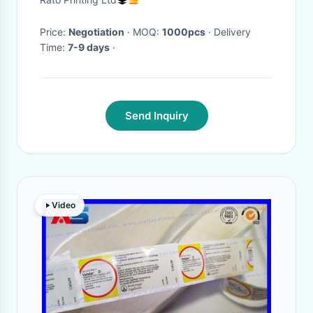
Printing
Price:
Negotiation
· MOQ:
1000pcs
· Delivery
Time:
7-9 days
·
Send Inquiry
Video