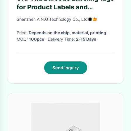
for Product Labels and
Promotional Labels
Shenzhen A.N.G Technology Co., Ltd
Price:
Depends on the chip, material, printing
·
MOQ:
100pcs
· Delivery Time:
2-15 Days
·
Send Inquiry