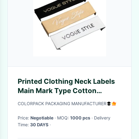
Printed Clothing Neck Labels
Main Mark Type Cotton
Material
COLORPACK PACKAGING MANUFACTURER
Price:
Negotiable
· MOQ:
1000 pcs
· Delivery
Time:
30 DAYS
·