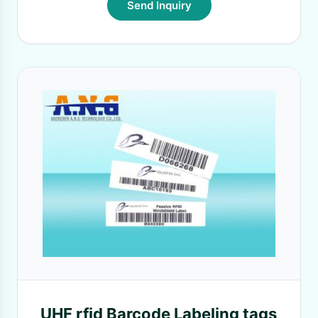
Send Inquiry
UHF rfid Barcode Labeling tags