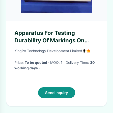
Apparatus For Testing
Durability Of Markings On
Rating Labels , IEC 60730-1-
KingPo Technology Development Limited
Figure 8
Price:
To be quoted
· MOQ:
1
· Delivery Time:
30
working days
·
Send Inquiry