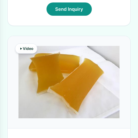
Send Inquiry
Video