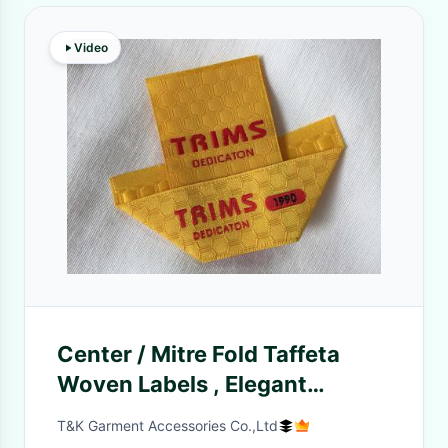
Video
Center / Mitre Fold Taffeta
Woven Labels , Elegant
Embroidered Sewing Labels
T&K Garment Accessories Co.,Ltd