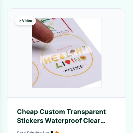
Video
Cheap Custom Transparent
Stickers Waterproof Clear
Adhesive Labels With Design
Rato Printing Ltd