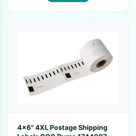
4x6" 4XL Postage Shipping