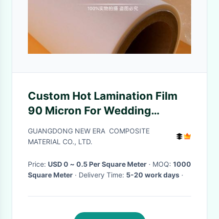
Custom Hot Lamination Film
90 Micron For Wedding
Albums , Labels
GUANGDONG NEW ERA COMPOSITE
MATERIAL CO., LTD.
Price:
USD 0 ~ 0.5 Per Square Meter
· MOQ:
1000
Square Meter
· Delivery Time:
5-20 work days
·