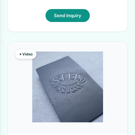
Send Inquiry
Video