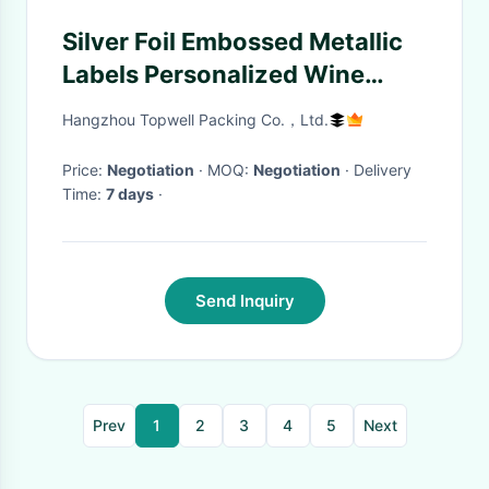
Silver Foil Embossed Metallic
Labels Personalized Wine
Bottle Labels 9 Colors
Hangzhou Topwell Packing Co.，Ltd.
Price:
Negotiation
· MOQ:
Negotiation
· Delivery
Time:
7 days
·
Send Inquiry
Prev
1
2
3
4
5
Next