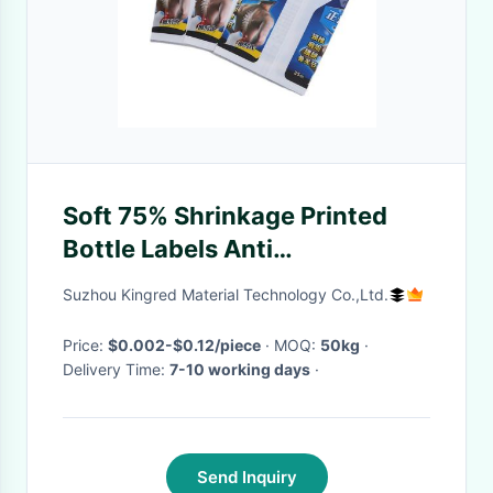
Soft 75% Shrinkage Printed
Bottle Labels Anti
Counterfeiting
Suzhou Kingred Material Technology Co.,Ltd.
Price:
$0.002-$0.12/piece
· MOQ:
50kg
·
Delivery Time:
7-10 working days
·
Send Inquiry