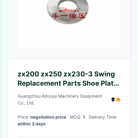
zx200 zx250 zx230-3 Swing
Replacement Parts Shoe Plate
0788808 M5X130
Guangzhou Kdooye Machinery Equipment
Co., Ltd.
Price:
negotiation price
· MOQ:
1
· Delivery Time:
within 3 days
·