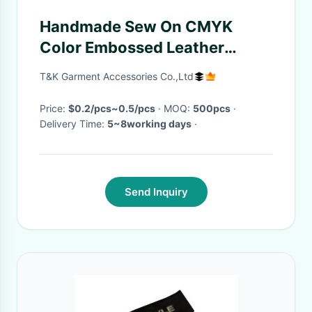
Handmade Sew On CMYK
Color Embossed Leather
Labels
T&K Garment Accessories Co.,Ltd
Price:
$0.2/pcs~0.5/pcs
· MOQ:
500pcs
·
Delivery Time:
5~8working days
·
Send Inquiry