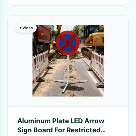
Video
Aluminum Plate LED Arrow
Sign Board For Restricted