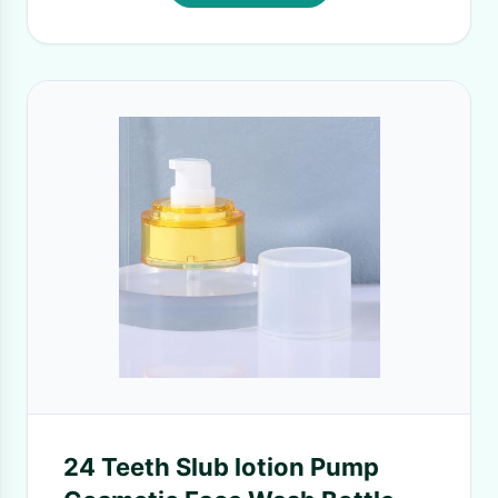
24 Teeth Slub lotion Pump