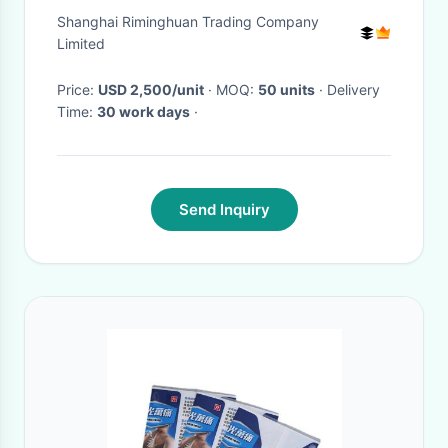
Access Area
Shanghai Riminghuan Trading Company
Limited
Price:
USD 2,500/unit
· MOQ:
50 units
· Delivery
Time:
30 work days
·
Send Inquiry