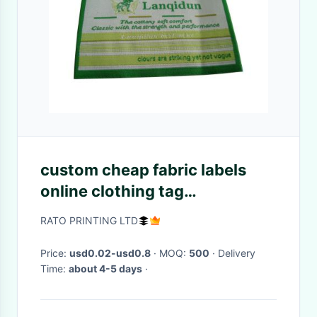
custom cheap fabric labels
online clothing tag
personalized cloth woen
RATO PRINTING LTD
labels
Price:
usd0.02-usd0.8
· MOQ:
500
· Delivery
Time:
about 4-5 days
·