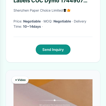
Labels COC Dymo 1744907
SO904980
Shenzhen Paper Choice Limited
Price:
Negotiable
· MOQ:
Negotiable
· Delivery
Time:
10~14days
·
Send Inquiry
Video