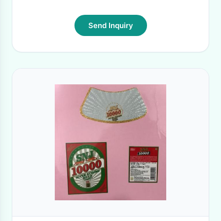
Send Inquiry