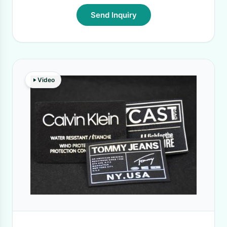
Send Inquiry
Video