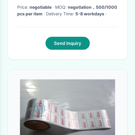
Price:
negotiable
· MOQ:
negotiation，500/1000
pcs per item
· Delivery Time:
5-8 workdays
·
Send Inquiry