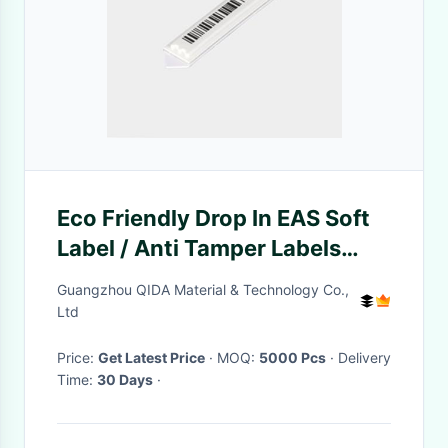
Eco Friendly Drop In EAS Soft
Label / Anti Tamper Labels
50.5*10.8mm
Guangzhou QIDA Material & Technology Co.,
Ltd
Price:
Get Latest Price
· MOQ:
5000 Pcs
· Delivery
Time:
30 Days
·