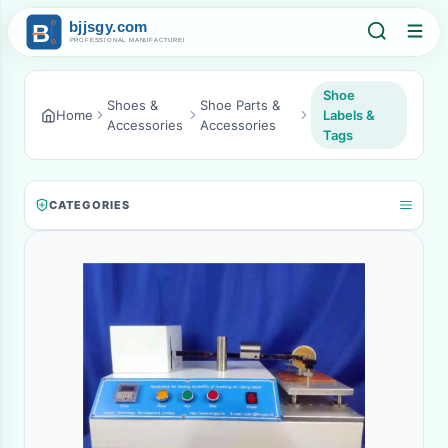
Shoe
Shoes &
Shoe Parts &
Home
Labels &
Accessories
Accessories
Tags
CATEGORIES