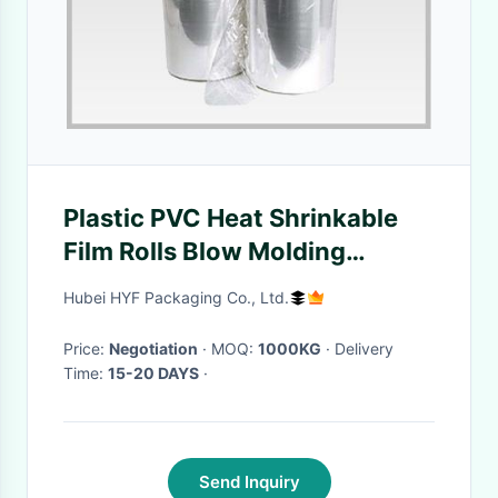
Plastic PVC Heat Shrinkable
Film Rolls Blow Molding
Processing For Glass Bottle
Hubei HYF Packaging Co., Ltd.
Labels
Price:
Negotiation
· MOQ:
1000KG
· Delivery
Time:
15-20 DAYS
·
Send Inquiry