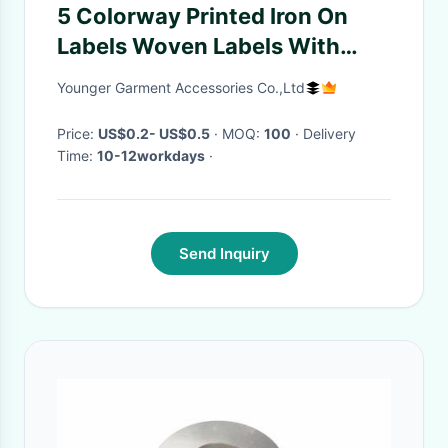
5 Colorway Printed Iron On
Labels Woven Labels With
Own Logo
Younger Garment Accessories Co.,Ltd
Price:
US$0.2- US$0.5
· MOQ:
100
· Delivery
Time:
10-12workdays
·
Send Inquiry