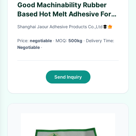
Good Machinability Rubber
Based Hot Melt Adhesive For
Labels
Shanghai Jaour Adhesive Products Co.,Ltd
Price:
negotiable
· MOQ:
500kg
· Delivery Time:
Negotiable
·
Send Inquiry