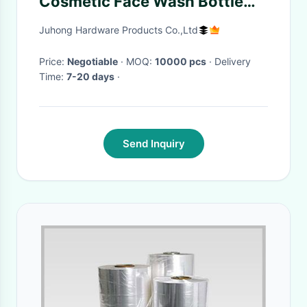
Cosmetic Face Wash Bottle
foam Pump Scrub Half Cover
Juhong Hardware Products Co.,Ltd
lotion Pump
Price:
Negotiable
· MOQ:
10000 pcs
· Delivery
Time:
7-20 days
·
Send Inquiry