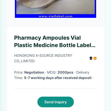
Pharmacy Ampoules Vial
Plastic Medicine Bottle Labels
, Injectable Peptide Roll Labels
HONGKONG A-SOURCE INDUSTRY
CO,.LIMITED
Price:
Negotiation
· MOQ:
2000pcs
· Delivery
Time:
5-7 working days after received deposit
·
Send Inquiry