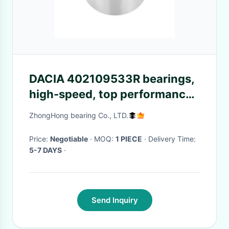
DACIA 402109533R bearings,
high-speed, top performance.
Bestseller for speed, premium
ZhongHong bearing Co., LTD.
drive.
Price:
Negotiable
· MOQ:
1 PIECE
· Delivery Time:
5-7 DAYS
·
Send Inquiry