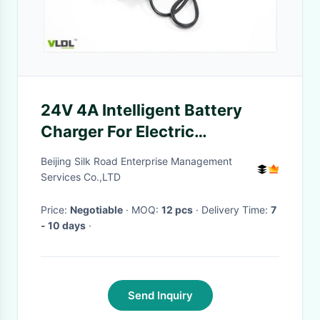
24V 4A Intelligent Battery
Charger For Electric
Skateboard CC CV Charging
Beijing Silk Road Enterprise Management
Services Co.,LTD
Price:
Negotiable
· MOQ:
12 pcs
· Delivery Time:
7
- 10 days
·
Send Inquiry