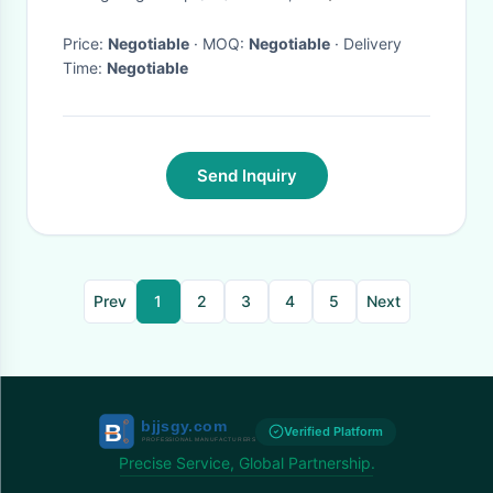
Price:
Negotiable
· MOQ:
Negotiable
· Delivery
Time:
Negotiable
Send Inquiry
Prev
1
2
3
4
5
Next
Verified Platform
Precise Service, Global Partnership.