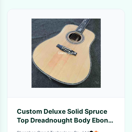
Custom Deluxe Solid Spruce
Top Dreadnought Body Ebony
Fingerboard 41 Inch Real