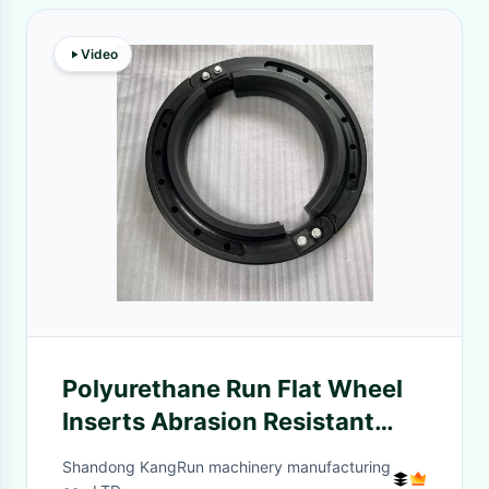
Video
Polyurethane Run Flat Wheel
Inserts Abrasion Resistant
Adequate Stock CE/ISO 9001
Shandong KangRun machinery manufacturing
Certified