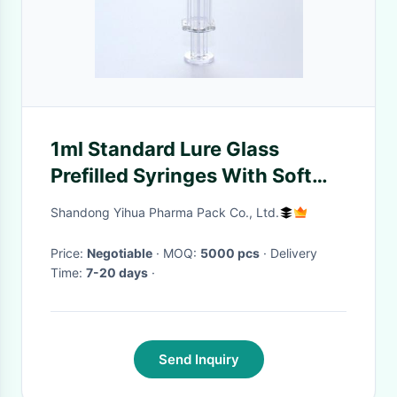
1ml Standard Lure Glass
Prefilled Syringes With Soft
Protecting Cap
Shandong Yihua Pharma Pack Co., Ltd.
Price:
Negotiable
· MOQ:
5000 pcs
· Delivery
Time:
7-20 days
·
Send Inquiry