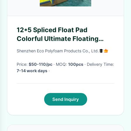
12*5 Spliced Float Pad
Colorful Ultimate Floating
Oasis For Family
Shenzhen Eco Polyfoam Products Co., Ltd.
Price:
$50-110/pc
· MOQ:
100pcs
· Delivery Time:
7-14 work days
·
Send Inquiry