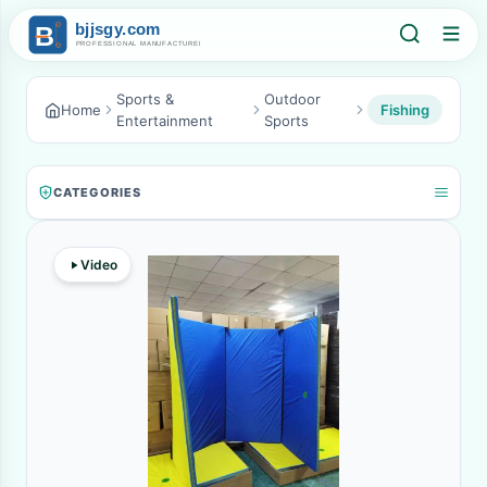
Sports &
Outdoor
Home
Fishing
Entertainment
Sports
CATEGORIES
Video