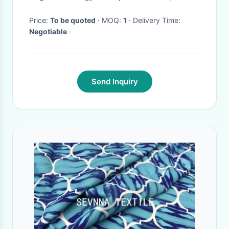
Apparatus Structures And
Shells
Price:
To be quoted
· MOQ:
1
· Delivery Time:
Negotiable
·
Send Inquiry