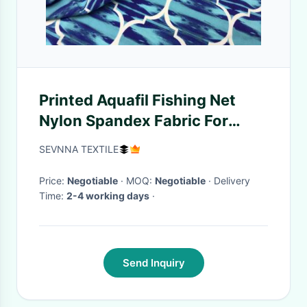
Printed Aquafil Fishing Net
Nylon Spandex Fabric For
Activewear Light Weigt
SEVNNA TEXTILE
Price:
Negotiable
· MOQ:
Negotiable
· Delivery
Time:
2-4 working days
·
Send Inquiry