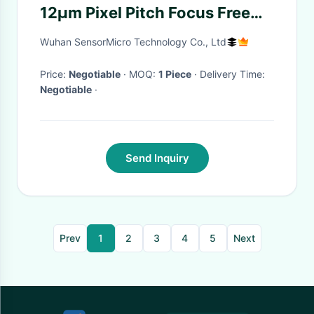
12μm Pixel Pitch Focus Free
Infrared Camera Module for
Wuhan SensorMicro Technology Co., Ltd
Security
Price:
Negotiable
· MOQ:
1 Piece
· Delivery Time:
Negotiable
·
Send Inquiry
Prev
1
2
3
4
5
Next