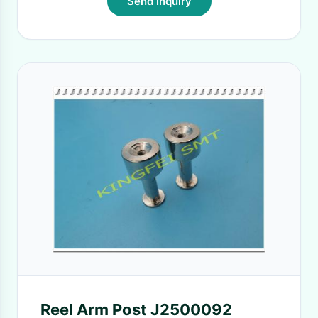
Send Inquiry
Reel Arm Post J2500092