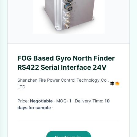
FOG Based Gyro North Finder
RS422 Serial Interface 24V
Shenzhen Fire Power Control Technology Co.,
LTD
Price:
Negotiable
· MOQ:
1
· Delivery Time:
10
days for sample
·