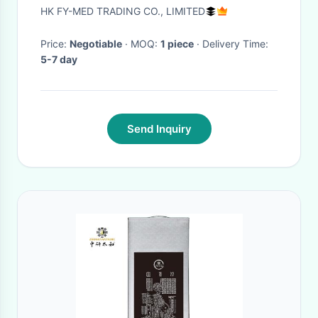
Working Length 1345mm Total
HK FY-MED TRADING CO., LIMITED
Length
Price:
Negotiable
· MOQ:
1 piece
· Delivery Time:
5-7 day
Send Inquiry