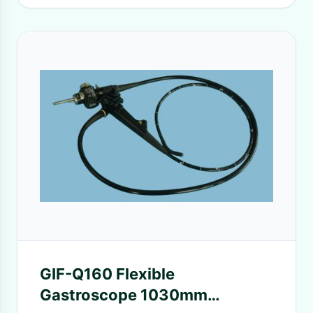
GIF-Q160 Flexible
Gastroscope 1030mm