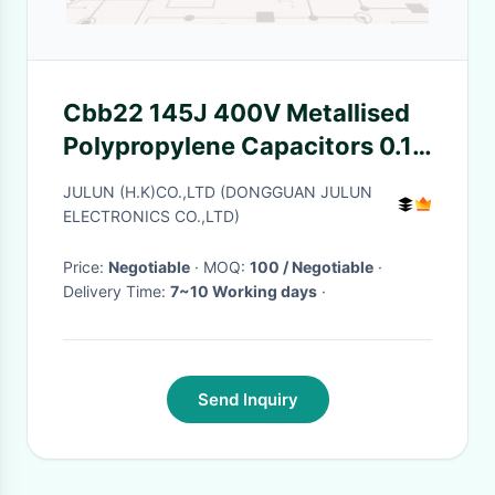
Cbb22 145J 400V Metallised
Polypropylene Capacitors 0.1
Uf Polyester Capacitor
JULUN (H.K)CO.,LTD (DONGGUAN JULUN
ELECTRONICS CO.,LTD)
Price:
Negotiable
· MOQ:
100 / Negotiable
·
Delivery Time:
7~10 Working days
·
Send Inquiry