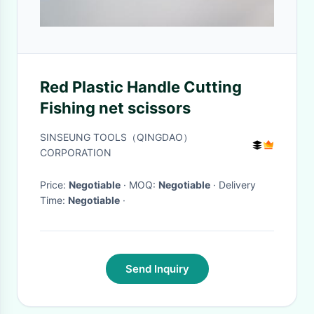
Red Plastic Handle Cutting
Fishing net scissors
SINSEUNG TOOLS（QINGDAO）
CORPORATION
Price:
Negotiable
· MOQ:
Negotiable
· Delivery
Time:
Negotiable
·
Send Inquiry