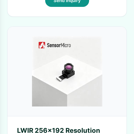
Send Inquiry
LWIR 256x192 Resolution