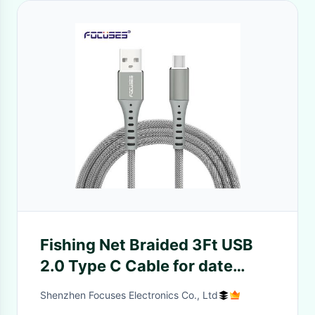
Fishing Net Braided 3Ft USB
2.0 Type C Cable for date
transfer
Shenzhen Focuses Electronics Co., Ltd