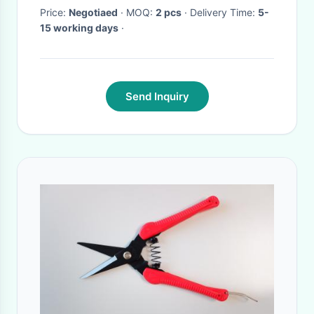
Price:
Negotiaed
· MOQ:
2 pcs
· Delivery Time:
5-
15 working days
·
Send Inquiry