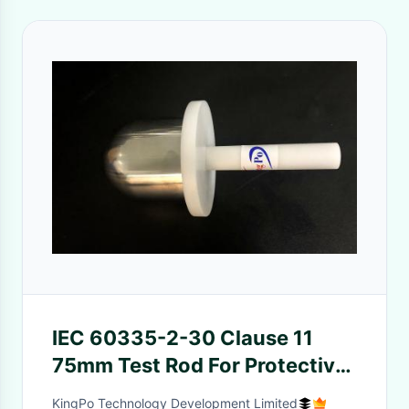
IEC 60335-2-30 Clause 11
75mm Test Rod For Protective
Performance Check Of
KingPo Technology Development Limited