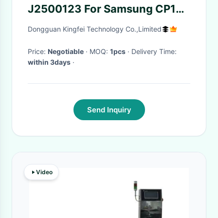
J2500123 For Samsung CP12
CP16mm Feeder
Dongguan Kingfei Technology Co.,Limited
Price:
Negotiable
· MOQ:
1pcs
· Delivery Time:
within 3days
·
Send Inquiry
Video