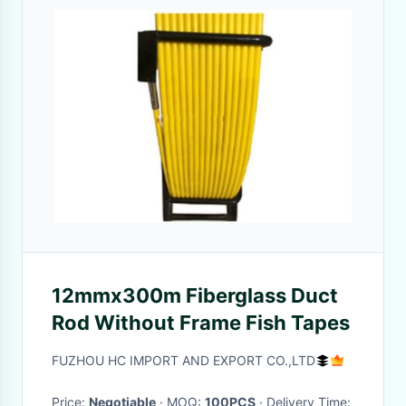
12mmx300m Fiberglass Duct
Rod Without Frame Fish Tapes
FUZHOU HC IMPORT AND EXPORT CO.,LTD
Price:
Negotiable
· MOQ:
100PCS
· Delivery Time: