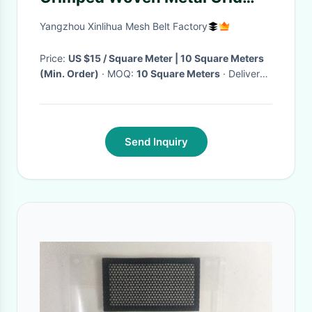
Facade For Decoration
Yangzhou Xinlihua Mesh Belt Factory
Price:
US $15 / Square Meter | 10 Square Meters
(Min. Order)
· MOQ:
10 Square Meters
· Delivery
Time:
Negotiable
·
Send Inquiry