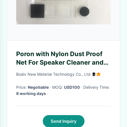
Poron with Nylon Dust Proof
Net For Speaker Cleaner and
5G Base Station
Boalv New Material Technology Co., Ltd.
Price:
Negotiable
· MOQ:
USD100
· Delivery Time:
8 working days
·
Send Inquiry