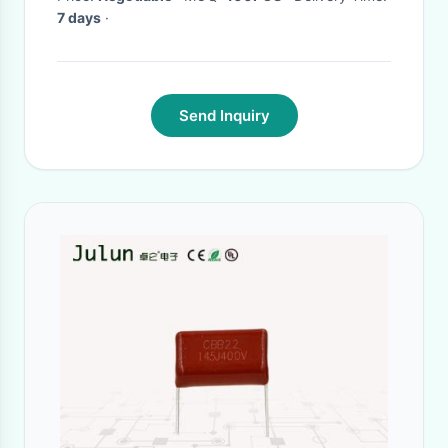
7 days
·
Send Inquiry