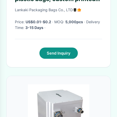
fishing lure bag, custom
Lankaki Packaging Bags Co., LTD
printed k fish food bags
Price:
US$0.01-$0.2
· MOQ:
5,000pcs
· Delivery
Time:
3-15 Days
·
Send Inquiry