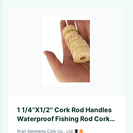
1 1/4''X1/2'' Cork Rod Handles
Waterproof Fishing Rod Cork
Rings Antiwear
Xi'an Senmeng Cork Co., Ltd.