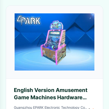
English Version Amusement
Game Machines Hardware
Material 2 Spinning Reel
Guangzhou EPARK Electronic Technology Co.,