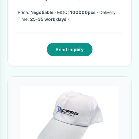
Price:
Negotiable
· MOQ:
100000pcs
· Delivery
Time:
25-35 work days
·
Send Inquiry