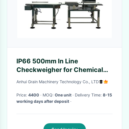
IP66 500mm In Line
Checkweigher for Chemical
Industry with High Precision
Anhui Grain Machinery Technology Co., LTD
and Stainless Steel
Construction
Price:
4400
· MOQ:
One unit
· Delivery Time:
8-15
working days after deposit
·