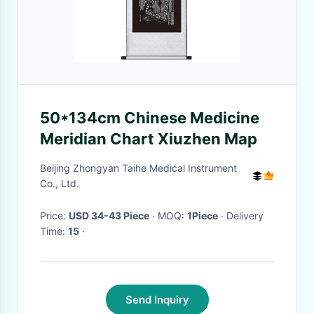
50*134cm Chinese Medicine
Meridian Chart Xiuzhen Map
Beijing Zhongyan Taihe Medical Instrument
Co., Ltd.
Price:
USD 34-43 Piece
· MOQ:
1Piece
· Delivery
Time:
15
·
Send Inquiry