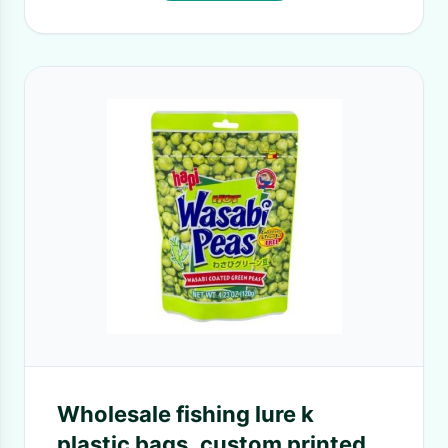
Wholesale fishing lure k
plastic bags, custom printed