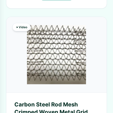
Video
Carbon Steel Rod Mesh
Crimped Woven Metal Grid