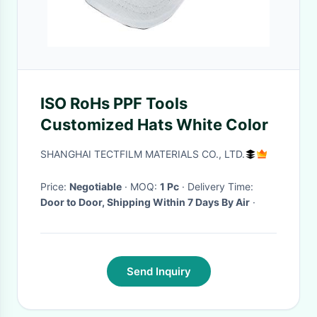
ISO RoHs PPF Tools
Customized Hats White Color
SHANGHAI TECTFILM MATERIALS CO., LTD.
Price:
Negotiable
· MOQ:
1 Pc
· Delivery Time:
Door to Door, Shipping Within 7 Days By Air
·
Send Inquiry