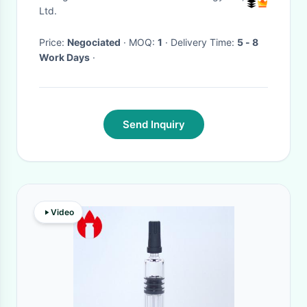
Control
Ltd.
Price:
Negociated
· MOQ:
1
· Delivery Time:
5 - 8
Work Days
·
Send Inquiry
Video