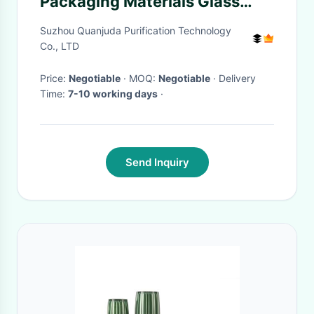
Packaging Materials Glass
Solvent Dispenser Alcohol
Suzhou Quanjuda Purification Technology
Bottle Size 180ML
Co., LTD
Price:
Negotiable
· MOQ:
Negotiable
· Delivery
Time:
7-10 working days
·
Send Inquiry