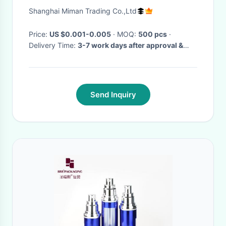
Bottles
Shanghai Miman Trading Co.,Ltd
Price:
US $0.001-0.005
· MOQ:
500 pcs
·
Delivery Time:
3-7 work days after approval &
deposit, or comply with your special delivery
time
·
Send Inquiry