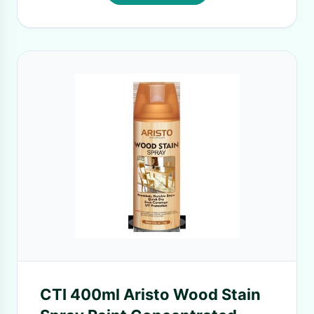
CTI 400ml Aristo Wood Stain