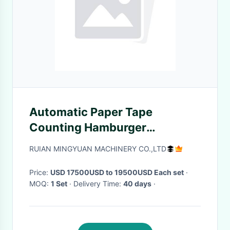
Automatic Paper Tape
Counting Hamburger
Disposable Lunch Box Making
RUIAN MINGYUAN MACHINERY CO.,LTD
Machine
Price:
USD 17500USD to 19500USD Each set
·
MOQ:
1 Set
· Delivery Time:
40 days
·