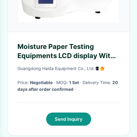
Moisture Paper Testing
Equipments LCD display With
Japans Advanced Sensor
Guangdong Haida Equipment Co., Ltd.
Price:
Negotiable
· MOQ:
1 Set
· Delivery Time:
20
days after order confirmed
·
Send Inquiry