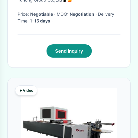
Price:
Negotiable
· MOQ:
Negotiation
· Delivery
Time:
1-15 days
·
Send Inquiry
Video