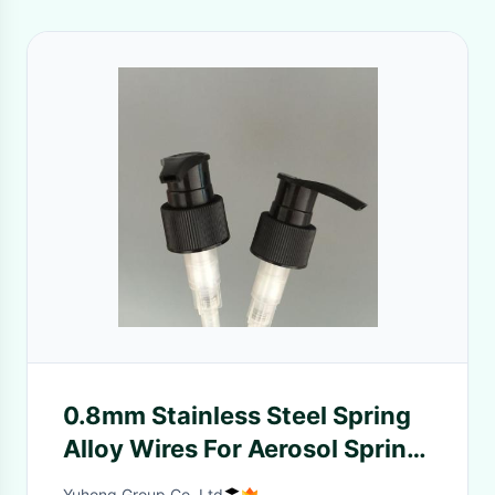
0.8mm Stainless Steel Spring
Alloy Wires For Aerosol Spring
/ Sprayer / Lotion Pump
Yuhong Group Co.,Ltd