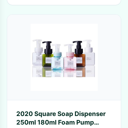
2020 Square Soap Dispenser
250ml 180ml Foam Pump