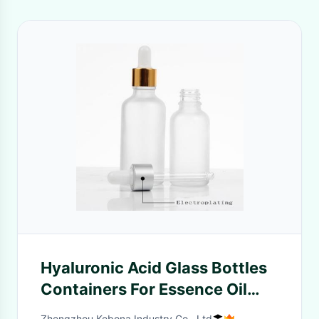
Hyaluronic Acid Glass Bottles
Containers For Essence Oil
Customizable Volume
Zhengzhou Kebona Industry Co., Ltd