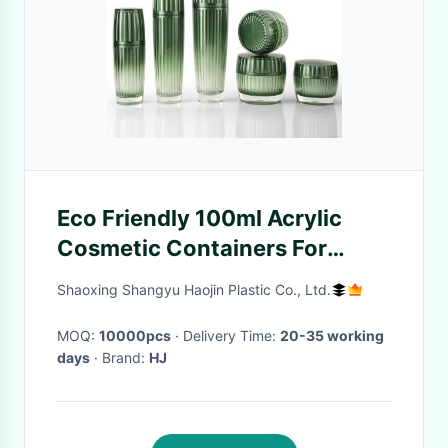
Eco Friendly 100ml Acrylic
Cosmetic Containers For
Essence
Shaoxing Shangyu Haojin Plastic Co., Ltd.
MOQ:
10000pcs
· Delivery Time:
20-35 working
days
· Brand:
HJ