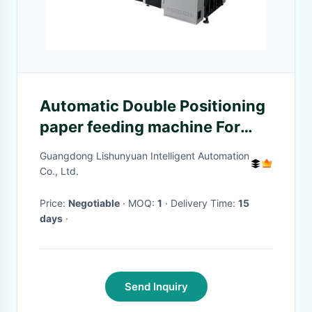
Automatic Double Positioning
paper feeding machine For
Cosmetic Boxes Gift Boxes
Guangdong Lishunyuan Intelligent Automation
Jewelry Boxes Hardcover
Co., Ltd.
Price:
Negotiable
· MOQ:
1
· Delivery Time:
15
days
·
Send Inquiry