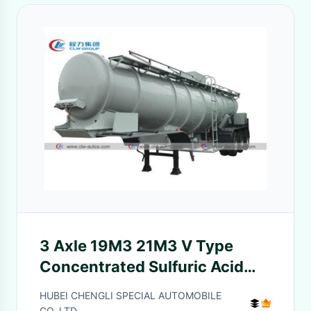
3 Axle 19M3 21M3 V Type
Concentrated Sulfuric Acid
Transport Trailer
HUBEI CHENGLI SPECIAL AUTOMOBILE
CO,.LTD