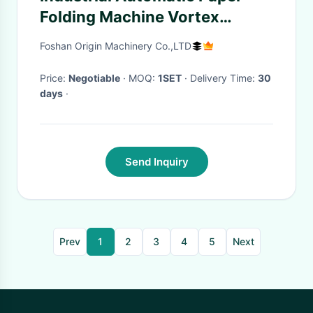
Folding Machine Vortex
Vacuum Pump High Speed
Foshan Origin Machinery Co.,LTD
Price:
Negotiable
· MOQ:
1SET
· Delivery Time:
30
days
·
Send Inquiry
Prev
1
2
3
4
5
Next