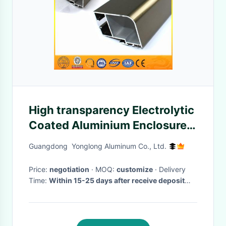
High transparency Electrolytic
Coated Aluminium Enclosures
For Electronics Noble And
Guangdong Yonglong Aluminum Co., Ltd.
Extravagant
Price:
negotiation
· MOQ:
customize
· Delivery
Time:
Within 15-25 days after receive deposit
and and moulds are passed.
·