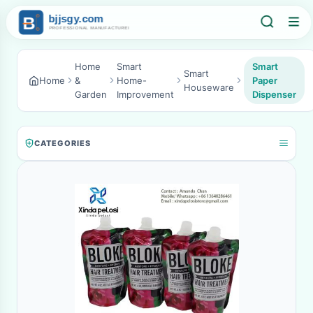
Home
Smart
Smart
Smart
Home
&
Home-
Paper
Houseware
Garden
Improvement
Dispenser
CATEGORIES