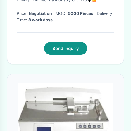
Price:
Negotiation
· MOQ:
5000 Pieces
· Delivery
Time:
8 work days
·
Send Inquiry