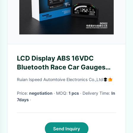
LCD Display ABS 16VDC
Bluetooth Race Car Gauges
6.5 Inch
Ruian Ispeed Automtoive Electronics Co.,Ltd
Price:
negotiation
· MOQ:
1 pcs
· Delivery Time:
In
7days
·
Send Inquiry