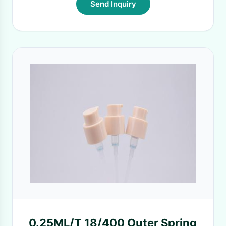
Send Inquiry
0.25ML/T 18/400 Outer Spring