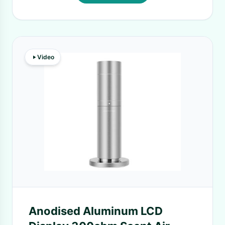
Video
Anodised Aluminum LCD