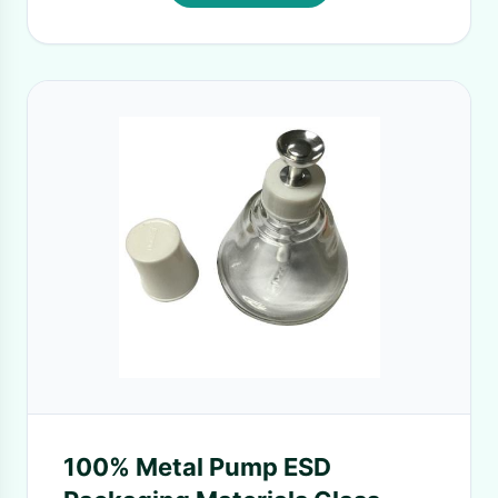
100% Metal Pump ESD