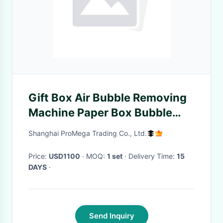
Gift Box Air Bubble Removing
Machine Paper Box Bubble
Pressing Equipment
Shanghai ProMega Trading Co., Ltd.
Price:
USD1100
· MOQ:
1 set
· Delivery Time:
15
DAYS
·
Send Inquiry