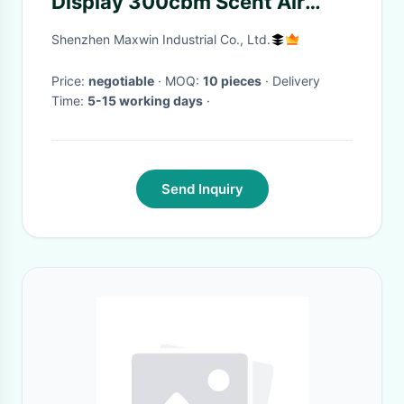
Display 300cbm Scent Air
Freshener
Shenzhen Maxwin Industrial Co., Ltd.
Price:
negotiable
· MOQ:
10 pieces
· Delivery
Time:
5-15 working days
·
Send Inquiry