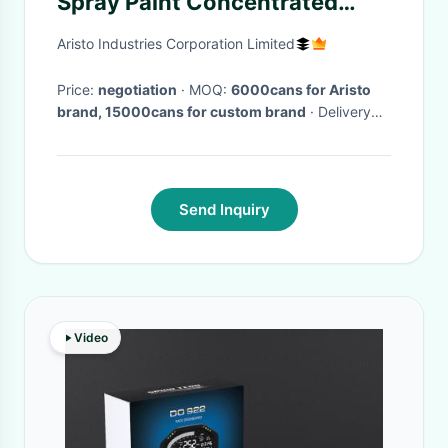
Spray Paint Concentrated
Nozzle
Aristo Industries Corporation Limited
Price:
negotiation
· MOQ:
6000cans for Aristo
brand, 15000cans for custom brand
· Delivery
Time:
Within 30 days after received your
payment
·
Send Inquiry
Video