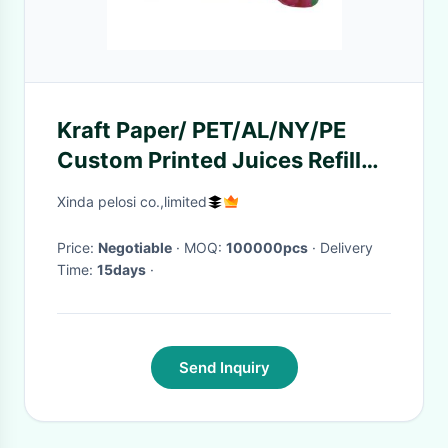
Kraft Paper/ PET/AL/NY/PE
Custom Printed Juices Refill
Spout Standing Pouch Stand
Xinda pelosi co.,limited
Price:
Negotiable
· MOQ:
100000pcs
· Delivery
Time:
15days
·
Send Inquiry