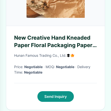
New Creative Hand Kneaded
Paper Floral Packaging Paper
Can Be Wet With Water
Hunan Famous Trading Co., Ltd.
Price:
Negotiable
· MOQ:
Negotiable
· Delivery
Time:
Negotiable
Send Inquiry