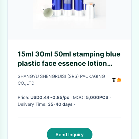
15ml 30ml 50ml stamping blue
plastic face essence lotion
new airless bottle
SHANGYU SHENGRUISI (SRS) PACKAGING
CO.,LTD
Price:
USD0.44~0.85/pc
· MOQ:
5,000PCS
·
Delivery Time:
35-40 days
·
Send Inquiry