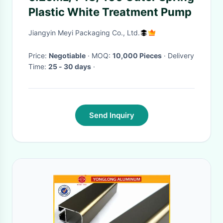
Plastic White Treatment Pump
Jiangyin Meyi Packaging Co., Ltd.
Price:
Negotiable
· MOQ:
10,000 Pieces
· Delivery
Time:
25 - 30 days
·
Send Inquiry