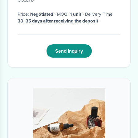
Price:
Negotiated
· MOQ:
1 unit
· Delivery Time:
30-35 days after receiving the deposit
·
Send Inquiry