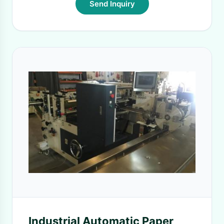
Send Inquiry
Industrial Automatic Paper