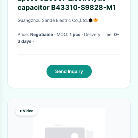
capacitor B43310-S9828-M1
Guangzhou Sande Electric Co.,Ltd.
Price:
Negotiable
· MOQ:
1 pcs
· Delivery Time:
0-
3 days
·
Send Inquiry
Video