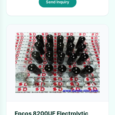
Send Inquiry
Epcos 8200UF Electrolytic