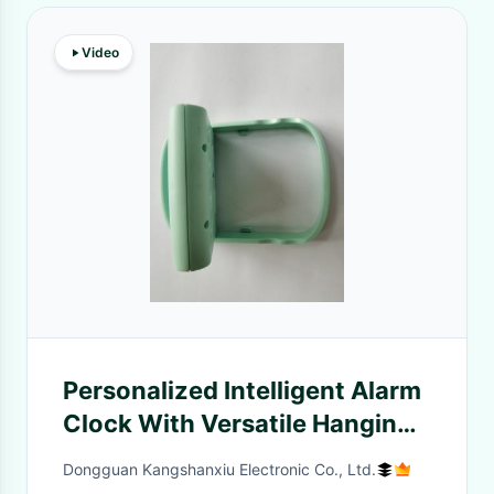
Video
Personalized Intelligent Alarm
Clock With Versatile Hanging
Option
Dongguan Kangshanxiu Electronic Co., Ltd.