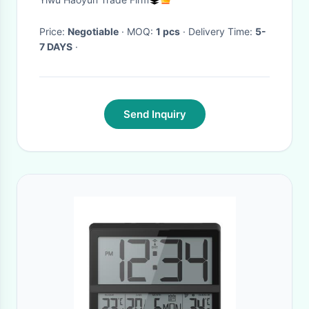
Clock Display Temperature
Night Light
Price:
Negotiable
· MOQ:
1 pcs
· Delivery Time:
5-
7 DAYS
·
Send Inquiry