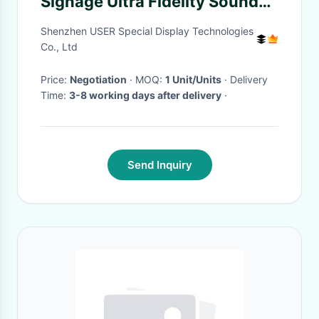
Signage Ultra Fidelity Sound
ISO9001 Certification
Shenzhen USER Special Display Technologies
Co., Ltd
Price:
Negotiation
· MOQ:
1 Unit/Units
· Delivery
Time:
3-8 working days after delivery
·
Send Inquiry