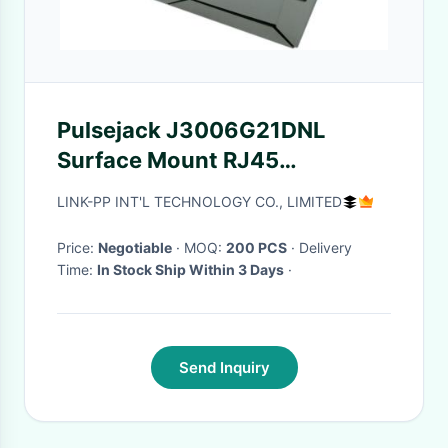
Pulsejack J3006G21DNL
Surface Mount RJ45
10/100Base-TX With G/Y LED
LINK-PP INT'L TECHNOLOGY CO., LIMITED
Price:
Negotiable
· MOQ:
200 PCS
· Delivery
Time:
In Stock Ship Within 3 Days
·
Send Inquiry