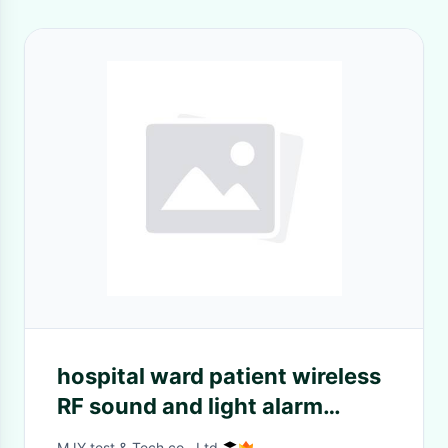
hospital ward patient wireless
RF sound and light alarm
systems with CE FCC
MJY test & Tech.co., Ltd.