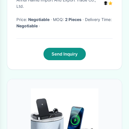
Led Wireless Charger
Ltd.
Price:
Negotiable
· MOQ:
2 Pieces
· Delivery Time:
Negotiable
·
Send Inquiry