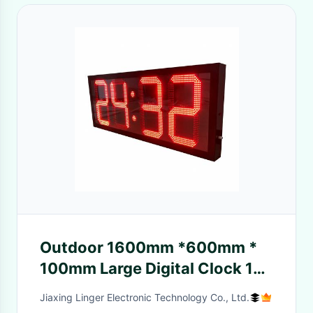
Outdoor 1600mm *600mm *
100mm Large Digital Clock 15
Months Warranty
Jiaxing Linger Electronic Technology Co., Ltd.