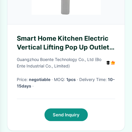
Smart Home Kitchen Electric
Vertical Lifting Pop Up Outlet
with Wireless Phone Charger
Guangzhou Boente Technology Co., Ltd (Bo
and Bluetooth Speaker
Ente Industrial Co., Limited)
Price:
negotiable
· MOQ:
1pcs
· Delivery Time:
10-
15days
·
Send Inquiry