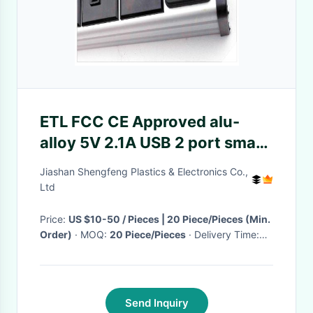
ETL FCC CE Approved alu-
alloy 5V 2.1A USB 2 port smart
charging station
Jiashan Shengfeng Plastics & Electronics Co.,
Ltd
Price:
US $10-50 / Pieces | 20 Piece/Pieces (Min.
Order)
· MOQ:
20 Piece/Pieces
· Delivery Time:
Negotiable
·
Send Inquiry