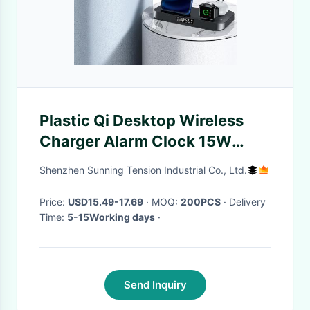
Plastic Qi Desktop Wireless
Charger Alarm Clock 15W
Foldable 6mm
Shenzhen Sunning Tension Industrial Co., Ltd.
Price:
USD15.49-17.69
· MOQ:
200PCS
· Delivery
Time:
5-15Working days
·
Send Inquiry