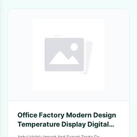
Office Factory Modern Design
Temperature Display Digital
Alarm Clock Qi Direct Portable
Anhui Hainiu Import And Export Trade Co.,