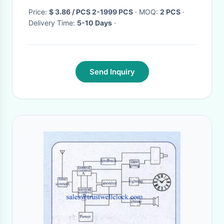
Price:
$ 3.86 / PCS 2-1999 PCS
· MOQ:
2 PCS
·
Delivery Time:
5-10 Days
·
Send Inquiry