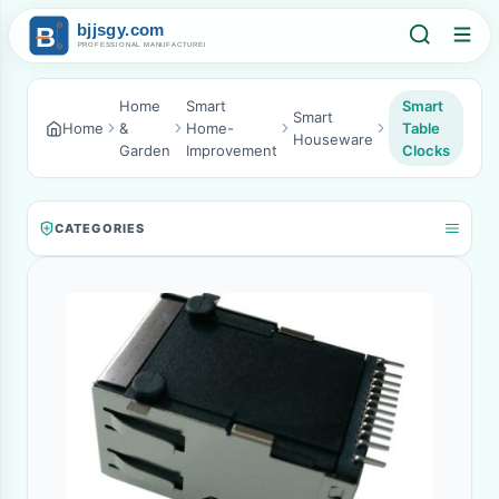
Home
Smart
Smart
Smart
Home
&
Home-
Table
Houseware
Garden
Improvement
Clocks
CATEGORIES