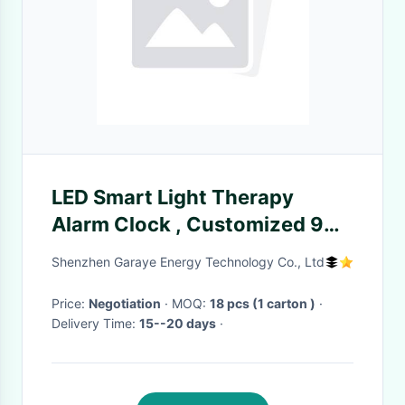
LED Smart Light Therapy
Alarm Clock , Customized 9
Colors Dawn Simulator Alarm
Shenzhen Garaye Energy Technology Co., Ltd
Clock
Price:
Negotiation
· MOQ:
18 pcs (1 carton )
·
Delivery Time:
15--20 days
·