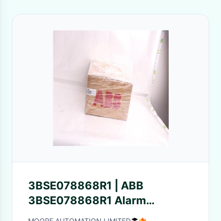
3BSE078868R1 | ABB
3BSE078868R1 Alarm
awareness light control Ship
MOORE AUTOMATION LIMITED