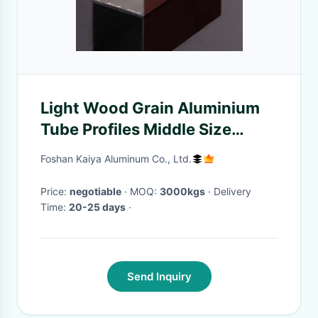
Light Wood Grain Aluminium
Tube Profiles Middle Size
Square Alloy T3-T8
Foshan Kaiya Aluminum Co., Ltd.
Price:
negotiable
· MOQ:
3000kgs
· Delivery
Time:
20-25 days
·
Send Inquiry