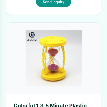
Send Inquiry
Colorful 1,3,5 Minute Plastic