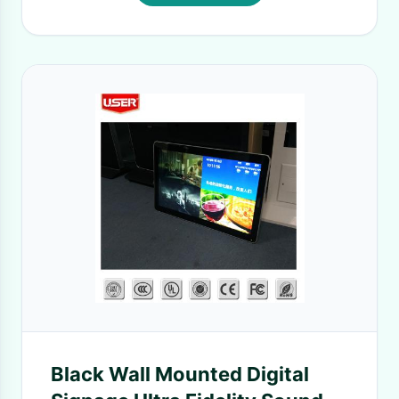
Black Wall Mounted Digital