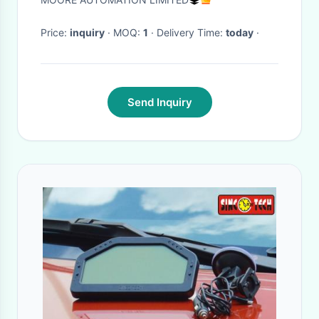
to Worldwide
Price:
inquiry
· MOQ:
1
· Delivery Time:
today
·
Send Inquiry