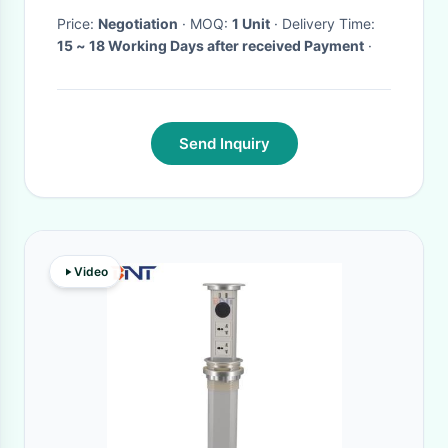
Price:
Negotiation
· MOQ:
1 Unit
· Delivery Time:
15 ~ 18 Working Days after received Payment
·
Send Inquiry
Video