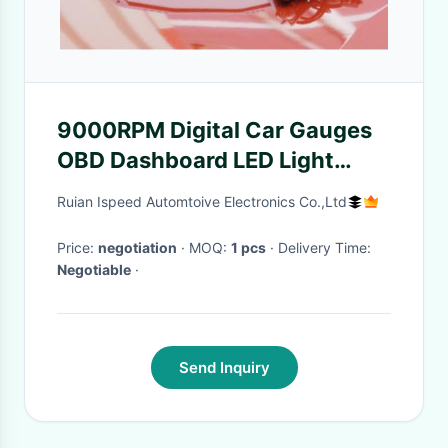
9000RPM Digital Car Gauges
OBD Dashboard LED Light
Alarm LCD Screen Easy
Ruian Ispeed Automtoive Electronics Co.,Ltd
Installation
Price:
negotiation
· MOQ:
1 pcs
· Delivery Time:
Negotiable
·
Send Inquiry