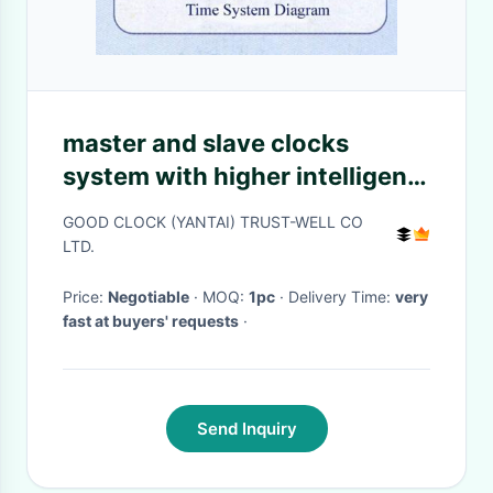
master and slave clocks
system with higher intelligent
running easy simple operation
GOOD CLOCK (YANTAI) TRUST-WELL CO
LTD.
Price:
Negotiable
· MOQ:
1pc
· Delivery Time:
very
fast at buyers' requests
·
Send Inquiry