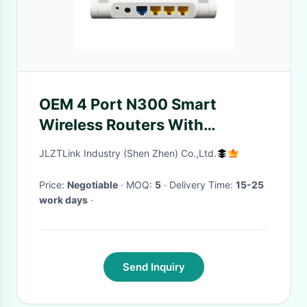
OEM 4 Port N300 Smart
Wireless Routers With
MT7628NN Chipset
JLZTLink Industry (Shen Zhen) Co.,Ltd.
Price:
Negotiable
· MOQ:
5
· Delivery Time:
15-25
work days
·
Send Inquiry