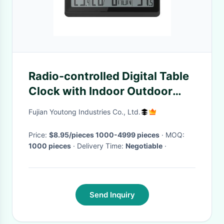
Radio-controlled Digital Table
Clock with Indoor Outdoor
Temperature 22.6 x 2.7 x
Fujian Youtong Industries Co., Ltd.
18.8cm
Price:
$8.95/pieces 1000-4999 pieces
· MOQ:
1000 pieces
· Delivery Time:
Negotiable
·
Send Inquiry