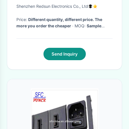
Clock With Usb Charging Port
Shenzhen Redsun Electronics Co., Ltd
Price:
Different quantity, different price. The
more you order the cheaper
· MOQ:
Sample
order can be acceptable, 1,000PCS for
customized made order
· Delivery Time:
5-30
working days for different quantity after confirm
30% deposit
·
Send Inquiry