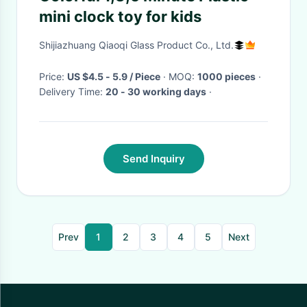
mini clock toy for kids
Shijiazhuang Qiaoqi Glass Product Co., Ltd.
Price:
US $4.5 - 5.9 / Piece
· MOQ:
1000 pieces
·
Delivery Time:
20 - 30 working days
·
Send Inquiry
Prev
1
2
3
4
5
Next