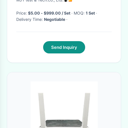
manufacturer
Price:
$5.00 - $999.00 / Set
· MOQ:
1 Set
·
Delivery Time:
Negotiable
·
Send Inquiry