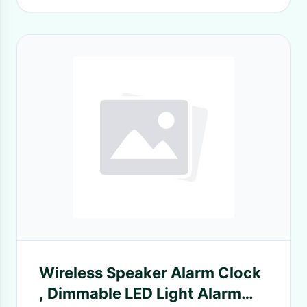
Wireless Speaker Alarm Clock
, Dimmable LED Light Alarm