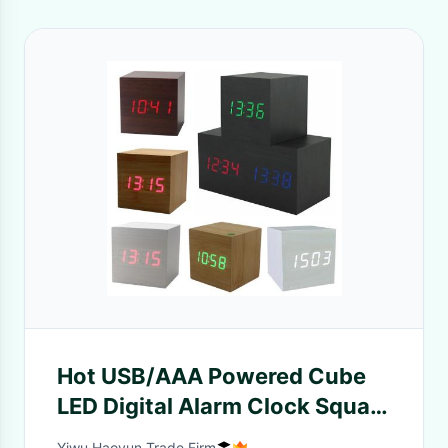
Hot USB/AAA Powered Cube
LED Digital Alarm Clock Square
Modern Sound Control Wood
Yiwu Haoyun Trade Firm