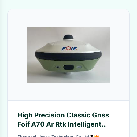
High Precision Classic Gnss
Foif A70 Ar Rtk Intelligent
Receiver Base Rover
Shanghai Liosou Technology Co.Ltd