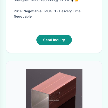
Price:
Negotiable
· MOQ:
1
· Delivery Time:
Negotiable
·
Send Inquiry