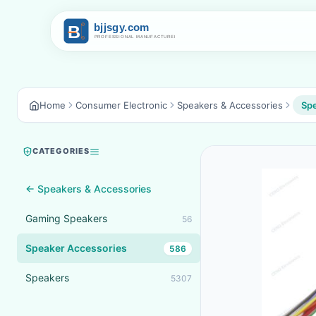
Home
Consumer Electronic
Speakers & Accessories
Spe
CATEGORIES
← Speakers & Accessories
Gaming Speakers
56
Speaker Accessories
586
Speakers
5307