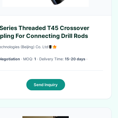
l Series Threaded T45 Crossover
ling For Connecting Drill Rods
chnologies (Beijing) Co. Ltd
Negotiation
· MOQ:
1
· Delivery Time:
15-20 days
·
Send Inquiry