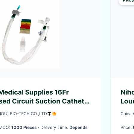
Vide
Medical Supplies 16Fr
Nih
d Circuit Suction Catheter
Lou
ours
Wor
OU) BIO-TECH CO.,LTD
China 
· MOQ:
1000 Pieces
· Delivery Time:
Depends
Price: