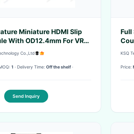
ture Miniature HDMI Slip
Ful
ule With OD12.4mm For VR
Coup
echnology Co.,Ltd
KSQ Te
· MOQ:
1
· Delivery Time:
Off the shelf
·
Price:
Send Inquiry