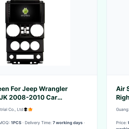
reen For Jeep Wrangler
Air 
 JK 2008-2010 Car
Rig
Stereo
(F1
rial Co., Ltd
Guangz
· MOQ:
1PCS
· Delivery Time:
7 working days
·
Price:
worki