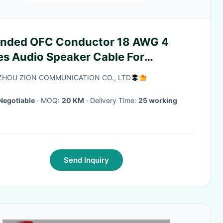
anded OFC Conductor 18 AWG 4
es Audio Speaker Cable For
kshelf Speakers
HOU ZION COMMUNICATION CO., LTD
Negotiable
· MOQ:
20 KM
· Delivery Time:
25 working
Send Inquiry