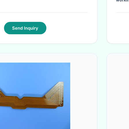
Send Inquiry