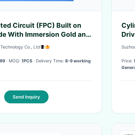
nted Circuit (FPC) Built on
Cyli
de With Immersion Gold and
Dri
rlay for Interface Module
 Technology Co., Ltd
Suzhou
.99
· MOQ:
1PCS
· Delivery Time:
8-9 working
Price:
Genera
Send Inquiry