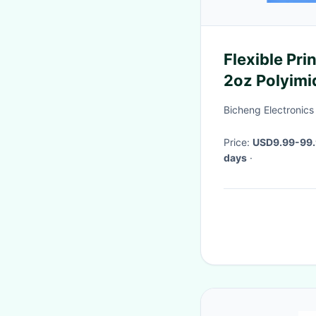
Flexible Pri
2oz Polyimi
Yellow Cove
Bicheng Electronics
Price:
USD9.99-99
days
·