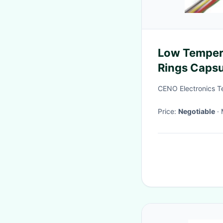
Low Tempera
Rings Caps
Or CCTV
CENO Electronics T
Price:
Negotiable