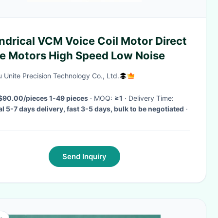
ndrical VCM Voice Coil Motor Direct
ve Motors High Speed Low Noise
 Unite Precision Technology Co., Ltd.
$90.00/pieces 1-49 pieces
· MOQ:
≥1
· Delivery Time:
l 5-7 days delivery, fast 3-5 days, bulk to be negotiated
·
Send Inquiry