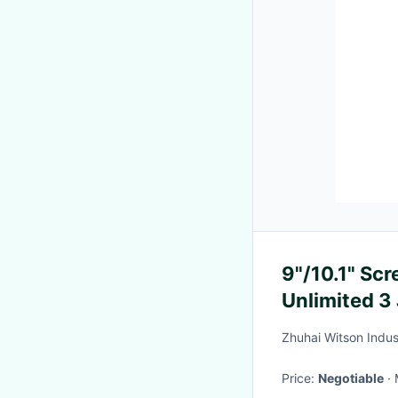
9"/10.1" Sc
Unlimited 3
Multimedia 
Zhuhai Witson Indust
Price:
Negotiable