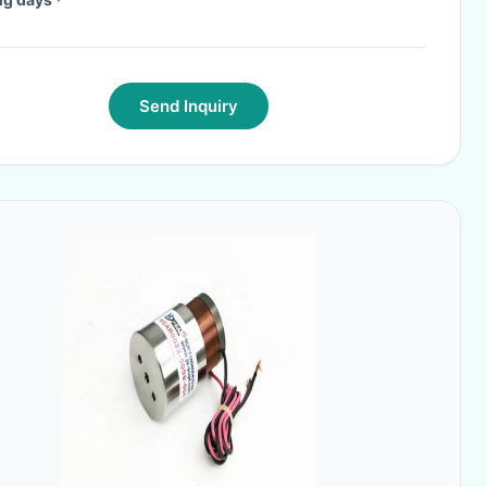
Send Inquiry