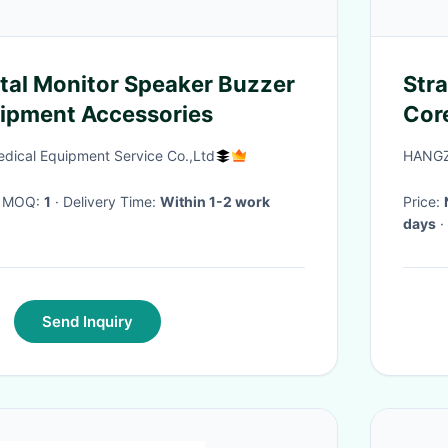
Str
ipment Accessories
Cor
Boo
ical Equipment Service Co.,Ltd
HANGZ
· MOQ:
1
· Delivery Time:
Within 1-2 work
Price:
days
·
Send Inquiry