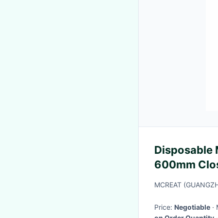
Disposable 
600mm Close
L Piece 24h
MCREAT (GUANGZH
Price:
Negotiable
on Order Quantity
·