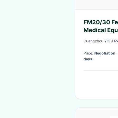
FM20/30 Fetal Monitor Speaker Buzzer
Medical Equ
Guangzhou YIGU Med
Price:
Negotiation
days
·