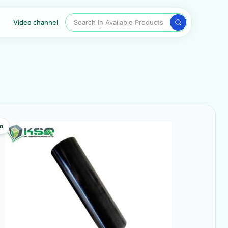
Search In Available Products
Video channel
o