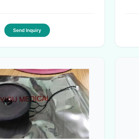
Send Inquiry