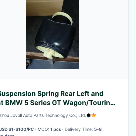
Suspension Spring Rear Left and
ht BMW 5 Series GT Wagon/Touring
1) and Gran Turismo Crossover (F07)
hou Jovoll Auto Parts Technology Co., Ltd.
USD $1-$100/PC
· MOQ:
1 pcs
· Delivery Time:
5-8
ng days
·