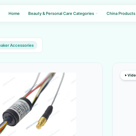
Home
Beauty & Personal Care Categories
China Products
aker Accessories
Vide