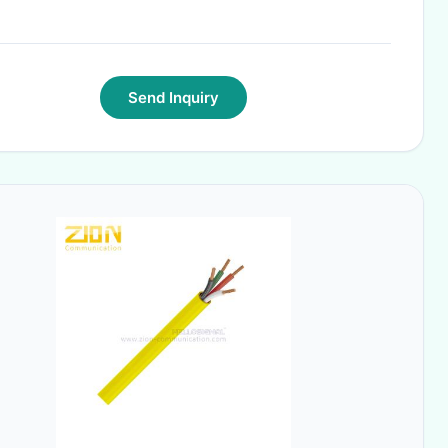
Send Inquiry