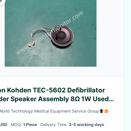
o
on Kohden TEC-5602 Defibrillator
der Speaker Assembly 8Ω 1W Used
king in Good Condition
World Technology Medical Equipment Service Group
USD
· MOQ:
1 Piece
· Delivery Time:
3-5 working days
·