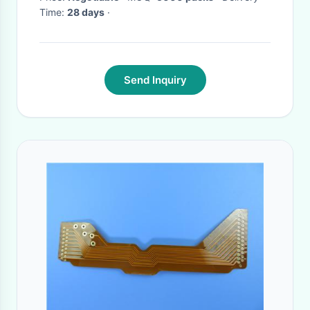
Time:
28 days
·
China
Send Inquiry