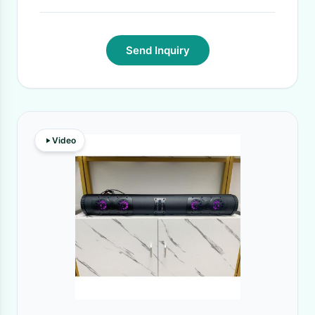
Send Inquiry
Video