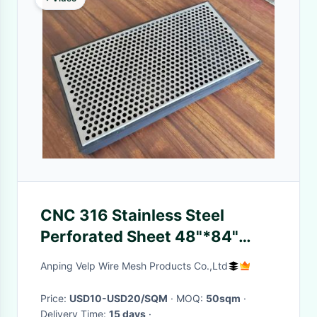
CNC 316 Stainless Steel
Perforated Sheet 48"*84"
36"*120" For Speaker Grille
Anping Velp Wire Mesh Products Co.,Ltd
Price:
USD10-USD20/SQM
· MOQ:
50sqm
·
Delivery Time:
15 days
·