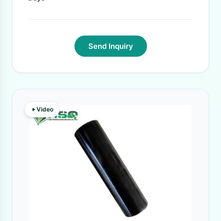
Send Inquiry
Video