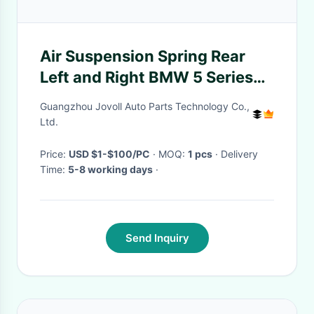
Air Suspension Spring Rear
Left and Right BMW 5 Series
GT Wagon/Touring (F11) and
Guangzhou Jovoll Auto Parts Technology Co.,
Gran Turismo Crossover (F07)
Ltd.
Price:
USD $1-$100/PC
· MOQ:
1 pcs
· Delivery
Time:
5-8 working days
·
Send Inquiry