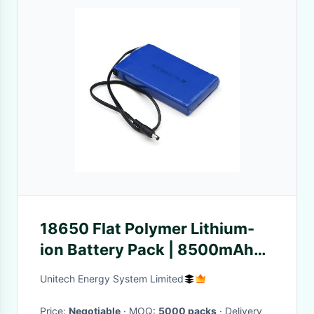
18650 Flat Polymer Lithium-
ion Battery Pack | 8500mAh
12.6V Bluetooth Speaker Lipo
Unitech Energy System Limited
Battery with DC Barrel Plug |
ROHS Compliant Made in
Price:
Negotiable
· MOQ:
5000 packs
· Delivery