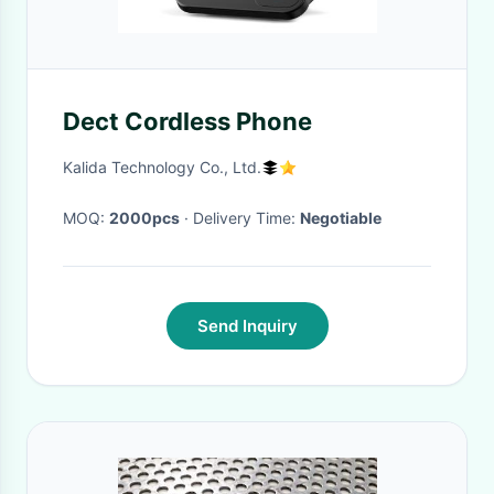
Dect Cordless Phone
Kalida Technology Co., Ltd.
MOQ:
2000pcs
· Delivery Time:
Negotiable
Send Inquiry