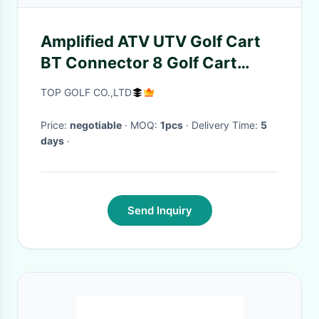
Amplified ATV UTV Golf Cart
BT Connector 8 Golf Cart
Speaker Soundbar Waterproof
TOP GOLF CO.,LTD
With LED Lighting
Price:
negotiable
· MOQ:
1pcs
· Delivery Time:
5
days
·
Send Inquiry