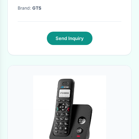
service
Brand:
GTS
Send Inquiry