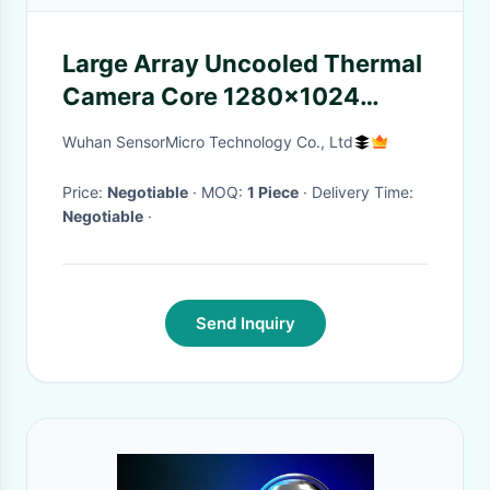
Large Array Uncooled Thermal
Camera Core 1280x1024
12μm for Security Monitoring
Wuhan SensorMicro Technology Co., Ltd
Price:
Negotiable
· MOQ:
1 Piece
· Delivery Time:
Negotiable
·
Send Inquiry