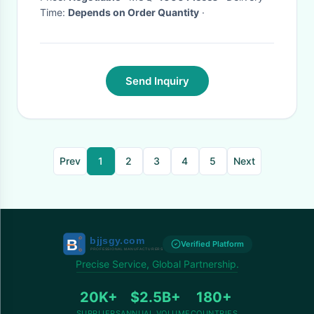
Time:
Depends on Order Quantity
·
Send Inquiry
Prev
1
2
3
4
5
Next
Verified Platform
Precise Service, Global Partnership.
20K+
$2.5B+
180+
SUPPLIERS
ANNUAL VOLUME
COUNTRIES