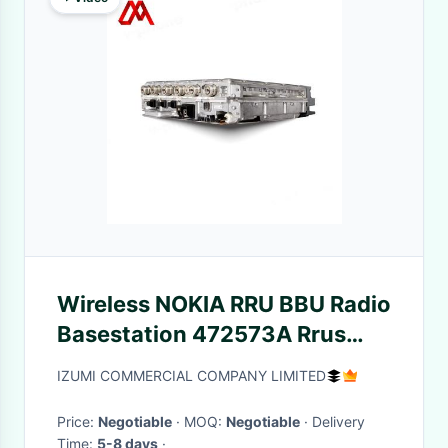
Wireless NOKIA RRU BBU Radio
Basestation 472573A Rrus
2300MHZ
IZUMI COMMERCIAL COMPANY LIMITED
Price:
Negotiable
· MOQ:
Negotiable
· Delivery
Time:
5-8 days
·