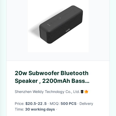
20w Subwoofer Bluetooth
Speaker , 2200mAh Bass
Wireless Speaker IPX7
Shenzhen Welldy Technology Co., Ltd.
Price:
$20.5-22 .5
· MOQ:
500 PCS
· Delivery
Time:
30 working days
·