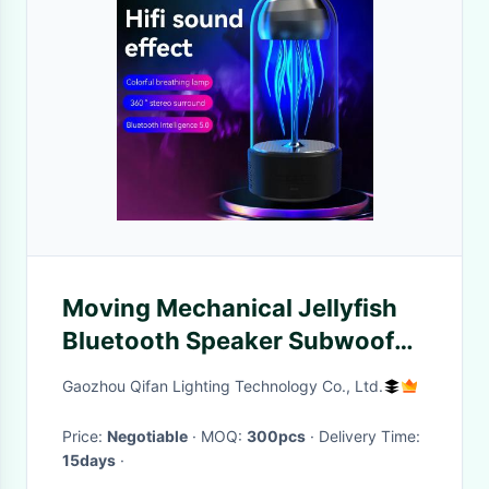
Moving Mechanical Jellyfish
Bluetooth Speaker Subwoofer
Desktop Ornaments For Gift
Gaozhou Qifan Lighting Technology Co., Ltd.
Price:
Negotiable
· MOQ:
300pcs
· Delivery Time:
15days
·