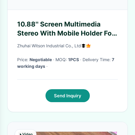
10.88'' Screen Multimedia
Stereo With Mobile Holder For
Suzuki SX4 2006-2013 GPS
Zhuhai Witson Industrial Co., Ltd
CarPlay Player Multimed
Price:
Negotiable
· MOQ:
1PCS
· Delivery Time:
7
working days
·
Send Inquiry
Video