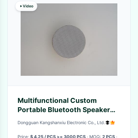
Video
Multifunctional Custom
Portable Bluetooth Speaker
3W With AUX Speaker
Dongguan Kangshanxiu Electronic Co., Ltd.
Price:
$ 4.25 / PCS >= 3000 PCS
· MOQ:
2 PCS
·