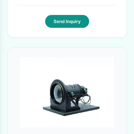
Send Inquiry