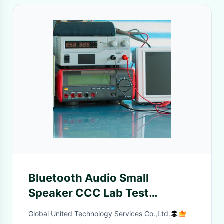
Bluetooth Audio Small
Speaker CCC Lab Test
Wireless Electronic Appliances
Global United Technology Services Co.,Ltd.
Third-party authentication