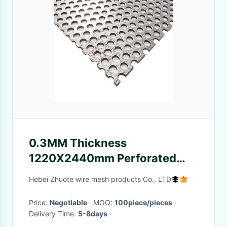
0.3MM Thickness
1220X2440mm Perforated
Metal Plate For Loud Speaker
Hebei Zhuote wire mesh products Co., LTD
Box Decorative
Price:
Negotiable
· MOQ:
100piece/pieces
·
Delivery Time:
5-8days
·