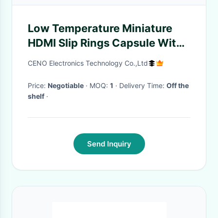
Low Temperature Miniature
HDMI Slip Rings Capsule With
OD12.4mm For VR Or CCTV
CENO Electronics Technology Co.,Ltd
Price:
Negotiable
· MOQ:
1
· Delivery Time:
Off the
shelf
·
Send Inquiry