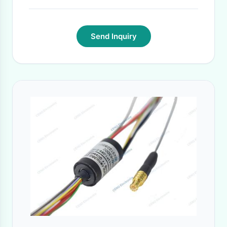
Send Inquiry