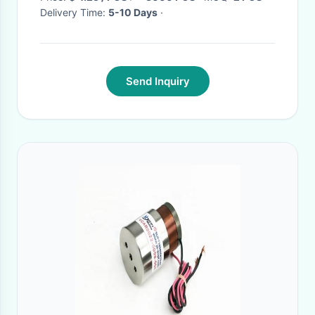
Delivery Time:
5-10 Days
·
Send Inquiry