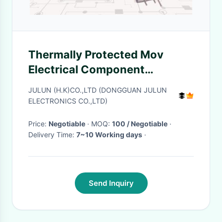
Thermally Protected Mov
Electrical Component
TMOV8S Module Circuit
JULUN (H.K)CO.,LTD (DONGGUAN JULUN
Protection
ELECTRONICS CO.,LTD)
Price:
Negotiable
· MOQ:
100 / Negotiable
·
Delivery Time:
7~10 Working days
·
Send Inquiry