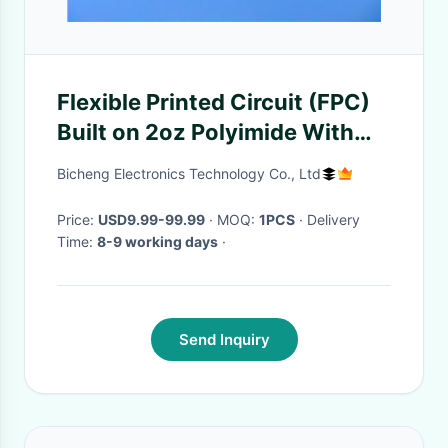
Flexible Printed Circuit (FPC)
Built on 2oz Polyimide With
Immersion Gold and Yellow
Bicheng Electronics Technology Co., Ltd
Coverlay for Interface Module
Price:
USD9.99-99.99
· MOQ:
1PCS
· Delivery
Time:
8-9 working days
·
Send Inquiry