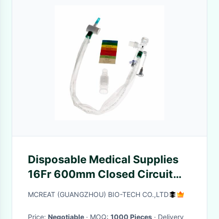
Disposable Medical Supplies
16Fr 600mm Closed Circuit
Suction Catheter L Piece
MCREAT (GUANGZHOU) BIO-TECH CO.,LTD
24hours
Price:
Negotiable
· MOQ:
1000 Pieces
· Delivery