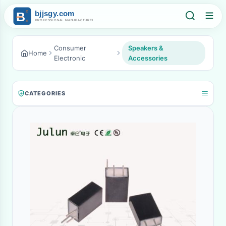
Consumer
Speakers &
Home
Electronic
Accessories
CATEGORIES