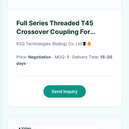
Full Series Threaded T45
Crossover Coupling For
Connecting Drill Rods
KSQ Technologies (Beijing) Co. Ltd
Price:
Negotiation
· MOQ:
1
· Delivery Time:
15-20
days
·
Send Inquiry
Video