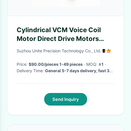
Cylindrical VCM Voice Coil
Motor Direct Drive Motors
High Speed Low Noise
Suzhou Unite Precision Technology Co., Ltd.
Price:
$90.00/pieces 1-49 pieces
· MOQ:
≥1
·
Delivery Time:
General 5-7 days delivery, fast 3-5
days, bulk to be negotiated
·
Send Inquiry