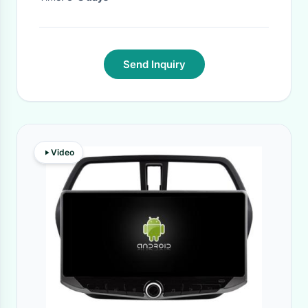
Send Inquiry
Video