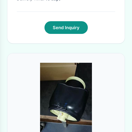
Send Inquiry