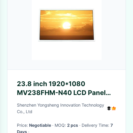
23.8 inch 1920*1080
MV238FHM-N40 LCD Panel
Screen for Desktop Monitor
Shenzhen Yongsheng Innovation Technology
Co., Ltd
Price:
Negotiable
· MOQ:
2 pcs
· Delivery Time:
7
Days
·