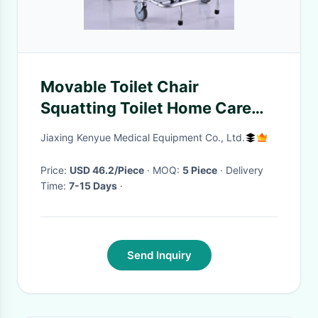
Movable Toilet Chair
Squatting Toilet Home Care
Adjustable Bath Seat With
Jiaxing Kenyue Medical Equipment Co., Ltd.
Foot Rest
Price:
USD 46.2/Piece
· MOQ:
5 Piece
· Delivery
Time:
7-15 Days
·
Send Inquiry