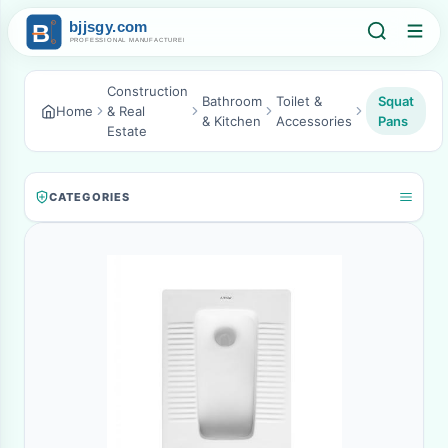
Construction
Bathroom
Toilet &
Squat
Home
& Real
& Kitchen
Accessories
Pans
Estate
CATEGORIES