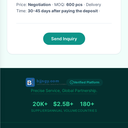
Price:
Negotiation
· MOQ:
600 pcs
· Delivery
Time:
30-45 days after paying the deposit
·
Send Inquiry
Verified Platform
Precise Service, Global Partnership.
20K+
$2.5B+
180+
SUPPLIERS
ANNUAL VOLUME
COUNTRIES