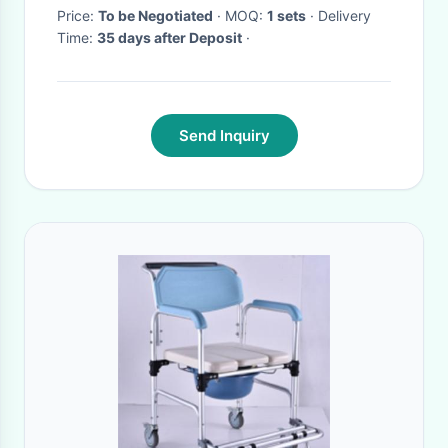
Price:
To be Negotiated
· MOQ:
1 sets
· Delivery
Time:
35 days after Deposit
·
Send Inquiry