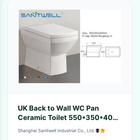
UK Back to Wall WC Pan
Ceramic Toilet 550*350*400
mm SWL0622 modle
Shanghai Sanitwell Industrial Co., Ltd.