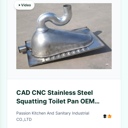
Video
CAD CNC Stainless Steel
Squatting Toilet Pan OEM
Griding Polishing
Passion Kitchen And Sanitary Industrial
CO.,LTD