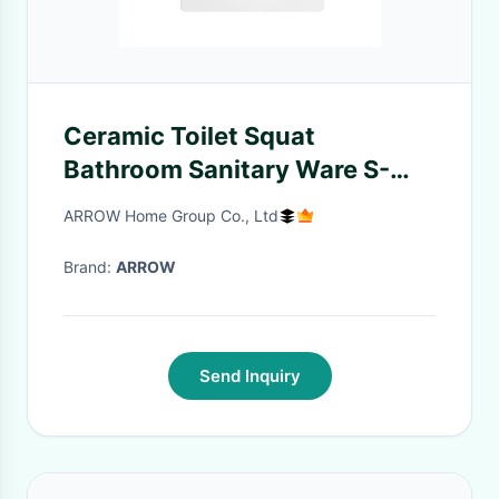
Ceramic Toilet Squat
Bathroom Sanitary Ware S-
tray Squatting Pan
ARROW Home Group Co., Ltd
Brand:
ARROW
Send Inquiry