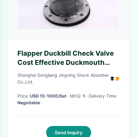
Flapper Duckbill Check Valve
Cost Effective Duckmouth
Shaped For Draining Sewage
Shanghai Songjiang Jingning Shock Absorber
Co.,Ltd.
Price:
USD 15-1000/Set
· MOQ:
1
· Delivery Time:
Negotiable
·
Send Inquiry