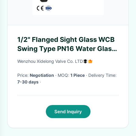
1/2" Flanged Sight Glass WCB
Swing Type PN16 Water Glass
Casting / Pyrex with flapper
Wenzhou Xidelong Valve Co. LTD
Price:
Negotiation
· MOQ:
1 Piece
· Delivery Time:
7-30 days
·
Send Inquiry