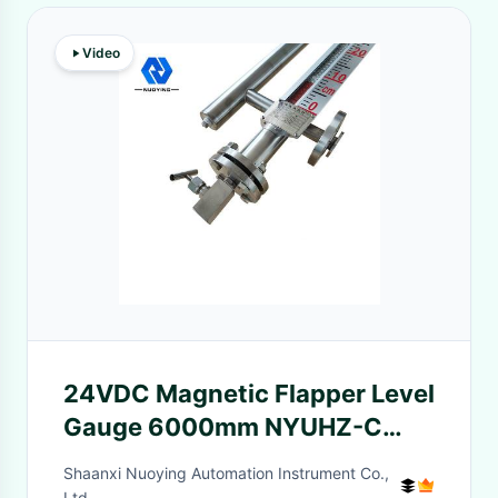
Video
24VDC Magnetic Flapper Level
Gauge 6000mm NYUHZ-C
Series
Shaanxi Nuoying Automation Instrument Co.,
Ltd.