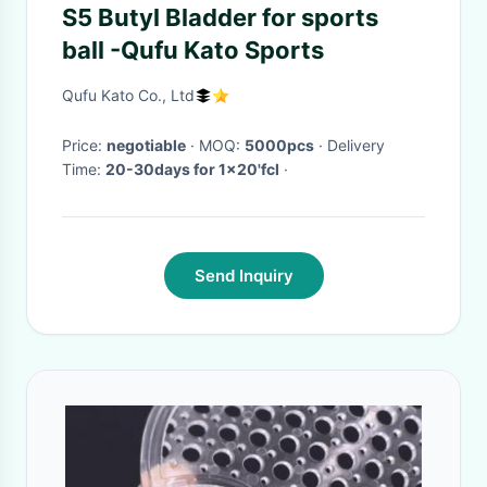
S5 Butyl Bladder for sports
ball -Qufu Kato Sports
Qufu Kato Co., Ltd
Price:
negotiable
· MOQ:
5000pcs
· Delivery
Time:
20-30days for 1x20'fcl
·
Send Inquiry