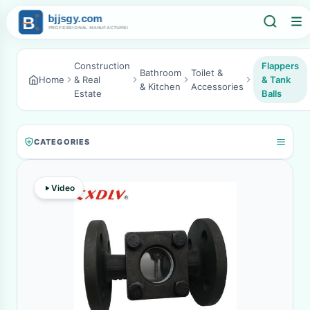
Construction
Flappers
Bathroom
Toilet &
Home
& Real
& Tank
& Kitchen
Accessories
Estate
Balls
CATEGORIES
Video