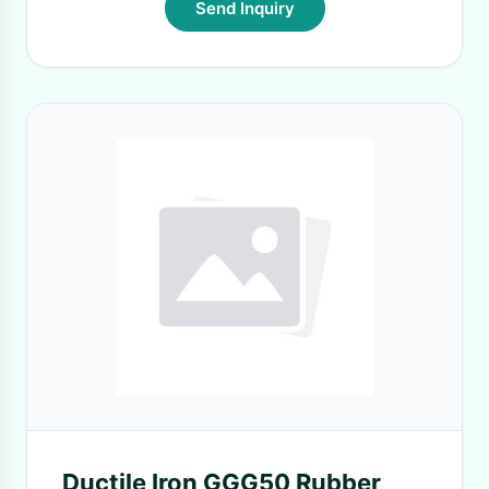
Send Inquiry
Ductile Iron GGG50 Rubber