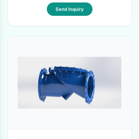
Send Inquiry