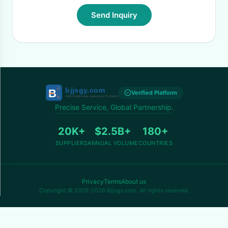
Send Inquiry
Verified Platform
Precise Service, Global Partnership.
20K+
$2.5B+
180+
SUPPLIERS
ANNUAL VOLUME
COUNTRIES
Privacy
Terms
About us
Copyright © 2009-2026 Bjjsgy.com. All rights reserved.