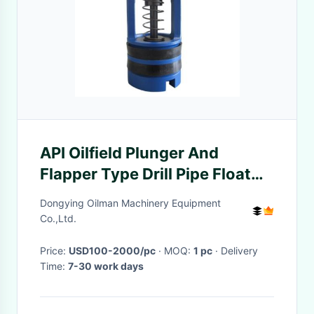
API Oilfield Plunger And
Flapper Type Drill Pipe Float
Valve For Oil Well Or Water
Dongying Oilman Machinery Equipment
Well
Co.,Ltd.
Price:
USD100-2000/pc
· MOQ:
1 pc
· Delivery
Time:
7-30 work days