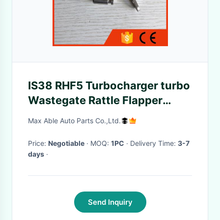
IS38 RHF5 Turbocharger turbo
Wastegate Rattle Flapper
Valve for Repair Kit
Max Able Auto Parts Co.,Ltd.
Price:
Negotiable
· MOQ:
1PC
· Delivery Time:
3-7
days
·
Send Inquiry