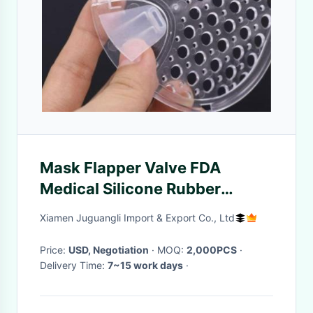
Mask Flapper Valve FDA
Medical Silicone Rubber
Products
Xiamen Juguangli Import & Export Co., Ltd
Price:
USD, Negotiation
· MOQ:
2,000PCS
·
Delivery Time:
7~15 work days
·