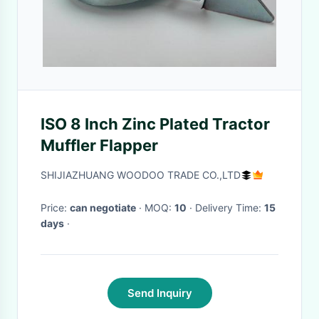
ISO 8 Inch Zinc Plated Tractor
Muffler Flapper
SHIJIAZHUANG WOODOO TRADE CO.,LTD
Price:
can negotiate
· MOQ:
10
· Delivery Time:
15
days
·
Send Inquiry