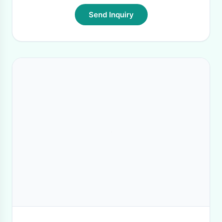
Send Inquiry