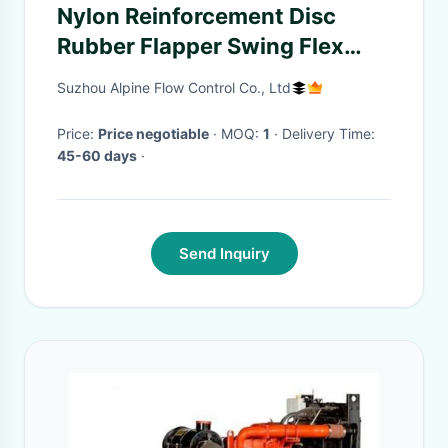
Nylon Reinforcement Disc
Rubber Flapper Swing Flex
Check Valve
Suzhou Alpine Flow Control Co., Ltd
Price:
Price negotiable
· MOQ:
1
· Delivery Time:
45-60 days
·
Send Inquiry