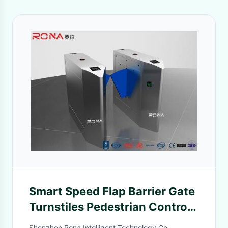
Smart Speed Flap Barrier Gate
Turnstiles Pedestrian Control
Electronic Solf Flapper
Shenzhen Rona Intelligent Technology Co.,