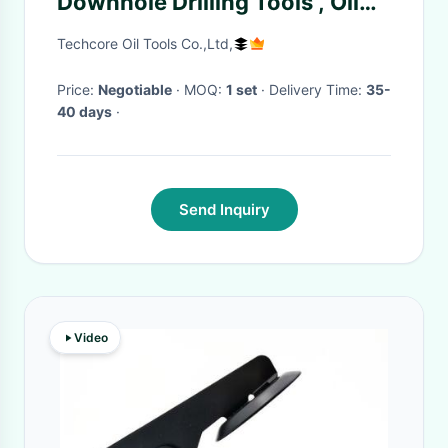
Downhole Drilling Tools , Oil
Well Testing Flapper TST Valve
Techcore Oil Tools Co.,Ltd,
Price:
Negotiable
· MOQ:
1 set
· Delivery Time:
35-
40 days
·
Send Inquiry
Video