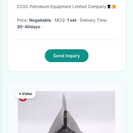
Durability Corrosion Resistant
CCSC Petroleum Equipment Limited Company
Price:
Nogatiable
· MOQ:
1 set
· Delivery Time:
30-40days
·
Send Inquiry
Video