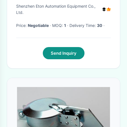
width 50-390 adjustable
Shenzhen Eton Automation Equipment Co.,
Ltd.
Price:
Negotiable
· MOQ:
1
· Delivery Time:
30
·
Send Inquiry