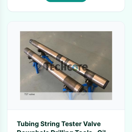
Tubing String Tester Valve