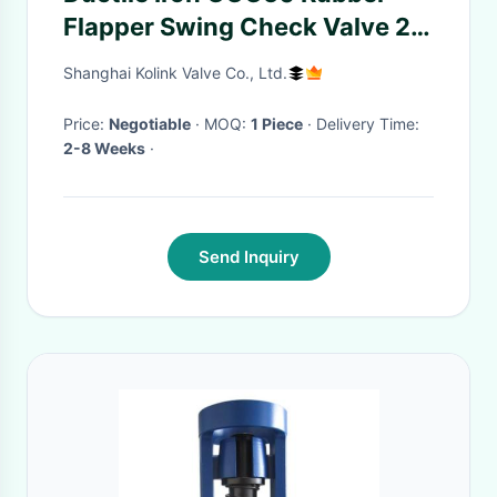
Flapper Swing Check Valve 2-
36 Inch
Shanghai Kolink Valve Co., Ltd.
Price:
Negotiable
· MOQ:
1 Piece
· Delivery Time:
2-8 Weeks
·
Send Inquiry