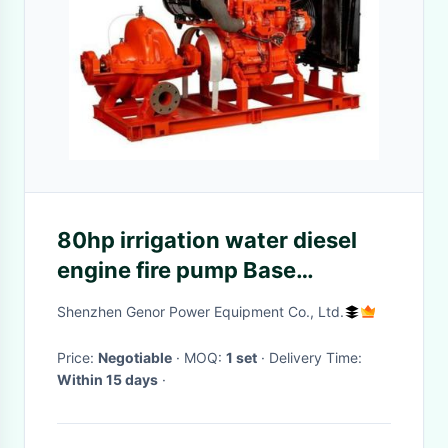
80hp irrigation water diesel
engine fire pump Base
Mounted 60hp Suction
Shenzhen Genor Power Equipment Co., Ltd.
Flapper 100GPM
Price:
Negotiable
· MOQ:
1 set
· Delivery Time:
Within 15 days
·