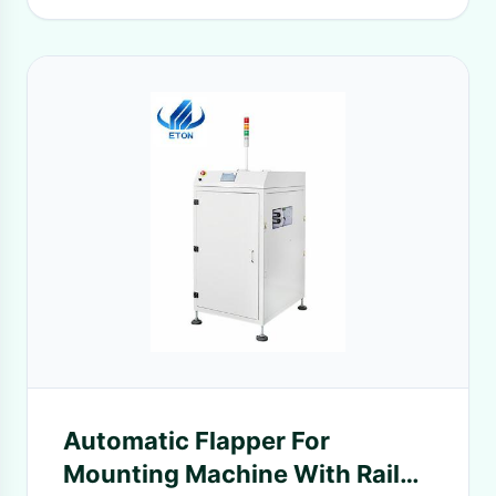
Automatic Flapper For
Mounting Machine With Rail