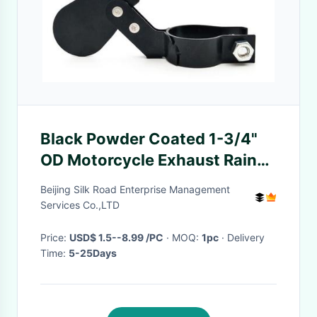
Black Powder Coated 1-3/4"
OD Motorcycle Exhaust Rain
Cap Flapper
Beijing Silk Road Enterprise Management
Services Co.,LTD
Price:
USD$ 1.5--8.99 /PC
· MOQ:
1pc
· Delivery
Time:
5-25Days