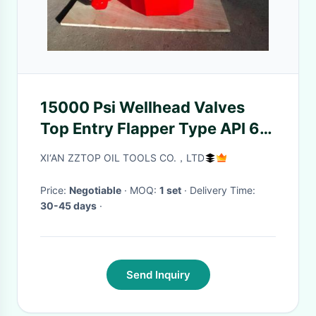
15000 Psi Wellhead Valves
Top Entry Flapper Type API 6A
Standard
XI‘AN ZZTOP OIL TOOLS CO.，LTD
Price:
Negotiable
· MOQ:
1 set
· Delivery Time:
30-45 days
·
Send Inquiry