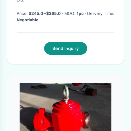
Price:
$245.0~$365.0
· MOQ:
1pc
· Delivery Time:
Negotiable
·
Send Inquiry