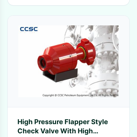
High Pressure Flapper Style
Check Valve With High