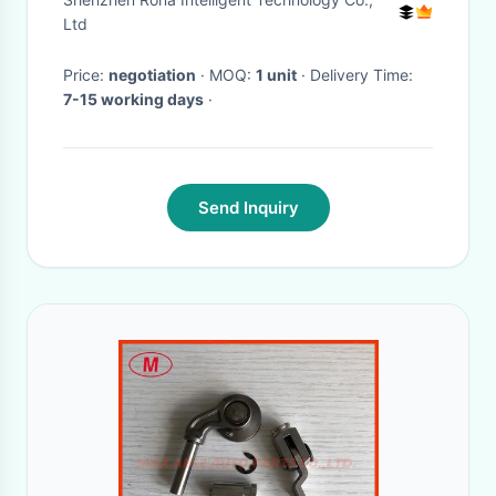
Ltd
Price:
negotiation
· MOQ:
1 unit
· Delivery Time:
7-15 working days
·
Send Inquiry