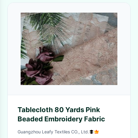
Tablecloth 80 Yards Pink
Beaded Embroidery Fabric
Guangzhou Leafy Textiles CO., Ltd.