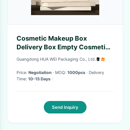
Cosmetic Makeup Box
Delivery Box Empty Cosmetic
Boxes Facial Mask packaging
Guangdong HUA WEI Packaging Co., Ltd.
box
Price:
Negotiation
· MOQ:
1000pcs
· Delivery
Time:
10-15 Days
·
Send Inquiry