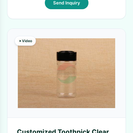
Send Inquiry
Video
Customized Toothpick Clear