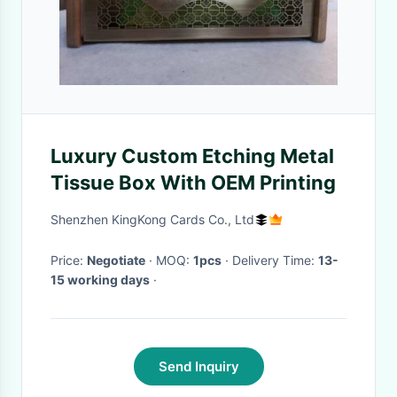
Luxury Custom Etching Metal
Tissue Box With OEM Printing
Shenzhen KingKong Cards Co., Ltd
Price:
Negotiate
· MOQ:
1pcs
· Delivery Time:
13-
15 working days
·
Send Inquiry