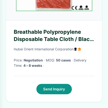
Breathable Polypropylene
Disposable Table Cloth / Black
And White Tablecloth For
Hubei Orient International Corporation
Hospital
Price:
Negotiation
· MOQ:
50 cases
· Delivery
Time:
4 – 8 weeks
·
Send Inquiry