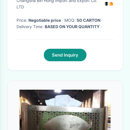
Changsha Bin Hong Import and Export Co.
Sticks
LTD
Price:
Negotiable price
· MOQ:
50 CARTON
·
Delivery Time:
BASED ON YOUR QUANTITY
·
Send Inquiry