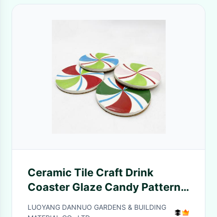
Ceramic Tile Craft Drink
Coaster Glaze Candy Pattern
Printed Cup Insulation Pad
LUOYANG DANNUO GARDENS & BUILDING