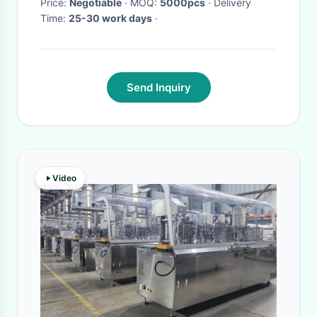
Price:
Negotiable
· MOQ:
5000pcs
· Delivery
Time:
25-30 work days
·
Send Inquiry
Video