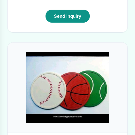
Send Inquiry