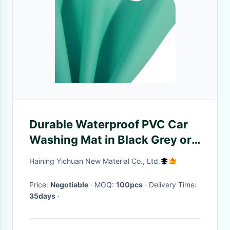
Durable Waterproof PVC Car
Washing Mat in Black Grey or
Custom Colors Easy To Clean
Haining Yichuan New Material Co., Ltd.
Price:
Negotiable
· MOQ:
100pcs
· Delivery Time:
35days
·