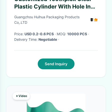
Plastic Cylinder With Hole In
Cover
Guangzhou Huihua Packaging Products
Co,.LTD
Price:
USD 0.2-0.6 PCS
· MOQ:
10000 PCS
·
Delivery Time:
Negotiable
·
Send Inquiry
Video