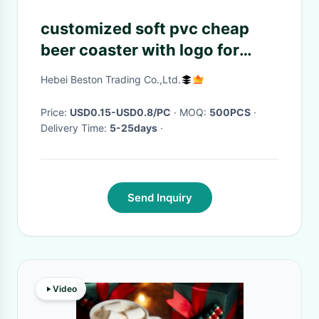
customized soft pvc cheap
beer coaster with logo for
advertising
Hebei Beston Trading Co.,Ltd.
Price:
USD0.15-USD0.8/PC
· MOQ:
500PCS
·
Delivery Time:
5-25days
·
Send Inquiry
Video