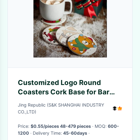
Customized Logo Round
Coasters Cork Base for Bar
Drink Home Deco with Gold
Jing Republic (S&K SHANGHAI INDUSTRY
Rim Ceramic Marble Coaster
CO.,LTD)
Price:
$0.55/pieces 48-479 pieces
· MOQ:
600-
1200
· Delivery Time:
45-60days
·