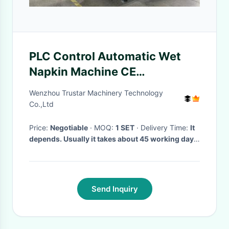
PLC Control Automatic Wet
Napkin Machine CE
Certification Power Saving
Wenzhou Trustar Machinery Technology
Co.,Ltd
Price:
Negotiable
· MOQ:
1 SET
· Delivery Time:
It
depends. Usually it takes about 45 working days.
·
Send Inquiry