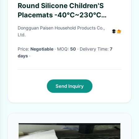
Round Silicone Children'S
Placemats -40℃~230℃
Temperature Range
Dongguan Paisen Household Products Co.,
Ltd.
Price:
Negotiable
· MOQ:
50
· Delivery Time:
7
days
·
Send Inquiry