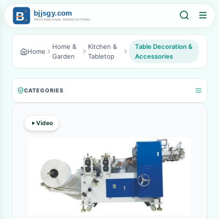
Home &
Kitchen &
Table Decoration &
Home
Garden
Tabletop
Accessories
CATEGORIES
Video