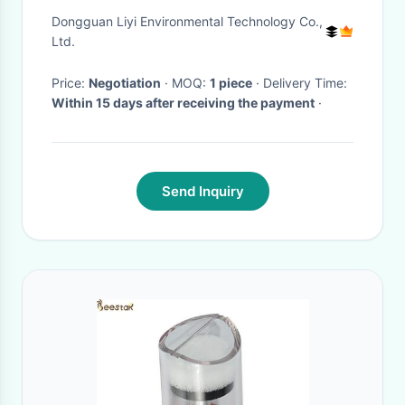
Horizontal Tensile Testing
Dongguan Liyi Environmental Technology Co.,
Machine
Ltd.
Price:
Negotiation
· MOQ:
1 piece
· Delivery Time:
Within 15 days after receiving the payment
·
Send Inquiry