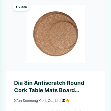
Video
Dia 8in Antiscratch Round
Cork Table Mats Board
Placemats Eco Friendly
Xi'an Senmeng Cork Co., Ltd.