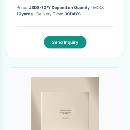
Price:
USD8-10/Y Depend on Quanity
· MOQ:
10yards
· Delivery Time:
30DAYS
·
Send Inquiry