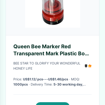
Queen Bee Marker Red
Transparent Mark Plastic Box
Queen Rearing
BEE STAR TO GLORIFY YOUR WONDERFUL
HONEY LIFE
Price:
US$1.12/ pcs---US$1.46/pcs
· MOQ:
1000pcs
· Delivery Time:
5-30 working day,
depending on the order quantity
·