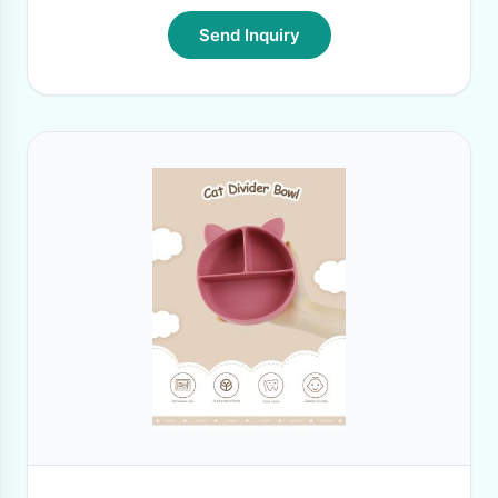
Send Inquiry