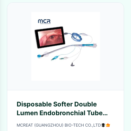
Disposable Softer Double
Lumen Endobronchial Tube
With Video Channel
MCREAT (GUANGZHOU) BIO-TECH CO.,LTD