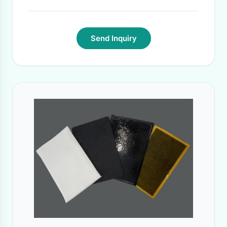
Send Inquiry