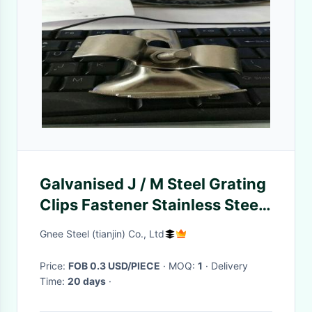
Galvanised J / M Steel Grating
Clips Fastener Stainless Steel
Surface
Gnee Steel (tianjin) Co., Ltd
Price:
FOB 0.3 USD/PIECE
· MOQ:
1
· Delivery
Time:
20 days
·