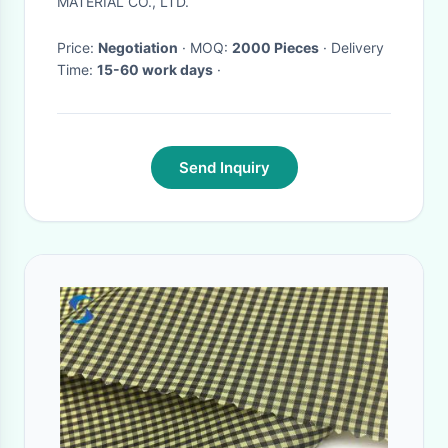
MATERIAL CO., LTD.
Price:
Negotiation
· MOQ:
2000 Pieces
· Delivery
Time:
15-60 work days
·
Send Inquiry