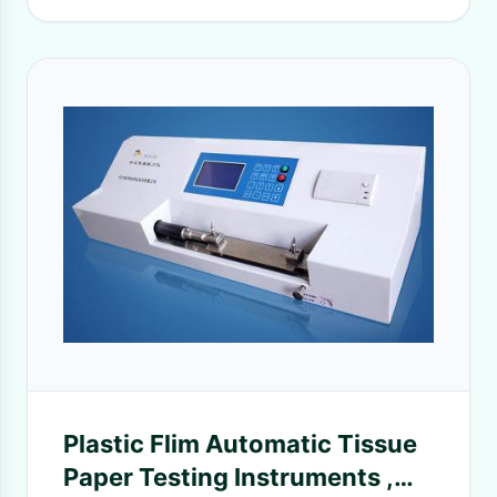
Plastic Flim Automatic Tissue
Paper Testing Instruments ,