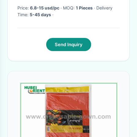
Price:
6.8-15 usd/pc
· MOQ:
1 Pieces
· Delivery
Time:
5-45 days
·
Send Inquiry