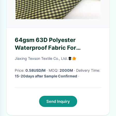
64gsm 63D Polyester
Waterproof Fabric For
Tablecloth
Jiaxing Texson Textile Co., Ltd.
Price:
0.58USD/M
· MOQ:
2000M
· Delivery Time:
15-20days after Sample Confirmed
·
Send Inquiry