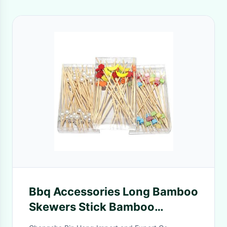
Bbq Accessories Long Bamboo
Skewers Stick Bamboo
Appetizer Toothpicks Of