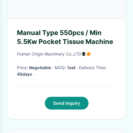
Manual Type 550pcs / Min
5.5Kw Pocket Tissue Machine
Foshan Origin Machinery Co.,LTD
Price:
Negotiable
· MOQ:
1set
· Delivery Time:
45days
·
Send Inquiry