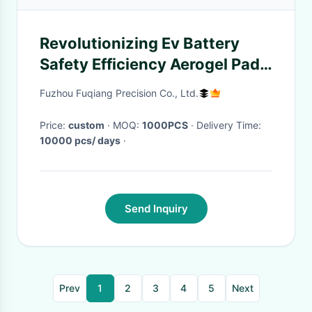
Revolutionizing Ev Battery
Safety Efficiency Aerogel Pad
Sustainable Insulation
Fuzhou Fuqiang Precision Co., Ltd.
Solution
Price:
custom
· MOQ:
1000PCS
· Delivery Time:
10000 pcs/ days
·
Send Inquiry
Prev
1
2
3
4
5
Next