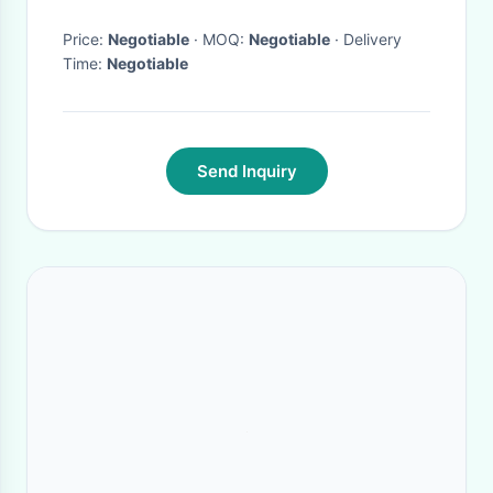
Price:
Negotiable
· MOQ:
Negotiable
· Delivery
Time:
Negotiable
Send Inquiry