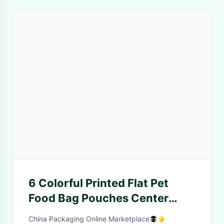
6 Colorful Printed Flat Pet
Food Bag Pouches Center
Clear Widow Teeth Edge
China Packaging Online Marketplace