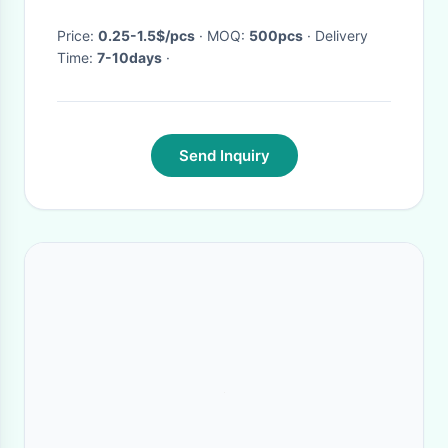
2pcs
Price:
0.25-1.5$/pcs
· MOQ:
500pcs
· Delivery
Time:
7-10days
·
Send Inquiry