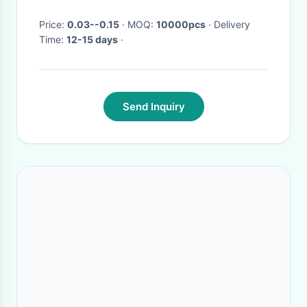
Price:
0.03--0.15
· MOQ:
10000pcs
· Delivery
Time:
12-15 days
·
Send Inquiry