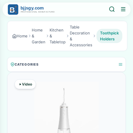
Table
Home
Kitchen
Decoration
Toothpick
Home
&
&
&
Holders
Garden
Tabletop
Accessories
CATEGORIES
Video