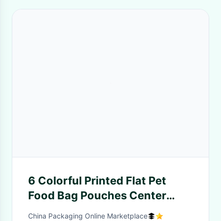
6 Colorful Printed Flat Pet
Food Bag Pouches Center
Clear Widow Teeth Edge
China Packaging Online Marketplace