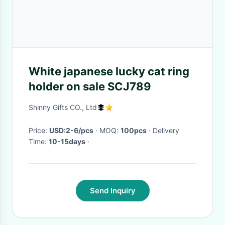
White japanese lucky cat ring
holder on sale SCJ789
Shinny Gifts CO., Ltd
Price:
USD:2-6/pcs
· MOQ:
100pcs
· Delivery
Time:
10-15days
·
Send Inquiry