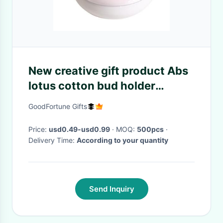
New creative gift product Abs
lotus cotton bud holder
toothpick organizer
GoodFortune Gifts
Price:
usd0.49-usd0.99
· MOQ:
500pcs
·
Delivery Time:
According to your quantity
Send Inquiry