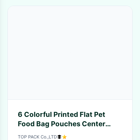
6 Colorful Printed Flat Pet
Food Bag Pouches Center
Clear Widow Teeth Edge
TOP PACK Co.,LTD