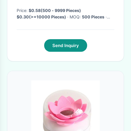
Storage Box
Price:
$0.58(500 - 9999 Pieces)
$0.30(>=10000 Pieces)
· MOQ:
500 Pieces
·
Delivery Time:
Negotiable
·
Send Inquiry