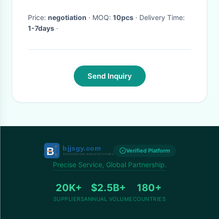
Price:
negotiation
· MOQ:
10pcs
· Delivery Time:
1-7days
·
Send Inquiry
Verified Platform
Precise Service, Global Partnership.
20K+
$2.5B+
180+
SUPPLIERS
ANNUAL VOLUME
COUNTRIES