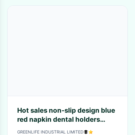
Hot sales non-slip design blue
red napkin dental holders
w/metal thin alligator clips
GREENLIFE INDUSTRIAL LIMITED