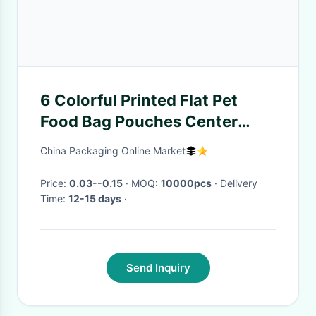
6 Colorful Printed Flat Pet
Food Bag Pouches Center
Clear Widow Teeth Edge
China Packaging Online Market
Price:
0.03--0.15
· MOQ:
10000pcs
· Delivery
Time:
12-15 days
·
Send Inquiry