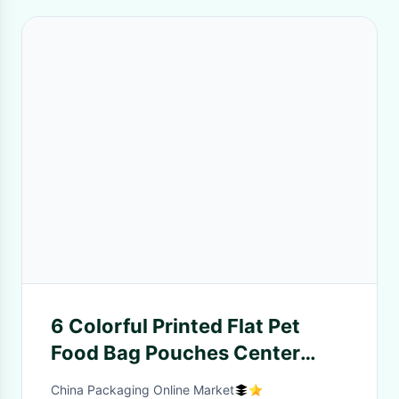
6 Colorful Printed Flat Pet
Food Bag Pouches Center
Clear Widow Teeth Edge
China Packaging Online Market