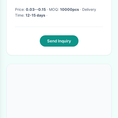
Price:
0.03--0.15
· MOQ:
10000pcs
· Delivery
Time:
12-15 days
·
Send Inquiry