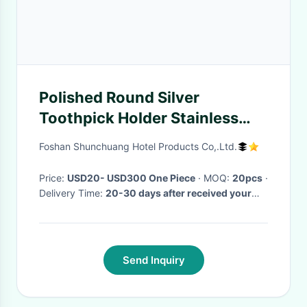
Polished Round Silver
Toothpick Holder Stainless
Steel Tableware For Star
Foshan Shunchuang Hotel Products Co,.Ltd.
Hotels
Price:
USD20- USD300 One Piece
· MOQ:
20pcs
·
Delivery Time:
20-30 days after received your
deposit payment
·
Send Inquiry