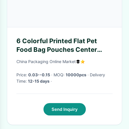
6 Colorful Printed Flat Pet
Food Bag Pouches Center
Clear Widow Teeth Edge
China Packaging Online Market
Price:
0.03--0.15
· MOQ:
10000pcs
· Delivery
Time:
12-15 days
·
Send Inquiry