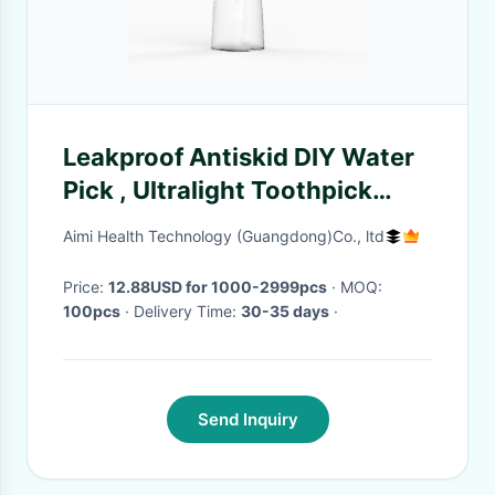
Leakproof Antiskid DIY Water
Pick , Ultralight Toothpick
Water Flosser
Aimi Health Technology (Guangdong)Co., ltd
Price:
12.88USD for 1000-2999pcs
· MOQ:
100pcs
· Delivery Time:
30-35 days
·
Send Inquiry