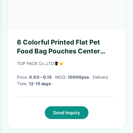
6 Colorful Printed Flat Pet
Food Bag Pouches Center
Clear Widow Teeth Edge
TOP PACK Co.,LTD
Price:
0.03--0.15
· MOQ:
10000pcs
· Delivery
Time:
12-15 days
·
Send Inquiry