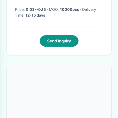
Price:
0.03--0.15
· MOQ:
10000pcs
· Delivery
Time:
12-15 days
·
Send Inquiry