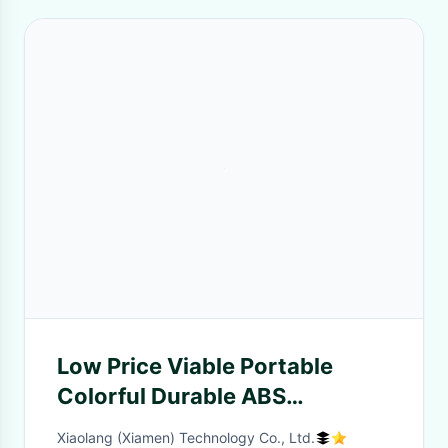
Low Price Viable Portable
Colorful Durable ABS
Promotional Toothpick
Xiaolang (Xiamen) Technology Co., Ltd.