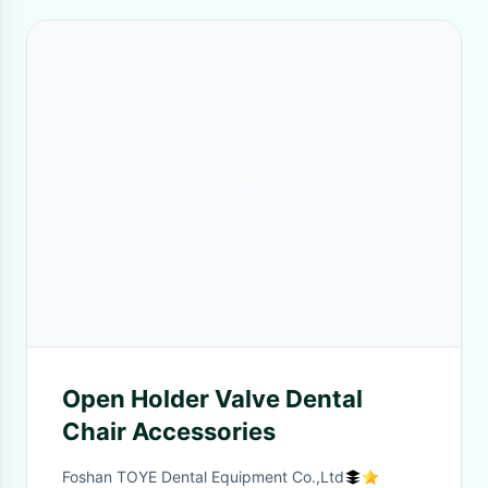
Open Holder Valve Dental
Chair Accessories
Foshan TOYE Dental Equipment Co.,Ltd