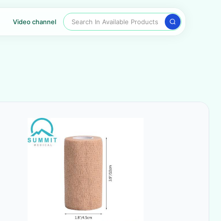
Search In Available Products
Video channel