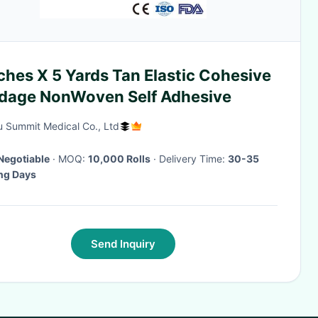
ches X 5 Yards Tan Elastic Cohesive
dage NonWoven Self Adhesive
 Summit Medical Co., Ltd
Negotiable
· MOQ:
10,000 Rolls
· Delivery Time:
30-35
ng Days
Send Inquiry