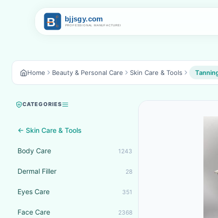
Home
Beauty & Personal Care
Skin Care & Tools
Tanning
CATEGORIES
← Skin Care & Tools
Body Care
1243
Dermal Filler
28
Eyes Care
351
Face Care
2368