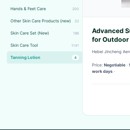
Hands & Feet Care
200
Other Skin Care Products (new)
32
Advanced Su
Skin Care Set (New)
186
for Outdoor
Skin Care Tool
1141
Resistant D
Hebei Jincheng Aer
Tanning Lotion
4
Price:
Negotiable
work days
·