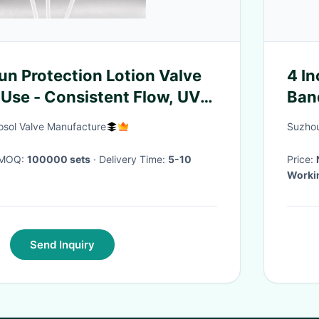
n Protection Lotion Valve
4 In
 Use - Consistent Flow, UV-
Ban
esign
osol Valve Manufacture
Suzhou
· MOQ:
100000 sets
· Delivery Time:
5-10
Price:
Worki
Send Inquiry