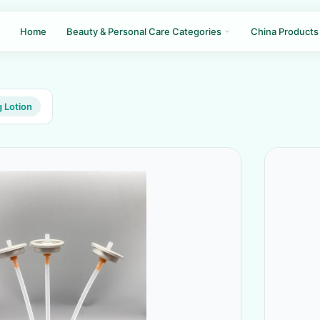
Home
Beauty & Personal Care Categories
China Products
 Lotion