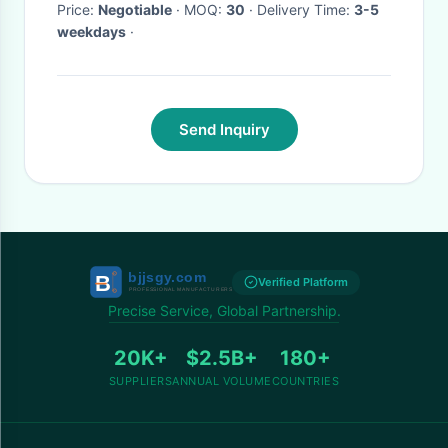
Price:
Negotiable
· MOQ:
30
· Delivery Time:
3-5
weekdays
·
Send Inquiry
Verified Platform
Precise Service, Global Partnership.
20K+
$2.5B+
180+
SUPPLIERS
ANNUAL VOLUME
COUNTRIES