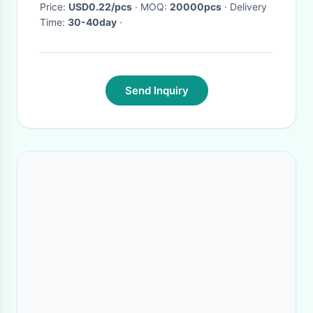
Price:
USD0.22/pcs
· MOQ:
20000pcs
· Delivery
Time:
30-40day
·
Send Inquiry