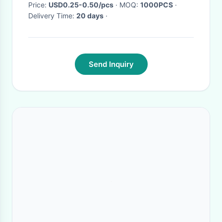
Price:
USD0.25-0.50/pcs
· MOQ:
1000PCS
·
Delivery Time:
20 days
·
Send Inquiry