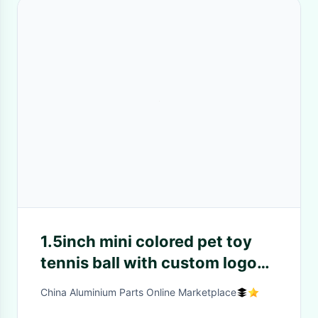
1.5inch mini colored pet toy
tennis ball with custom logo
printed
China Aluminium Parts Online Marketplace