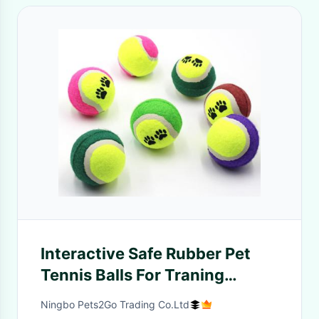
Interactive Safe Rubber Pet
Tennis Balls For Traning
Exercise Playing
Ningbo Pets2Go Trading Co.Ltd