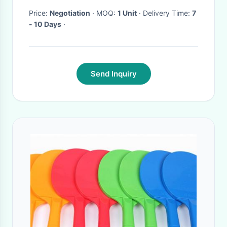
Price:
Negotiation
· MOQ:
1 Unit
· Delivery Time:
7
- 10 Days
·
Send Inquiry