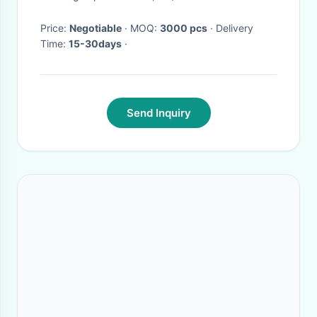
Price:
Negotiable
· MOQ:
3000 pcs
· Delivery
Time:
15-30days
·
Send Inquiry