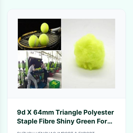
9d X 64mm Triangle Polyester
Staple Fibre Shiny Green For
Tennis Ball Cloth