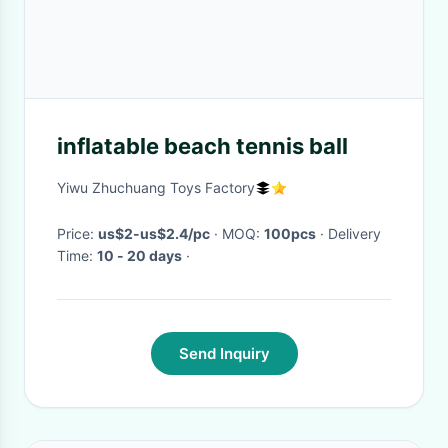
inflatable beach tennis ball
Yiwu Zhuchuang Toys Factory
Price:
us$2-us$2.4/pc
· MOQ:
100pcs
· Delivery
Time:
10 - 20 days
·
Send Inquiry