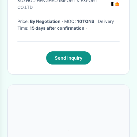
SUZHOU HENGHAO IMPORT & EXPORT
CO.LTD
Price:
By Negotiation
· MOQ:
10TONS
· Delivery
Time:
15 days after confirmation
·
Send Inquiry