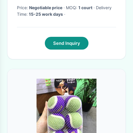
Price:
Negotiable price
· MOQ:
1 court
· Delivery
Time:
15-25 work days
·
Send Inquiry