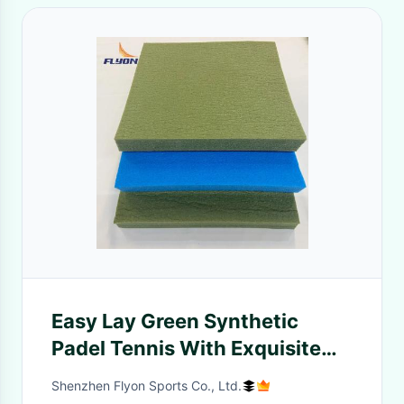
Easy Lay Green Synthetic
Padel Tennis With Exquisite
Smooth Surface
Shenzhen Flyon Sports Co., Ltd.