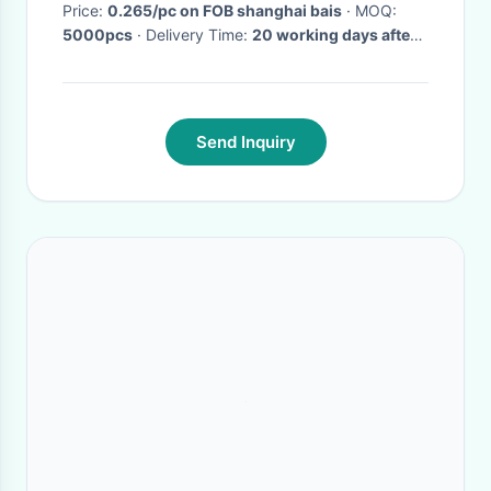
Price:
0.265/pc on FOB shanghai bais
· MOQ:
5000pcs
· Delivery Time:
20 working days after
comfirm your order
·
Send Inquiry