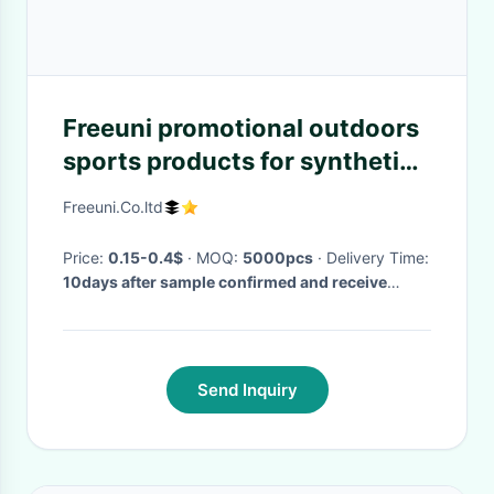
Freeuni promotional outdoors
sports products for synthetic
promotional Tennis Balls
Freeuni.Co.ltd
Price:
0.15-0.4$
· MOQ:
5000pcs
· Delivery Time:
10days after sample confirmed and receive
deposit
·
Send Inquiry