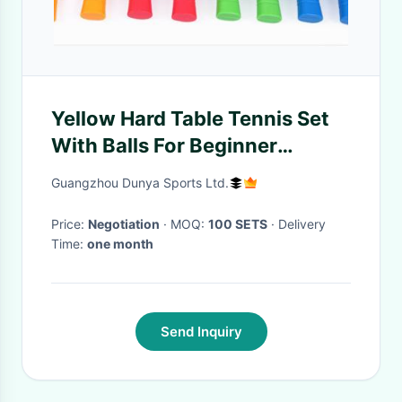
Yellow Hard Table Tennis Set
With Balls For Beginner
Recreation
Guangzhou Dunya Sports Ltd.
Price:
Negotiation
· MOQ:
100 SETS
· Delivery
Time:
one month
Send Inquiry