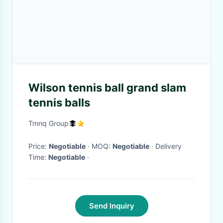
Wilson tennis ball grand slam
tennis balls
Tmnq Group
Price:
Negotiable
· MOQ:
Negotiable
· Delivery
Time:
Negotiable
·
Send Inquiry