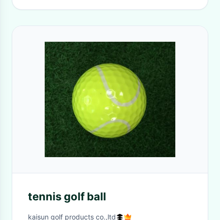
tennis golf ball
kaisun golf products co.,ltd