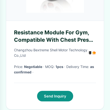
Resistance Module For Gym,
Compatible With Chest Press
Machine, Cable Cross &
Changzhou Bextreme Shell Motor Technology
Rowing Machine
Co.,Ltd
Price:
Negotiable
· MOQ:
1pcs
· Delivery Time:
as
confirmed
·
Send Inquiry