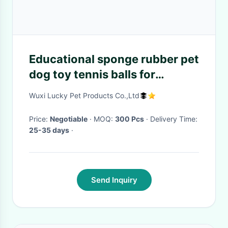
Educational sponge rubber pet
dog toy tennis balls for
Chihuahua
Wuxi Lucky Pet Products Co.,Ltd
Price:
Negotiable
· MOQ:
300 Pcs
· Delivery Time:
25-35 days
·
Send Inquiry