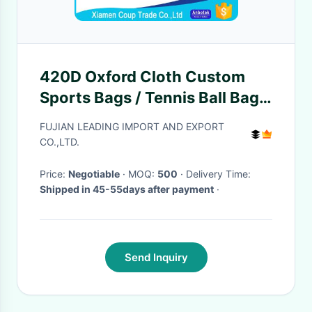
420D Oxford Cloth Custom
Sports Bags / Tennis Ball Bag
Big Loaded Ball Package Style
FUJIAN LEADING IMPORT AND EXPORT
CO.,LTD.
Price:
Negotiable
· MOQ:
500
· Delivery Time:
Shipped in 45-55days after payment
·
Send Inquiry