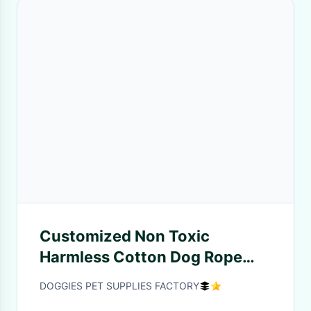
Customized Non Toxic
Harmless Cotton Dog Rope
Toys With Tennis Ball
DOGGIES PET SUPPLIES FACTORY