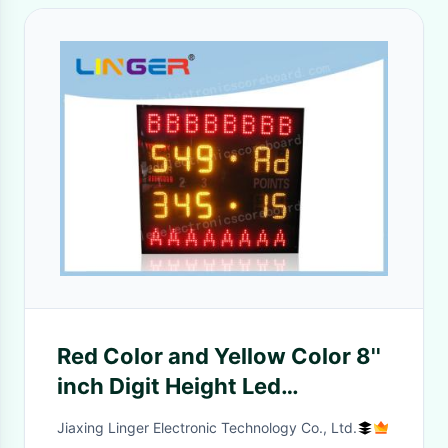
Red Color and Yellow Color 8''
inch Digit Height Led
Electronic Scoreboard For
Jiaxing Linger Electronic Technology Co., Ltd.
Indoor Tennis