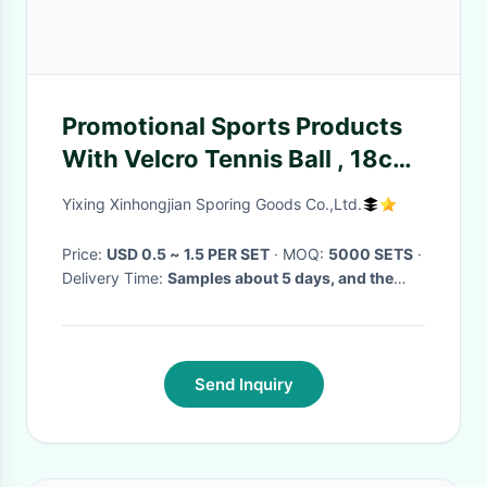
Promotional Sports Products
With Velcro Tennis Ball , 18cm
Velcro Catch Ball Racket
Yixing Xinhongjian Sporing Goods Co.,Ltd.
Price:
USD 0.5 ~ 1.5 PER SET
· MOQ:
5000 SETS
·
Delivery Time:
Samples about 5 days, and the
production time is about 30days
·
Send Inquiry