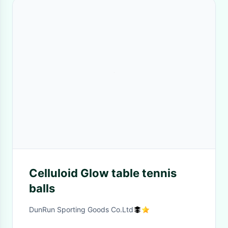
Celluloid Glow table tennis
balls
DunRun Sporting Goods Co.Ltd