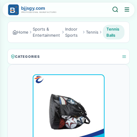
Sports &
Indoor
Tennis
Home
Tennis
Entertainment
Sports
Balls
CATEGORIES