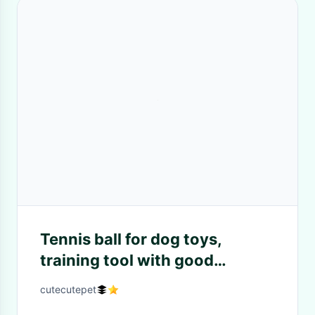
Tennis ball for dog toys,
training tool with good
material
cutecutepet