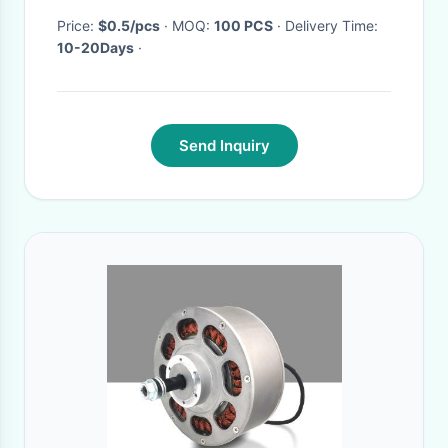
Price:
$0.5/pcs
· MOQ:
100 PCS
· Delivery Time:
10-20Days
·
Send Inquiry