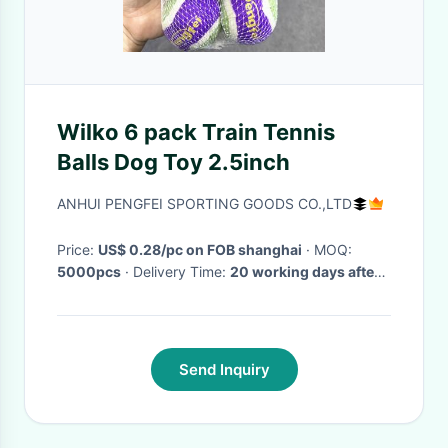
Wilko 6 pack Train Tennis
Balls Dog Toy 2.5inch
ANHUI PENGFEI SPORTING GOODS CO.,LTD
Price:
US$ 0.28/pc on FOB shanghai
· MOQ:
5000pcs
· Delivery Time:
20 working days after
comfirm your order
·
Send Inquiry