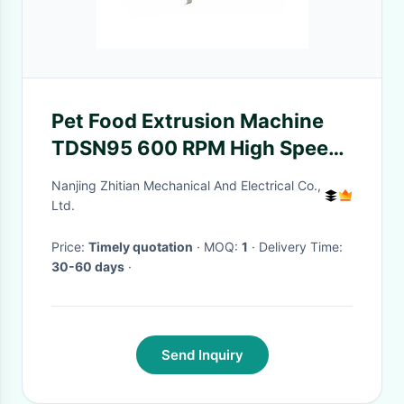
Pet Food Extrusion Machine
TDSN95 600 RPM High Speed
Gear Box 850kg Weight For
Nanjing Zhitian Mechanical And Electrical Co.,
Rubber Machinery Pe
Ltd.
Pelletizing Machine
Price:
Timely quotation
· MOQ:
1
· Delivery Time:
30-60 days
·
Send Inquiry