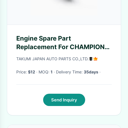
Engine Spare Part
Replacement For CHAMPION
RC78(W)PPY/218
TAKUMI JAPAN AUTO PARTS CO.,LTD.
Price:
$12
· MOQ:
1
· Delivery Time:
35days
·
Send Inquiry