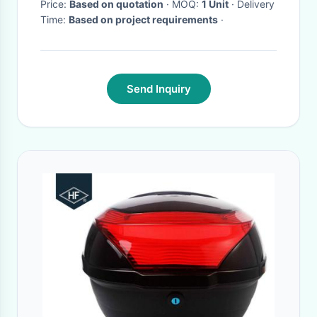
Price:
Based on quotation
· MOQ:
1 Unit
· Delivery
Time:
Based on project requirements
·
Send Inquiry