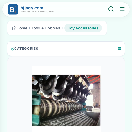
Home
Toys & Hobbies
Toy Accessories
CATEGORIES