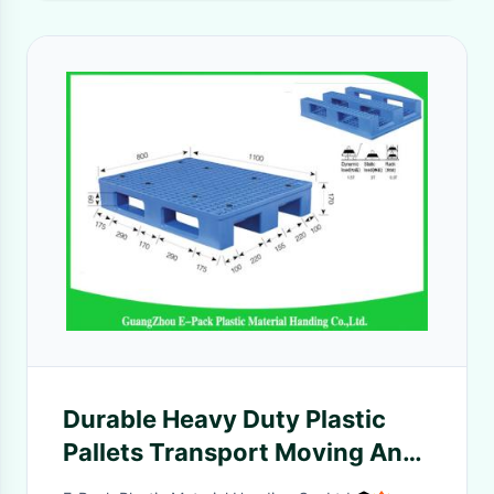
Durable Heavy Duty Plastic
Pallets Transport Moving Anti
- Slip With Steel Tubes Inside