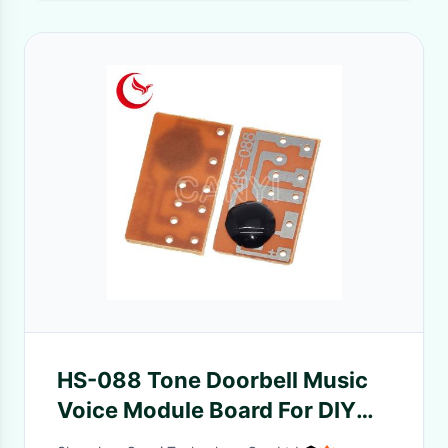
HS-088 Tone Doorbell Music
Voice Module Board For DIY
Toy