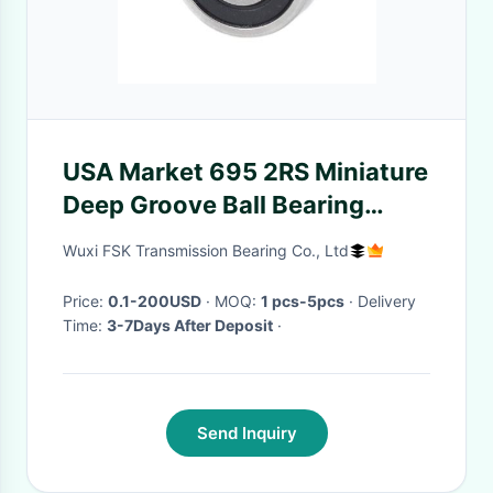
USA Market 695 2RS Miniature
Deep Groove Ball Bearing
5*13*4mm Electric Motor Toy
Wuxi FSK Transmission Bearing Co., Ltd
Bearing
Price:
0.1-200USD
· MOQ:
1 pcs-5pcs
· Delivery
Time:
3-7Days After Deposit
·
Send Inquiry