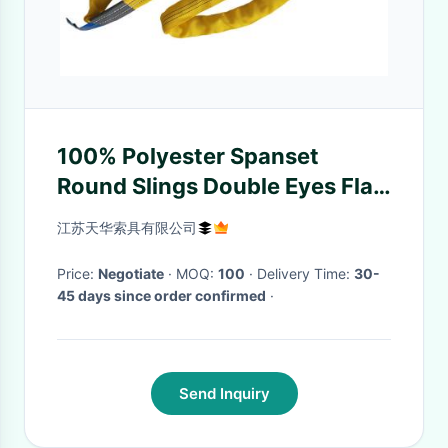
100% Polyester Spanset
Round Slings Double Eyes Flat
Shape Yellow Color ISO
江苏天华索具有限公司
Certification
Price:
Negotiate
· MOQ:
100
· Delivery Time:
30-
45 days since order confirmed
·
Send Inquiry