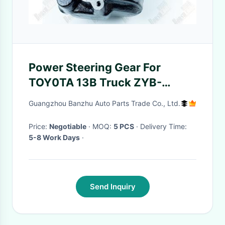
Power Steering Gear For
TOY0TA 13B Truck ZYB-
1007R/352-2 Gear Box
Guangzhou Banzhu Auto Parts Trade Co., Ltd.
Price:
Negotiable
· MOQ:
5 PCS
· Delivery Time:
5-8 Work Days
·
Send Inquiry