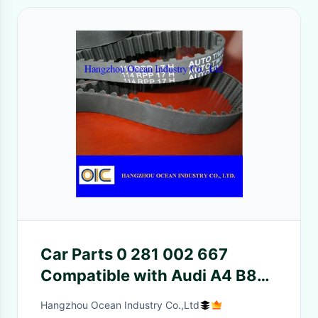
Car Parts 0 281 002 667
Compatible with Audi A4 B8
24V
Hangzhou Ocean Industry Co.,Ltd