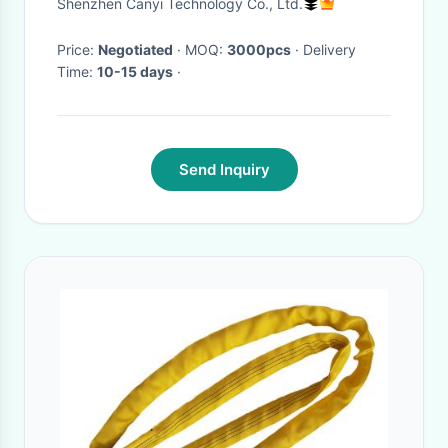
Shenzhen Canyi Technology Co., Ltd.
Price:
Negotiated
· MOQ:
3000pcs
· Delivery
Time:
10-15 days
·
Send Inquiry