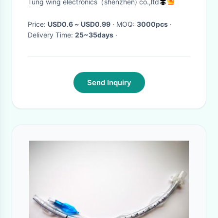
Tung wing electronics（shenzhen) co.,ltd
Price:
USD0.6 ~ USD0.99
· MOQ:
3000pcs
·
Delivery Time:
25~35days
·
Send Inquiry