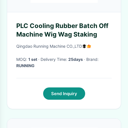
PLC Cooling Rubber Batch Off
Machine Wig Wag Staking
Qingdao Running Machine CO.,LTD
MOQ:
1 set
· Delivery Time:
25days
· Brand:
RUNNING
Send Inquiry