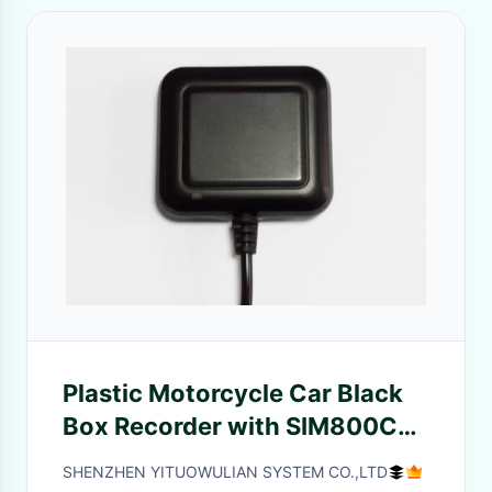
Plastic Motorcycle Car Black
Box Recorder with SIM800C
GPRS GSM Model , 10 meters
SHENZHEN YITUOWULIAN SYSTEM CO.,LTD