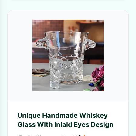
Unique Handmade Whiskey
Glass With Inlaid Eyes Design