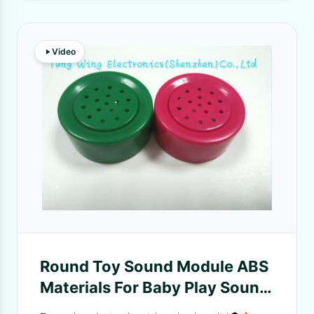
Video
Round Toy Sound Module ABS
Materials For Baby Play Sound
Books