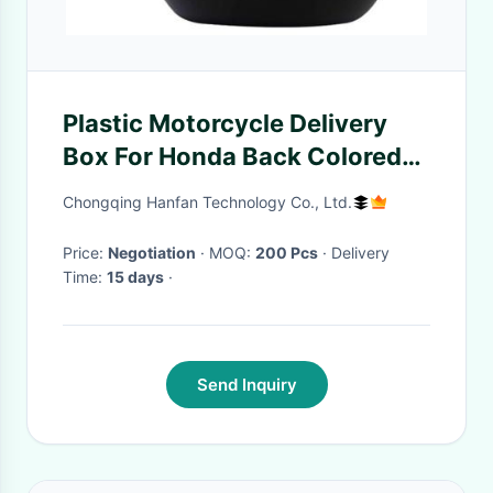
Plastic Motorcycle Delivery
Box For Honda Back Colored
33 * 37 * 25 Cm Size
Chongqing Hanfan Technology Co., Ltd.
Price:
Negotiation
· MOQ:
200 Pcs
· Delivery
Time:
15 days
·
Send Inquiry