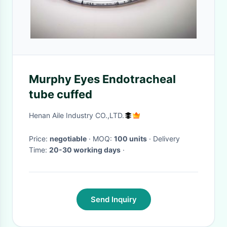
Murphy Eyes Endotracheal
tube cuffed
Henan Aile Industry CO.,LTD.
Price:
negotiable
· MOQ:
100 units
· Delivery
Time:
20-30 working days
·
Send Inquiry