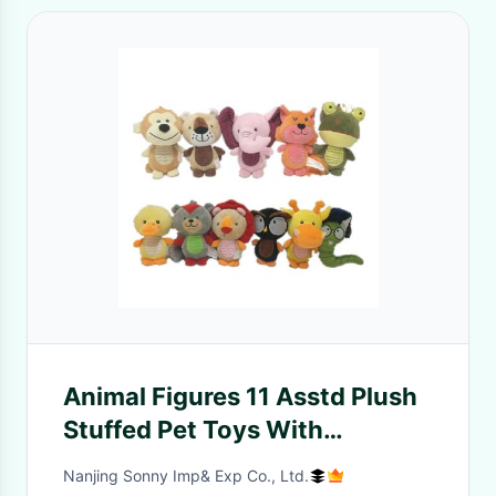
Animal Figures 11 Asstd Plush
Stuffed Pet Toys With
Squeaker And Plastic Paper
Nanjing Sonny Imp& Exp Co., Ltd.