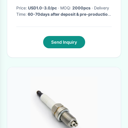
Price:
USD1.0-3.0/pc
· MOQ:
2000pcs
· Delivery
Time:
60-70days after deposit & pre-production
sample confirm
·
Send Inquiry