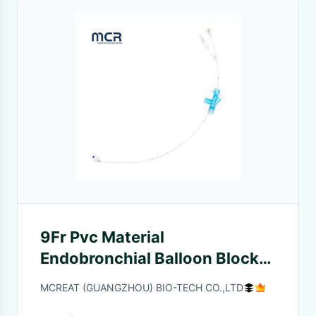
9Fr Pvc Material
Endobronchial Balloon Blocker
For Lung Observation
MCREAT (GUANGZHOU) BIO-TECH CO.,LTD