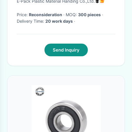
E-Pack Plastic Material Handing Co.,Ltd.
Price:
Reconsideration
· MOQ:
300 pieces
·
Delivery Time:
20 work days
·
Send Inquiry