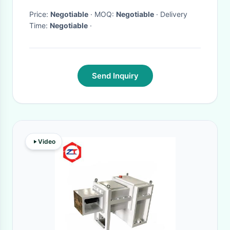
Price:
Negotiable
· MOQ:
Negotiable
· Delivery
Time:
Negotiable
·
Send Inquiry
Video