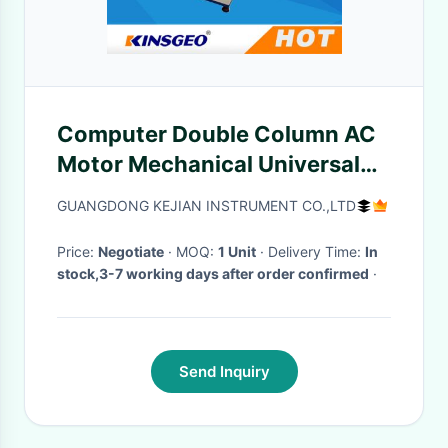
Computer Double Column AC
Motor Mechanical Universal
Testing Machines Tensile
GUANGDONG KEJIAN INSTRUMENT CO.,LTD
Rubber 180kg
Price:
Negotiate
· MOQ:
1 Unit
· Delivery Time:
In
stock,3-7 working days after order confirmed
·
Send Inquiry