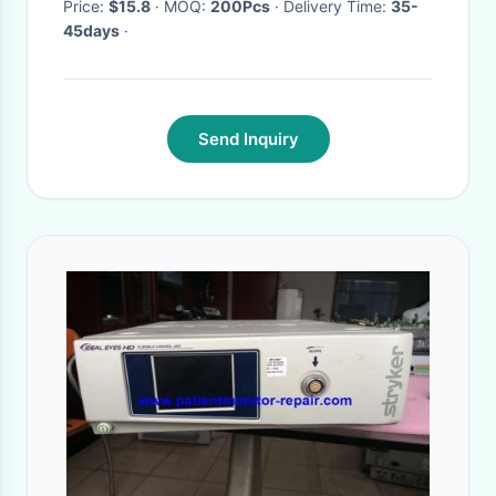
Price:
$15.8
· MOQ:
200Pcs
· Delivery Time:
35-
45days
·
Send Inquiry