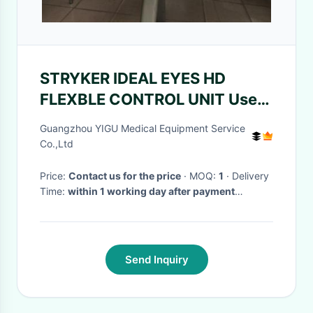
STRYKER IDEAL EYES HD
FLEXBLE CONTROL UNIT Used
Hospital Equipment
Guangzhou YIGU Medical Equipment Service
Co.,Ltd
Price:
Contact us for the price
· MOQ:
1
· Delivery
Time:
within 1 working day after payment
confirmed
·
Send Inquiry