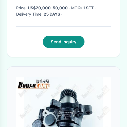
Price:
US$20,000-50,000
· MOQ:
1 SET
·
Delivery Time:
25 DAYS
·
Send Inquiry