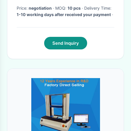
Accuracy
Price:
negotiation
· MOQ:
10 pcs
· Delivery Time:
1-10 working days after received your payment
·
Send Inquiry