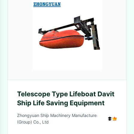
Telescope Type Lifeboat Davit
Ship Life Saving Equipment
Zhongyuan Ship Machinery Manufacture
(Group) Co., Ltd