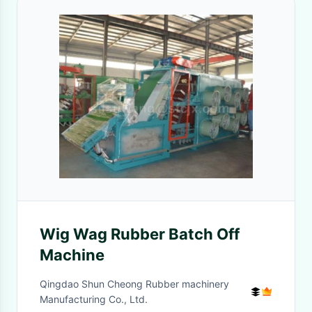
Wig Wag Rubber Batch Off
Machine
Qingdao Shun Cheong Rubber machinery
Manufacturing Co., Ltd.