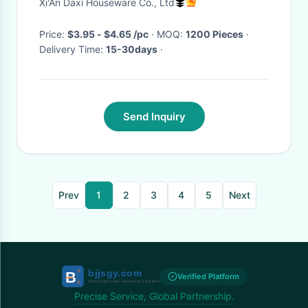
Xi'An Daxi Houseware Co., Ltd
Price:
$3.95 - $4.65 /pc
· MOQ:
1200 Pieces
·
Delivery Time:
15-30days
·
Send Inquiry
Prev
1
2
3
4
5
Next
Verified Platform
Precise Service, Global Partnership.