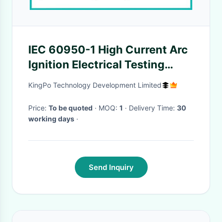
IEC 60950-1 High Current Arc
Ignition Electrical Testing
Equipment OEM Available
KingPo Technology Development Limited
Price:
To be quoted
· MOQ:
1
· Delivery Time:
30
working days
·
Send Inquiry