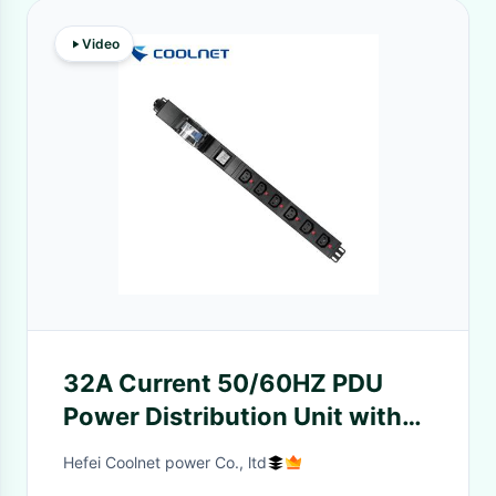
Video
32A Current 50/60HZ PDU
Power Distribution Unit with
Aluminum Shell for IDC Engine
Hefei Coolnet power Co., ltd
Rooms