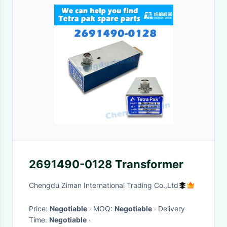
2691490-0128 Transformer
Chengdu Ziman International Trading Co.,Ltd
Price:
Negotiable
· MOQ:
Negotiable
· Delivery
Time:
Negotiable
·