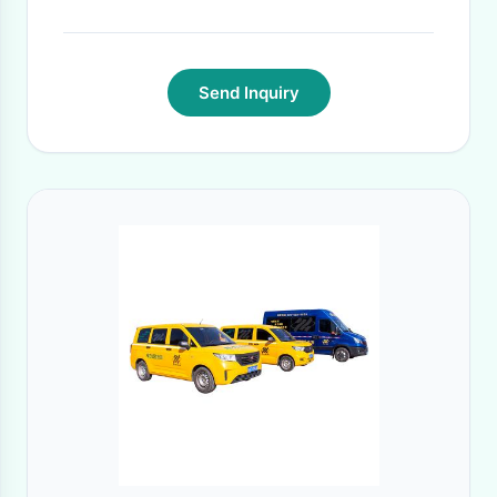
Send Inquiry