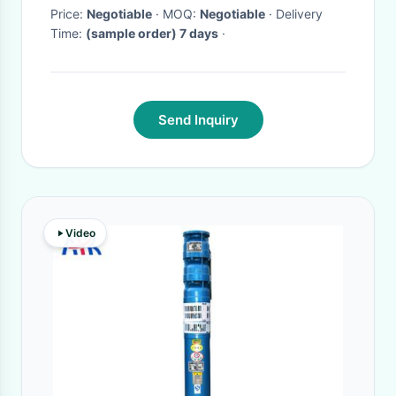
Price:
Negotiable
· MOQ:
Negotiable
· Delivery
Time:
(sample order) 7 days
·
Send Inquiry
Video