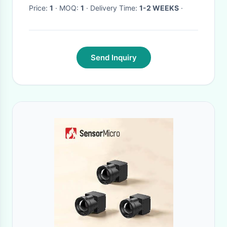
Price:
1
· MOQ:
1
· Delivery Time:
1-2 WEEKS
·
Send Inquiry