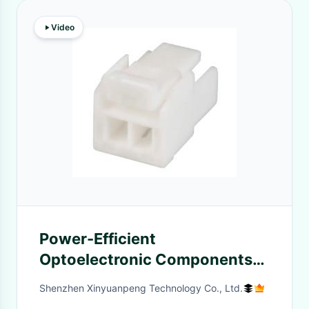
Video
Power-Efficient
Optoelectronic Components
Consumption for Reliable
Shenzhen Xinyuanpeng Technology Co., Ltd.
Electronics