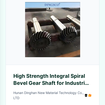
High Strength Integral Spiral
Bevel Gear Shaft for Industrial
Reducer
Hunan Dinghan New Material Technology Co.,
LTD