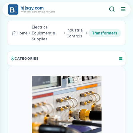
Electrical
Industrial
Home
Equipment &
Transformers
Controls
Supplies
CATEGORIES