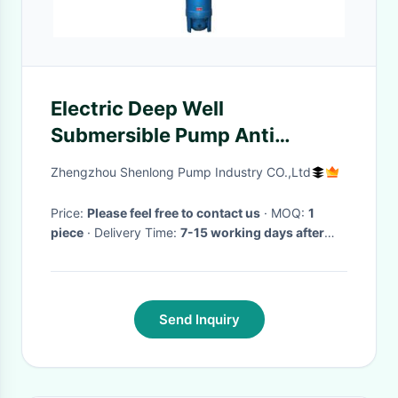
Electric Deep Well
Submersible Pump Anti
Corrosive 3 Phase 50hz / 60hz
Zhengzhou Shenlong Pump Industry CO.,Ltd
Frequency
Price:
Please feel free to contact us
· MOQ:
1
piece
· Delivery Time:
7-15 working days after
payment confirmation
·
Send Inquiry