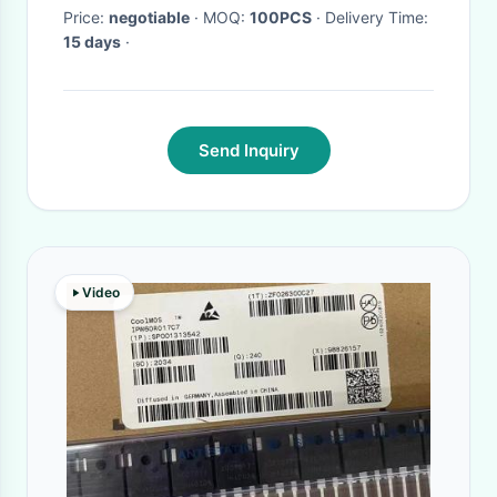
Price:
negotiable
· MOQ:
100PCS
· Delivery Time:
15 days
·
Send Inquiry
Video