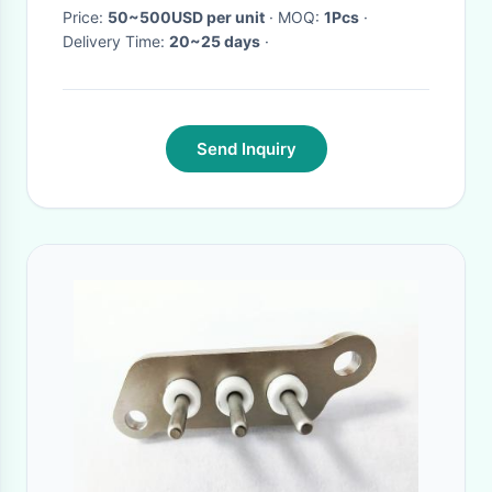
Price:
50~500USD per unit
· MOQ:
1Pcs
·
Delivery Time:
20~25 days
·
Send Inquiry