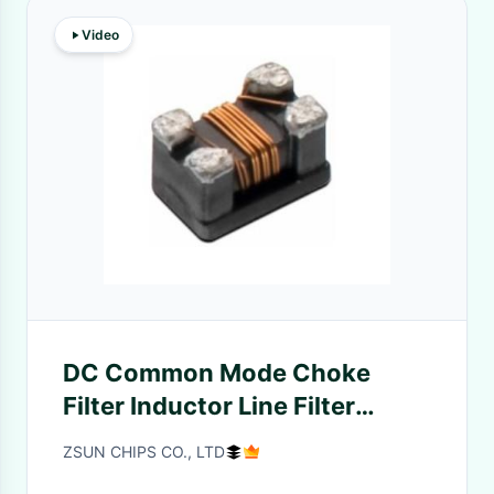
Video
DC Common Mode Choke
Filter Inductor Line Filter
DCCM01 Series
ZSUN CHIPS CO., LTD