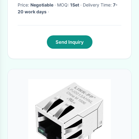
Price:
Negotiable
· MOQ:
1Set
· Delivery Time:
7-
20 work days
·
Send Inquiry