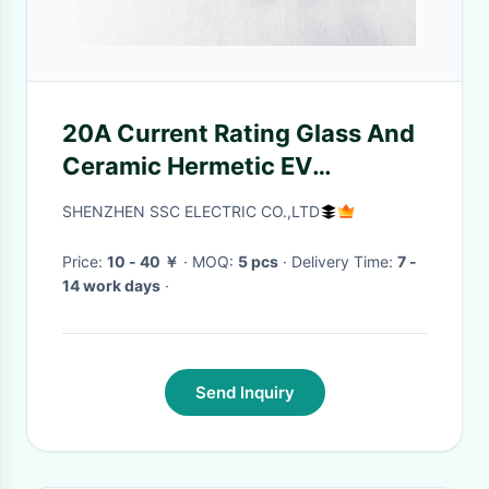
20A Current Rating Glass And
Ceramic Hermetic EV
Connector for Dependable
SHENZHEN SSC ELECTRIC CO.,LTD
Panel Mount
Price:
10 - 40 ￥
· MOQ:
5 pcs
· Delivery Time:
7 -
14 work days
·
Send Inquiry