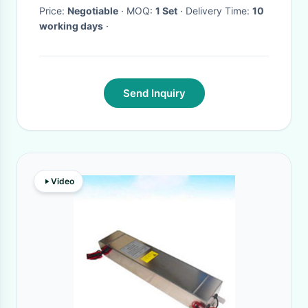
Price:
Negotiable
· MOQ:
1 Set
· Delivery Time:
10
working days
·
Send Inquiry
Video