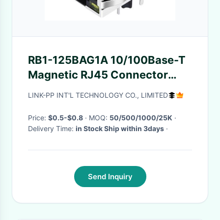
RB1-125BAG1A 10/100Base-T
Magnetic RJ45 Connector
with Transformer
LINK-PP INT'L TECHNOLOGY CO., LIMITED
Price:
$0.5-$0.8
· MOQ:
50/500/1000/25K
·
Delivery Time:
in Stock Ship within 3days
·
Send Inquiry