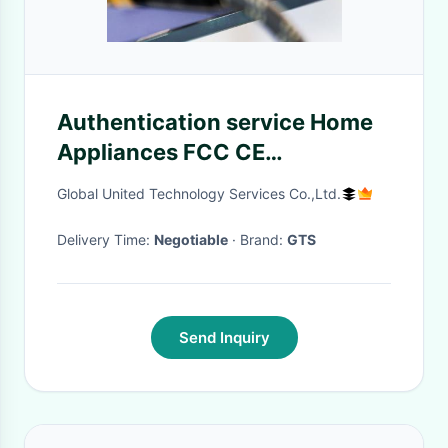
Authentication service Home
Appliances FCC CE
Certification Testing Recorder
Global United Technology Services Co.,Ltd.
CE Product Testing
Delivery Time:
Negotiable
· Brand:
GTS
Send Inquiry