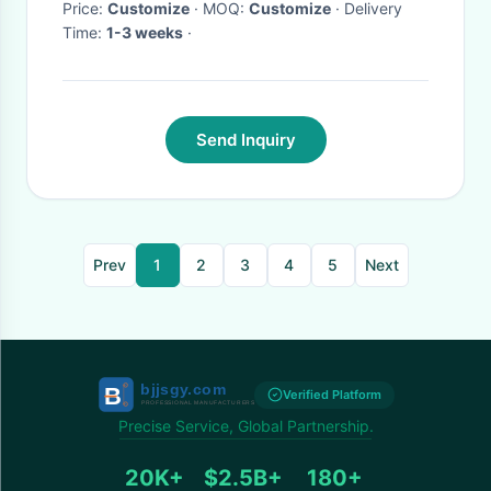
Price:
Customize
· MOQ:
Customize
· Delivery
Time:
1-3 weeks
·
Send Inquiry
Prev
1
2
3
4
5
Next
Verified Platform
Precise Service, Global Partnership.
20K+
$2.5B+
180+