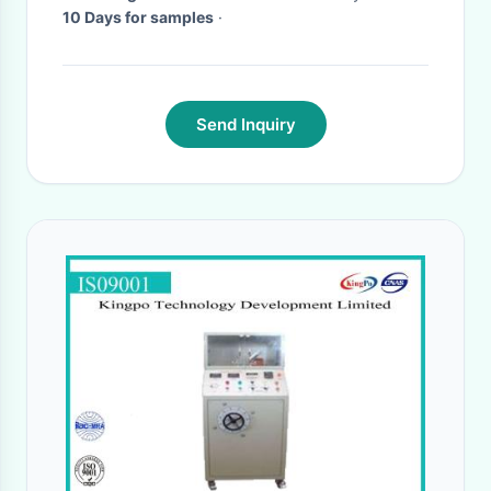
10 Days for samples
·
Send Inquiry