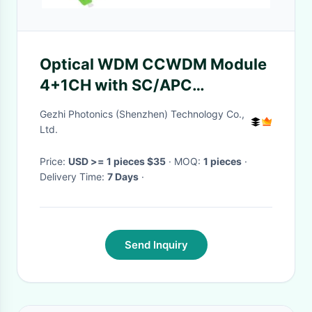
Optical WDM CCWDM Module
4+1CH with SC/APC
Connector and 0.9mm Loose
Gezhi Photonics (Shenzhen) Technology Co.,
Tube Compact CWDM
Ltd.
Price:
USD >= 1 pieces $35
· MOQ:
1 pieces
·
Delivery Time:
7 Days
·
Send Inquiry