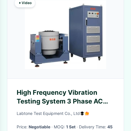
Video
High Frequency Vibration
Testing System 3 Phase AC
380V 50Hz
Labtone Test Equipment Co., Ltd
Price:
Negotiable
· MOQ:
1 Set
· Delivery Time:
45