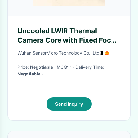
Uncooled LWIR Thermal
Camera Core with Fixed Focus
Athermal Lens 384x288
Wuhan SensorMicro Technology Co., Ltd
Resolution and 8μm to 14μm
Spectral Range
Price:
Negotiable
· MOQ:
1
· Delivery Time:
Negotiable
·
Send Inquiry