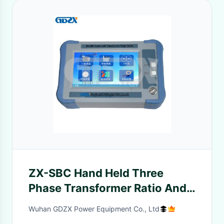
ZX-SBC Hand Held Three
Phase Transformer Ratio And
CT Transformation Ratio
Wuhan GDZX Power Equipment Co., Ltd
Polarity Tester