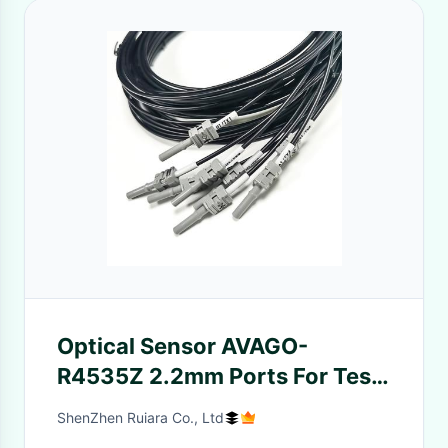
Optical Sensor AVAGO-
R4535Z 2.2mm Ports For Test
Machine Connection Industrial
ShenZhen Ruiara Co., Ltd
Equipment