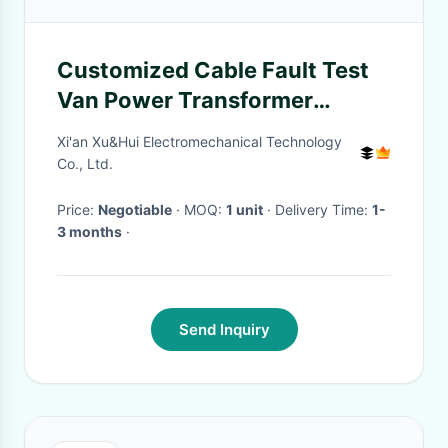
Customized Cable Fault Test
Van Power Transformer
Comprehensive Test Vehicle
Xi'an Xu&Hui Electromechanical Technology
Co., Ltd.
Price:
Negotiable
· MOQ:
1 unit
· Delivery Time:
1-
3 months
·
Send Inquiry