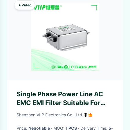
Video
Single Phase Power Line AC
EMC EMI Filter Suitable For
Home Appliances
Shenzhen VIIP Electronics Co., Ltd.
Price:
Negotiable
· MOQ:
1 PCS
· Delivery Time:
5-