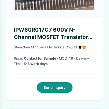
IPW60R017C7 600V N-
Channel MOSFET Transistor
with 109A Continuous Drain
ShenZhen Mingjiada Electronics Co.,Ltd.
Current and 446W Power
Dissipation TO-247-3
Price:
Contact for Sample
· MOQ:
10
· Delivery
Time:
5-8 work days
·
Send Inquiry