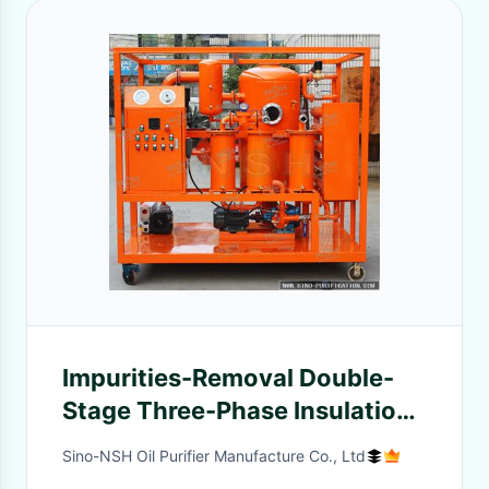
Impurities-Removal Double-
Stage Three-Phase Insulation
Oil Purifier Transformer Fluid
Sino-NSH Oil Purifier Manufacture Co., Ltd
Filtration System