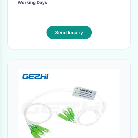
Working Days
·
Send Inquiry