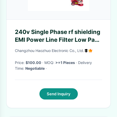
240v Single Phase rf shielding
EMI Power Line Filter Low Pass
rf network rf shielded room
Changzhou Haozhuo Electronic Co., Ltd.
Price:
$100.00
· MOQ:
>=1 Pieces
· Delivery
Time:
Negotiable
·
Send Inquiry