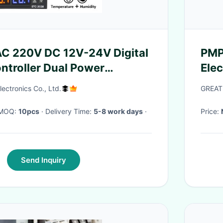
C 220V DC 12V-24V Digital
PMP
ntroller Dual Power
Ele
Device
CFP
ectronics Co., Ltd.
GREAT
· MOQ:
10pcs
· Delivery Time:
5-8 work days
·
Price:
Send Inquiry