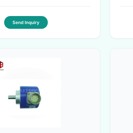
Send Inquiry