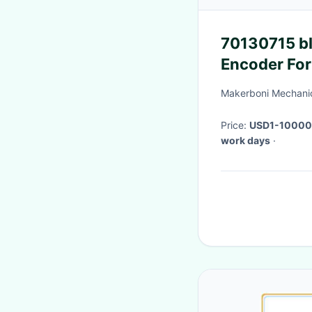
70130715 bl
Encoder For
Makerboni Mechanic
Price:
USD1-10000
work days
·