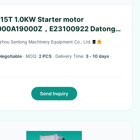
 15T 1.0KW Starter motor
00A19000Z，E23100922 Datong
icultural Machinery
hou Senlong Machinery Equipment Co., Ltd.
Negotiable
· MOQ:
2 PCS
· Delivery Time:
3 - 10 days
·
Send Inquiry