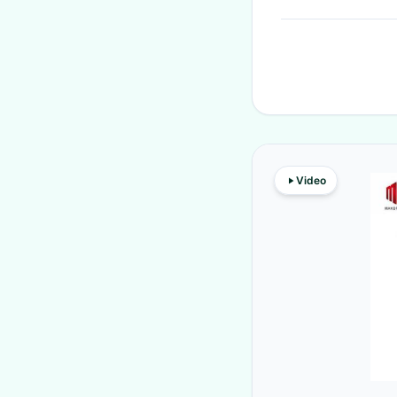
Video