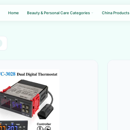
Home
Beauty & Personal Care Categories
China Products