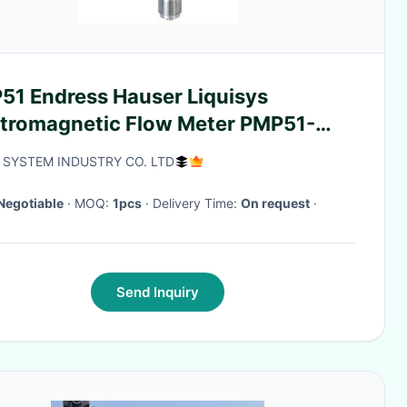
51 Endress Hauser Liquisys
ctromagnetic Flow Meter PMP51-
82/0
 SYSTEM INDUSTRY CO. LTD
Negotiable
· MOQ:
1pcs
· Delivery Time:
On request
·
Send Inquiry