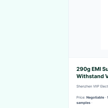
290g EMI Su
Withstand V
Application
Shenzhen VIIP Elect
Price:
Negotiable
samples
·