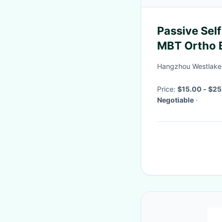
Passive Self
MBT Ortho B
Hangzhou Westlake B
Price:
$15.00 - $25
Negotiable
·