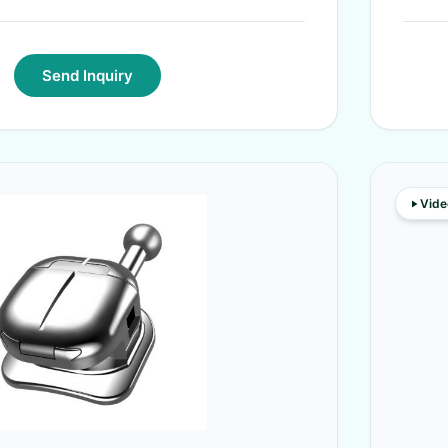
Send Inquiry
Vide