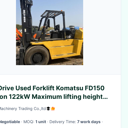
Drive Used Forklift Komatsu FD150
Ton 122kW Maximum lifting height
Machinery Trading Co.,ltd
Negotiable
· MOQ:
1 unit
· Delivery Time:
7 work days
·