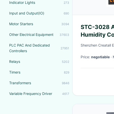
Indicator Lights
273
Input and Output(IO)
690
Motor Starters
3094
STC-3028 A
Humidity Co
Other Electrical Equipment
37603
Monitoring 
PLC PAC And Dedicated
Shenzhen Creatall El
27951
Controllers
Price:
negotiable
Relays
5202
Timers
829
Transformers
9846
Variable Frequency Driver
4617