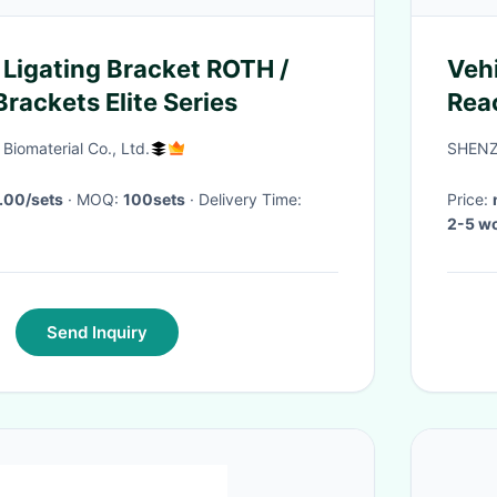
 Ligating Bracket ROTH /
Veh
rackets Elite Series
Rea
Fre
iomaterial Co., Ltd.
SHENZ
220
.00/sets
· MOQ:
100sets
· Delivery Time:
Price:
2-5 wo
Send Inquiry