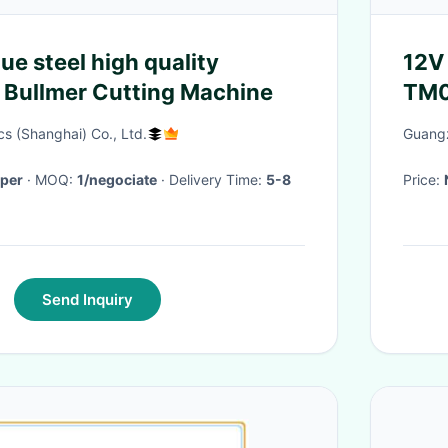
ue steel high quality
12V
 Bullmer Cutting Machine
TM0
Agr
s (Shanghai) Co., Ltd.
Guangz
per
· MOQ:
1/negociate
· Delivery Time:
5-8
Price:
Send Inquiry