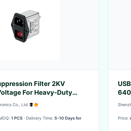
ppression Filter 2KV
USB
oltage For Heavy-Duty
640
s
ronics Co., Ltd.
Shenzh
· MOQ:
1 PCS
· Delivery Time:
5-10 Days for
Price: