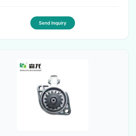
Send Inquiry