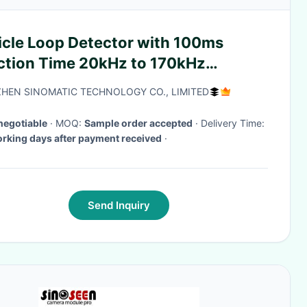
icle Loop Detector with 100ms
ction Time 20kHz to 170kHz
quency Range and
HEN SINOMATIC TECHNOLOGY CO., LIMITED
V/110V/24V/12V Voltage
negotiable
· MOQ:
Sample order accepted
· Delivery Time:
rking days after payment received
·
Send Inquiry