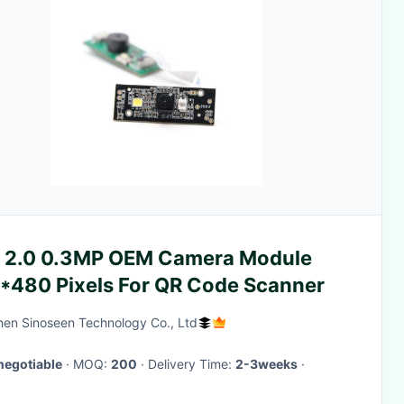
 2.0 0.3MP OEM Camera Module
*480 Pixels For QR Code Scanner
en Sinoseen Technology Co., Ltd
negotiable
· MOQ:
200
· Delivery Time:
2-3weeks
·