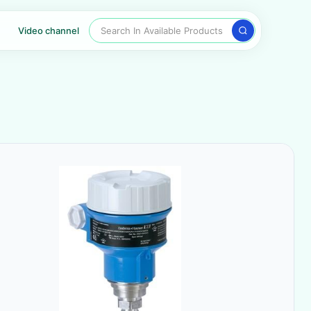
Search In Available Products
Video channel