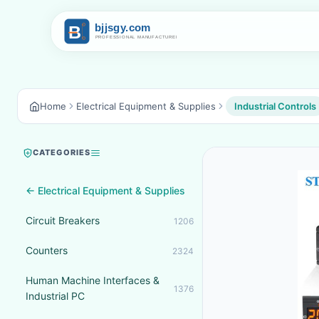
Home
Electrical Equipment & Supplies
Industrial Controls
CATEGORIES
← Electrical Equipment & Supplies
Circuit Breakers
1206
Counters
2324
Human Machine Interfaces &
1376
Industrial PC