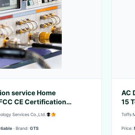
ion service Home
AC 
FCC CE Certification
15 
order CE Product Testing
3m
ology Services Co.,Ltd.
Toffs 
tiable
· Brand:
GTS
Price: