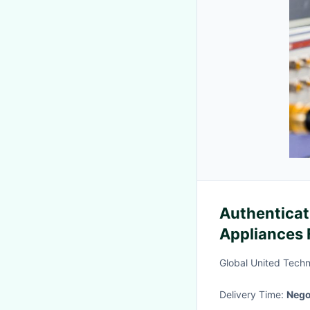
Authenticat
Appliances 
Testing Rec
Global United Techn
Delivery Time:
Nego