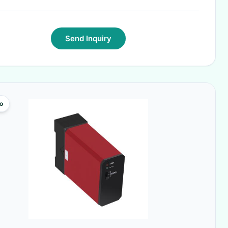
Send Inquiry
o