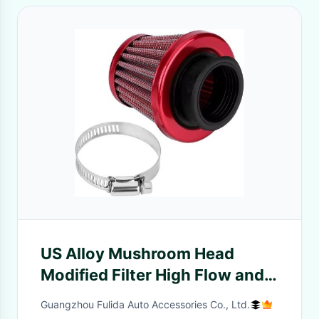
US Alloy Mushroom Head
Modified Filter High Flow and
Waterproof with Improved
Guangzhou Fulida Auto Accessories Co., Ltd.
Alloy