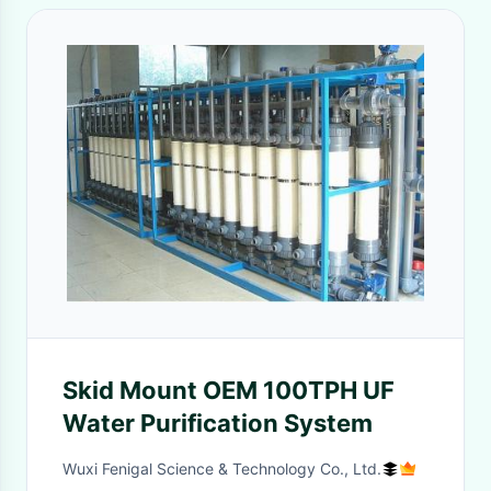
Skid Mount OEM 100TPH UF
Water Purification System
Wuxi Fenigal Science & Technology Co., Ltd.