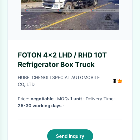
FOTON 4x2 LHD / RHD 10T
Refrigerator Box Truck
HUBEI CHENGLI SPECIAL AUTOMOBILE
CO,.LTD
Price:
negotiable
· MOQ:
1 unit
· Delivery Time:
25-30 working days
·
Send Inquiry