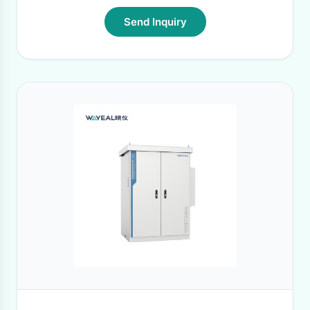
Send Inquiry