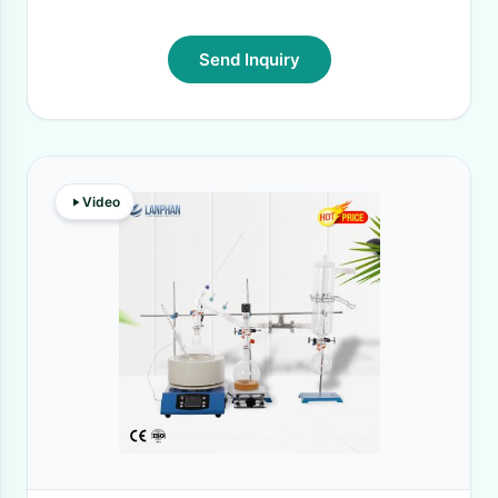
Send Inquiry
Video