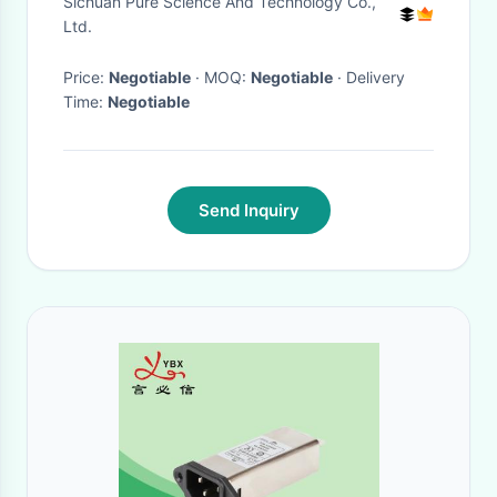
Sichuan Pure Science And Technology Co.,
Pesticide
Ltd.
Price:
Negotiable
· MOQ:
Negotiable
· Delivery
Time:
Negotiable
Send Inquiry