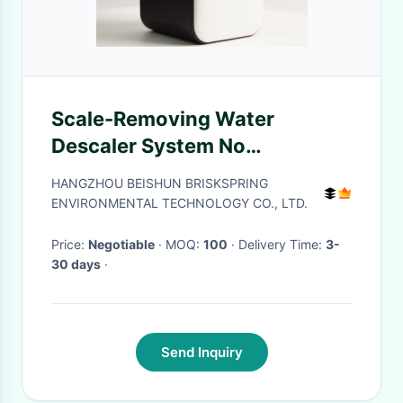
Scale-Removing Water
Descaler System No
Chemicals No Maintenance
HANGZHOU BEISHUN BRISKSPRING
ENVIRONMENTAL TECHNOLOGY CO., LTD.
Price:
Negotiable
· MOQ:
100
· Delivery Time:
3-
30 days
·
Send Inquiry