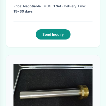
Price:
Negotiable
· MOQ:
1 Set
· Delivery Time:
15~30 days
·
Send Inquiry