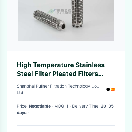
High Temperature Stainless
Steel Filter Pleated Filters
Cartridge 316L 304
Shanghai Pullner Filtration Technology Co.,
Ltd.
Price:
Negotiable
· MOQ:
1
· Delivery Time:
20-35
days
·