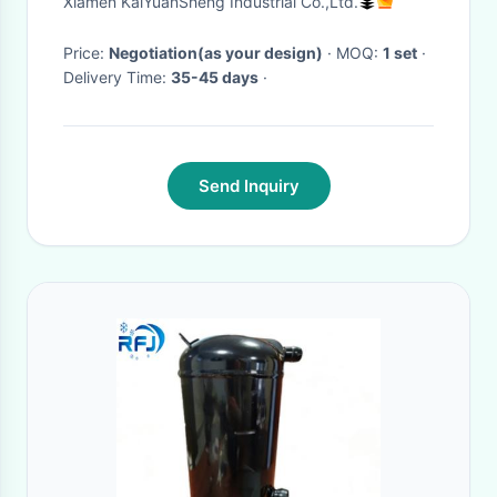
Xiamen KaiYuanSheng Industrial Co.,Ltd.
Price:
Negotiation(as your design)
· MOQ:
1 set
·
Delivery Time:
35-45 days
·
Send Inquiry