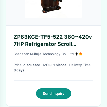
ZP83KCE-TF5-522 380~420v
7HP Refrigerator Scroll
Compressor
Shenzhen Ruifujie Technology Co., Ltd.
Price:
discussed
· MOQ:
1 pieces
· Delivery Time:
3 days
Send Inquiry