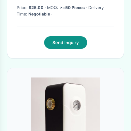
Price:
$25.00
· MOQ:
>=50 Pieces
· Delivery
Time:
Negotiable
·
Send Inquiry