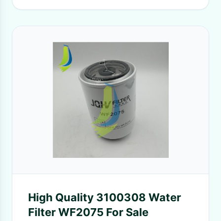
High Quality 3100308 Water
Filter WF2075 For Sale