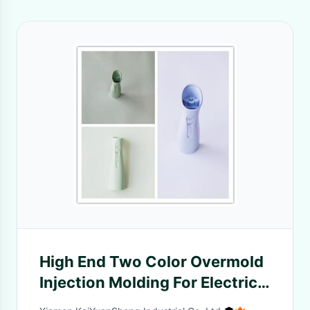
High End Two Color Overmold
Injection Molding For Electric
Parts 20~60 HRC