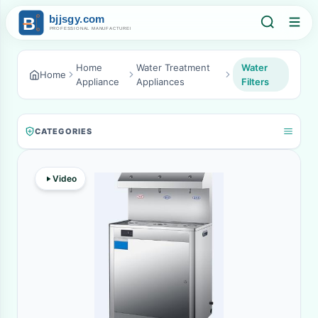
Home
Water Treatment
Water
Home
Appliance
Appliances
Filters
CATEGORIES
Video