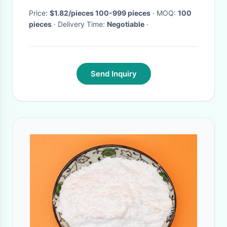
Price:
$1.82/pieces 100-999 pieces
· MOQ:
100
pieces
· Delivery Time:
Negotiable
·
Send Inquiry