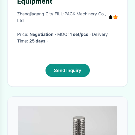
Equipment
Zhangjiagang City FILL-PACK Machinery Co.,
Ltd
Price:
Negotiation
· MOQ:
1 set/pcs
· Delivery
Time:
25 days
·
Send Inquiry