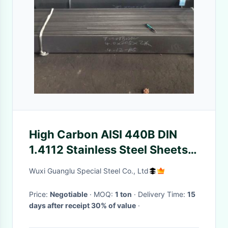
High Carbon AISI 440B DIN
1.4112 Stainless Steel Sheets
And Plates
Wuxi Guanglu Special Steel Co., Ltd
Price:
Negotiable
· MOQ:
1 ton
· Delivery Time:
15
days after receipt 30% of value
·