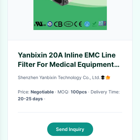
Yanbixin 20A Inline EMC Line
Filter For Medical Equipment
120V 250V OEM Service
Shenzhen Yanbixin Technology Co., Ltd.
Price:
Negotiable
· MOQ:
100pcs
· Delivery Time:
20-25 days
·
Send Inquiry