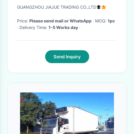
GUANGZHOU JIAJUE TRADING CO.,LTD
Price:
Please send mail or WhatsApp
· MOQ:
1pc
· Delivery Time:
1-5 Works day
·
Send Inquiry