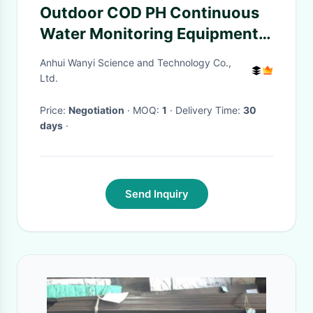
Outdoor COD PH Continuous
Water Monitoring Equipment
Analyzer For Urban Rivers
Anhui Wanyi Science and Technology Co.,
Ltd.
Price:
Negotiation
· MOQ:
1
· Delivery Time:
30
days
·
Send Inquiry