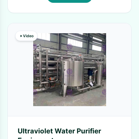
Video
Ultraviolet Water Purifier