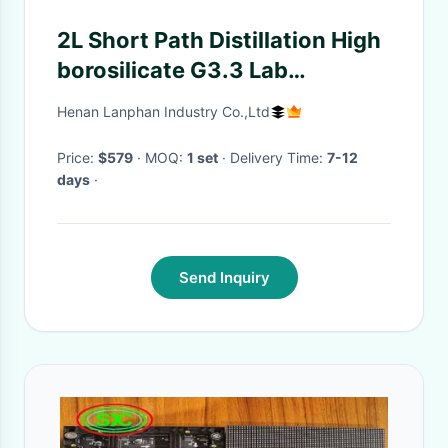
2L Short Path Distillation High
borosilicate G3.3 Lab
Equipment
Henan Lanphan Industry Co.,Ltd
Price:
$579
· MOQ:
1 set
· Delivery Time:
7-12
days
·
Send Inquiry