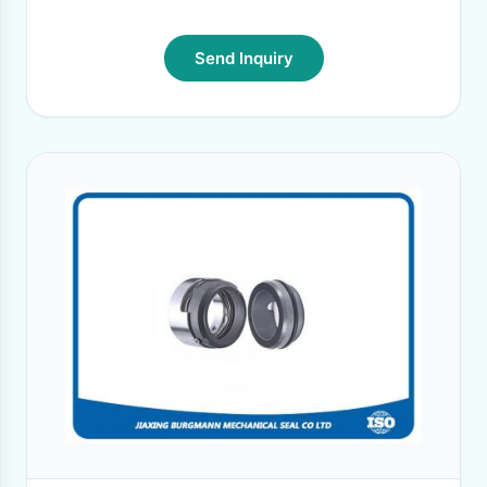
Send Inquiry