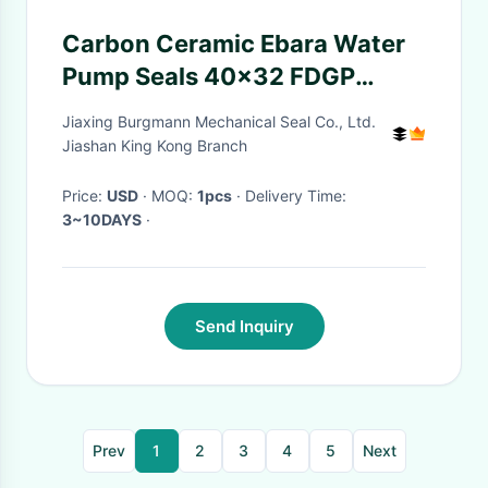
Carbon Ceramic Ebara Water
Pump Seals 40x32 FDGP
ISO9001:2008
Jiaxing Burgmann Mechanical Seal Co., Ltd.
Jiashan King Kong Branch
Price:
USD
· MOQ:
1pcs
· Delivery Time:
3~10DAYS
·
Send Inquiry
Prev
1
2
3
4
5
Next