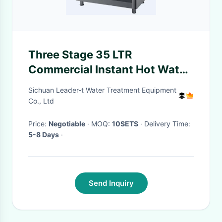
Three Stage 35 LTR
Commercial Instant Hot Water
Dispenser Water Purifiers
Sichuan Leader-t Water Treatment Equipment
Co., Ltd
Price:
Negotiable
· MOQ:
10SETS
· Delivery Time:
5-8 Days
·
Send Inquiry