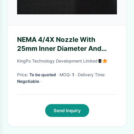
NEMA 4/4X Nozzle With
25mm Inner Diameter And
Water Flow 240L (65 Gal) /
KingPo Technology Development Limited
Min
Price:
To be quoted
· MOQ:
1
· Delivery Time:
Negotiable
·
Send Inquiry