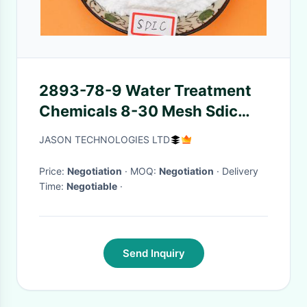
2893-78-9 Water Treatment
Chemicals 8-30 Mesh Sdic
Granular 56% For Industry
JASON TECHNOLOGIES LTD
Circular Water
Price:
Negotiation
· MOQ:
Negotiation
· Delivery
Time:
Negotiable
·
Send Inquiry