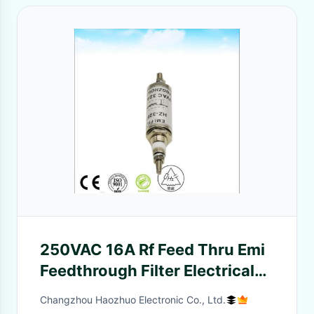
250VAC 16A Rf Feed Thru Emi
Feedthrough Filter Electrical
Power Filter for rf shielding
Changzhou Haozhuo Electronic Co., Ltd.