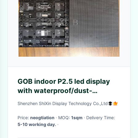
GOB indoor P2.5 led display
with waterproof/dust-
proof/damp-proof/anti-
Shenzhen ShiXin Display Technology Co.,Ltd
UV/anti-collision
Price:
neogtiation
· MOQ:
1sqm
· Delivery Time:
5-10 working day.
·