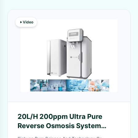
Video
20L/H 200ppm Ultra Pure
Reverse Osmosis System
Osmosis Water Machine For