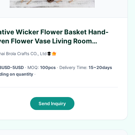
ative Wicker Flower Basket Hand-
en Flower Vase Living Room
oration Small Storage
ai Brola Crafts CO., Ltd
3USD-5USD
· MOQ:
100pcs
· Delivery Time:
15~20days
ing on quantity
·
Send Inquiry