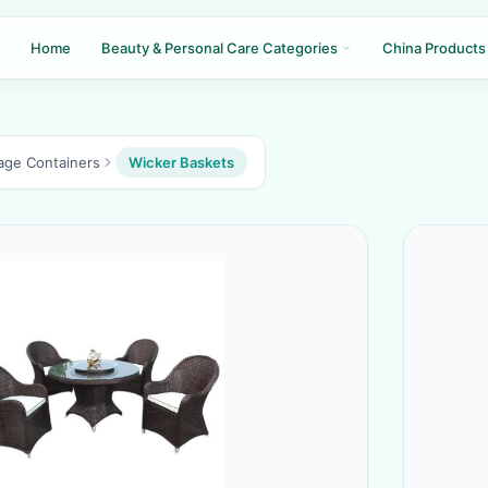
Home
Beauty & Personal Care Categories
China Products
age Containers
Wicker Baskets