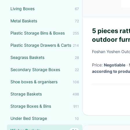
Living Boxes
67
Metal Baskets
72
5 pieces rat
Plastic Storage Bins & Boxes
255
outdoor fur
Plastic Storage Drawers & Carts
214
dining table
Foshan Yoshen Outd
Seagrass Baskets
28
Price:
Negotiable
Secondary Storage Boxes
22
according to prod
Shoe boxes & organisers
106
Storage Baskets
498
Storage Boxes & Bins
911
Under Bed Storage
10