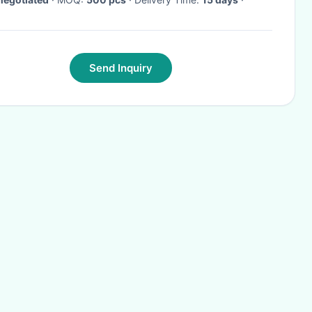
Send Inquiry