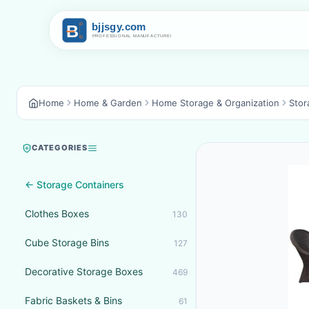
Home
Home & Garden
Home Storage & Organization
Stor
CATEGORIES
← Storage Containers
Clothes Boxes
130
Cube Storage Bins
127
Decorative Storage Boxes
469
Fabric Baskets & Bins
61