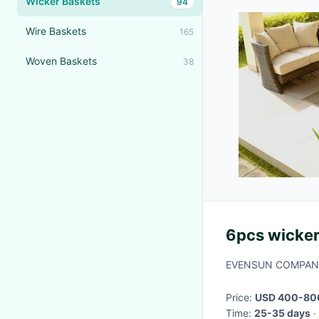
Wicker Baskets
94
Wire Baskets
165
Woven Baskets
38
6pcs wicker
EVENSUN COMPANY
Price:
USD 400-800
Time:
25-35 days
·