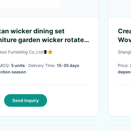
tan wicker dining set
Cre
niture garden wicker rotated
Wov
 & chair furniture---8311
Dec
oor Furnishing Co.,Ltd
Shangh
· MOQ:
5 units
· Delivery Time:
15-35 days
Price:
uction season
·
depend
Send Inquiry