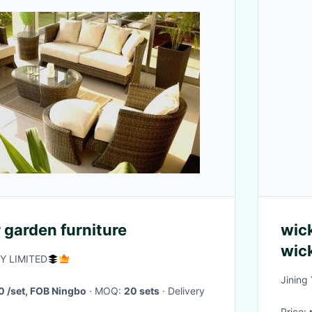
 garden furniture
wick
wic
 LIMITED
Jining
 /set, FOB Ningbo
· MOQ:
20 sets
· Delivery
Price: