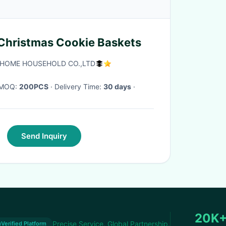
Christmas Cookie Baskets
HOME HOUSEHOLD CO.,LTD
· MOQ:
200PCS
· Delivery Time:
30 days
·
Send Inquiry
20K
Precise Service, Global Partnership.
Verified Platform