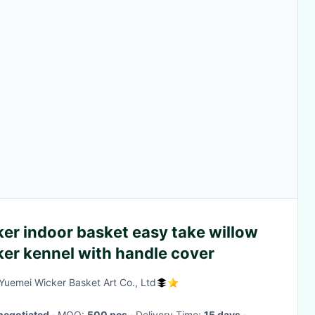
er indoor basket easy take willow
ker kennel with handle cover
 Yuemei Wicker Basket Art Co., Ltd
negotiated
· MOQ:
500 pcs
· Delivery Time:
15 days
·