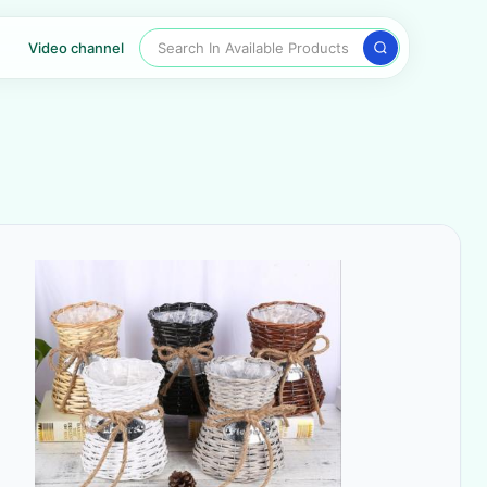
Search In Available Products
Video channel