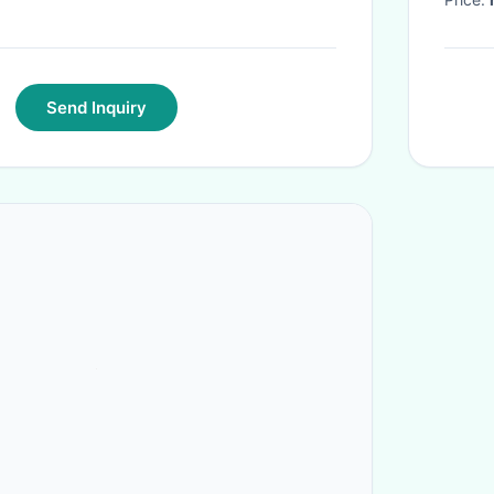
Send Inquiry