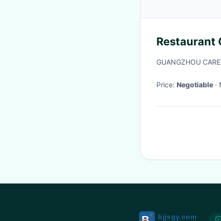
Restaurant 
GUANGZHOU CARE
Price:
Negotiable