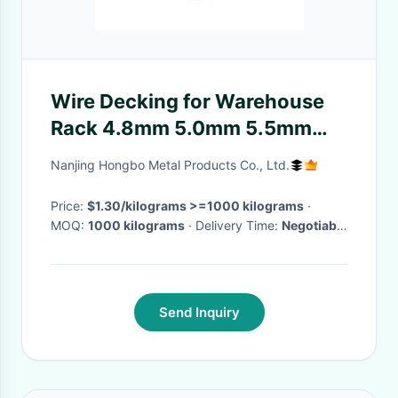
Wire Decking for Warehouse
Rack 4.8mm 5.0mm 5.5mm
6.0mm Wire and Long-Lasting
Nanjing Hongbo Metal Products Co., Ltd.
Coating
Price:
$1.30/kilograms >=1000 kilograms
·
MOQ:
1000 kilograms
· Delivery Time:
Negotiable
·
Send Inquiry