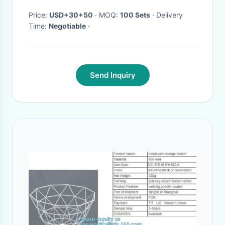
Price:
USD+30+50
· MOQ:
100 Sets
· Delivery
Time:
Negotiable
·
Send Inquiry