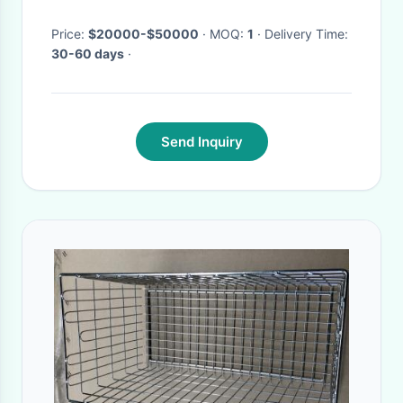
Board Racks
Price:
$20000-$50000
· MOQ:
1
· Delivery Time:
30-60 days
·
Send Inquiry