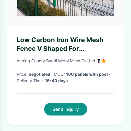
Low Carbon Iron Wire Mesh
Fence V Shaped For
Sightseeing Zone /
Anping County Baodi Metal Mesh Co.,Ltd.
Supermarket
Price:
negotiated
· MOQ:
100 panels with post
·
Delivery Time:
15-40 days
·
Send Inquiry