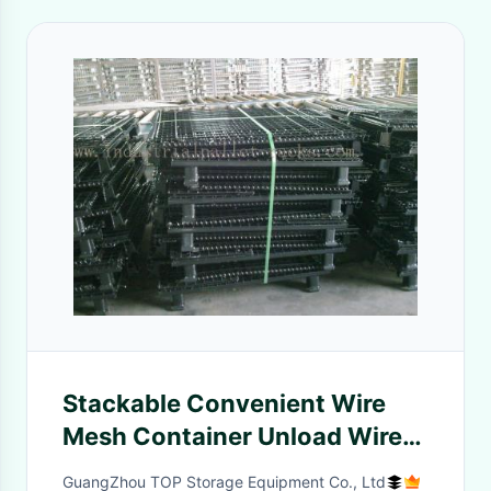
Stackable Convenient Wire
Mesh Container Unload Wire
Container Storage Cages
GuangZhou TOP Storage Equipment Co., Ltd