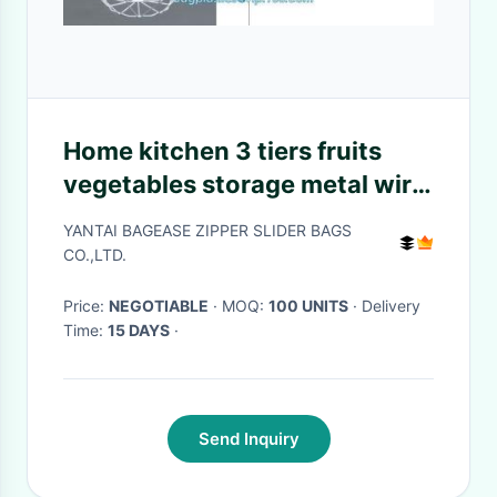
Home kitchen 3 tiers fruits
vegetables storage metal wire
hanging fruit Basket, Home
YANTAI BAGEASE ZIPPER SLIDER BAGS
storage modern design metal
CO.,LTD.
mesh we
Price:
NEGOTIABLE
· MOQ:
100 UNITS
· Delivery
Time:
15 DAYS
·
Send Inquiry