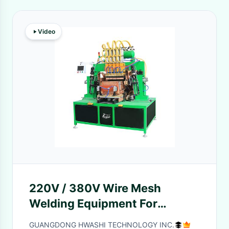
Video
220V / 380V Wire Mesh
Welding Equipment For
Pegboard Baskets And Peg
GUANGDONG HWASHI TECHNOLOGY INC.