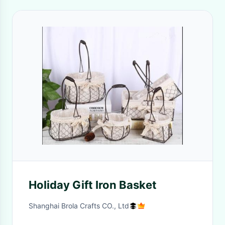
Holiday Gift Iron Basket
Shanghai Brola Crafts CO., Ltd