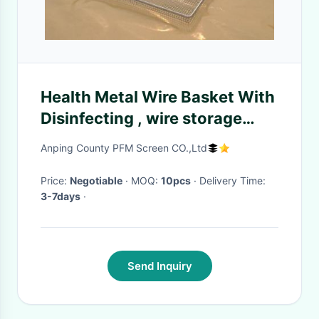
Health Metal Wire Basket With
Disinfecting , wire storage
baskets SGS
Anping County PFM Screen CO.,Ltd
Price:
Negotiable
· MOQ:
10pcs
· Delivery Time:
3-7days
·
Send Inquiry