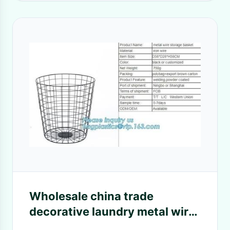
Wholesale china trade
decorative laundry metal wire
material storage basket,