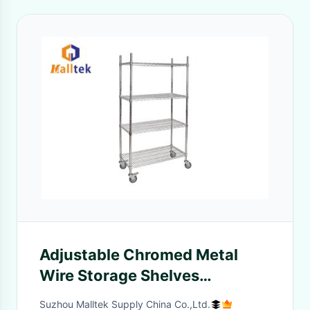
Adjustable Chromed Metal
Wire Storage Shelves
100kgs/Layer
Suzhou Malltek Supply China Co.,Ltd.