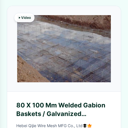
Video
80 X 100 Mm Welded Gabion
Baskets / Galvanized
Hexagonal Wire Netting 3 X 1
Hebei Qijie Wire Mesh MFG Co., Ltd