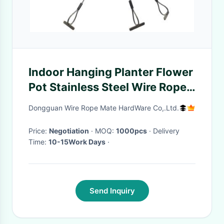
Indoor Hanging Planter Flower
Pot Stainless Steel Wire Rope
Hanging Kit For Basket
Dongguan Wire Rope Mate HardWare Co,.Ltd.
Price:
Negotiation
· MOQ:
1000pcs
· Delivery
Time:
10-15Work Days
·
Send Inquiry