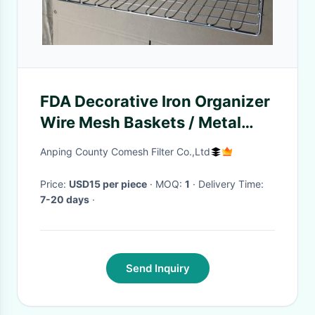
FDA Decorative Iron Organizer
Wire Mesh Baskets / Metal
Storage Basket
Anping County Comesh Filter Co.,Ltd
Price:
USD15 per piece
· MOQ:
1
· Delivery Time:
7-20 days
·
Send Inquiry