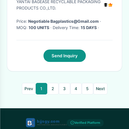
YANTAI BAGEASE RECYCLABLE PACKAGING
Storage Metal Wire Fruit
PRODUCTS CO.,LTD.
Basket hanging wir
Price:
Negotiable Bagplastics@Gmail.com
·
MOQ:
100 UNITS
· Delivery Time:
15 DAYS
·
Send Inquiry
Prev
1
2
3
4
5
Next
Verified Platform