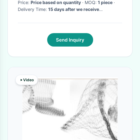
Price:
Price based on quantity
· MOQ:
1 piece
·
Delivery Time:
15 days after we receive
instrument washer baskets deposit
·
Send Inquiry
Video