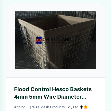
Flood Control Hesco Baskets
4mm 5mm Wire Diameter
Square Hole MIL 6
Anping JQ Wire Mesh Products Co., Ltd.