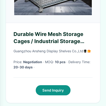
Durable Wire Mesh Storage
Cages / Industrial Storage
Cage Movable
Guangzhou Ansheng Display Shelves Co.,Ltd
Price:
Negotiation
· MOQ:
10 pcs
· Delivery Time:
20-30 days
·
Send Inquiry