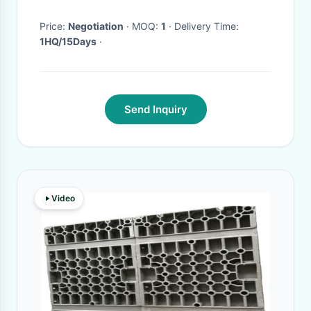
Price:
Negotiation
· MOQ:
1
· Delivery Time:
1HQ/15Days
·
Send Inquiry
Video