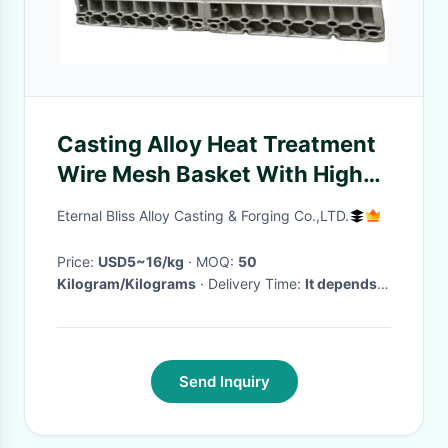
Casting Alloy Heat Treatment
Wire Mesh Basket With High
Precision
Eternal Bliss Alloy Casting & Forging Co.,LTD.
Price:
USD5~16/kg
· MOQ:
50
Kilogram/Kilograms
· Delivery Time:
It depends
on the quantity to be ordered.
·
Send Inquiry