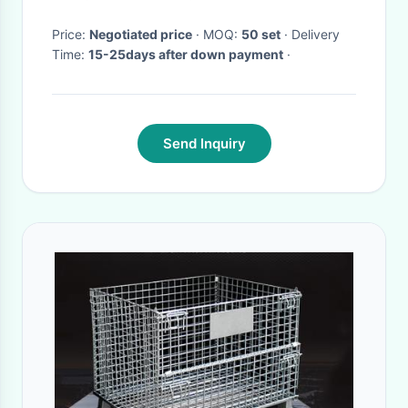
Price:
Negotiated price
· MOQ:
50 set
· Delivery
Time:
15-25days after down payment
·
Send Inquiry