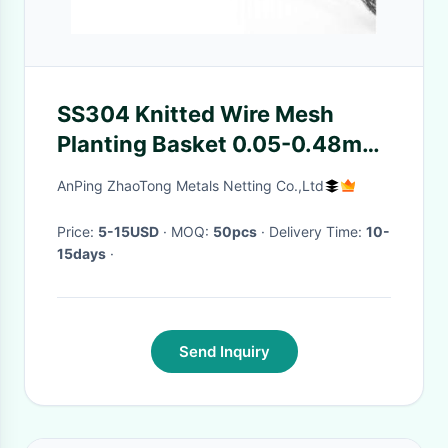
SS304 Knitted Wire Mesh
Planting Basket 0.05-0.48mm
For Tree / Flower
AnPing ZhaoTong Metals Netting Co.,Ltd
Price:
5-15USD
· MOQ:
50pcs
· Delivery Time:
10-
15days
·
Send Inquiry