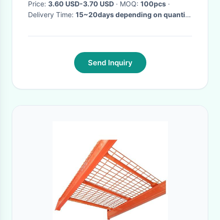
Price:
3.60 USD-3.70 USD
· MOQ:
100pcs
·
Delivery Time:
15~20days depending on quantity
·
Send Inquiry