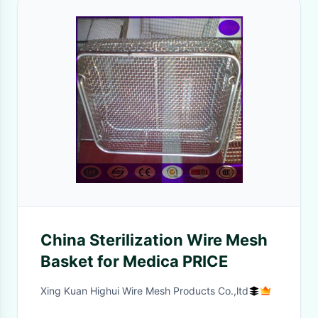
China Sterilization Wire Mesh
Basket for Medica PRICE
Xing Kuan Highui Wire Mesh Products Co.,ltd