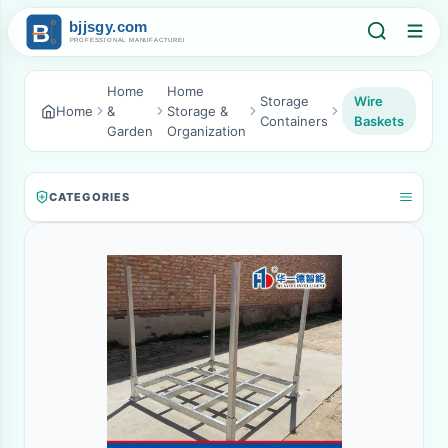
Home
Home
Storage
Wire
Home
&
Storage &
Containers
Baskets
Garden
Organization
CATEGORIES