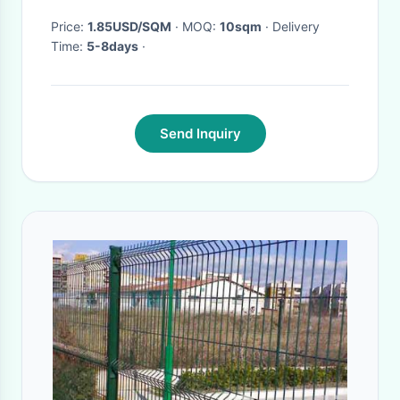
Price:
1.85USD/SQM
· MOQ:
10sqm
· Delivery
Time:
5-8days
·
Send Inquiry