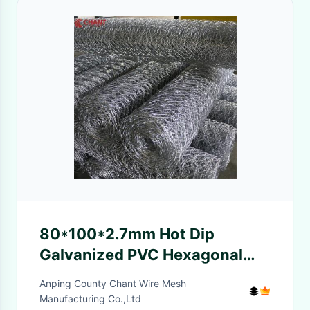
80*100*2.7mm Hot Dip
Galvanized PVC Hexagonal
Woven Wire Mesh Gabion
Anping County Chant Wire Mesh
Boxes Stone Basket
Manufacturing Co.,Ltd