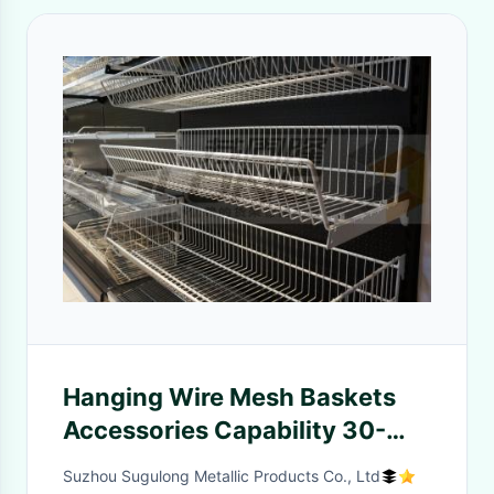
Hanging Wire Mesh Baskets
Accessories Capability 30-
50KG Capability
Suzhou Sugulong Metallic Products Co., Ltd