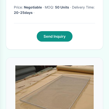
Price:
Negotiable
· MOQ:
50 Units
· Delivery Time:
20-25days
·
Send Inquiry