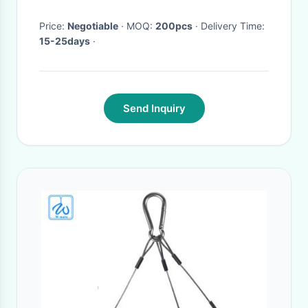
X 1 M
Price:
Negotiable
· MOQ:
200pcs
· Delivery Time:
15-25days
·
Send Inquiry