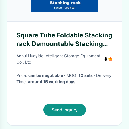
Square Tube Foldable Stacking
rack Demountable Stacking
rack Stackable Rack
Anhui Huayide Intelligent Storage Equipment
Co., Ltd.
Price:
can be negotiable
· MOQ:
10 sets
· Delivery
Time:
around 15 working days
·
Send Inquiry