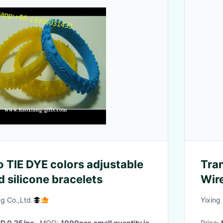
o TIE DYE colors adjustable
Tra
 silicone bracelets
Wir
g Co.,Ltd.
Yixing
D 0.25/pc
· MOQ:
1000pcs,small quantity is
Price: