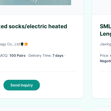
ted socks/electric heated
SML
Len
ogy Co., Ltd
Jiaxing
· MOQ:
100 Pairs
· Delivery Time:
7 days
·
Price:
Negoti
Send Inquiry