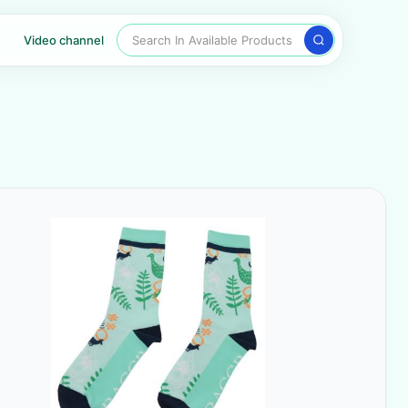
Search In Available Products
Video channel