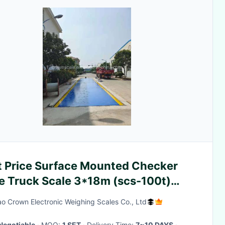
t Price Surface Mounted Checker
te Truck Scale 3*18m (scs-100t)
ghbridge with Steel Ramp
o Crown Electronic Weighing Scales Co., Ltd
Negotiable
· MOQ:
1 SET
· Delivery Time:
7~10 DAYS
·