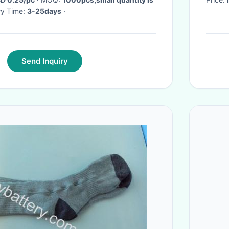
ery Time:
3-25days
·
Send Inquiry