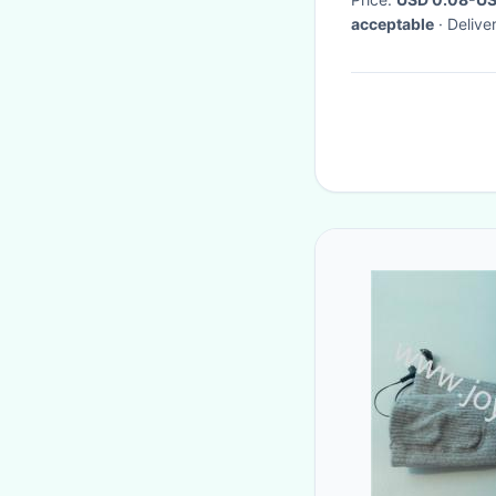
acceptable
· Deliv