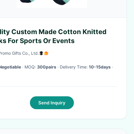
lity Custom Made Cotton Knitted
ks For Sports Or Events
Promo Gifts Co., Ltd.
Negotiable
· MOQ:
300pairs
· Delivery Time:
10-15days
·
Send Inquiry