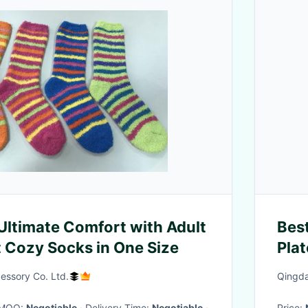
Ultimate Comfort with Adult
Bes
Cozy Socks in One Size
Pla
Wei
essory Co. Ltd.
Qingda
· MOQ:
Negotiable
· Delivery Time:
Negotiable
·
Price: