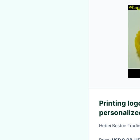
Printing log
personalized
Hebei Beston Tradin
Price:
USD 0.08-US