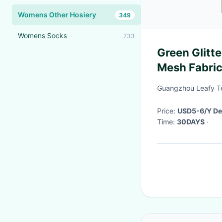
Womens Other Hosiery
349
Womens Socks
733
Green Glitte
Mesh Fabric 
Guangzhou Leafy Tex
Price:
USD5-6/Y De
Time:
30DAYS
·