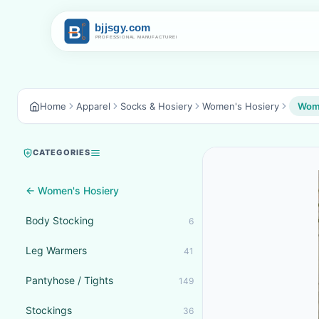
Home
Apparel
Socks & Hosiery
Women's Hosiery
Wome
CATEGORIES
← Women's Hosiery
Body Stocking
6
Leg Warmers
41
Pantyhose / Tights
149
Stockings
36