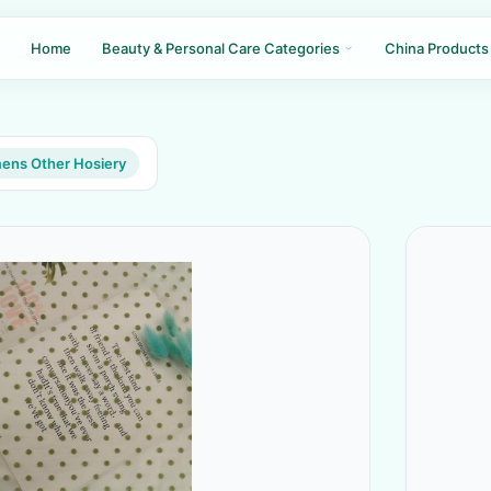
Home
Beauty & Personal Care Categories
China Products
ns Other Hosiery