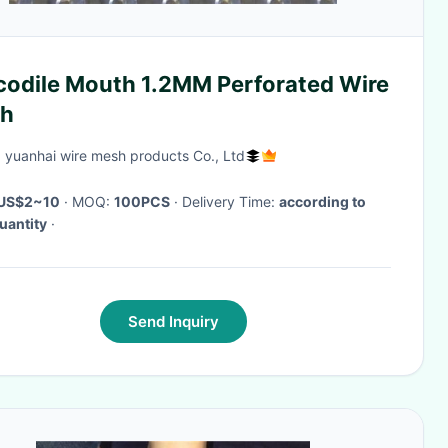
codile Mouth 1.2MM Perforated Wire
h
 yuanhai wire mesh products Co., Ltd
US$2~10
· MOQ:
100PCS
· Delivery Time:
according to
uantity
·
Send Inquiry