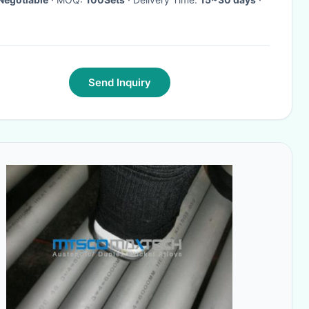
Send Inquiry