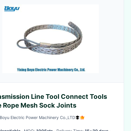
nsmission Line Tool Connect Tools
e Rope Mesh Sock Joints
 Boyu Electric Power Machinery Co.,LTD
Negotiable
· MOQ:
100Sets
· Delivery Time:
15~30 days
·