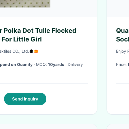
r Polka Dot Tulle Flocked
Qua
For Little Girl
Soc
tiles CO., Ltd.
Enjoy 
pend on Quanity
· MOQ:
10yards
· Delivery
Price:
Send Inquiry