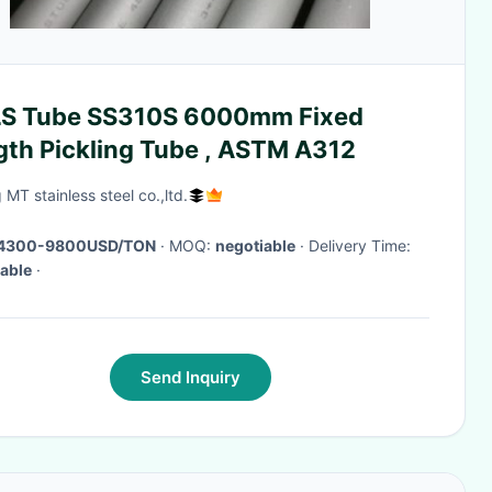
S Tube SS310S 6000mm Fixed
gth Pickling Tube , ASTM A312
 MT stainless steel co.,ltd.
4300-9800USD/TON
· MOQ:
negotiable
· Delivery Time:
able
·
Send Inquiry