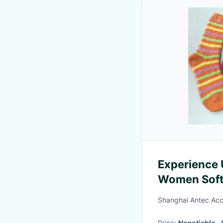
Experience 
Women Soft 
Shanghai Antec Acc
Price:
Negotiable