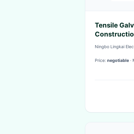
Tensile Galv
Constructio
Sock
Ningbo Lingkai Elec
Price:
negotiable