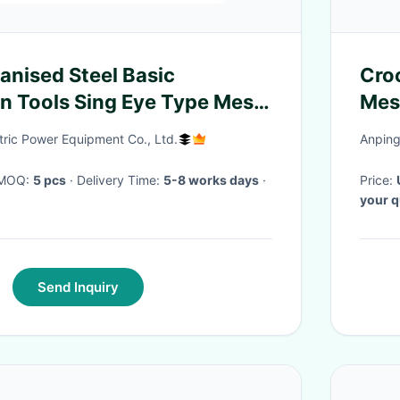
anised Steel Basic
Cro
n Tools Sing Eye Type Mesh
Mes
tric Power Equipment Co., Ltd.
Anping
· MOQ:
5 pcs
· Delivery Time:
5-8 works days
·
Price:
your q
Send Inquiry