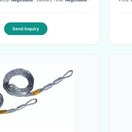
Send Inquiry