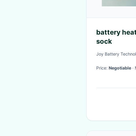
battery hea
sock
Joy Battery Technol
Price:
Negotiable