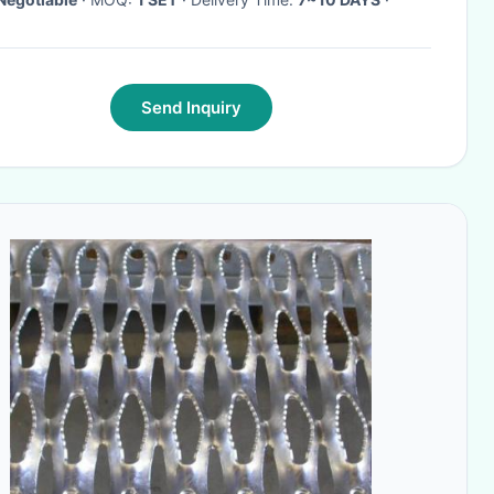
Send Inquiry