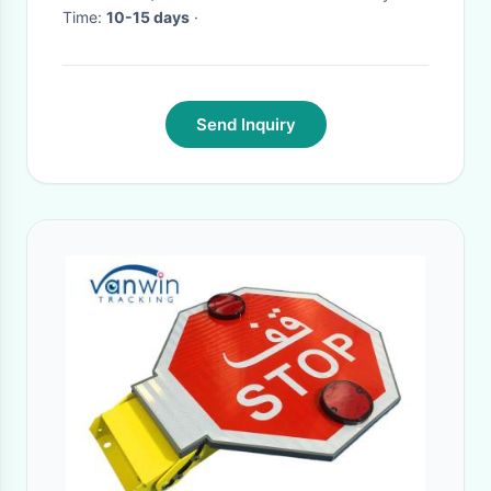
Time:
10-15 days
·
Send Inquiry