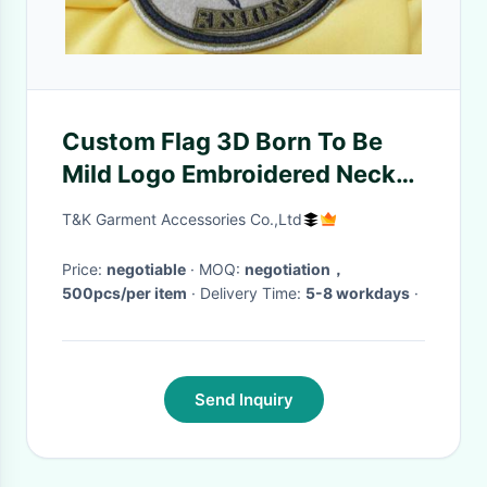
Custom Flag 3D Born To Be
Mild Logo Embroidered Neck
Patch Reusable
T&K Garment Accessories Co.,Ltd
Price:
negotiable
· MOQ:
negotiation，
500pcs/per item
· Delivery Time:
5-8 workdays
·
Send Inquiry