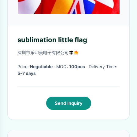
sublimation little flag
深圳市乐印美电子有限公司
Price:
Negotiable
· MOQ:
100pcs
· Delivery Time:
5-7 days
Send Inquiry