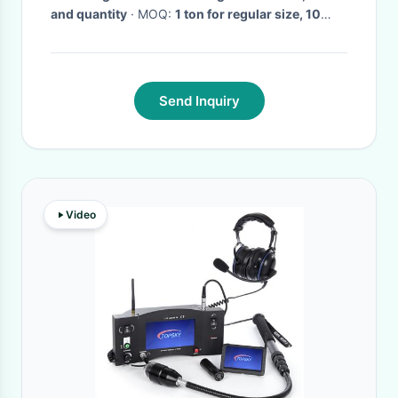
and quantity
· MOQ:
1 ton for regular size, 10
tons for special size
· Delivery Time:
5 - 25 days
delivery after deposit
·
Send Inquiry
Video