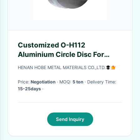
Customized O-H112
Aluminium Circle Disc For
Kettle Round Wafer Plate
HENAN HOBE METAL MATERIALS CO.,LTD.
Price:
Negotiation
· MOQ:
5 ton
· Delivery Time:
15-25days
·
Send Inquiry