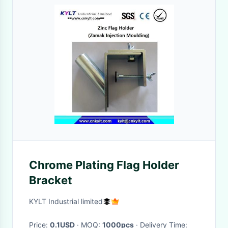
Chrome Plating Flag Holder
Bracket
KYLT Industrial limited
Price:
0.1USD
· MOQ:
1000pcs
· Delivery Time: