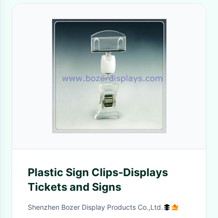
Plastic Sign Clips-Displays
Tickets and Signs
Shenzhen Bozer Display Products Co.,Ltd.