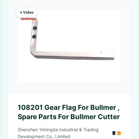
Video
108201 Gear Flag For Bullmer ,
Spare Parts For Bullmer Cutter
Shenzhen Yimingda Industrial & Trading
Development Co., Limited