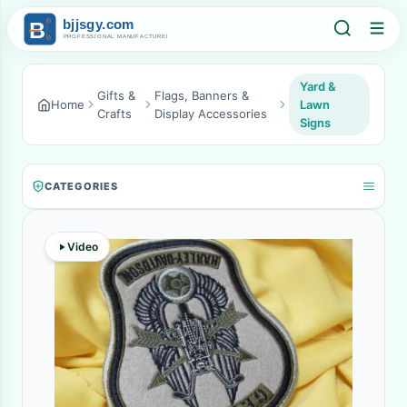
Yard &
Gifts &
Flags, Banners &
Home
Lawn
Crafts
Display Accessories
Signs
CATEGORIES
Video