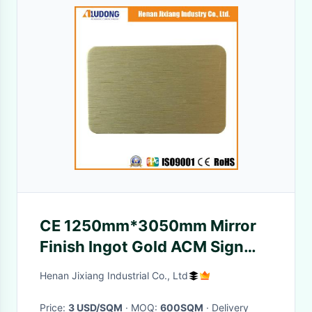
CE 1250mm*3050mm Mirror
Finish Ingot Gold ACM Sign
Panels
Henan Jixiang Industrial Co., Ltd
Price:
3 USD/SQM
· MOQ:
600SQM
· Delivery