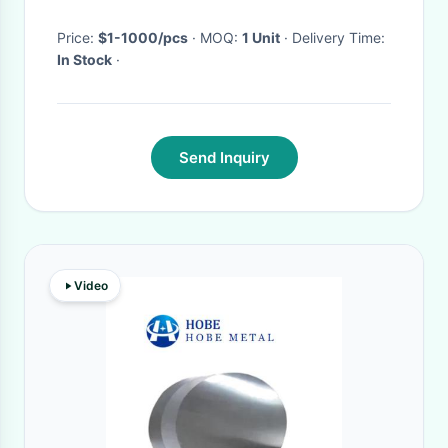
Price:
$1-1000/pcs
· MOQ:
1 Unit
· Delivery Time:
In Stock
·
Send Inquiry
Video