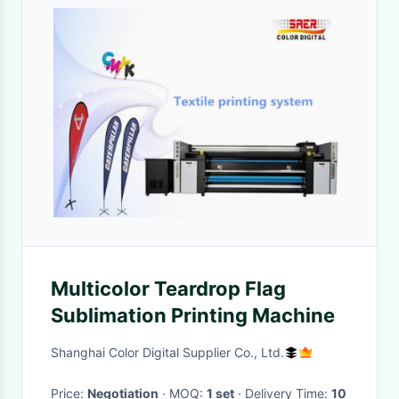
Multicolor Teardrop Flag
Sublimation Printing Machine
Shanghai Color Digital Supplier Co., Ltd.
Price:
Negotiation
· MOQ:
1 set
· Delivery Time:
10