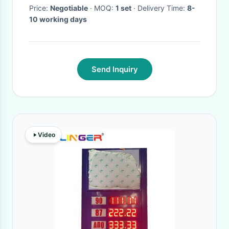
Price:
Negotiable
· MOQ:
1 set
· Delivery Time:
8-
10 working days
Send Inquiry
Video