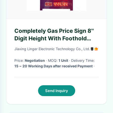
Completely Gas Price Sign 8''
Digit Height With Foothold
And LOGO
Jiaxing Linger Electronic Technology Co., Ltd.
Price:
Negotiation
· MOQ:
1 Unit
· Delivery Time:
15 ~ 20 Working Days after received Payment
·
Send Inquiry