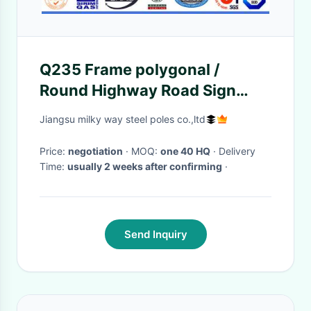
Q235 Frame polygonal /
Round Highway Road Sign
Board With Single Arm
Jiangsu milky way steel poles co.,ltd
Price:
negotiation
· MOQ:
one 40 HQ
· Delivery
Time:
usually 2 weeks after confirming
·
Send Inquiry