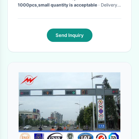
1000pcs,small quantity is acceptable
· Delivery
Time:
3-25days
·
Send Inquiry