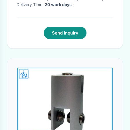
Delivery Time:
20 work days
·
Send Inquiry