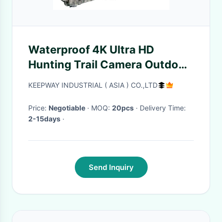
Waterproof 4K Ultra HD
Hunting Trail Camera Outdoor
night camera wildlife infrared
KEEPWAY INDUSTRIAL ( ASIA ) CO.,LTD
with motion sensor
Price:
Negotiable
· MOQ:
20pcs
· Delivery Time:
2-15days
·
Send Inquiry