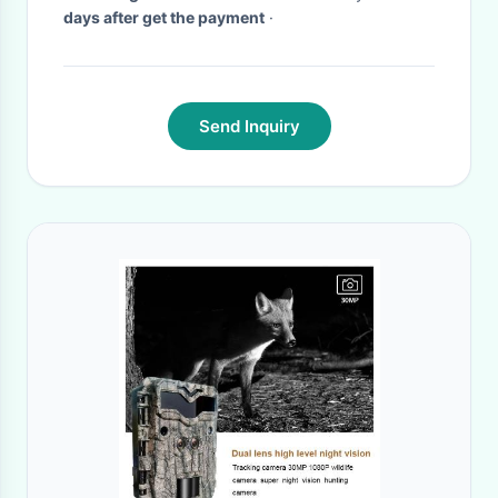
days after get the payment
·
Send Inquiry