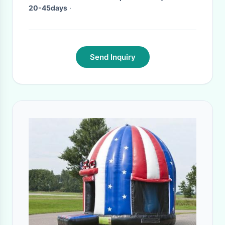
20-45days
·
Send Inquiry