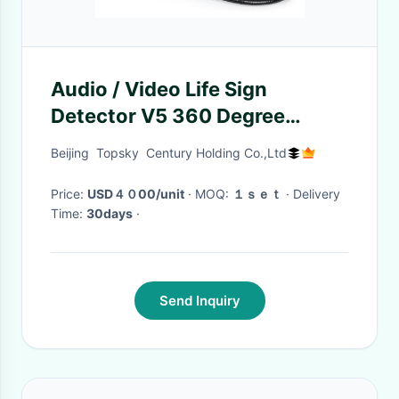
Audio / Video Life Sign
Detector V5 360 Degree
Camera Find Lives Under Ruins
Beijing Topsky Century Holding Co.,Ltd
Price:
USD４０00/unit
· MOQ:
１ｓｅｔ
· Delivery
Time:
30days
·
Send Inquiry