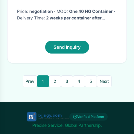
Price:
negotiation
· MOQ:
One 40 HQ Container
·
Delivery Time:
2 weeks per container after
PO/drawing/prepayment confirmed
·
Send Inquiry
Prev
1
2
3
4
5
Next
Verified Platform
Precise Service, Global Partnership.