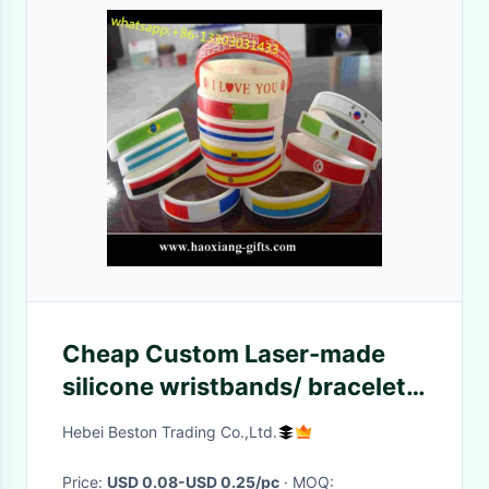
Cheap Custom Laser-made
silicone wristbands/ bracelets
with country flag
Hebei Beston Trading Co.,Ltd.
Price:
USD 0.08-USD 0.25/pc
· MOQ: