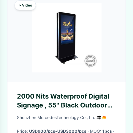
Video
2000 Nits Waterproof Digital
Signage , 55'' Black Outdoor
Digital Sign Boards IP65
Shenzhen MercedesTechnology Co., Ltd.
Price:
USD900/pcs-USD3000/pcs
· MOQ:
1pcs
·