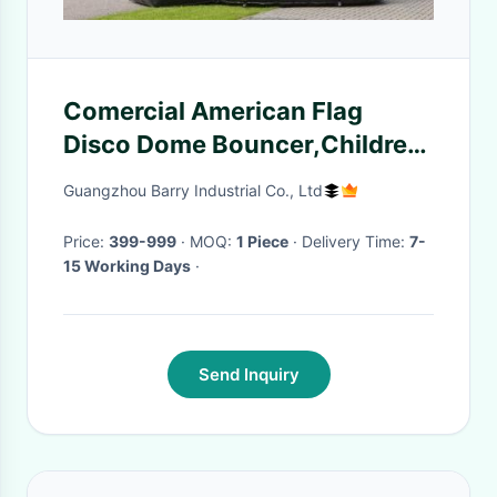
Comercial American Flag
Disco Dome Bouncer,Children
Inflatable Moonwalk Bouncer
Guangzhou Barry Industrial Co., Ltd
Price:
399-999
· MOQ:
1 Piece
· Delivery Time:
7-
15 Working Days
·
Send Inquiry