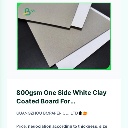
800gsm One Side White Clay
Coated Board For
Advertisement Sign 1220 x
GUANGZHOU BMPAPER CO.,LTD
2100mm
Price:
negociation according to thickness, size