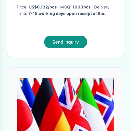
Price:
US$0.132/pcs
· MOQ:
1000pcs
· Delivery
Time:
7-15 working days upon receipt of the
deposit&sample approval
·
Send Inquiry