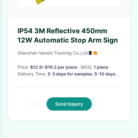
IP54 3M Reflective 450mm
12W Automatic Stop Arm Sign
Shenzhen Vanwin Tracking Co.,Ltd
Price:
$12.9~$16.2 per piece
· MOQ:
1 piece
·
Delivery Time:
2-3 days for samples, 5-10 days
for large orders
·
Send Inquiry