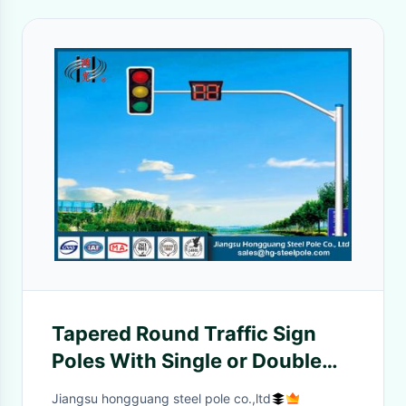
Tapered Round Traffic Sign
Poles With Single or Double
Outreach Arms
Jiangsu hongguang steel pole co.,ltd