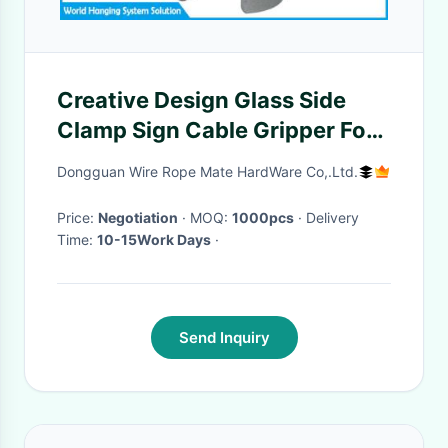
Creative Design Glass Side
Clamp Sign Cable Gripper For
Sign Hanging Systems
Dongguan Wire Rope Mate HardWare Co,.Ltd.
Price:
Negotiation
· MOQ:
1000pcs
· Delivery
Time:
10-15Work Days
·
Send Inquiry