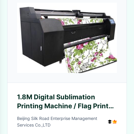
1.8M Digital Sublimation
Printing Machine / Flag Printer
Machine
Beijing Silk Road Enterprise Management
Services Co.,LTD