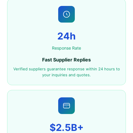
24h
Response Rate
Fast Supplier Replies
Verified suppliers guarantee response within 24 hours to
your inquiries and quotes.
$2.5B+