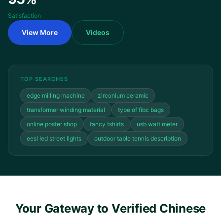
Satisfaction
View More
Videos
TOP SEARCHES
edge milling machine
zirconium ceramic
transformer winding material
type of fibc bags
online poster shop
fancy tshirts
usb watt meter
eesl led street lights
outdoor table tennis description
Your Gateway to Verified Chinese