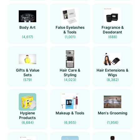
Body Art
False Eyelashes
Fragrance &
& Tools
Deodorant
(4,617)
(1,001)
(688)
Gifts & Value
Hair Care &
Hair Extensions &
Sets
Styling
Wigs
(579)
(4,023)
(8,382)
Hygiene
Makeup & Tools
Men's Grooming
Products
(6,684)
(6,955)
(1,956)