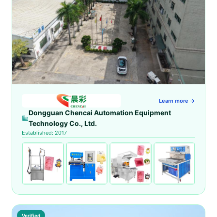
Learn more →
Dongguan Chencai Automation Equipment
Technology Co., Ltd.
Established: 2017
Verified