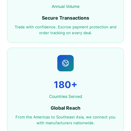
Annual Volume
Secure Transactions
Trade with confidence. Escrow payment protection and
order tracking on every deal.
180+
Countries Served
Global Reach
From the Americas to Southeast Asia, we connect you
with manufacturers nationwide.