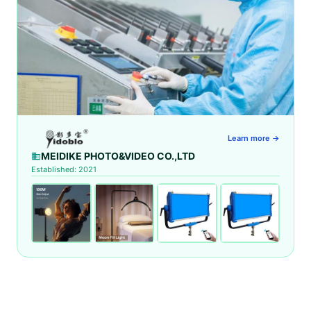
Learn more →
MEIDIKE PHOTO&VIDEO CO.,LTD
Established: 2021