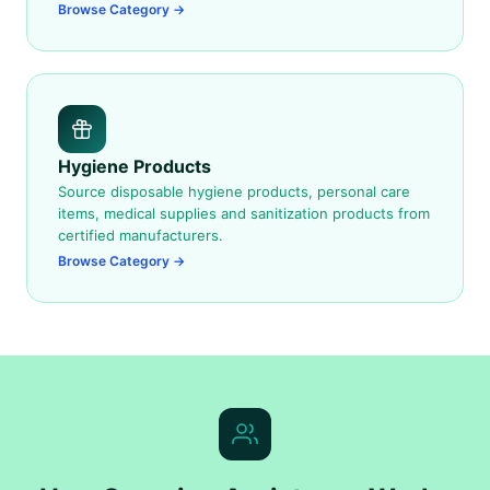
Browse Category →
Hygiene Products
Source disposable hygiene products, personal care
items, medical supplies and sanitization products from
certified manufacturers.
Browse Category →