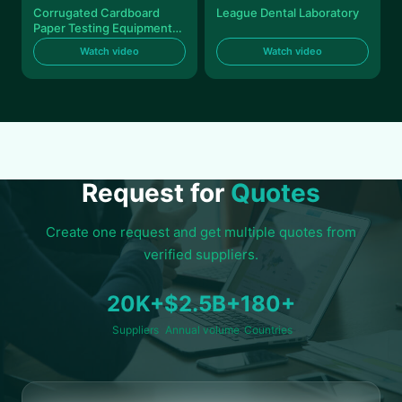
Corrugated Cardboard
League Dental Laboratory
Paper Testing Equipments
Automatic HIgh Accuracy
Watch video
Watch video
Request for
Quotes
Create one request and get multiple quotes from
verified suppliers.
20K+
$2.5B+
180+
Suppliers
Annual volume
Countries