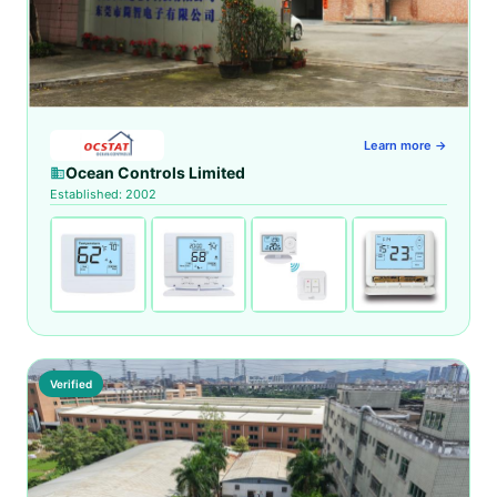
Learn more →
Ocean Controls Limited
Established: 2002
Verified