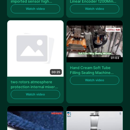
imported sensor high
Linear Encoder 1200Mm
precision alarm function
Length For Measuring
Watch video
Watch video
316 stainless steel so2 gas
de
01:03
Hand Cream Soft Tube
00:25
Filling Sealing Machine
Shampoo Lotion Hose
Watch video
two rotors atmosphere
protection internal mixer
machine 1l volume
Watch video