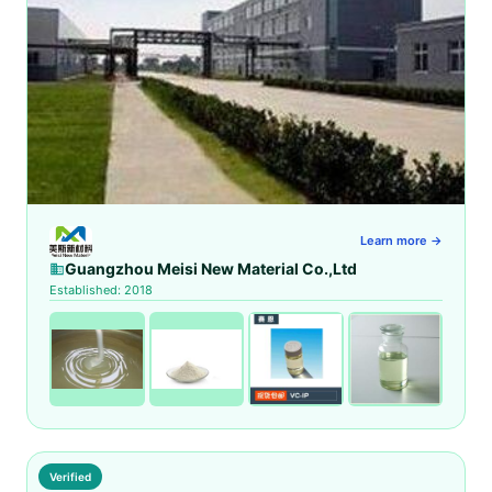
Learn more →
Guangzhou Meisi New Material Co.,Ltd
Established: 2018
Verified