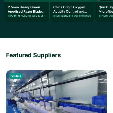
2.5mm Heavy Green
China Origin Oxygen
Quick Dr
Anodised Razor Blade
Activity Control and
Microfib
Wire 200M for steel
temperature control
140-300
Anping Huilong Wire Mesh Manufacture Co., Ltd
Shijiazhuang Wanlixin Industrial and Trade 
Hefei Aq
fencing
Carbon Control
Carry Bo
Featured Suppliers
Verified