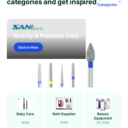
categories and get inspired
Categories
109.5k Products
Beauty & Personal Care
Source Now
Baby Care
Bath Supplies
Beauty
Equipment
(436)
(919)
(51,534)