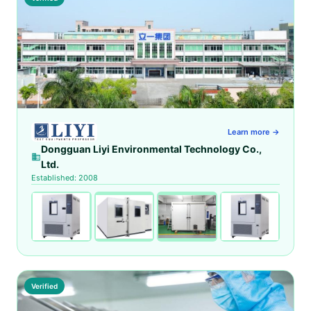
Learn more →
Dongguan Liyi Environmental Technology Co.,
Ltd.
Established: 2008
Verified