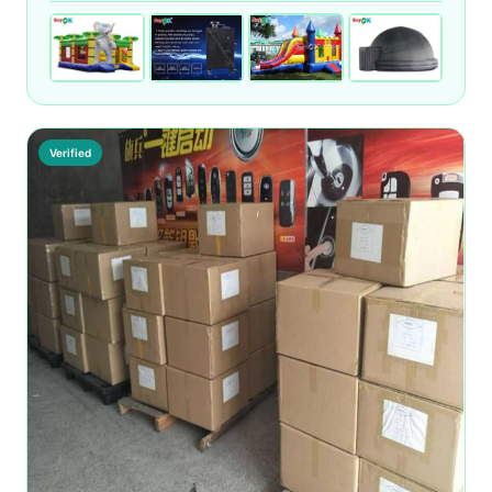
Verified