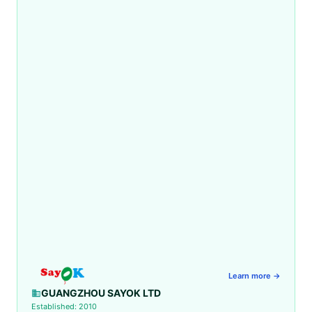
Learn more →
GUANGZHOU SAYOK LTD
Established: 2010