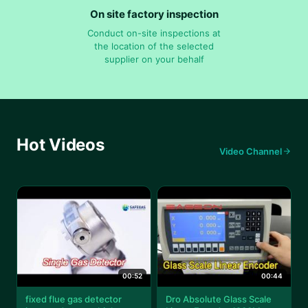
On site factory inspection
Conduct on-site inspections at
the location of the selected
supplier on your behalf
Hot Videos
Video Channel
00:52
00:44
fixed flue gas detector
Dro Absolute Glass Scale