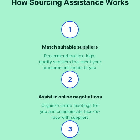
How Sourcing Assistance Works
1
Match suitable suppliers
Recommend multiple high-
quality suppliers that meet your
procurement needs to you
2
Assist in online negotiations
Organize online meetings for
you and communicate face-to-
face with suppliers
3