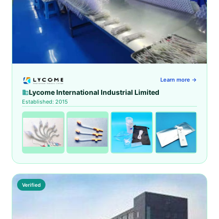
Learn more →
Lycome International Industrial Limited
Established: 2015
Verified