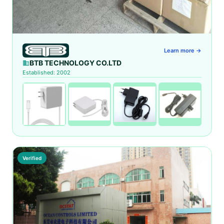
Learn more →
BTB TECHNOLOGY CO.LTD
Established: 2002
Verified