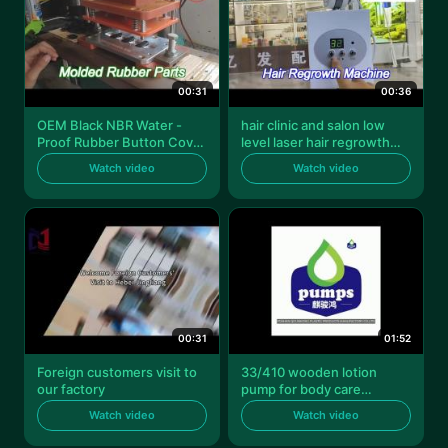
00:31
00:36
OEM Black NBR Water -
hair clinic and salon low
Proof Rubber Button Cover
level laser hair regrowth
For Electric Toothbrush
machine standing lllt
Watch video
Watch video
devices for hair loss
00:31
01:52
Foreign customers visit to
33/410 wooden lotion
our factory
pump for body care
shampoo spa
Watch video
Watch video