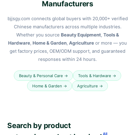
Manufacturers
bjjsgy.com connects global buyers with 20,000+ verified
Chinese manufacturers across multiple industries.
Whether you source
Beauty Equipment
,
Tools &
Hardware
,
Home & Garden
,
Agriculture
or more — you
get factory prices, OEM/ODM support, and guaranteed
responses within 24 hours.
Beauty & Personal Care →
Tools & Hardware →
Home & Garden →
Agriculture →
Search by product
All