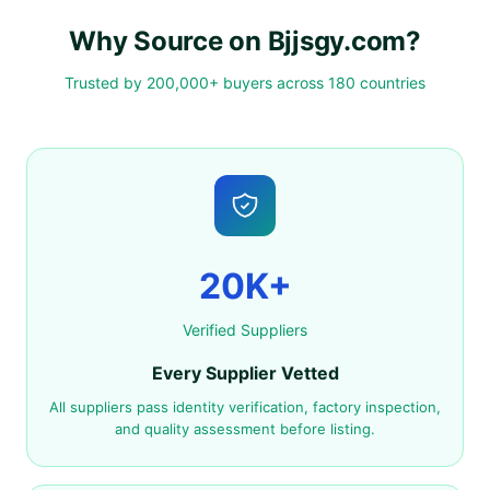
Why Source on Bjjsgy.com?
Trusted by 200,000+ buyers across 180 countries
20K+
Verified Suppliers
Every Supplier Vetted
All suppliers pass identity verification, factory inspection,
and quality assessment before listing.