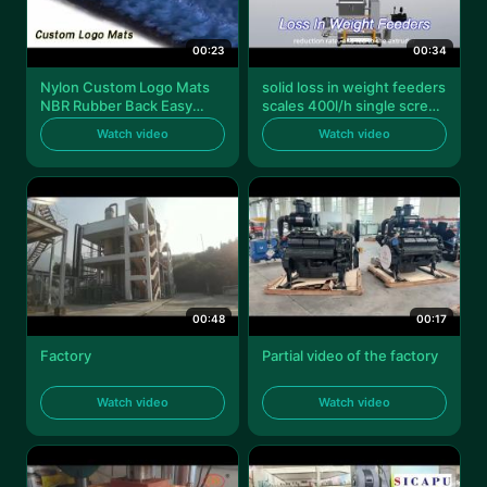
00:23
00:34
Nylon Custom Logo Mats
solid loss in weight feeders
NBR Rubber Back Easy
scales 400l/h single screw
Clean For Business
liw feeder lw - ss40
Watch video
Watch video
00:48
00:17
Factory
Partial video of the factory
Watch video
Watch video