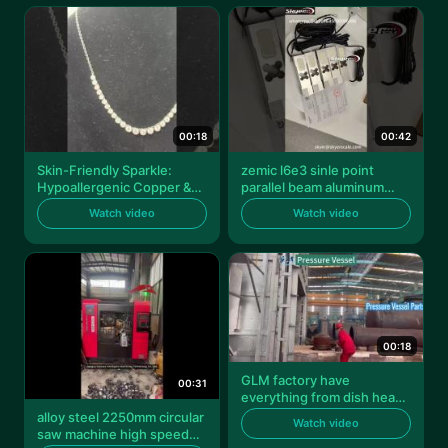
00:18
00:42
Skin-Friendly Sparkle:
zemic l6e3 sinle point
Hypoallergenic Copper &
parallel beam aluminum
Silver
load cell 100kg sensor
Watch video
Watch video
transducer
00:18
GLM factory have
00:31
everything from dish head
and dish end to pressure
alloy steel 2250mm circular
Watch video
vessel.
saw machine high speed