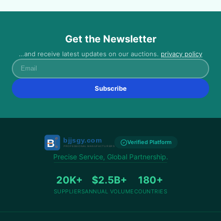
Get the Newsletter
…and receive latest updates on our auctions.
privacy policy
Email
Subscribe
Verified Platform
Precise Service, Global Partnership.
20K+
$2.5B+
180+
SUPPLIERS
ANNUAL VOLUME
COUNTRIES