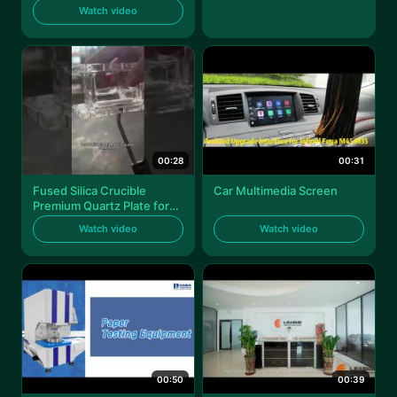
angle push
Watch video
00:28
00:31
Fused Silica Crucible
Car Multimedia Screen
Premium Quartz Plate for
High-Temperature
Watch video
Watch video
Applications
00:50
00:39