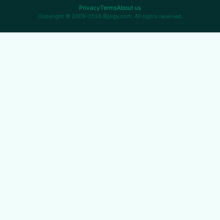
Privacy
Terms
About us
Copyright © 2009-2026 Bjjsgy.com. All rights reserved.