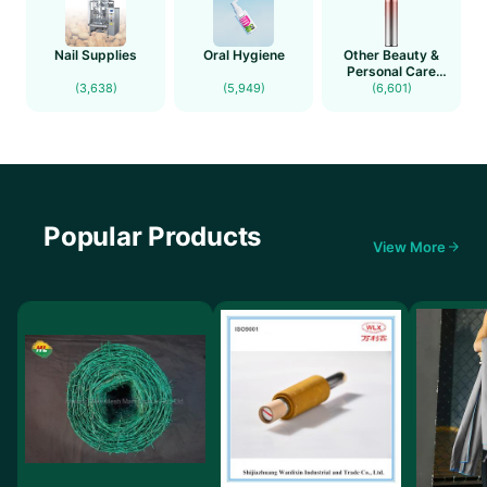
Nail Supplies
Oral Hygiene
Other Beauty &
Personal Care
Products(new)
(3,638)
(5,949)
(6,601)
Popular Products
View More