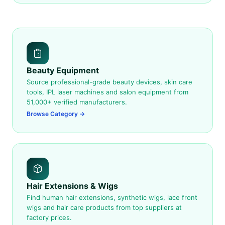
Beauty Equipment
Source professional-grade beauty devices, skin care
tools, IPL laser machines and salon equipment from
51,000+ verified manufacturers.
Browse Category →
Hair Extensions & Wigs
Find human hair extensions, synthetic wigs, lace front
wigs and hair care products from top suppliers at
factory prices.