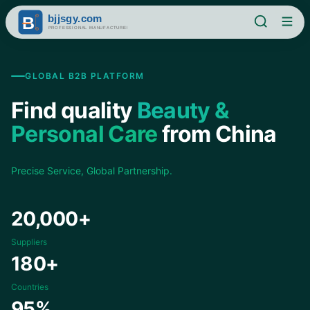
GLOBAL B2B PLATFORM
Find quality
Beauty &
Personal Care
from China
Precise Service, Global Partnership.
20,000+
Suppliers
180+
Countries
95%