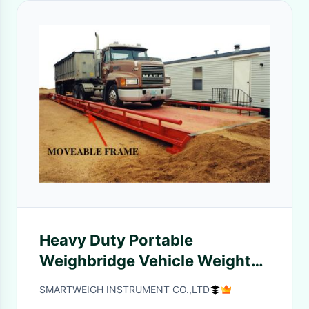
Heavy Duty Portable
Weighbridge Vehicle Weight
Scales 3×9M For Aggregate
SMARTWEIGH INSTRUMENT CO.,LTD
Yards