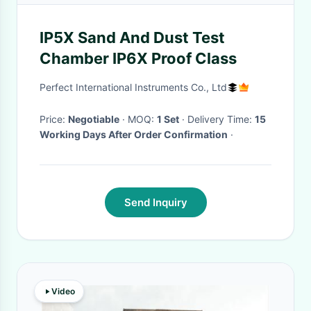
IP5X Sand And Dust Test
Chamber IP6X Proof Class
Perfect International Instruments Co., Ltd
Price:
Negotiable
· MOQ:
1 Set
· Delivery Time:
15
Working Days After Order Confirmation
·
Send Inquiry
Video