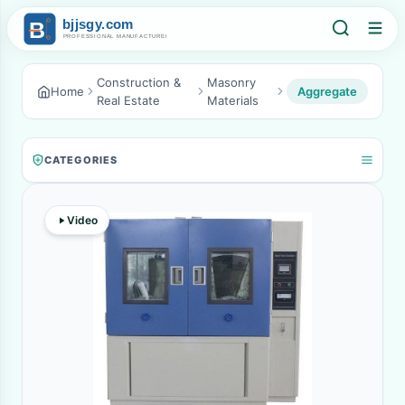
Construction &
Masonry
Home
Aggregate
Real Estate
Materials
CATEGORIES
Video