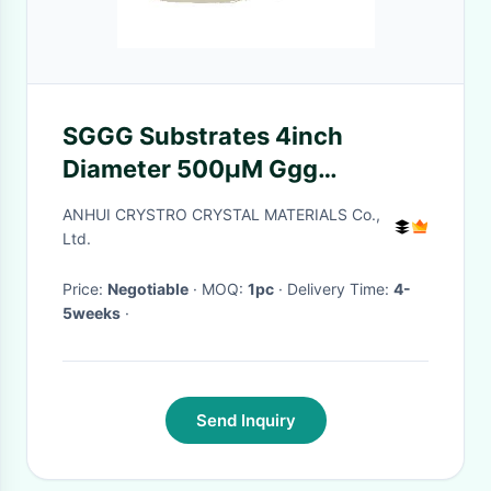
SGGG Substrates 4inch
Diameter 500µM Ggg
Gadolinium Gallium Garnet
ANHUI CRYSTRO CRYSTAL MATERIALS Co.,
Substrates
Ltd.
Price:
Negotiable
· MOQ:
1pc
· Delivery Time:
4-
5weeks
·
Send Inquiry