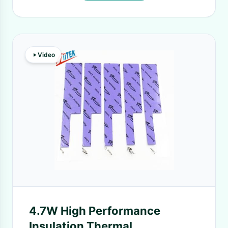
Video
4.7W High Performance
Insulation Thermal