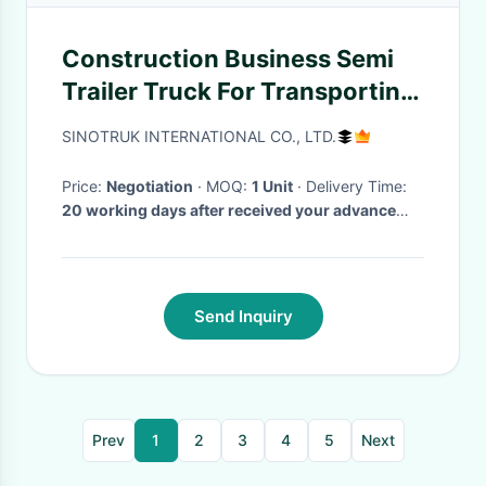
Construction Business Semi
Trailer Truck For Transporting
Soil, Sand High Safety
SINOTRUK INTERNATIONAL CO., LTD.
Price:
Negotiation
· MOQ:
1 Unit
· Delivery Time:
20 working days after received your advance
payment
·
Send Inquiry
Prev
1
2
3
4
5
Next