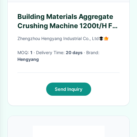
Building Materials Aggregate
Crushing Machine 1200t/H For
Airport Construction
Zhengzhou Hengyang Industrial Co., Ltd
MOQ:
1
· Delivery Time:
20 days
· Brand:
Hengyang
Send Inquiry