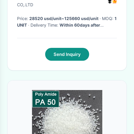
CO,.LTD
Price:
28520 usd/unit~125660 usd/unit
· MOQ:
1
UNIT
· Delivery Time:
Within 60days after
received advance payments
·
Send Inquiry