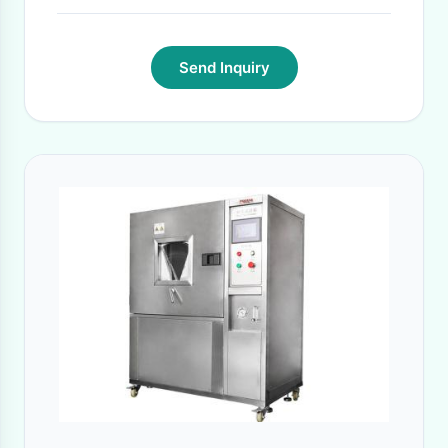
Send Inquiry