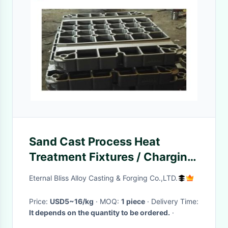
Sand Cast Process Heat
Treatment Fixtures / Charging
Material Baskets
Eternal Bliss Alloy Casting & Forging Co.,LTD.
Price:
USD5~16/kg
· MOQ:
1 piece
· Delivery Time:
It depends on the quantity to be ordered.
·