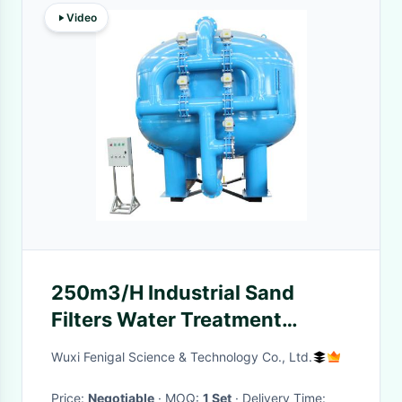
Video
250m3/H Industrial Sand
Filters Water Treatment
Reduce Solid Particles
Wuxi Fenigal Science & Technology Co., Ltd.
Price:
Negotiable
· MOQ:
1 Set
· Delivery Time: