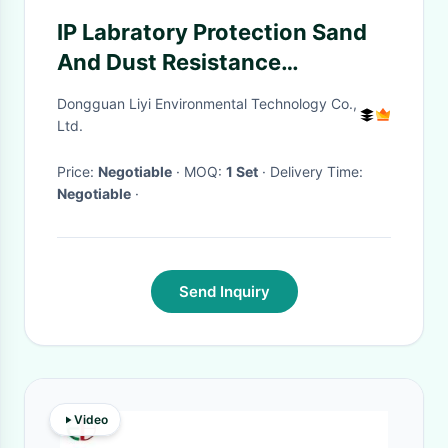
IP Labratory Protection Sand
And Dust Resistance
Environmental Test Chamber
Dongguan Liyi Environmental Technology Co.,
Ltd.
Price:
Negotiable
· MOQ:
1 Set
· Delivery Time:
Negotiable
·
Send Inquiry
Video