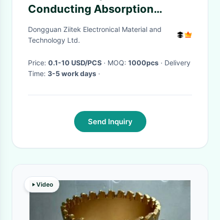
Conducting Absorption
Materials For Industrial
Dongguan Ziitek Electronical Material and
Electronics
Technology Ltd.
Price:
0.1-10 USD/PCS
· MOQ:
1000pcs
· Delivery
Time:
3-5 work days
·
Send Inquiry
Video