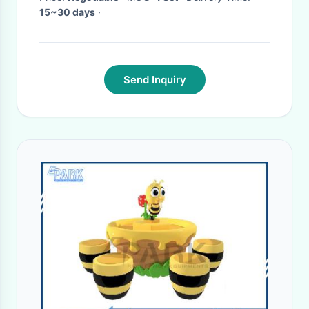
15~30 days
·
Send Inquiry