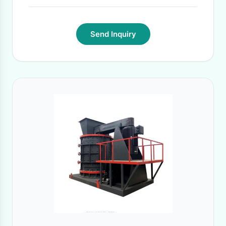
Send Inquiry