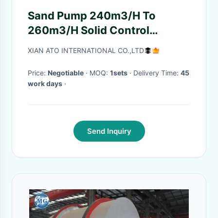
Sand Pump 240m3/H To
260m3/H Solid Control
Equipment Drilling
XIAN ATO INTERNATIONAL CO.,LTD
Price:
Negotiable
· MOQ:
1sets
· Delivery Time:
45
work days
·
Send Inquiry