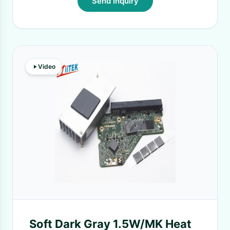
Send Inquiry
Video
Soft Dark Gray 1.5W/MK Heat