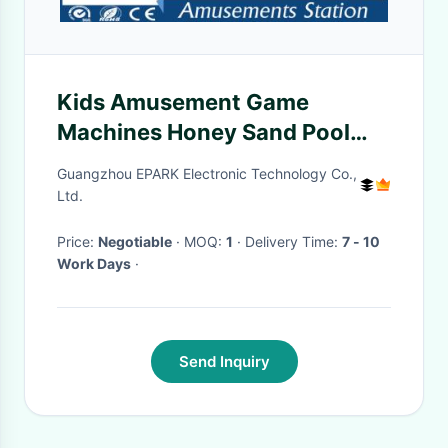
Kids Amusement Game
Machines Honey Sand Pool
Magic Art Sand Table
Guangzhou EPARK Electronic Technology Co.,
Ltd.
Price:
Negotiable
· MOQ:
1
· Delivery Time:
7 - 10
Work Days
·
Send Inquiry