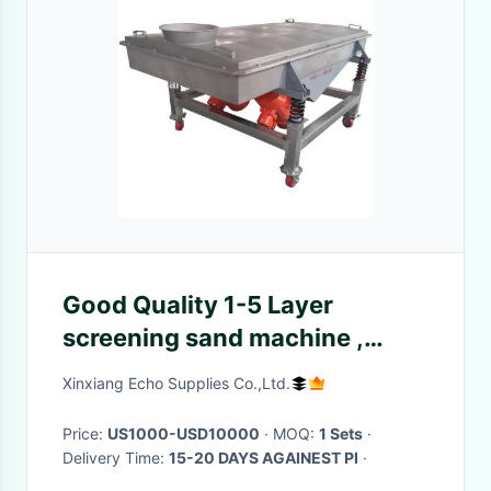
Good Quality 1-5 Layer
screening sand machine ,
silicon sand classifying
Xinxiang Echo Supplies Co.,Ltd.
equipment
Price:
US1000-USD10000
· MOQ:
1 Sets
·
Delivery Time:
15-20 DAYS AGAINEST PI
·