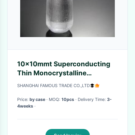
10x10mmt Superconducting
Thin Monocrystalline
Substrate Terbium Gallium
SHANGHAI FAMOUS TRADE CO.,LTD
Garnet For Laser Device
Price:
by case
· MOQ:
10pcs
· Delivery Time:
3-
4weeks
·