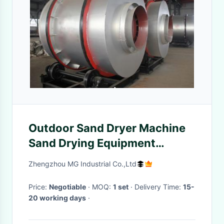
Outdoor Sand Dryer Machine
Sand Drying Equipment
Efficient For Sand Sieving
Zhengzhou MG Industrial Co.,Ltd
Price:
Negotiable
· MOQ:
1 set
· Delivery Time:
15-
20 working days
·