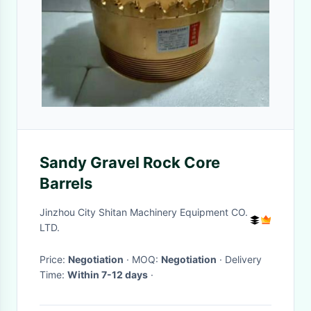
Sandy Gravel Rock Core
Barrels
Jinzhou City Shitan Machinery Equipment CO.
LTD.
Price:
Negotiation
· MOQ:
Negotiation
· Delivery
Time:
Within 7-12 days
·