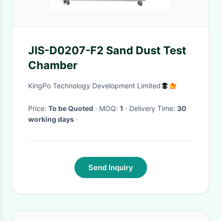
JIS-D0207-F2 Sand Dust Test
Chamber
KingPo Technology Development Limited
Price:
To be Quoted
· MOQ:
1
· Delivery Time:
30
working days
·
Send Inquiry