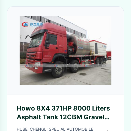
Howo 8X4 371HP 8000 Liters
Asphalt Tank 12CBM Gravel
Bucket
HUBEI CHENGLI SPECIAL AUTOMOBILE