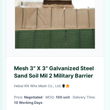
Mesh 3" X 3" Galvanized Steel
Sand Soil Mil 2 Military Barrier
Hebei KN Wire Mesh Co., Ltd.
Price:
Negotiated
· MOQ:
100 unit
· Delivery Time:
10 Working Days
·