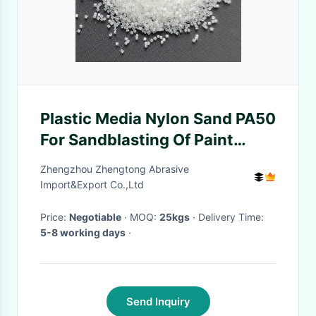
Plastic Media Nylon Sand PA50
For Sandblasting Of Paint
Removal
Zhengzhou Zhengtong Abrasive
Import&Export Co.,Ltd
Price:
Negotiable
· MOQ:
25kgs
· Delivery Time:
5-8 working days
·
Send Inquiry