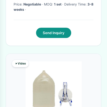
Price:
Negotiable
· MOQ:
1 set
· Delivery Time:
3-8
weeks
·
Send Inquiry
Video