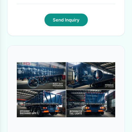
Send Inquiry