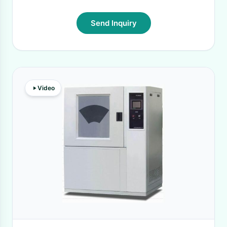
Send Inquiry
Video