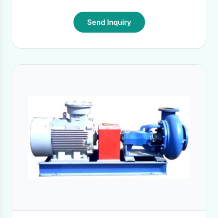
Send Inquiry