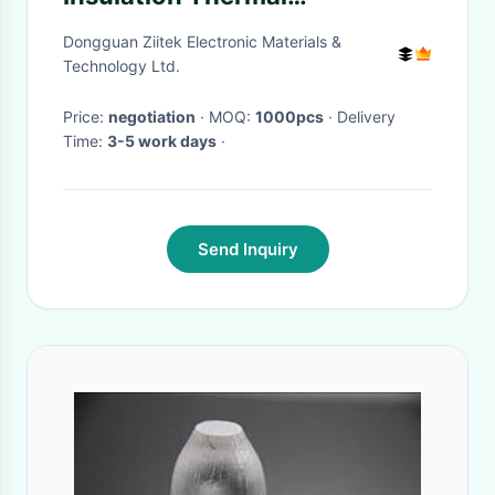
Conductive Pad For Micro
Dongguan Ziitek Electronic Materials &
Heat Pipe
Technology Ltd.
Price:
negotiation
· MOQ:
1000pcs
· Delivery
Time:
3-5 work days
·
Send Inquiry