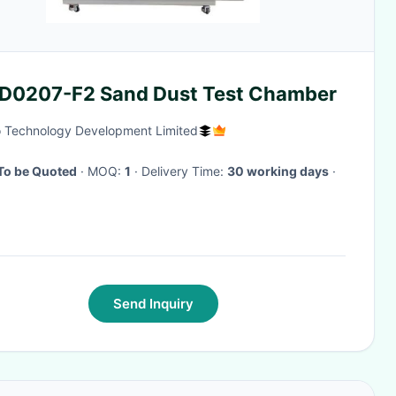
-D0207-F2 Sand Dust Test Chamber
 Technology Development Limited
To be Quoted
· MOQ:
1
· Delivery Time:
30 working days
·
Send Inquiry