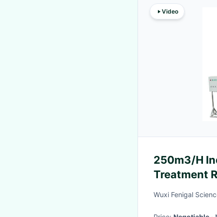
Video
250m3/H Ind
Treatment R
Wuxi Fenigal Scienc
Price:
Negotiable