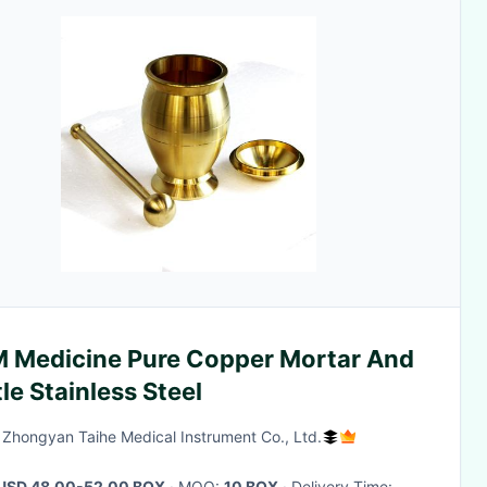
 Medicine Pure Copper Mortar And
le Stainless Steel
g Zhongyan Taihe Medical Instrument Co., Ltd.
USD 48.00-52.00 BOX
· MOQ:
10 BOX
· Delivery Time: