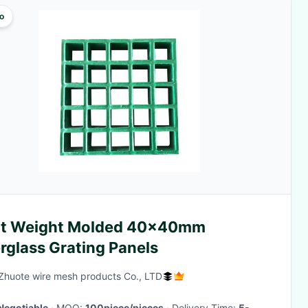
o
ht Weight Molded 40x40mm
rglass Grating Panels
Zhuote wire mesh products Co., LTD
Negotiable
· MOQ:
100piece/pieces
· Delivery Time:
5-