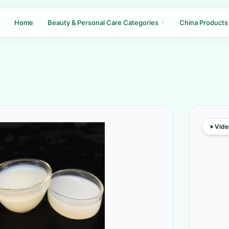
Home
Beauty & Personal Care Categories
China Products
Vide