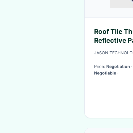
Roof Tile Th
Reflective P
Building Ro
JASON TECHNOLOG
Price:
Negotiation
Negotiable
·