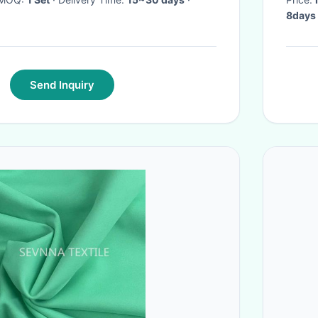
8days
Send Inquiry