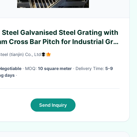
 Steel Galvanised Steel Grating with
 Cross Bar Pitch for Industrial Grid
ring
eel (tianjin) Co., Ltd
Negotiable
· MOQ:
10 square meter
· Delivery Time:
5-9
ng days
·
Send Inquiry