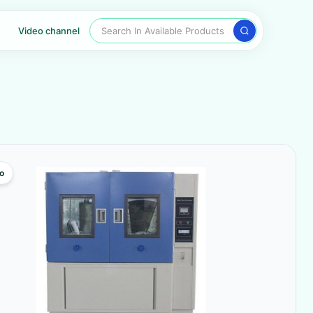
Search In Available Products
Video channel
o