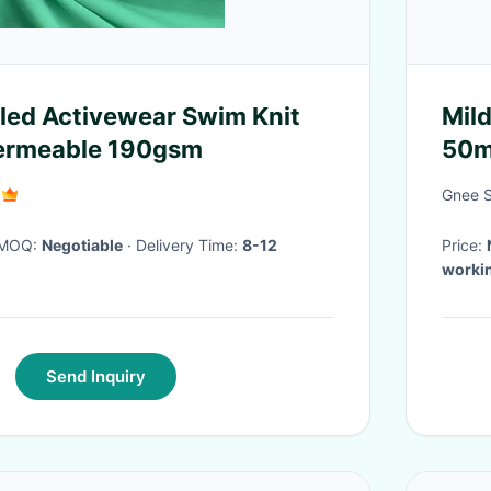
led Activewear Swim Knit
Mild
Permeable 190gsm
50mm
Floo
Gnee St
· MOQ:
Negotiable
· Delivery Time:
8-12
Price:
worki
Send Inquiry