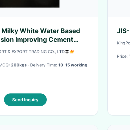
 Milky White Water Based
JIS
lsion Improving Cement
KingPo
RT & EXPORT TRADING CO., LTD
Price:
· MOQ:
200kgs
· Delivery Time:
10-15 working
Send Inquiry