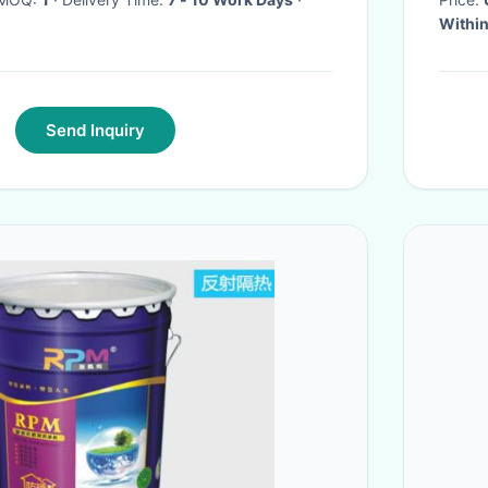
Within
Send Inquiry