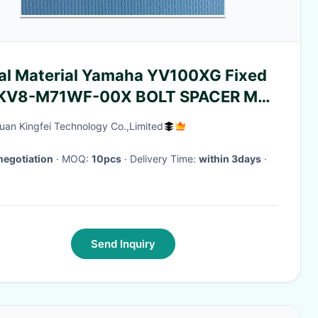
al Material Yamaha YV100XG Fixed
 KV8-M71WF-00X BOLT SPACER M4-
M 90990-05J013
an Kingfei Technology Co.,Limited
negotiation
· MOQ:
10pcs
· Delivery Time:
within 3days
·
Send Inquiry