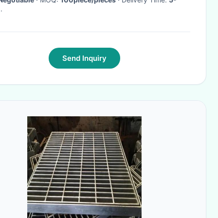
·
Send Inquiry