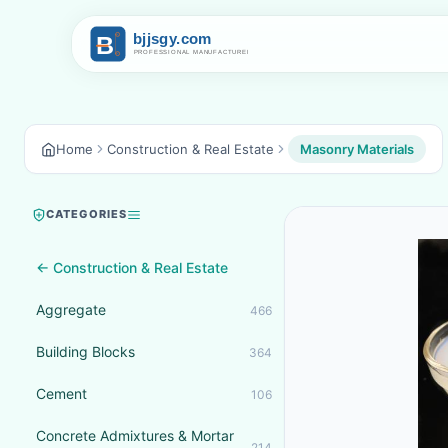
Home
Construction & Real Estate
Masonry Materials
CATEGORIES
← Construction & Real Estate
Aggregate
466
Building Blocks
364
Cement
106
Concrete Admixtures & Mortar
214