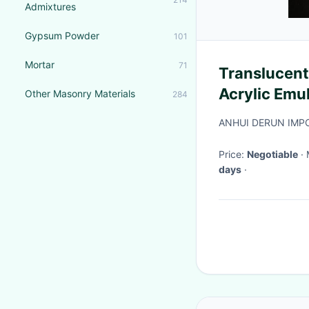
Admixtures
Gypsum Powder
101
Mortar
71
Translucent
Acrylic Emu
Other Masonry Materials
284
Flexibility
ANHUI DERUN IMPO
Price:
Negotiable
days
·