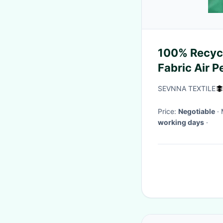
100% Recyc
Fabric Air 
SEVNNA TEXTILE
Price:
Negotiable
working days
·