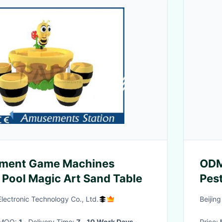
ment Game Machines
ODM
Pool Magic Art Sand Table
Pest
ectronic Technology Co., Ltd.
Beijin
· MOQ:
1
· Delivery Time:
7 - 10 Work Days
·
Price: