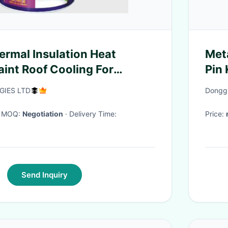
ermal Insulation Heat
Met
aint Roof Cooling For
Pin
of Coating
75M
IES LTD
Donggu
· MOQ:
Negotiation
· Delivery Time:
Price:
Send Inquiry