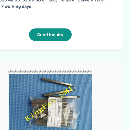
 7 working days
·
Send Inquiry