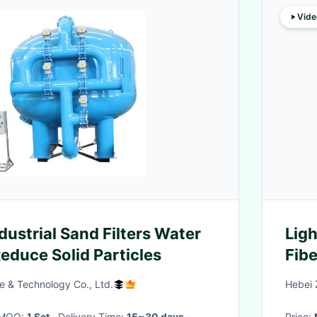
Vide
ustrial Sand Filters Water
Lig
educe Solid Particles
Fibe
e & Technology Co., Ltd.
Hebei 
· MOQ:
1 Set
· Delivery Time:
15~30 days
·
Price: