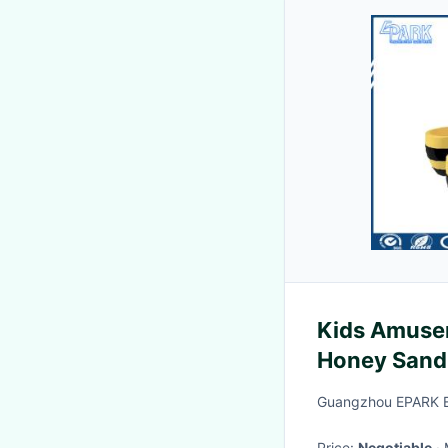
Kids Amuse
Honey Sand 
Guangzhou EPARK El
Price:
Negotiable