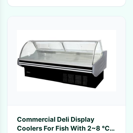
Commercial Deli Display
Coolers For Fish With 2~8 ℃