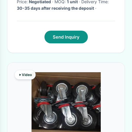
Price:
Negotiated
· MOQ:
1 unit
· Delivery Time:
30-35 days after receiving the deposit
·
Send Inquiry
Video