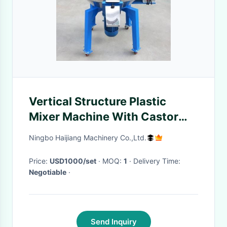
Vertical Structure Plastic
Mixer Machine With Castor
Wheels Low Noise
Ningbo Haijiang Machinery Co.,Ltd.
Price:
USD1000/set
· MOQ:
1
· Delivery Time:
Negotiable
·
Send Inquiry