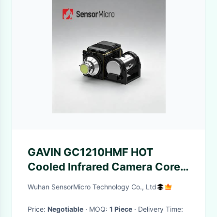
GAVIN GC1210HMF HOT
Cooled Infrared Camera Core
with 1280x1024 Resolution
Wuhan SensorMicro Technology Co., Ltd
for Long Range Detection
Price:
Negotiable
· MOQ:
1 Piece
· Delivery Time: