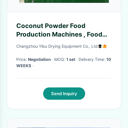
Coconut Powder Food
Production Machines , Food
Manufacturing Equipment
Changzhou Yibu Drying Equipment Co., Ltd
Price:
Negotiation
· MOQ:
1 set
· Delivery Time:
10
WEEKS
·
Send Inquiry