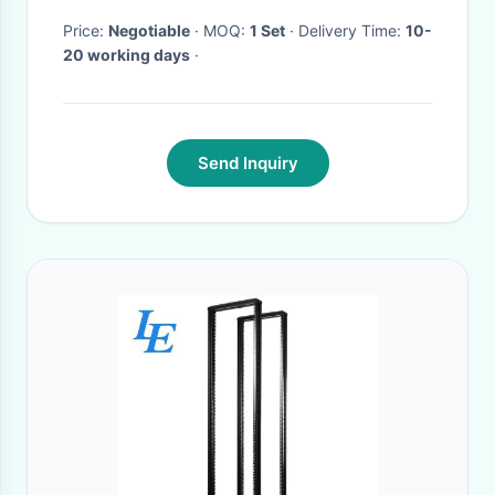
Price:
Negotiable
· MOQ:
1 Set
· Delivery Time:
10-
20 working days
·
Send Inquiry