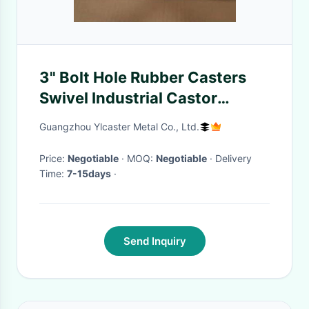
3" Bolt Hole Rubber Casters
Swivel Industrial Castor
Wheels With Dust Covers
Guangzhou Ylcaster Metal Co., Ltd.
Price:
Negotiable
· MOQ:
Negotiable
· Delivery
Time:
7-15days
·
Send Inquiry