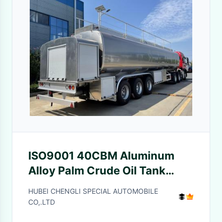
ISO9001 40CBM Aluminum
Alloy Palm Crude Oil Tank
Semi Trailer With Pump
HUBEI CHENGLI SPECIAL AUTOMOBILE
CO,.LTD