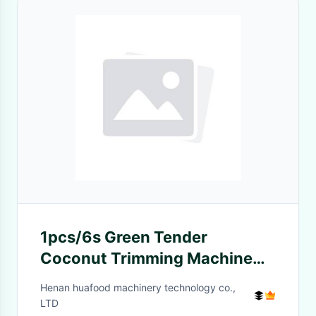
1pcs/6s Green Tender
Coconut Trimming Machine
Coconut Opening Machine
Henan huafood machinery technology co.,
LTD