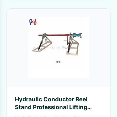
Hydraulic Conductor Reel
Stand Professional Lifting
Equipment For Transmission