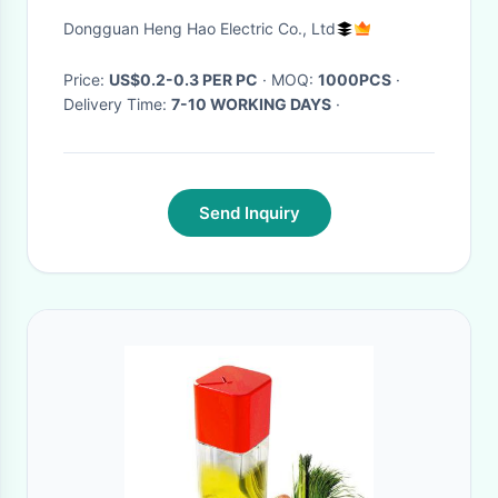
NC type
Dongguan Heng Hao Electric Co., Ltd
Price:
US$0.2-0.3 PER PC
· MOQ:
1000PCS
·
Delivery Time:
7-10 WORKING DAYS
·
Send Inquiry