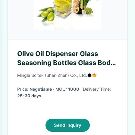
Olive Oil Dispenser Glass
Seasoning Bottles Glass Body
And ABS Lid Materials
Mingle Scitek (Shen Zhen) Co., Ltd.
Price:
Negotiable
· MOQ:
1000
· Delivery Time:
25-30 days
Send Inquiry