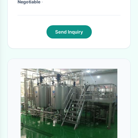
Negotiable
·
Send Inquiry