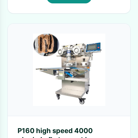
P160 high speed 4000