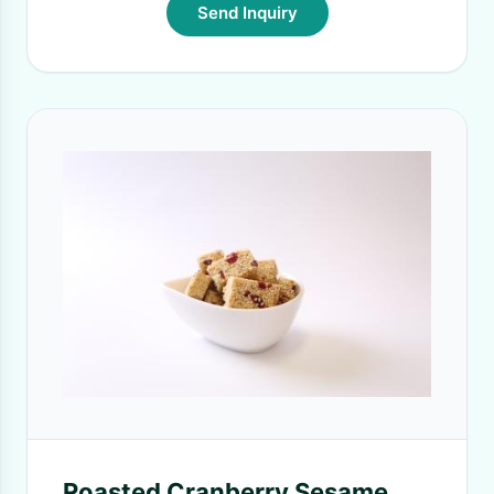
Send Inquiry
Roasted Cranberry Sesame