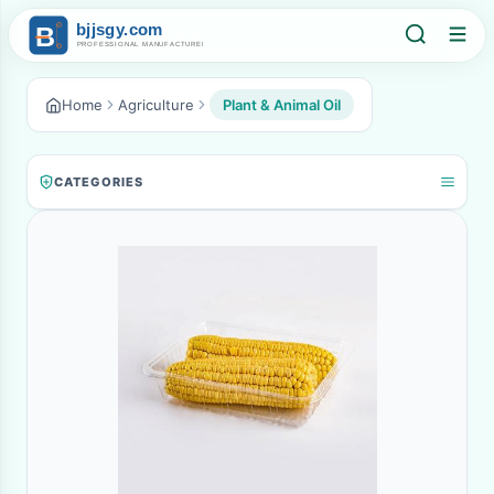
Home
Agriculture
Plant & Animal Oil
CATEGORIES