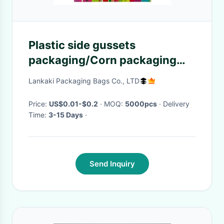
Plastic side gussets
packaging/Corn packaging
bag/Snack pop corn bag
Lankaki Packaging Bags Co., LTD
Price:
US$0.01-$0.2
· MOQ:
5000pcs
· Delivery
Time:
3-15 Days
·
Send Inquiry