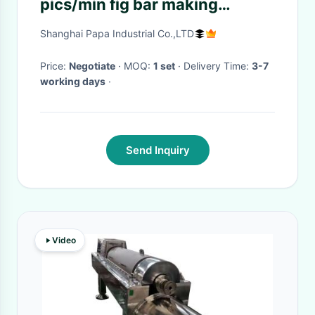
pics/min fig bar making
machine/encrusting machine
Shanghai Papa Industrial Co.,LTD
Price:
Negotiate
· MOQ:
1 set
· Delivery Time:
3-7
working days
·
Send Inquiry
Video