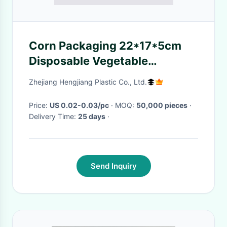
Corn Packaging 22*17*5cm
Disposable Vegetable
Containers
Zhejiang Hengjiang Plastic Co., Ltd.
Price:
US 0.02-0.03/pc
· MOQ:
50,000 pieces
·
Delivery Time:
25 days
·
Send Inquiry