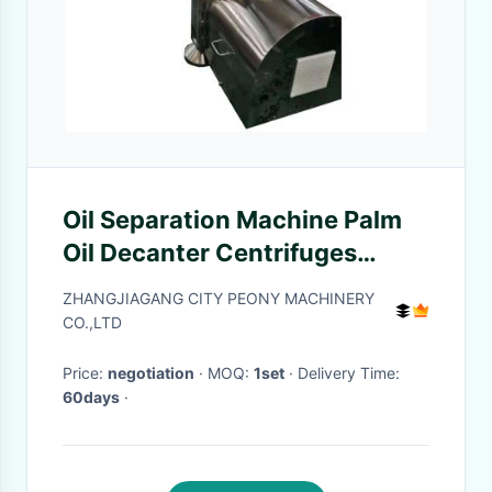
Oil Separation Machine Palm
Oil Decanter Centrifuges
Three Phase Separation
ZHANGJIAGANG CITY PEONY MACHINERY
Equipment
CO.,LTD
Price:
negotiation
· MOQ:
1set
· Delivery Time:
60days
·