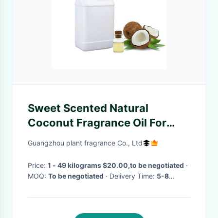
Sweet Scented Natural
Coconut Fragrance Oil For
Custom Scent Creations
Guangzhou plant fragrance Co., Ltd
Price:
1 - 49 kilograms $20.00,to be negotiated
·
MOQ:
To be negotiated
· Delivery Time:
5-8
working days for Trial order; 8-15 working days
for OEM order
·