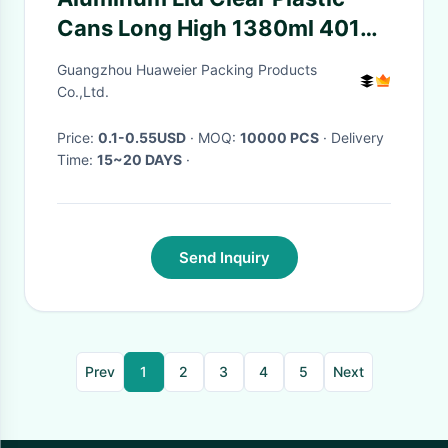
Cans Long High 1380ml 401#
Pop Corn Packaging
Guangzhou Huaweier Packing Products
Co.,Ltd.
Price:
0.1-0.55USD
· MOQ:
10000 PCS
· Delivery
Time:
15~20 DAYS
·
Send Inquiry
Prev
1
2
3
4
5
Next