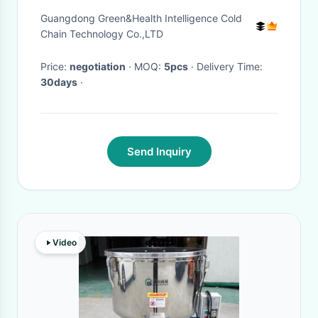
35~65℃ Temperature
Guangdong Green&Health Intelligence Cold
Chain Technology Co.,LTD
Price:
negotiation
· MOQ:
5pcs
· Delivery Time:
30days
·
Send Inquiry
Video