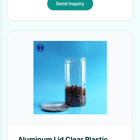
Send Inquiry
Aluminum Lid Clear Plastic