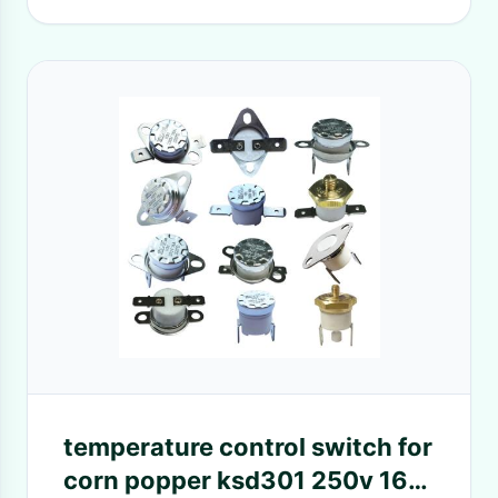
temperature control switch for
corn popper ksd301 250v 16a