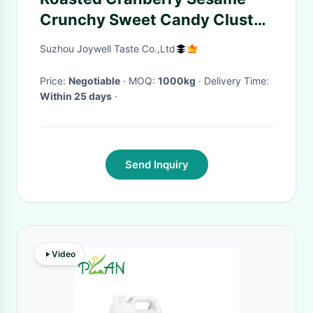
Crunchy Sweet Candy Cluster
Snack No Food Color
Suzhou Joywell Taste Co.,Ltd
Price:
Negotiable
· MOQ:
1000kg
· Delivery Time:
Within 25 days
·
Send Inquiry
Video