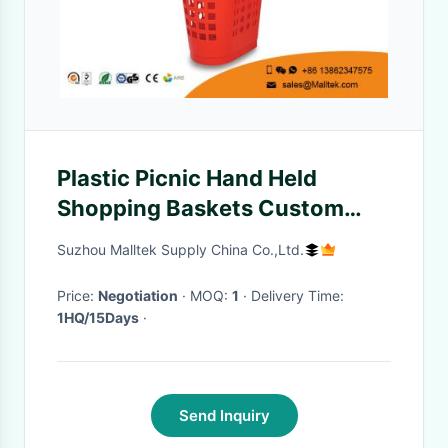
Plastic Picnic Hand Held
Shopping Baskets Custom
Printed Logo With Castor
Suzhou Malltek Supply China Co.,Ltd.
Price:
Negotiation
· MOQ:
1
· Delivery Time:
1HQ/15Days
·
Send Inquiry