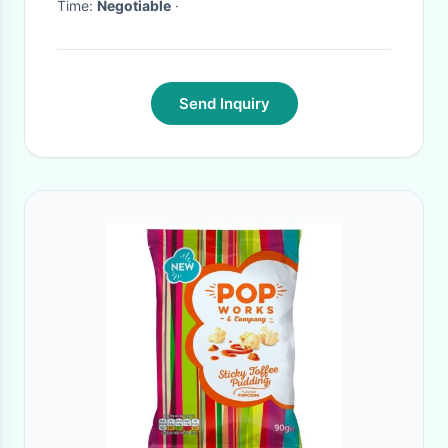
Time:
Negotiable
·
Send Inquiry