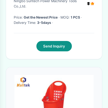
Ningbo Suntech Power Machinery Tools
Lines​
Co.,Ltd.
Price:
Get the Newest Price
· MOQ:
1 PCS
·
Delivery Time:
3-5days
·
Send Inquiry