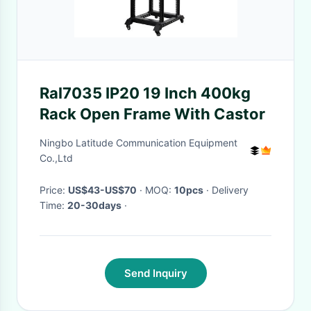
Ral7035 IP20 19 Inch 400kg
Rack Open Frame With Castor
Ningbo Latitude Communication Equipment
Co.,Ltd
Price:
US$43-US$70
· MOQ:
10pcs
· Delivery
Time:
20-30days
·
Send Inquiry