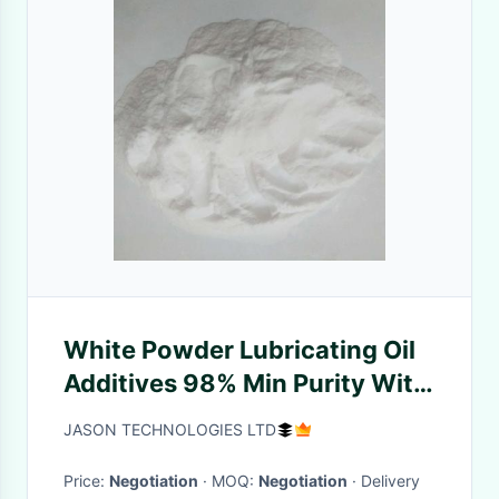
White Powder Lubricating Oil
Additives 98% Min Purity With
Strong Inhibition
JASON TECHNOLOGIES LTD
Price:
Negotiation
· MOQ:
Negotiation
· Delivery