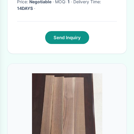
Price:
Negotiable
· MOQ:
1
· Delivery Time:
14DAYS
·
Send Inquiry