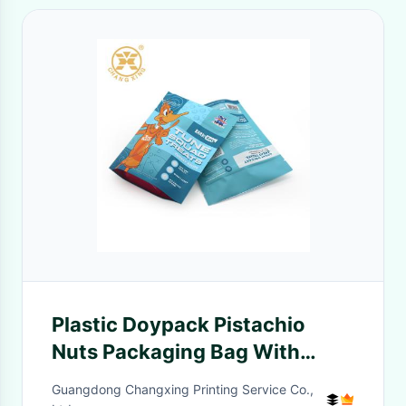
Plastic Doypack Pistachio
Nuts Packaging Bag With
Zipper
Guangdong Changxing Printing Service Co.,