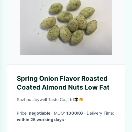
Spring Onion Flavor Roasted
Coated Almond Nuts Low Fat
Suzhou Joywell Taste Co.,Ltd
Price:
negotiable
· MOQ:
1000KG
· Delivery Time:
within 25 working days
·