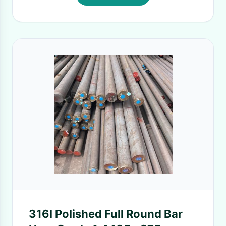
316l Polished Full Round Bar