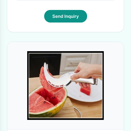
Send Inquiry