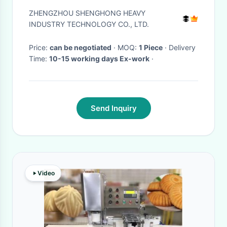
Capacity Quick Release and
ZHENGZHOU SHENGHONG HEAVY
Granulation Rate >98%
INDUSTRY TECHNOLOGY CO., LTD.
Price:
can be negotiated
· MOQ:
1 Piece
· Delivery
Time:
10-15 working days Ex-work
·
Send Inquiry
Video