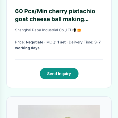
60 Pcs/Min cherry pistachio
goat cheese ball making
machine
Shanghai Papa Industrial Co.,LTD
Price:
Negotiate
· MOQ:
1 set
· Delivery Time:
3-7
working days
·
Send Inquiry