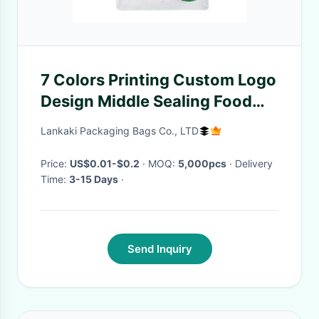
7 Colors Printing Custom Logo
Design Middle Sealing Food
Packaging Pouch Macadamia
Lankaki Packaging Bags Co., LTD
Nuts Plastic Bag
Price:
US$0.01-$0.2
· MOQ:
5,000pcs
· Delivery
Time:
3-15 Days
·
Send Inquiry