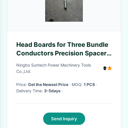
​​Head Boards for Three Bundle
Conductors Precision Spacer
For ACSR Bundle Conductors​
Ningbo Suntech Power Machinery Tools
Co.,Ltd.
Price:
Get the Newest Price
· MOQ:
1 PCS
·
Delivery Time:
3-5days
·
Send Inquiry