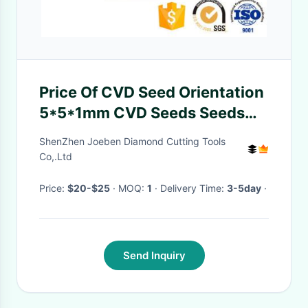
Price Of CVD Seed Orientation
5*5*1mm CVD Seeds Seeds
MPCVD Diamond Substrate
ShenZhen Joeben Diamond Cutting Tools
Wafers
Co,.Ltd
Price:
$20-$25
· MOQ:
1
· Delivery Time:
3-5day
·
Send Inquiry