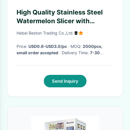
High Quality Stainless Steel
Watermelon Slicer with
customized package
Hebei Beston Trading Co.,Ltd.
Price:
USD0.6-USD3.0/pc
· MOQ:
2000pcs,
small order accepted
· Delivery Time:
7-30
working days based on quantity
·
Send Inquiry