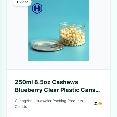
Video
250ml 8.5oz Cashews
Blueberry Clear Plastic Cans
Leak Proof
Guangzhou Huaweier Packing Products
Co.,Ltd.