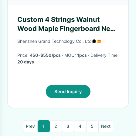
Custom 4 Strings Walnut
Wood Maple Fingerboard Neck
Through Body Electric Bass
Shenzhen Grand Technology Co., Ltd
Price:
450-$550/pcs
· MOQ:
1pcs
· Delivery Time:
20 days
·
Send Inquiry
Prev
1
2
3
4
5
Next