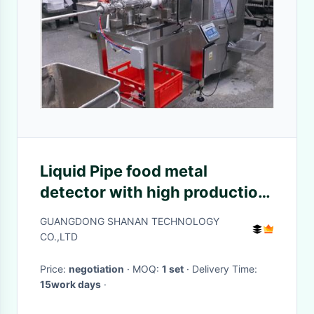
Liquid Pipe food metal
detector with high production
capacity for peanut
GUANGDONG SHANAN TECHNOLOGY
CO.,LTD
Price:
negotiation
· MOQ:
1 set
· Delivery Time:
15work days
·