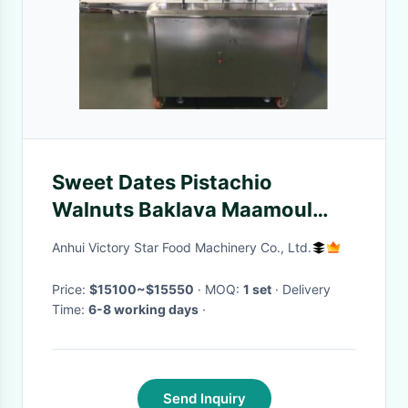
Sweet Dates Pistachio
Walnuts Baklava Maamoul
Machine 304 SS
Anhui Victory Star Food Machinery Co., Ltd.
Price:
$15100~$15550
· MOQ:
1 set
· Delivery
Time:
6-8 working days
·
Send Inquiry