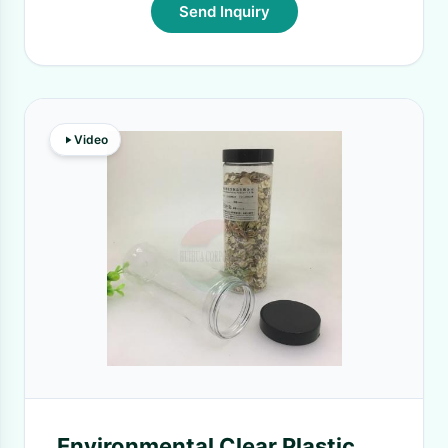
Send Inquiry
Video
Environmental Clear Plastic