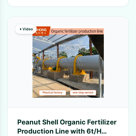
Video
Peanut Shell Organic Fertilizer
Production Line with 6t/H