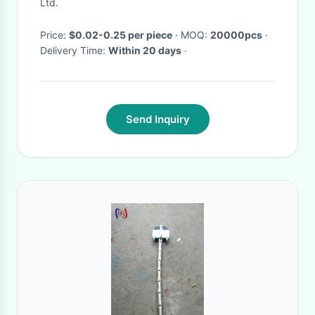
Ltd.
Price:
$0.02-0.25 per piece
· MOQ:
20000pcs
·
Delivery Time:
Within 20 days
·
Send Inquiry