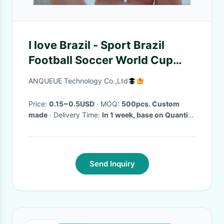
I love Brazil - Sport Brazil
Football Soccer World Cup
Country Flag color Wristband
ANQUEUE Technology Co.,Ltd
Bracelet
Price:
0.15~0.5USD
· MOQ:
500pcs. Custom
made
· Delivery Time:
In 1 week, base on Quantity
·
Send Inquiry