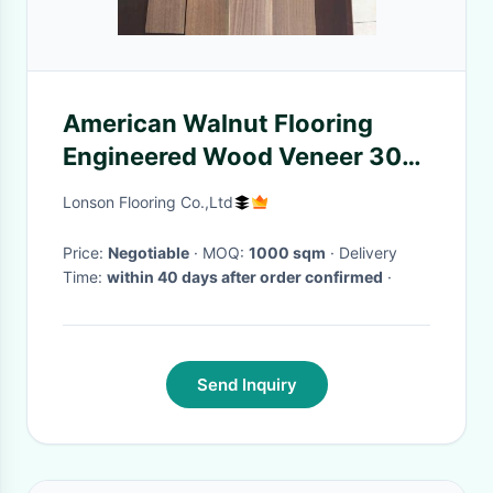
American Walnut Flooring
Engineered Wood Veneer 300-
2200MM Length
Lonson Flooring Co.,Ltd
Price:
Negotiable
· MOQ:
1000 sqm
· Delivery
Time:
within 40 days after order confirmed
·
Send Inquiry