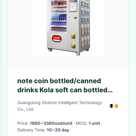
note coin bottled/canned
drinks Kola soft can bottled
drinks vending machine
Guangdong Sindron Intelligent Technology
Co., Ltd
Price:
1860~3360usd/unit
· MOQ:
1 unit
·
Delivery Time:
10~20 day