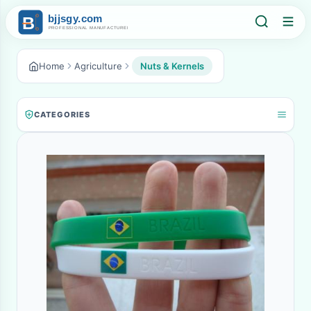
Home
Agriculture
Nuts & Kernels
CATEGORIES