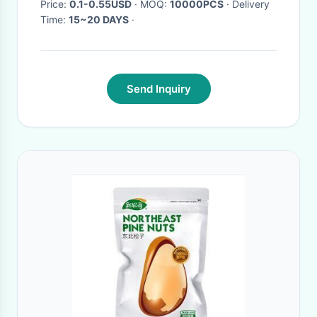
Price:
0.1-0.55USD
· MOQ:
10000PCS
· Delivery
Time:
15~20 DAYS
·
Send Inquiry