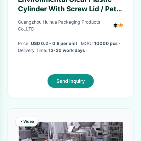
Cylinder With Screw Lid / Pet
Cashew Nuts Can
Guangzhou Huihua Packaging Products
Co,.LTD
Price:
USD 0.2 - 0.8 per unit
· MOQ:
10000 pcs
·
Delivery Time:
12-20 work days
·
Send Inquiry
Video