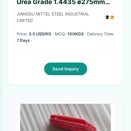
Urea Grade 1.4435 ø275mm
5.5mm-500mm
JIANGSU MITTEL STEEL INDUSTRIAL
LIMITED
Price:
3.5 USD/KG
· MOQ:
100KGS
· Delivery Time:
7 Days
·
Send Inquiry