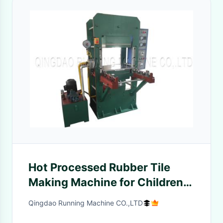
Hot Processed Rubber Tile
Making Machine for Children′s
Playground to Brazil
Qingdao Running Machine CO.,LTD