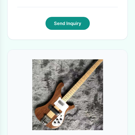
Send Inquiry