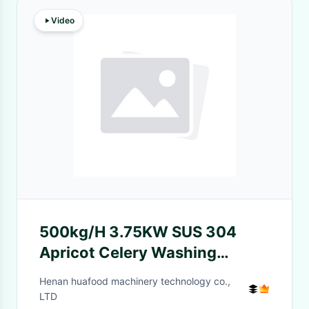
Video
500kg/H 3.75KW SUS 304
Apricot Celery Washing
Machine
Henan huafood machinery technology co.,
LTD