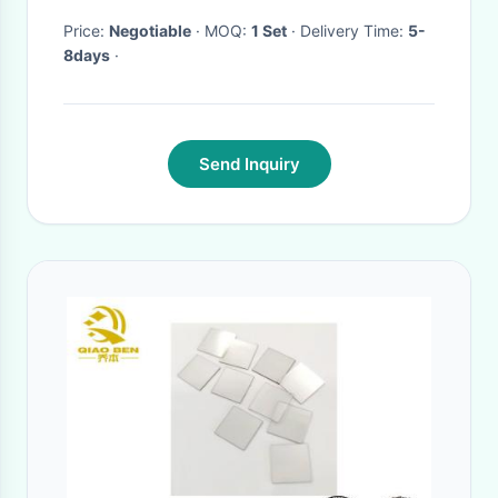
Price:
Negotiable
· MOQ:
1 Set
· Delivery Time:
5-
8days
·
Send Inquiry