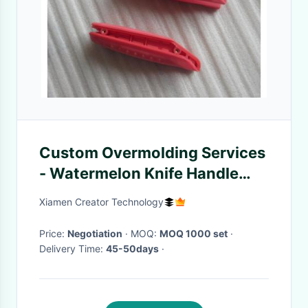
Custom Overmolding Services
- Watermelon Knife Handle
Molding
Xiamen Creator Technology
Price:
Negotiation
· MOQ:
MOQ 1000 set
·
Delivery Time:
45-50days
·