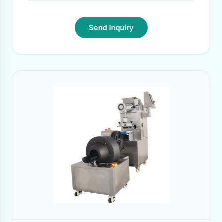
Send Inquiry