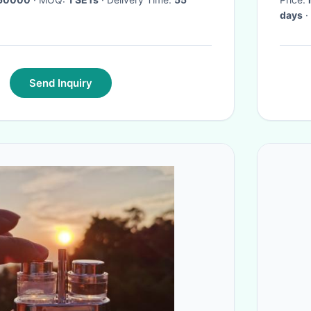
days
·
Send Inquiry