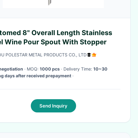
tomed 8" Overall Length Stainless
el Wine Pour Spout With Stopper
U POLESTAR METAL PRODUCTS CO., LTD
negotiation
· MOQ:
1000 pcs
· Delivery Time:
10~30
g days after received prepayment
·
Send Inquiry