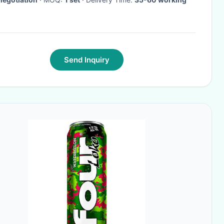
Send Inquiry