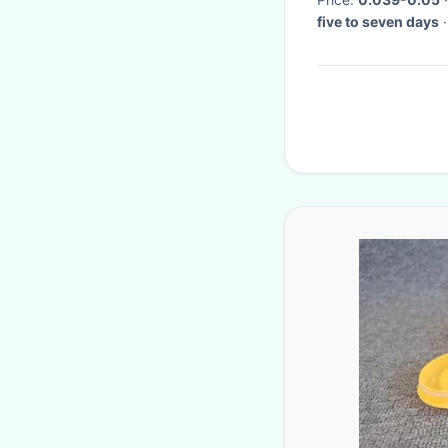
five to seven days
·