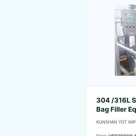
304 /316L S
Bag Filler 
KUNSHAN YGT IMP.
Price:
USD30000-