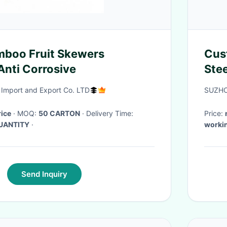
mboo Fruit Skewers
Cus
Anti Corrosive
Ste
Import and Export Co. LTD
SUZHO
rice
· MOQ:
50 CARTON
· Delivery Time:
Price:
UANTITY
·
workin
Send Inquiry