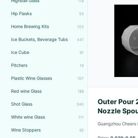
Highball Glass
118
Hip Flasks
53
Home Brewing Kits
103
Ice Buckets, Beverage Tubs
441
Ice Cube
61
Pitchers
16
Plastic Wine Glasses
107
Red wine Glass
188
Outer Pour 
Shot Glass
340
Nozzle Spou
White wine Glass
111
Guangzhou Cheers 
Wine Stoppers
65
Price:
0.039-0.05