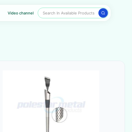
Search In Available Products
Video channel