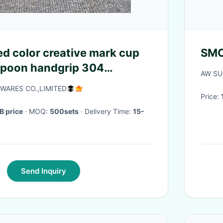
ed color creative mark cup
SMO
spoon handgrip 304
AW SU
eel office cup with sealing
WARES CO.,LIMITED
Price:
B price
· MOQ:
500sets
· Delivery Time:
15-
Send Inquiry