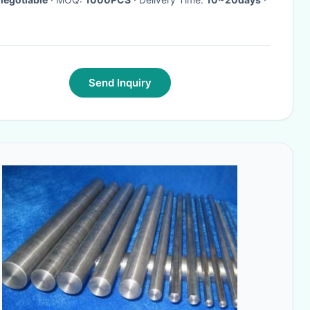
Send Inquiry