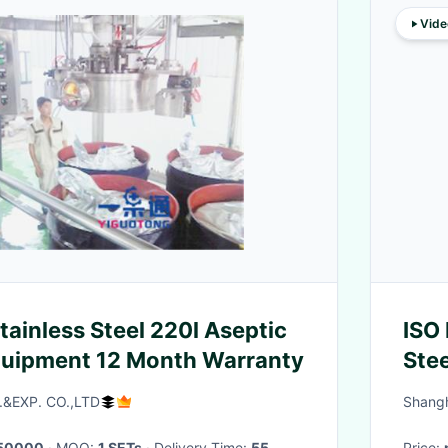
Vide
tainless Steel 220l Aseptic
ISO
Equipment 12 Month Warranty
Ste
&EXP. CO.,LTD
Shangh
50000
· MOQ:
1 SETs
· Delivery Time:
55
Price: