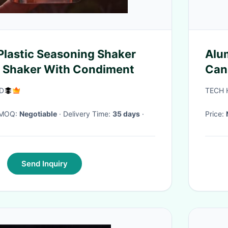
Plastic Seasoning Shaker
Alu
d Shaker With Condiment
Can
ED
TECH 
· MOQ:
Negotiable
· Delivery Time:
35 days
·
Price:
Send Inquiry