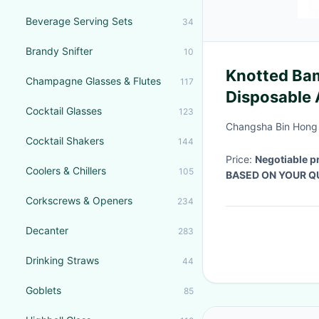
Beverage Serving Sets
34
Brandy Snifter
10
Knotted Ba
Champagne Glasses & Flutes
117
Disposable 
Cocktail Glasses
123
Changsha Bin Hong 
Cocktail Shakers
144
Price:
Negotiable p
Coolers & Chillers
105
BASED ON YOUR Q
Corkscrews & Openers
234
Decanter
283
Drinking Straws
44
Goblets
85