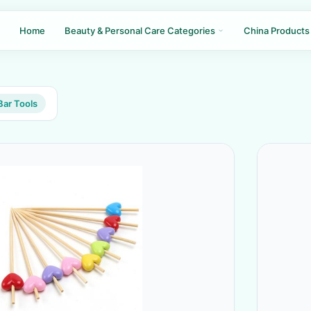
Home
Beauty & Personal Care Categories
China Products
Bar Tools