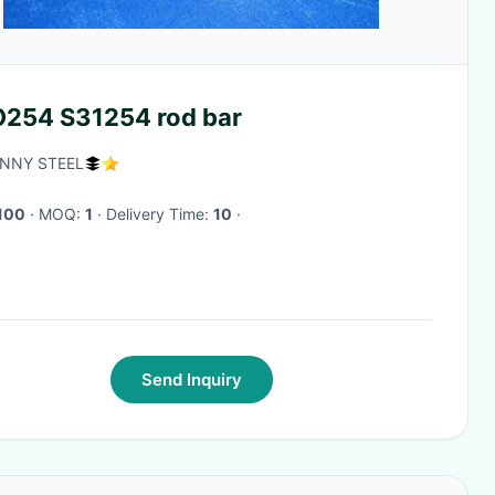
254 S31254 rod bar
NNY STEEL
100
· MOQ:
1
· Delivery Time:
10
·
Send Inquiry