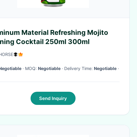
minum Material Refreshing Mojito
ning Cocktail 250ml 300ml
HORSE
Negotiable
· MOQ:
Negotiable
· Delivery Time:
Negotiable
·
Send Inquiry