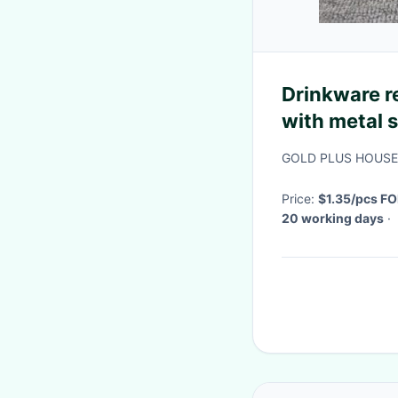
Drinkware r
with metal 
stainless st
GOLD PLUS HOUSE
cover
Price:
$1.35/pcs FO
20 working days
·