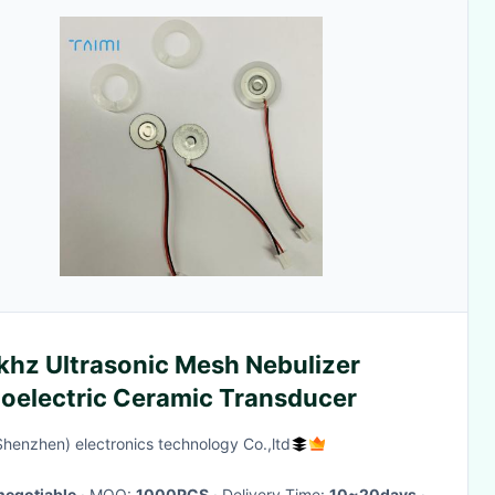
khz Ultrasonic Mesh Nebulizer
zoelectric Ceramic Transducer
Shenzhen) electronics technology Co.,ltd
negotiable
· MOQ:
1000PCS
· Delivery Time:
10~20days
·