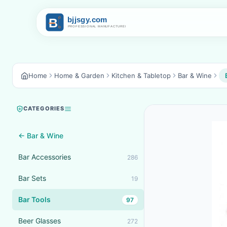
Home
Home & Garden
Kitchen & Tabletop
Bar & Wine
CATEGORIES
← Bar & Wine
Bar Accessories
286
Bar Sets
19
Bar Tools
97
Beer Glasses
272