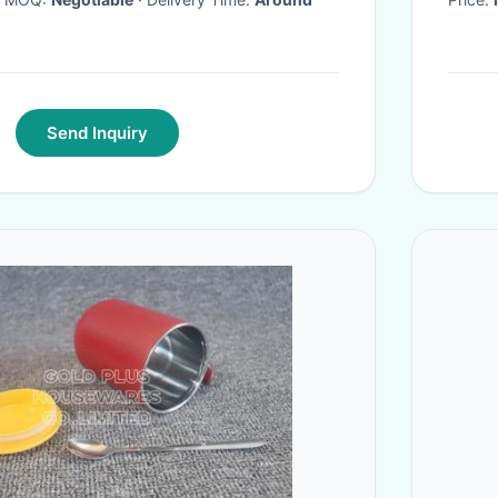
Send Inquiry