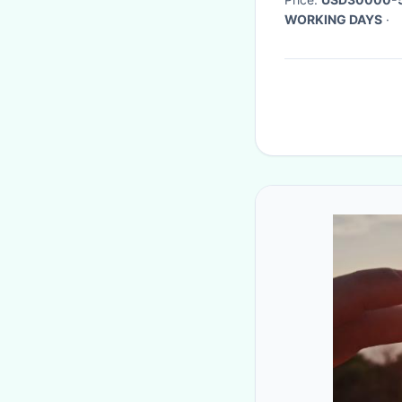
WORKING DAYS
·