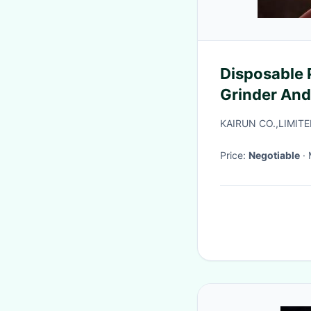
Disposable 
Grinder An
KAIRUN CO.,LIMIT
Price:
Negotiable