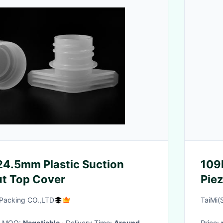
24.5mm Plastic Suction
109
t Top Cover
Pie
Packing CO.,LTD
TaiMi(
· MOQ:
Negotiable
· Delivery Time:
Around
Price: