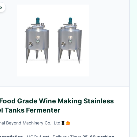
o
 Food Grade Wine Making Stainless
el Tanks Fermenter
ai Beyond Machinery Co., Ltd
negotiation
· MOQ:
1 set
· Delivery Time:
35-60 working