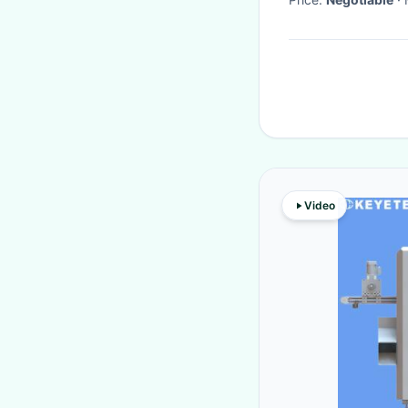
Video