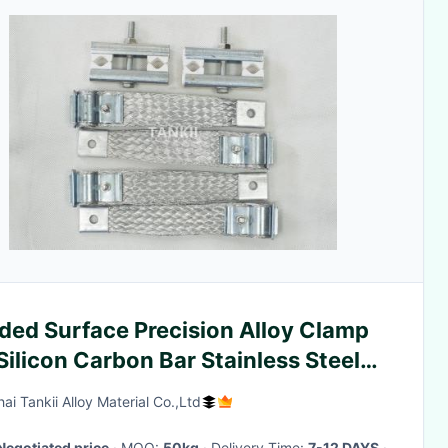
ded Surface Precision Alloy Clamp
Silicon Carbon Bar Stainless Steel
rial
ai Tankii Alloy Material Co.,Ltd
Negotiated price
· MOQ:
50kg
· Delivery Time:
7-12 DAYS
·