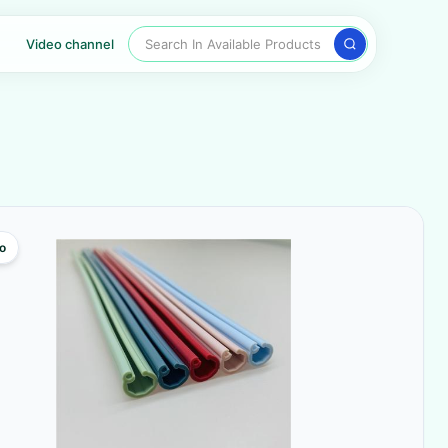
Search In Available Products
Video channel
o