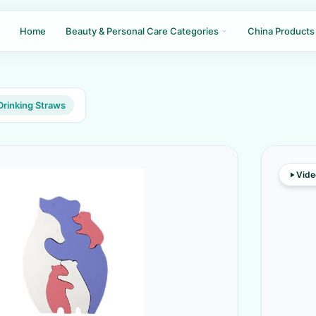
Home
Beauty & Personal Care Categories
China Products
Drinking Straws
Vide