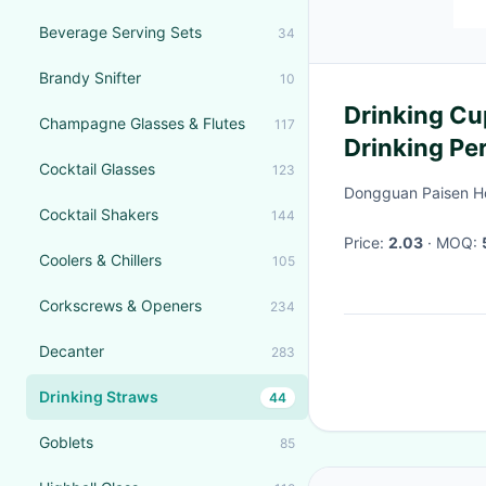
Beverage Serving Sets
34
Brandy Snifter
10
Drinking Cu
Champagne Glasses & Flutes
117
Drinking Pe
Cocktail Glasses
123
Use
Dongguan Paisen Ho
Cocktail Shakers
144
Price:
2.03
· MOQ:
Coolers & Chillers
105
Corkscrews & Openers
234
Decanter
283
Drinking Straws
44
Goblets
85