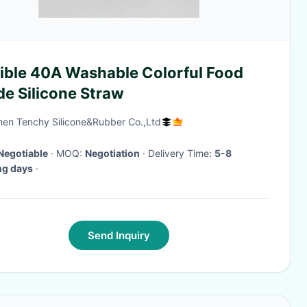
xible 40A Washable Colorful Food
de Silicone Straw
en Tenchy Silicone&Rubber Co.,Ltd
Negotiable
· MOQ:
Negotiation
· Delivery Time:
5-8
ng days
·
Send Inquiry