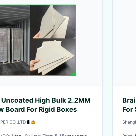
 Uncoated High Bulk 2.2MM
Brai
 Board For Rigid Boxes
For 
Mate
ER CO.,LTD
Shangh
· MOQ:
1 ton
· Delivery Time:
5-15 work days
·
Price: