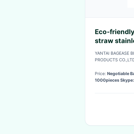
Eco-friendly
straw stainl
brush in bl
YANTAI BAGEASE 
bagplast
PRODUCTS CO.,LTD
Price:
Negotiable
1000pieces Skype: