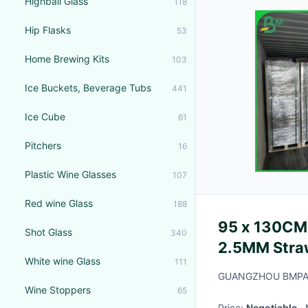
Highball Glass
118
Hip Flasks
53
Home Brewing Kits
103
Ice Buckets, Beverage Tubs
441
Ice Cube
61
Pitchers
16
Plastic Wine Glasses
107
Red wine Glass
188
95 x 130CM
Shot Glass
340
2.5MM Straw
White wine Glass
111
GUANGZHOU BMPAP
Wine Stoppers
65
Price:
Negotiable