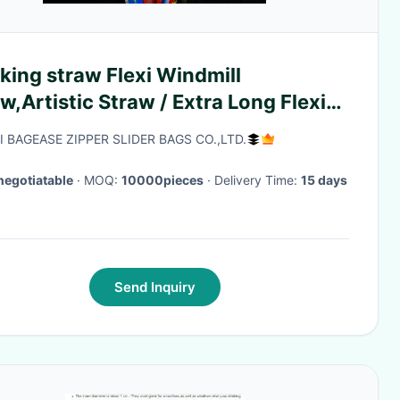
king straw Flexi Windmill
w,Artistic Straw / Extra Long Flexi
w,Flexi Drinking Straws,Neon flexi
I BAGEASE ZIPPER SLIDER BAGS CO.,LTD.
aws
negotiatable
· MOQ:
10000pieces
· Delivery Time:
15 days
Send Inquiry