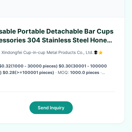
sable Portable Detachable Bar Cups
essories 304 Stainless Steel Honey
fee Tea Spoon Straw
 Xindongfei Cup-in-cup Metal Products Co., Ltd.
$0.32(1000 - 30000 pieces) $0.30(30001 - 100000
s) $0.28(>=100001 pieces)
· MOQ:
1000.0 pieces
·
ry Time:
Negotiable
·
Send Inquiry