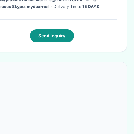
1000pieces Skype: mydearneil
· Delivery Time:
15 DAYS
·
Send Inquiry