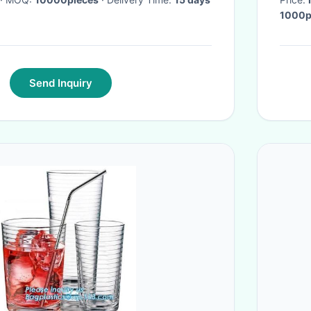
Send Inquiry