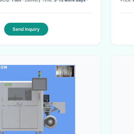
Send Inquiry