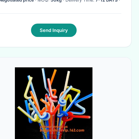
Send Inquiry