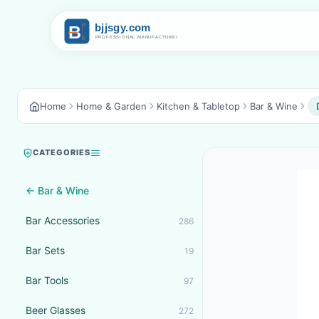
Home
Home & Garden
Kitchen & Tabletop
Bar & Wine
CATEGORIES
← Bar & Wine
Bar Accessories
286
Bar Sets
19
Bar Tools
97
Beer Glasses
272