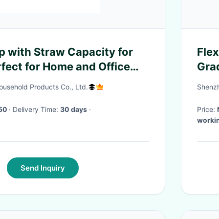
p with Straw Capacity for
Fle
rfect for Home and Office
Gra
usehold Products Co., Ltd.
Shenzh
50
· Delivery Time:
30 days
·
Price:
worki
Send Inquiry