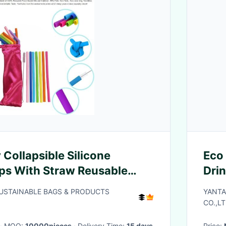
 Collapsible Silicone
Eco 
ps With Straw Reusable
Dri
le Straw,Anti-Cutting
Bio
SUSTAINABLE BAGS & PRODUCTS
YANTA
le Sili
Mout
CO.,LT
· MOQ:
10000pieces
· Delivery Time:
15 days
Price: