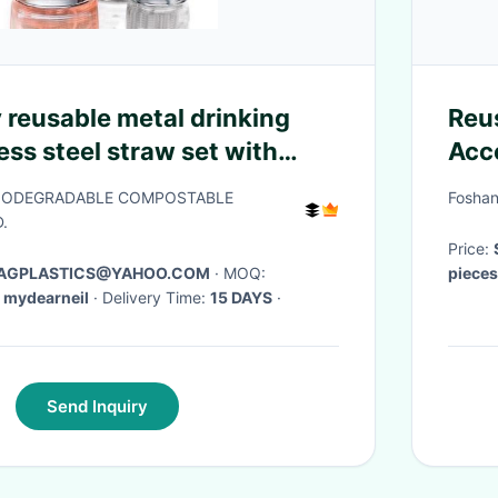
 reusable metal drinking
Reu
ess steel straw set with
Acc
ister card packing bagease
Cof
BIODEGRADABLE COMPOSTABLE
Foshan
.
Price:
 BAGPLASTICS@YAHOO.COM
· MOQ:
piece
 mydearneil
· Delivery Time:
15 DAYS
·
Delive
Send Inquiry