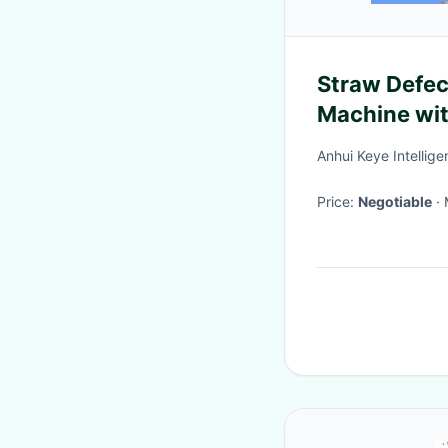
Straw Defec
Machine wit
System
Anhui Keye Intellig
Price:
Negotiable