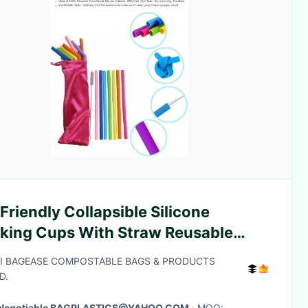
Friendly Collapsible Silicone
nking Cups With Straw Reusable
degradable Straw,Anti-Cutting
I BAGEASE COMPOSTABLE BAGS & PRODUCTS
h Flexible Sili
D.
Negotiable BAGPLASTICS@YAHOO.COM
· MOQ: