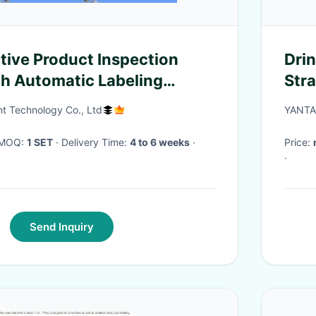
tive Product Inspection
Drin
h Automatic Labeling
Stra
Stra
ent Technology Co., Ltd
YANTA
str
· MOQ:
1 SET
· Delivery Time:
4 to 6 weeks
·
Price:
·
Send Inquiry