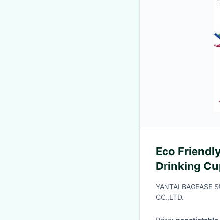
Eco Friendly
Drinking Cu
Biodegradab
YANTAI BAGEASE 
Mouth Flexib
CO.,LTD.
Price:
negotiatable