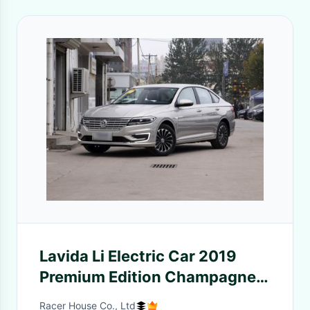
Lavida Li Electric Car 2019
Premium Edition Champagne
Color
Racer House Co., Ltd