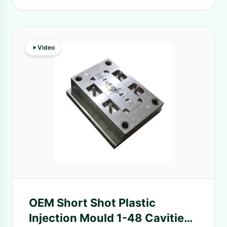
Video
OEM Short Shot Plastic
Injection Mould 1-48 Cavities