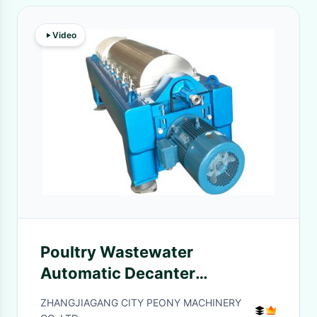
Video
Poultry Wastewater
Automatic Decanter
Centrifuges Horizontal
ZHANGJIAGANG CITY PEONY MACHINERY
Structure