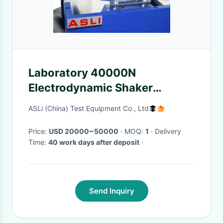
Laboratory 40000N
Electrodynamic Shaker
Machine ASTM D999 Standard
ASLi (China) Test Equipment Co., Ltd
Price:
USD 20000~50000
· MOQ:
1
· Delivery
Time:
40 work days after deposit
·
Send Inquiry