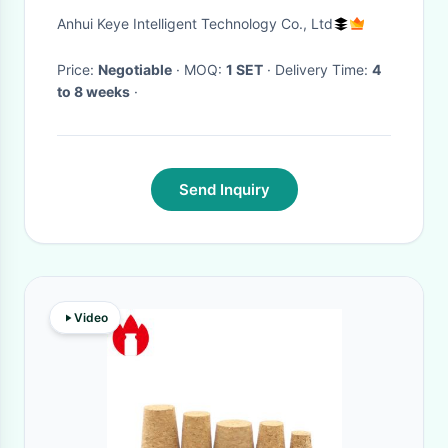
Aluminum Cover
Anhui Keye Intelligent Technology Co., Ltd
Price:
Negotiable
· MOQ:
1 SET
· Delivery Time:
4
to 8 weeks
·
Send Inquiry
Video