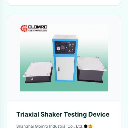
Triaxial Shaker Testing Device
Shanghai Glomro Industrial Co., Ltd.