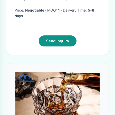
Price:
Negotiable
· MOQ:
1
· Delivery Time:
5-8
days
·
Send Inquiry