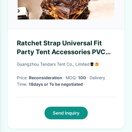
Ratchet Strap Universal Fit
Party Tent Accessories PVC
Sidewall Secure Locking for
Guangzhou Tendars Tent Co., Limited
Wedding Marquees
Price:
Reconsideration
· MOQ:
100
· Delivery
Time:
18days or To be negotiated
·
Send Inquiry