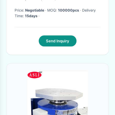
Price:
Negotiable
· MOQ:
100000pcs
· Delivery
Time:
15days
·
Send Inquiry