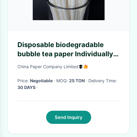
Disposable biodegradable
bubble tea paper Individually
wrapped paper drinking
China Paper Company Limited
straws Paper
Price:
Negotiable
· MOQ:
25 TON
· Delivery Time:
30 DAYS
·
Send Inquiry