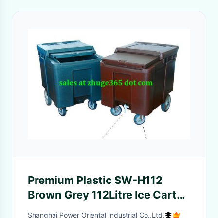
Premium Plastic SW-H112
Brown Grey 112Litre Ice Cart
for hotels
Shanghai Power Oriental Industrial Co.,Ltd.