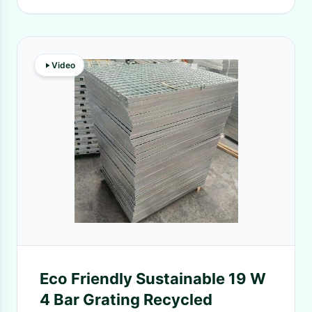
Video
Eco Friendly Sustainable 19 W
4 Bar Grating Recycled