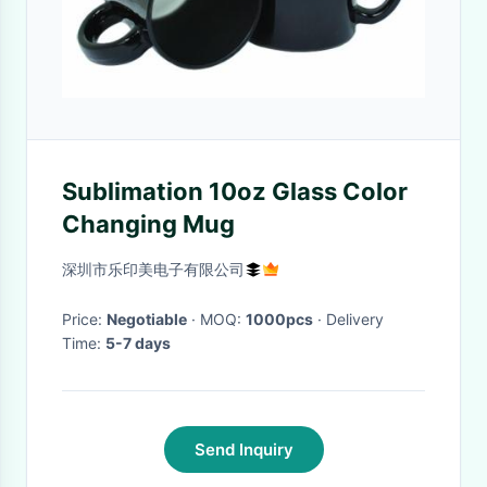
Sublimation 10oz Glass Color
Changing Mug
深圳市乐印美电子有限公司
Price:
Negotiable
· MOQ:
1000pcs
· Delivery
Time:
5-7 days
Send Inquiry