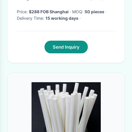
Price:
$288 FOB Shanghai
· MOQ:
50 pieces
·
Delivery Time:
15 working days
·
Send Inquiry