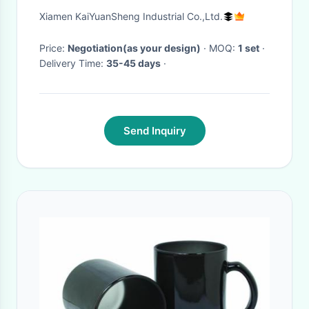
Multi Cavity Tool
Xiamen KaiYuanSheng Industrial Co.,Ltd.
Price:
Negotiation(as your design)
· MOQ:
1 set
·
Delivery Time:
35-45 days
·
Send Inquiry