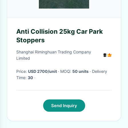
Anti Collision 25kg Car Park
Stoppers
Shanghai Riminghuan Trading Company
Limited
Price:
USD 2700/unit
· MOQ:
50 units
· Delivery
Time:
30
·
Send Inquiry