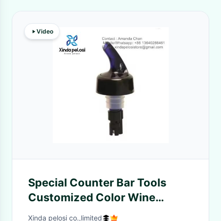
Video
Special Counter Bar Tools
Customized Color Wine
Pourer Spout Stopper
Xinda pelosi co.,limited