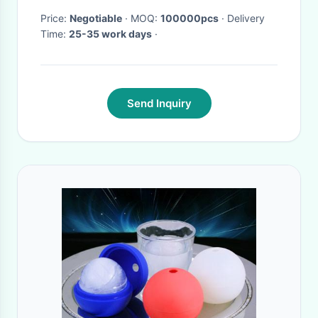
Price:
Negotiable
· MOQ:
100000pcs
· Delivery
Time:
25-35 work days
·
Send Inquiry