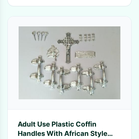
Adult Use Plastic Coffin
Handles With African Style