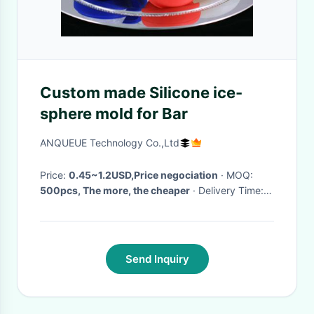
Custom made Silicone ice-
sphere mold for Bar
ANQUEUE Technology Co.,Ltd
Price:
0.45~1.2USD,Price negociation
· MOQ:
500pcs, The more, the cheaper
· Delivery Time:
5~7 Days after paid
·
Send Inquiry