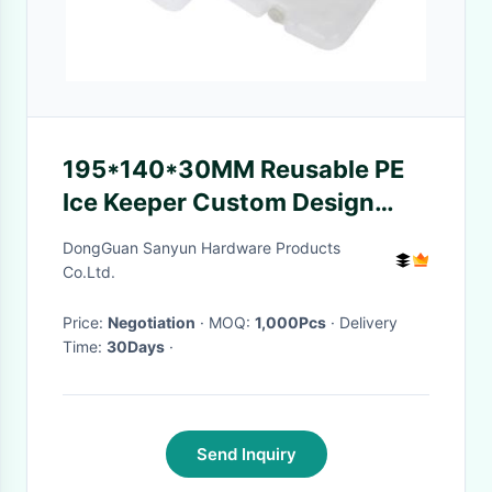
195*140*30MM Reusable PE
Ice Keeper Custom Design
Plastic Containers for Storage
DongGuan Sanyun Hardware Products
Co.Ltd.
Price:
Negotiation
· MOQ:
1,000Pcs
· Delivery
Time:
30Days
·
Send Inquiry