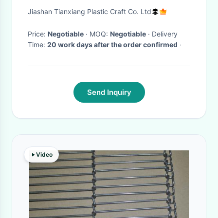
H9004 Set
Jiashan Tianxiang Plastic Craft Co. Ltd
Price:
Negotiable
· MOQ:
Negotiable
· Delivery
Time:
20 work days after the order confirmed
·
Send Inquiry
Video