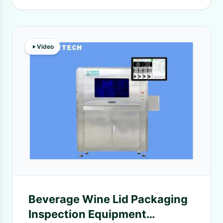
Video
Beverage Wine Lid Packaging
Inspection Equipment