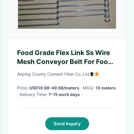
Food Grade Flex Link Ss Wire
Mesh Conveyor Belt For Food
Cooling And Freezing
Anping County Comesh Filter Co.,Ltd
Price:
USD19.98-49.98/meters
· MOQ:
10 meters
· Delivery Time:
7-15 work days
·
Send Inquiry