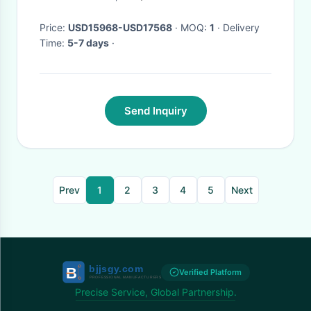
Price:
USD15968-USD17568
· MOQ:
1
· Delivery
Time:
5-7 days
·
Send Inquiry
Prev
1
2
3
4
5
Next
Verified Platform
Precise Service, Global Partnership.