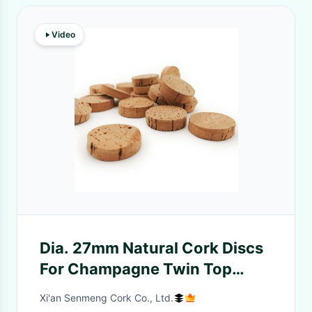
Video
Dia. 27mm Natural Cork Discs
For Champagne Twin Top
Wine Cork Stoppers
Xi'an Senmeng Cork Co., Ltd.