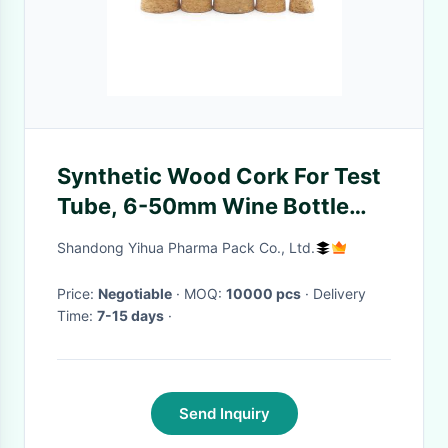
Synthetic Wood Cork For Test
Tube, 6-50mm Wine Bottle
Corks
Shandong Yihua Pharma Pack Co., Ltd.
Price:
Negotiable
· MOQ:
10000 pcs
· Delivery
Time:
7-15 days
·
Send Inquiry