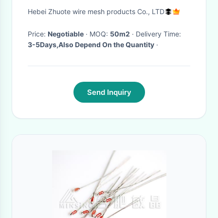
Hebei Zhuote wire mesh products Co., LTD
Price:
Negotiable
· MOQ:
50m2
· Delivery Time:
3-5Days,Also Depend On the Quantity
·
Send Inquiry