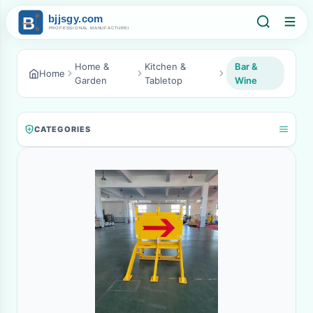
Home &
Kitchen &
Bar &
Home
Garden
Tabletop
Wine
CATEGORIES