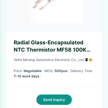
Radial Glass-Encapsulated
NTC Thermistor MF58 100KΩ
B3950 High Sensitivity for
Hefei Minsing Automotive Electronic Co., Ltd.
Temperature Sensing
Price:
Negotiable
· MOQ:
500pcs
· Delivery Time:
7-10 work days
·
Send Inquiry