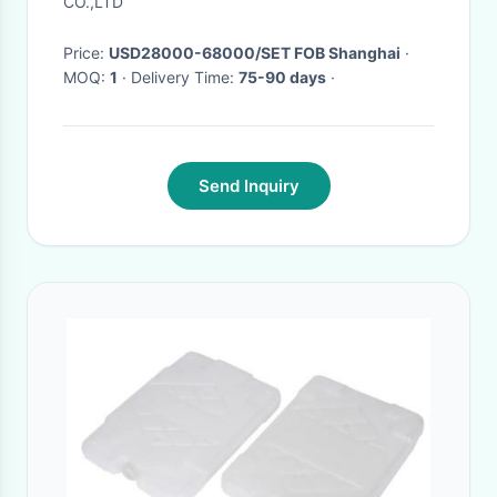
CO.,LTD
Price:
USD28000-68000/SET FOB Shanghai
·
MOQ:
1
· Delivery Time:
75-90 days
·
Send Inquiry