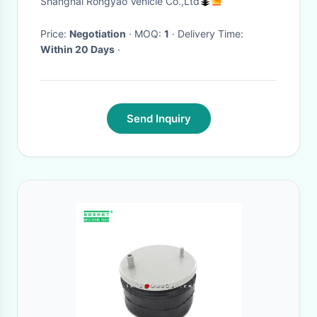
Shanghai Rongyao Vehicle Co.,Ltd
Seats
Price:
Negotiation
· MOQ:
1
· Delivery Time:
Within 20 Days
·
Send Inquiry