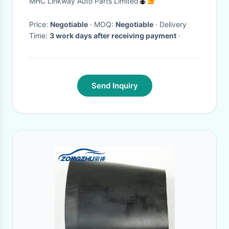
MHC Linkway Auto Parts Limited
Bearing OEM 54325-1KA0A
Price:
Negotiable
· MOQ:
Negotiable
· Delivery
Time:
3 work days after receiving payment
·
Send Inquiry