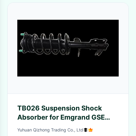
TB026 Suspension Shock
Absorber for Emgrand GSE
Left
Yuhuan Qizhong Trading Co., Ltd