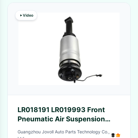
Video
LR018191 LR019993 Front
Pneumatic Air Suspension
Shock Absorber With ADS For
Guangzhou Jovoll Auto Parts Technology Co.,
Land Rover Range Rover Sport