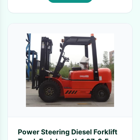
Power Steering Diesel Forklift