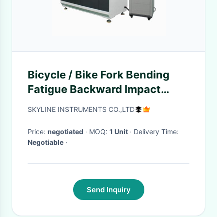
Bicycle / Bike Fork Bending
Fatigue Backward Impact
Tester EN Standard
SKYLINE INSTRUMENTS CO.,LTD
Price:
negotiated
· MOQ:
1 Unit
· Delivery Time:
Negotiable
·
Send Inquiry