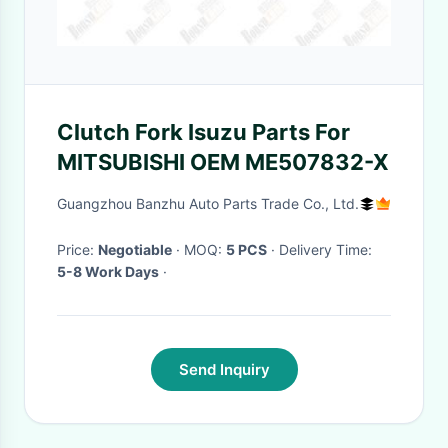
Clutch Fork Isuzu Parts For
MITSUBISHI OEM ME507832-X
Guangzhou Banzhu Auto Parts Trade Co., Ltd.
Price:
Negotiable
· MOQ:
5 PCS
· Delivery Time:
5-8 Work Days
·
Send Inquiry