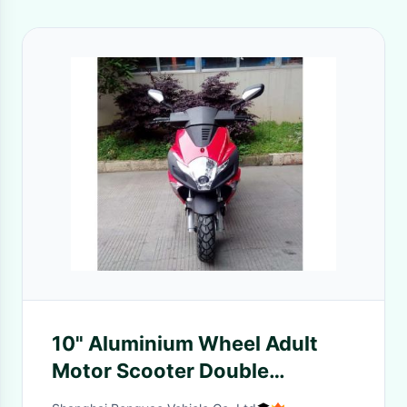
10" Aluminium Wheel Adult
Motor Scooter Double
Absorber Suspension With 2