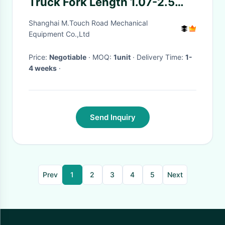
Truck Fork Length 1.07-2.5
Meters Fork Width 120-
Shanghai M.Touch Road Mechanical
200mm
Equipment Co.,Ltd
Price:
Negotiable
· MOQ:
1unit
· Delivery Time:
1-
4 weeks
·
Send Inquiry
Prev
1
2
3
4
5
Next