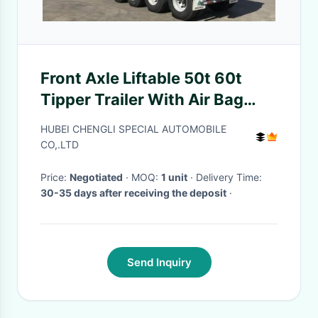
Front Axle Liftable 50t 60t
Tipper Trailer With Air Bag
Suspension
HUBEI CHENGLI SPECIAL AUTOMOBILE
CO,.LTD
Price:
Negotiated
· MOQ:
1 unit
· Delivery Time:
30-35 days after receiving the deposit
·
Send Inquiry