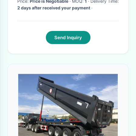
Price:
Price is Negotiable
· MOQ:
1
· Delivery Time:
2 days after received your payment
·
Send Inquiry