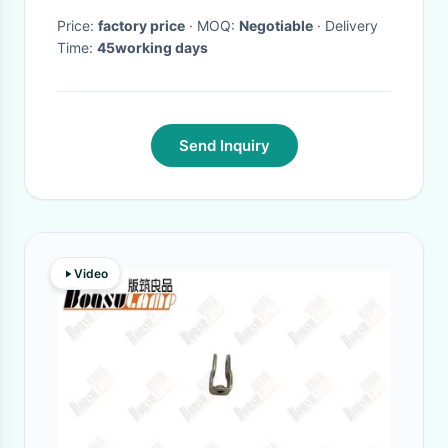
Price:
factory price
· MOQ:
Negotiable
· Delivery
Time:
45working days
Send Inquiry
Video