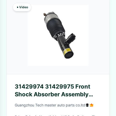
Video
31429974 31429975 Front
Shock Absorber Assembly
XC40 XC60 II Pneumatic Air
Guangzhou Tech master auto parts co.ltd
Suspension Shock