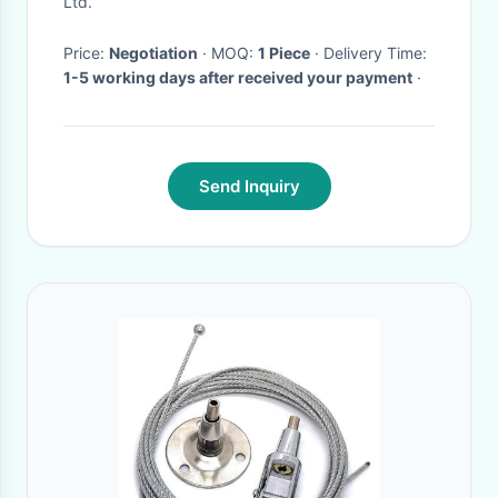
Ltd.
Didcovery 4
Price:
Negotiation
· MOQ:
1 Piece
· Delivery Time:
1-5 working days after received your payment
·
Send Inquiry