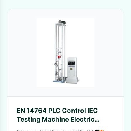
EN 14764 PLC Control IEC
Testing Machine Electric
Bicycle Front Fork Assembly