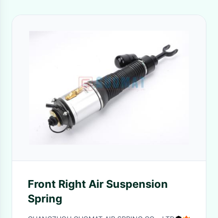
Front Right Air Suspension
Spring