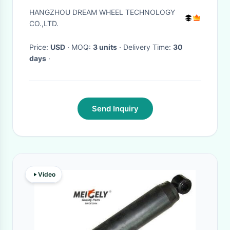
MTB Suspension Fork
HANGZHOU DREAM WHEEL TECHNOLOGY
CO.,LTD.
Price:
USD
· MOQ:
3 units
· Delivery Time:
30
days
·
Send Inquiry
Video