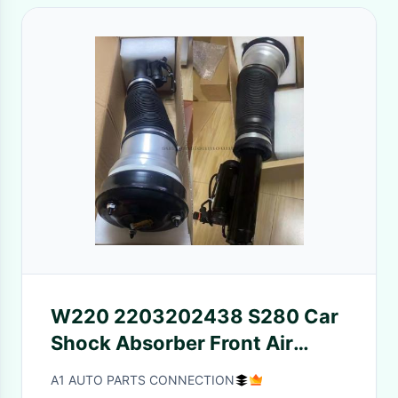
W220 2203202438 S280 Car
Shock Absorber Front Air
Suspension Mounting
A1 AUTO PARTS CONNECTION