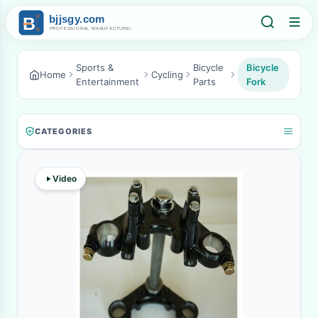
Sports &
Bicycle
Bicycle
Home
Cycling
Entertainment
Parts
Fork
CATEGORIES
Video