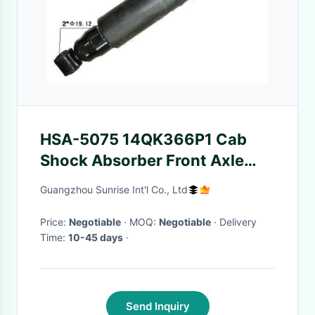
HSA-5075 14QK366P1 Cab
Shock Absorber Front Axle
DM/R/RB Models(26.82 Inch
Guangzhou Sunrise Int'l Co., Ltd
Extended & 15.88 Inch
Compressed)
Price:
Negotiable
· MOQ:
Negotiable
· Delivery
Time:
10-45 days
·
Send Inquiry