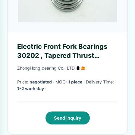
Electric Front Fork Bearings
30202 , Tapered Thrust
Bearing For Car Differential
ZhongHong bearing Co., LTD.
15*35*11mm
Price:
negotiated
· MOQ:
1 piece
· Delivery Time:
1-2 work day
·
Send Inquiry