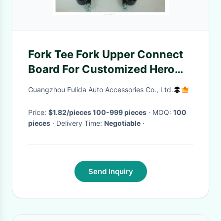
Fork Tee Fork Upper Connect
Board For Customized Hero
Motorcycle Steering
Guangzhou Fulida Auto Accessories Co., Ltd.
Customization
Price:
$1.82/pieces 100-999 pieces
· MOQ:
100
pieces
· Delivery Time:
Negotiable
·
Send Inquiry