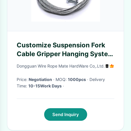
Customize Suspension Fork
Cable Gripper Hanging System
For Display Panel
Dongguan Wire Rope Mate HardWare Co,.Ltd.
Price:
Negotiation
· MOQ:
1000pcs
· Delivery
Time:
10-15Work Days
·
Send Inquiry