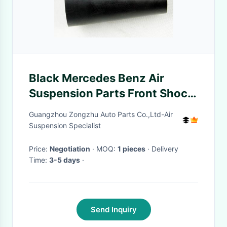
Black Mercedes Benz Air
Suspension Parts Front Shock
Rubber Sleeve W221
Guangzhou Zongzhu Auto Parts Co.,Ltd-Air
A2213204913
Suspension Specialist
Price:
Negotiation
· MOQ:
1 pieces
· Delivery
Time:
3-5 days
·
Send Inquiry