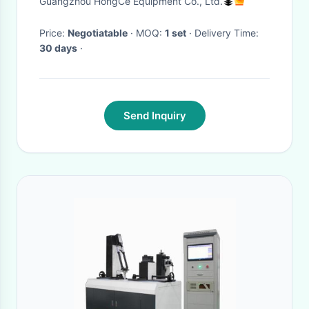
Guangzhou HongCe Equipment Co., Ltd.
Falling Weight 0~400mm
Price:
Negotiatable
· MOQ:
1 set
· Delivery Time:
30 days
·
Send Inquiry