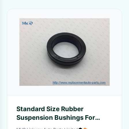
Standard Size Rubber
Suspension Bushings For
Nissan Front Shock Absorber