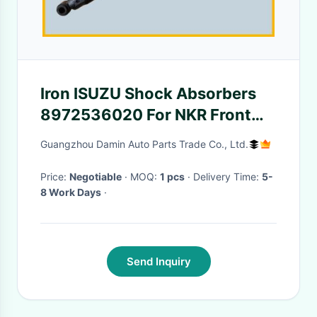
Iron ISUZU Shock Absorbers
8972536020 For NKR Front
Suspension 4 Wheel Anti Lock
Guangzhou Damin Auto Parts Trade Co., Ltd.
Code JE5
Price:
Negotiable
· MOQ:
1 pcs
· Delivery Time:
5-
8 Work Days
·
Send Inquiry