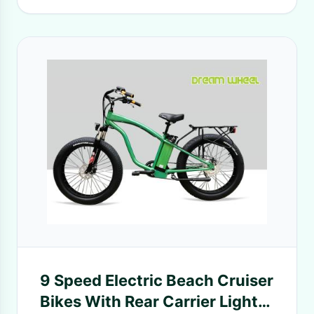
9 Speed Electric Beach Cruiser
Bikes With Rear Carrier Lights