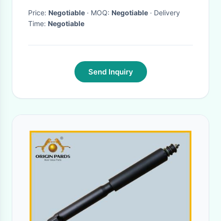
Price:
Negotiable
· MOQ:
Negotiable
· Delivery
Time:
Negotiable
Send Inquiry