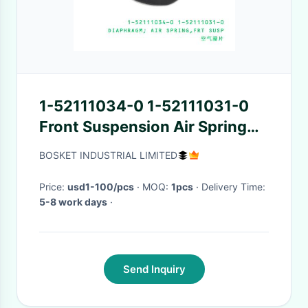
1-52111034-0 1-52111031-0
Front Suspension Air Spring
Diaphragm 1521110340
BOSKET INDUSTRIAL LIMITED
1521110310 For ISUZU LRLV
Price:
usd1-100/pcs
· MOQ:
1pcs
· Delivery Time:
5-8 work days
·
Send Inquiry