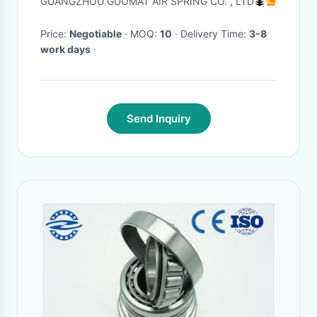
GUANGZHOU GUOMAT AIR SPRING CO. , LTD
Price:
Negotiable
· MOQ:
10
· Delivery Time:
3-8
work days
·
Send Inquiry