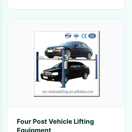
Four Post Vehicle Lifting
Equipment