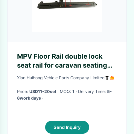
MPV Floor Rail double lock
seat rail for caravan seating
slider with the length of
Xian Huihong Vehicle Parts Company Limited
100cm embeded on the floor
Price:
USD11-20set
· MOQ:
1
· Delivery Time:
5-
8work days
·
Send Inquiry