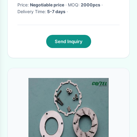
Price:
Negotiable price
· MOQ:
2000pcs
·
Delivery Time:
5-7 days
·
Send Inquiry