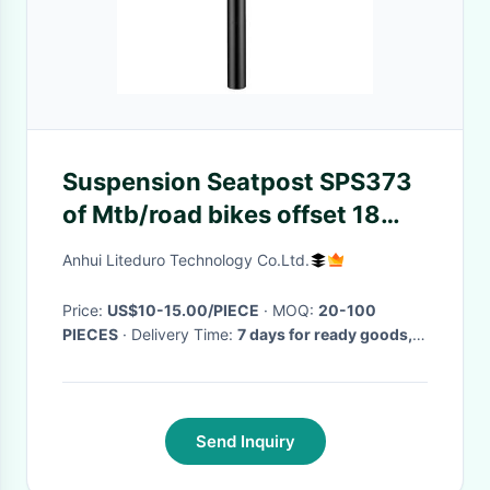
Suspension Seatpost SPS373
of Mtb/road bikes offset 18
Length 300/350mm Different
Anhui Liteduro Technology Co.Ltd.
Diameters
Price:
US$10-15.00/PIECE
· MOQ:
20-100
PIECES
· Delivery Time:
7 days for ready goods,
14-21 Days for OEM orders
·
Send Inquiry