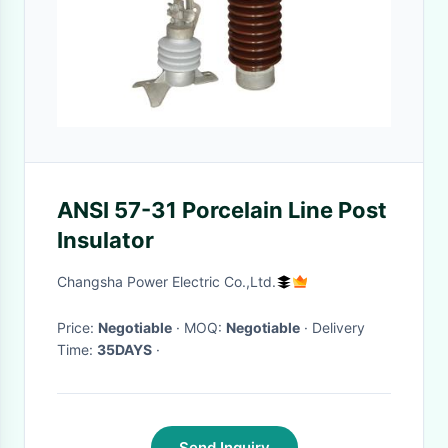
ANSI 57-31 Porcelain Line Post
Insulator
Changsha Power Electric Co.,Ltd.
Price:
Negotiable
· MOQ:
Negotiable
· Delivery
Time:
35DAYS
·
Send Inquiry