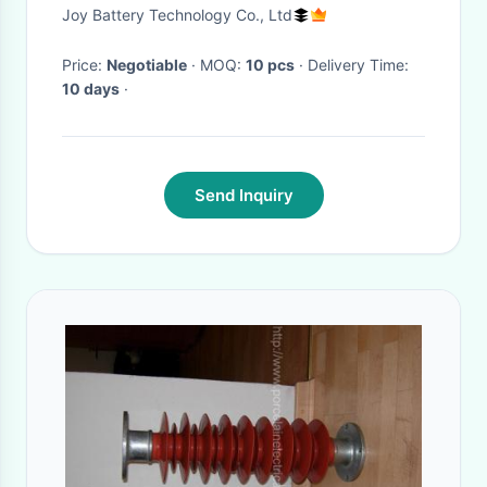
3A Charger (Samsung 18650
Joy Battery Technology Co., Ltd
Cell)
Price:
Negotiable
· MOQ:
10 pcs
· Delivery Time:
10 days
·
Send Inquiry