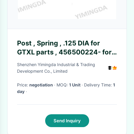
Post , Spring , .125 DIA for
GTXL parts , 456500224- for
cutter machine
Shenzhen Yimingda Industrial & Trading
Development Co., Limited
Price:
negotiation
· MOQ:
1 Unit
· Delivery Time:
1
day
·
Send Inquiry