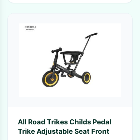
All Road Trikes Childs Pedal
Trike Adjustable Seat Front