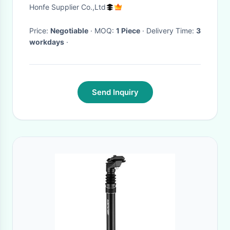
Honfe Supplier Co.,Ltd
Price:
Negotiable
· MOQ:
1 Piece
· Delivery Time:
3
workdays
·
Send Inquiry