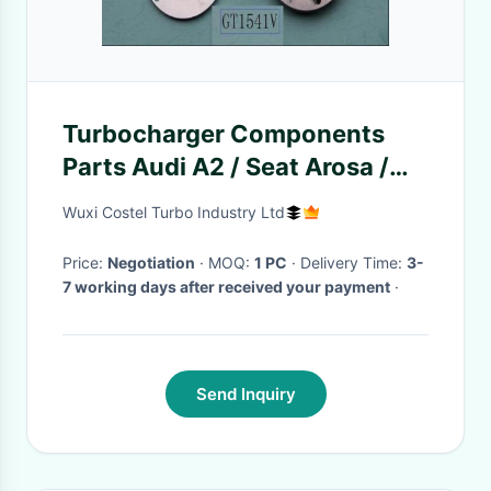
Turbocharger Components
Parts Audi A2 / Seat Arosa /
VW Lupo 1.2 TDI
Wuxi Costel Turbo Industry Ltd
Price:
Negotiation
· MOQ:
1 PC
· Delivery Time:
3-
7 working days after received your payment
·
Send Inquiry