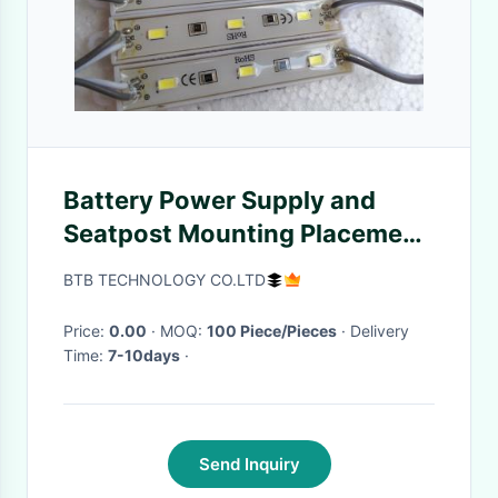
Battery Power Supply and
Seatpost Mounting Placement
Bicycle Indicator Lights
BTB TECHNOLOGY CO.LTD
Price:
0.00
· MOQ:
100 Piece/Pieces
· Delivery
Time:
7-10days
·
Send Inquiry