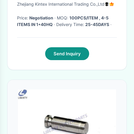
Zhejiang Kintex International Trading Co.,Ltd
Price:
Negotiation
· MOQ:
100PCS/ITEM , 4-5
ITEMS IN 1*40HQ
· Delivery Time:
25-45DAYS
·
Send Inquiry