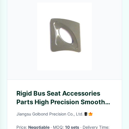
Rigid Bus Seat Accessories
Parts High Precision Smooth
Surface Metal Color
Jiangsu Golbond Precision Co., Ltd.
Price:
Negotiable
· MOQ:
10 sets
· Delivery Time: