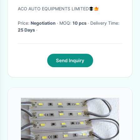
ACO AUTO EQUIPMENTS LIMITED
Price:
Negotiation
· MOQ:
10 pcs
· Delivery Time:
25 Days
·
Send Inquiry