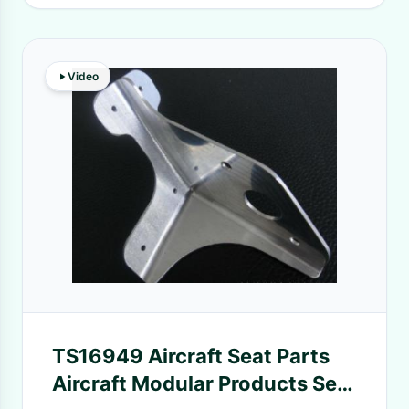
Video
TS16949 Aircraft Seat Parts
Aircraft Modular Products Seat