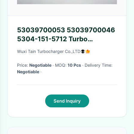
53039700053 53039700046
5304-151-5712 Turbo
Parts/backplate K03 / K04 For
Wuxi Tain Turbocharger Co.,LTD
Audi / Seat / Skoda / VW
Price:
Negotiable
· MOQ:
10 Pcs
· Delivery Time:
Negotiable
·
Send Inquiry