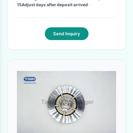
15Adjust days after deposit arrived
·
Send Inquiry