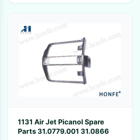
1131 Air Jet Picanol Spare
Parts 31.0779.001 31.0866