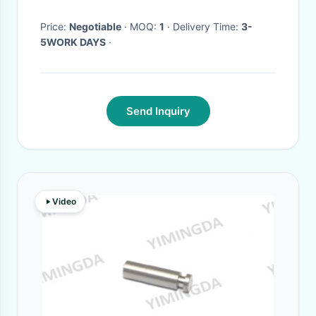
Price:
Negotiable
· MOQ:
1
· Delivery Time:
3-
5WORK DAYS
·
Send Inquiry
Video