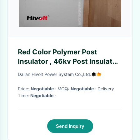
Red Color Polymer Post
Insulator , 46kv Post Insulator
For Switch Gear Parts
Dalian Hivolt Power System Co.,Ltd.
Price:
Negotiable
· MOQ:
Negotiable
· Delivery
Time:
Negotiable
·
Send Inquiry