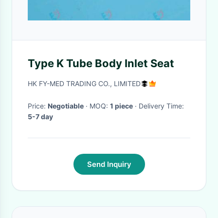
Type K Tube Body Inlet Seat
HK FY-MED TRADING CO., LIMITED
Price:
Negotiable
· MOQ:
1 piece
· Delivery Time:
5-7 day
Send Inquiry