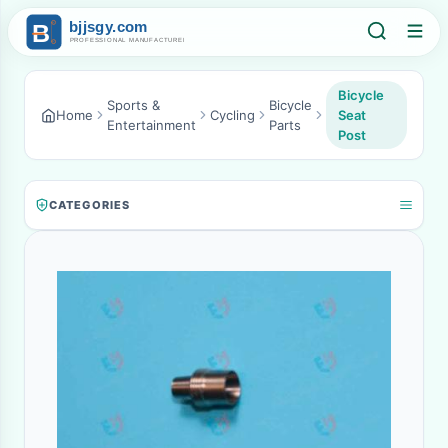
Bicycle
Sports &
Bicycle
Home
Cycling
Seat
Entertainment
Parts
Post
CATEGORIES