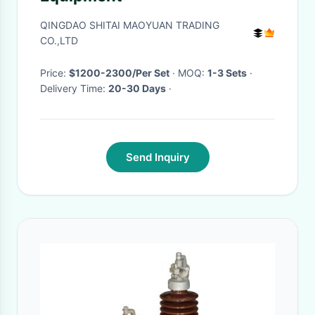
QINGDAO SHITAI MAOYUAN TRADING
CO.,LTD
Price:
$1200-2300/Per Set
· MOQ:
1-3 Sets
·
Delivery Time:
20-30 Days
·
Send Inquiry