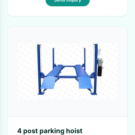
4 post parking hoist