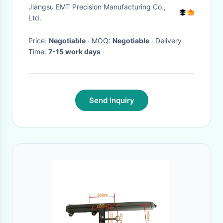
Parts
Jiangsu EMT Precision Manufacturing Co.,
Ltd.
Price:
Negotiable
· MOQ:
Negotiable
· Delivery
Time:
7-15 work days
·
Send Inquiry