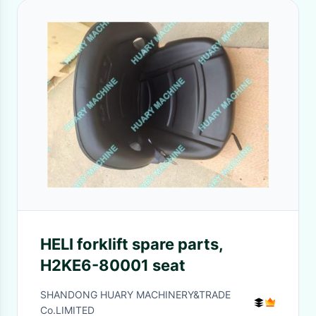
HELI forklift spare parts,
H2KE6-80001 seat
SHANDONG HUARY MACHINERY&TRADE
Co.LIMITED