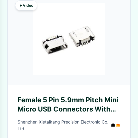
Video
Female 5 Pin 5.9mm Pitch Mini
Micro USB Connectors With
Post Plain Port
Shenzhen Xietaikang Precision Electronic Co.,
Ltd.