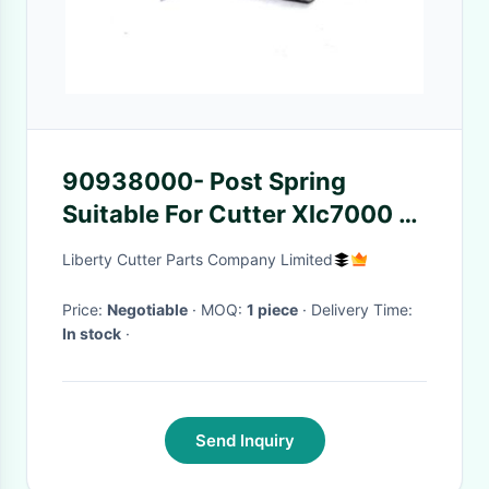
90938000- Post Spring
Suitable For Cutter Xlc7000 /
Z7 Parts
Liberty Cutter Parts Company Limited
Price:
Negotiable
· MOQ:
1 piece
· Delivery Time:
In stock
·
Send Inquiry