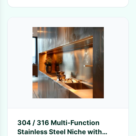
304 / 316 Multi-Function
Stainless Steel Niche with