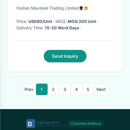
Robust Durability
Foshan Maxsteel Trading Limited
Price:
USD80/Unit
· MOQ:
MOQ 200 Unit
·
Delivery Time:
15-20 Work Days
·
Send Inquiry
Prev
1
2
3
4
5
Next
Verified Platform