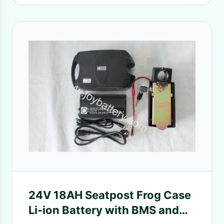
24V 18AH Seatpost Frog Case
Li-ion Battery with BMS and