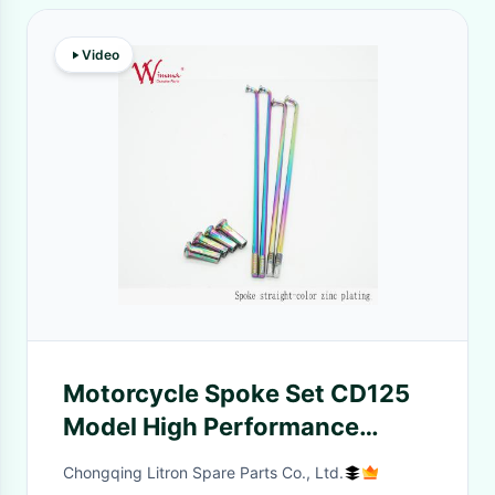
Video
Motorcycle Spoke Set CD125
Model High Performance
Spiral Twisted Steel Dirt Bikes
Chongqing Litron Spare Parts Co., Ltd.