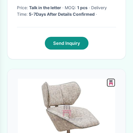
Price:
Talk in the letter
· MOQ:
1 pcs
· Delivery
Time:
5-7Days After Details Confirmed
·
Send Inquiry