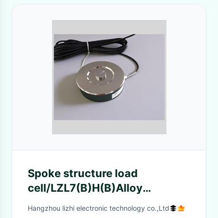
Spoke structure load
cell/LZL7(B)H(B)Alloy
steel/Stainless steel/2.5t-
Hangzhou lizhi electronic technology co.,Ltd
15tse/15t-30tse/30t