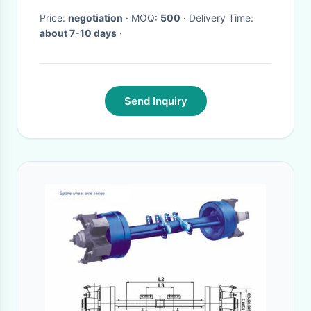
Price:
negotiation
· MOQ:
500
· Delivery Time:
about 7-10 days
·
Send Inquiry