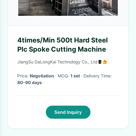
4times/Min 500t Hard Steel
Plc Spoke Cutting Machine
JiangSu DaLongKai Technology Co., Ltd
Price:
Negotiation
· MOQ:
1 set
· Delivery Time:
80-90 days
·
Send Inquiry