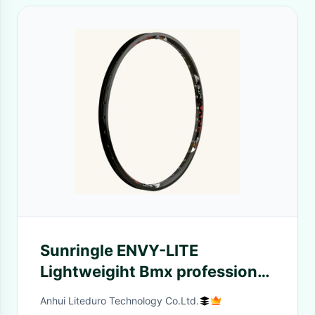
Sunringle ENVY-LITE
Lightweigiht Bmx professional
racing wheel Rim 36 spokes
Anhui Liteduro Technology Co.Ltd.
25mm wide