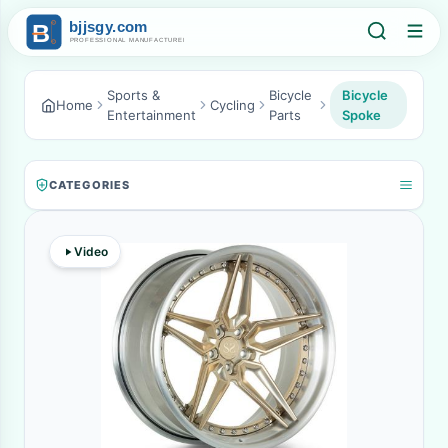
Sports &
Bicycle
Bicycle
Home
Cycling
Entertainment
Parts
Spoke
CATEGORIES
Video