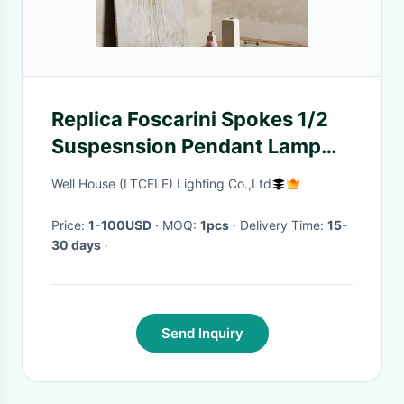
Replica Foscarini Spokes 1/2
Suspesnsion Pendant Lamp
Birdcage Light Italian Designer
Well House (LTCELE) Lighting Co.,Ltd
Lamp(WH-MI-257)
Price:
1-100USD
· MOQ:
1pcs
· Delivery Time:
15-
30 days
·
Send Inquiry