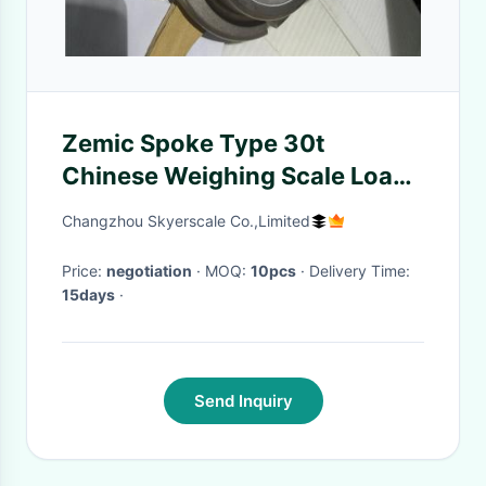
Zemic Spoke Type 30t
Chinese Weighing Scale Load
Cell H2F 1t To 50t 12 Months
Changzhou Skyerscale Co.,Limited
Warranty
Price:
negotiation
· MOQ:
10pcs
· Delivery Time:
15days
·
Send Inquiry