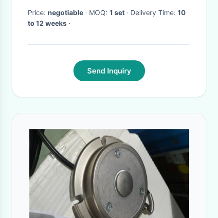
Price:
negotiable
· MOQ:
1 set
· Delivery Time:
10
to 12 weeks
·
Send Inquiry