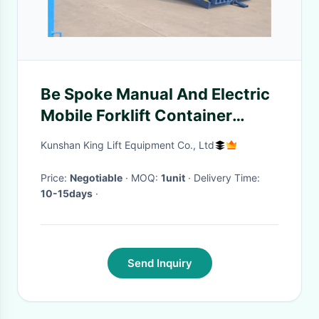
Be Spoke Manual And Electric
Mobile Forklift Container
Ramps Load And Unload
Kunshan King Lift Equipment Co., Ltd
Cargoes In The Yard
Price:
Negotiable
· MOQ:
1unit
· Delivery Time:
10-15days
·
Send Inquiry