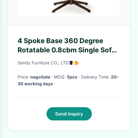
4 Spoke Base 360 Degree
Rotatable 0.8cbm Single Sofa
Chair
Sendy Furniture CO., LTD
Price:
negotiate
· MOQ:
5pcs
· Delivery Time:
20-
30 working days
·
Send Inquiry