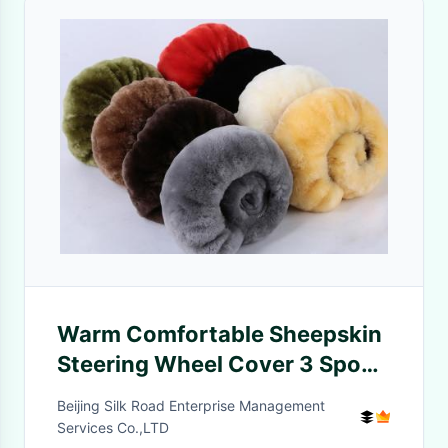
Warm Comfortable Sheepskin
Steering Wheel Cover 3 Spoke
Anti Slip For Safety Driving
Beijing Silk Road Enterprise Management
Services Co.,LTD