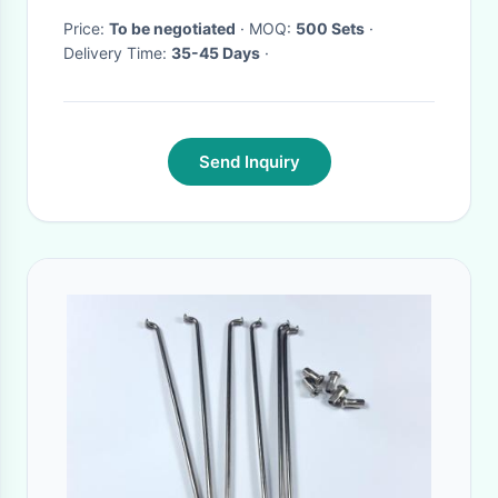
Price:
To be negotiated
· MOQ:
500 Sets
·
Delivery Time:
35-45 Days
·
Send Inquiry