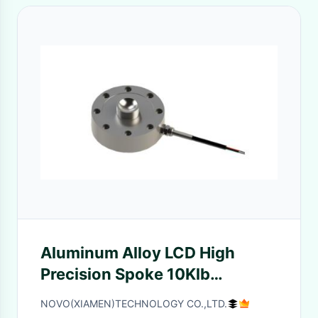
Aluminum Alloy LCD High
Precision Spoke 10Klb
Weighing Load Cell
NOVO(XIAMEN)TECHNOLOGY CO.,LTD.