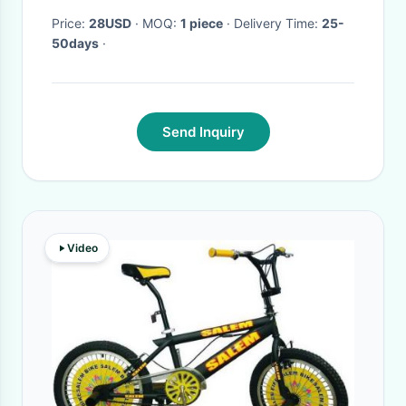
Price:
28USD
· MOQ:
1 piece
· Delivery Time:
25-
50days
·
Send Inquiry
Video