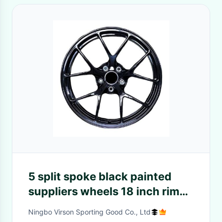
5 split spoke black painted
suppliers wheels 18 inch rim
racing forged aluminum alloy
Ningbo Virson Sporting Good Co., Ltd
wheel 5x112 5x114 3 5x120