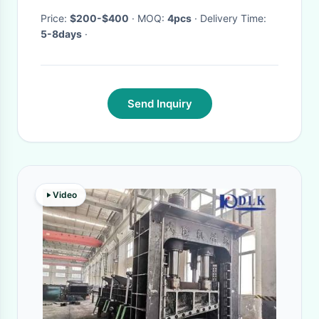
Price:
$200-$400
· MOQ:
4pcs
· Delivery Time:
5-8days
·
Send Inquiry
Video