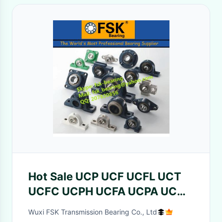
Hot Sale UCP UCF UCFL UCT
UCFC UCPH UCFA UCPA UCC
Pillow Block Bearings
Wuxi FSK Transmission Bearing Co., Ltd