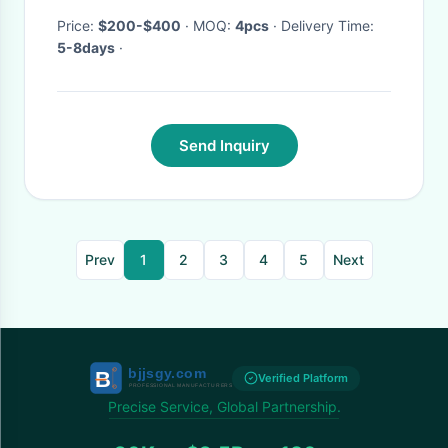
Price:
$200-$400
· MOQ:
4pcs
· Delivery Time:
5-8days
·
Send Inquiry
Prev
1
2
3
4
5
Next
Verified Platform
Precise Service, Global Partnership.