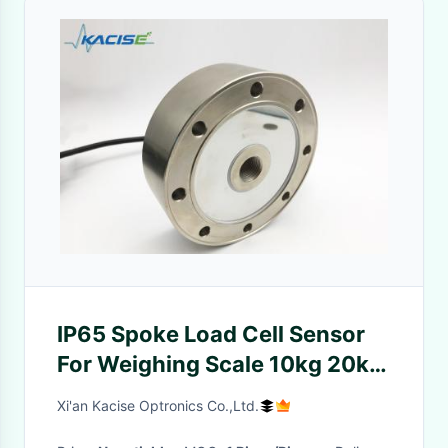
IP65 Spoke Load Cell Sensor
For Weighing Scale 10kg 20kg
100kg 200kg Capacity
Xi'an Kacise Optronics Co.,Ltd.