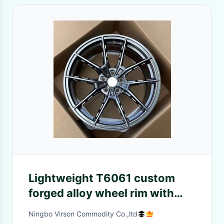
Lightweight T6061 custom
forged alloy wheel rim with
hollow spokes
Ningbo Virson Commodity Co.,ltd