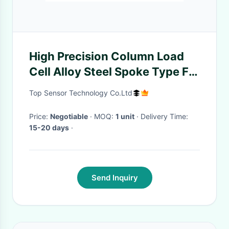
High Precision Column Load
Cell Alloy Steel Spoke Type For
Platform Scales
Top Sensor Technology Co.Ltd
Price:
Negotiable
· MOQ:
1 unit
· Delivery Time:
15-20 days
·
Send Inquiry