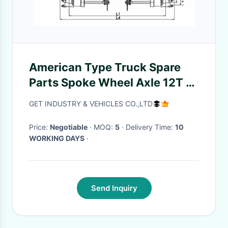
American Type Truck Spare
Parts Spoke Wheel Axle 12T -
20T High Performance
GET INDUSTRY & VEHICLES CO.,LTD
Price:
Negotiable
· MOQ:
5
· Delivery Time:
10
WORKING DAYS
·
Send Inquiry