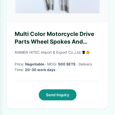
Multi Color Motorcycle Drive
Parts Wheel Spokes And
Nipples Smooth Surface
XIAMEN HITEC Import & Export Co.,Ltd.
Price:
Negotiable
· MOQ:
500 SETS
· Delivery
Time:
20-30 work days
·
Send Inquiry