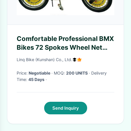
Comfortable Professional BMX
Bikes 72 Spokes Wheel Net
Weight 12KGS
Linq Bike (Kunshan) Co., Ltd.
Price:
Negotiable
· MOQ:
200 UNITS
· Delivery
Time:
45 Days
·
Send Inquiry