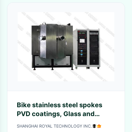
Bike stainless steel spokes
PVD coatings, Glass and
Ceramic PVD Arc Coating
SHANGHAI ROYAL TECHNOLOGY INC.
Machine