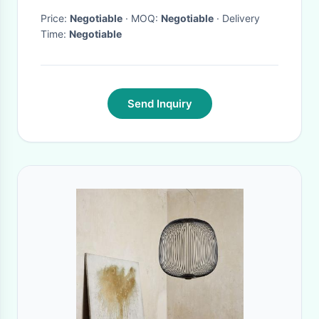
Price:
Negotiable
· MOQ:
Negotiable
· Delivery
Time:
Negotiable
Send Inquiry