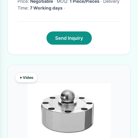
Price:
Negotiable
· MOQ:
1 Piece/Pieces
· Delivery
Time:
7 Working days
·
Send Inquiry
Video