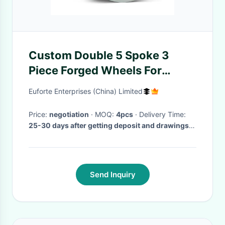
Custom Double 5 Spoke 3
Piece Forged Wheels For
Porsche Audi RS6 21x11.5
Euforte Enterprises (China) Limited
Price:
negotiation
· MOQ:
4pcs
· Delivery Time:
25-30 days after getting deposit and drawings
confirmed
·
Send Inquiry