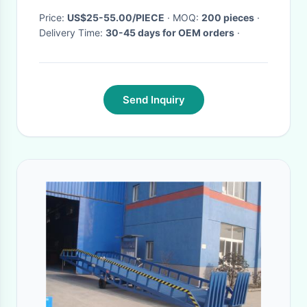
Price:
US$25-55.00/PIECE
· MOQ:
200 pieces
·
Delivery Time:
30-45 days for OEM orders
·
Send Inquiry