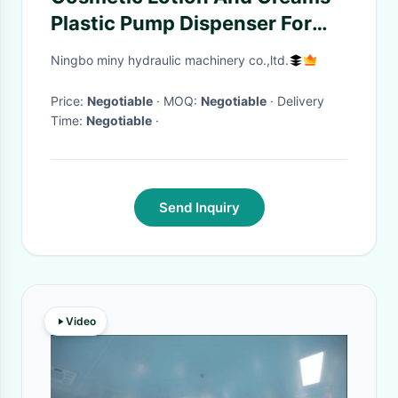
Plastic Pump Dispenser For
Face Or Body Hydration
Ningbo miny hydraulic machinery co.,ltd.
Price:
Negotiable
· MOQ:
Negotiable
· Delivery
Time:
Negotiable
·
Send Inquiry
Video