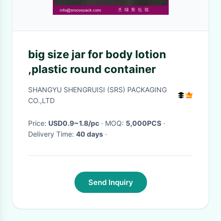
big size jar for body lotion
,plastic round container
SHANGYU SHENGRUISI (SRS) PACKAGING
CO.,LTD
Price:
USD0.9~1.8/pc
· MOQ:
5,000PCS
·
Delivery Time:
40 days
·
Send Inquiry