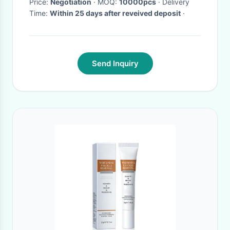
Price:
Negotiation
· MOQ:
10000pcs
· Delivery
Time:
Within 25 days after reveived deposit
·
Send Inquiry