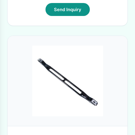
Send Inquiry