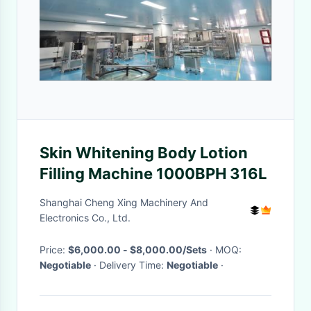
Skin Whitening Body Lotion
Filling Machine 1000BPH 316L
Shanghai Cheng Xing Machinery And
Electronics Co., Ltd.
Price:
$6,000.00 - $8,000.00/Sets
· MOQ:
Negotiable
· Delivery Time:
Negotiable
·