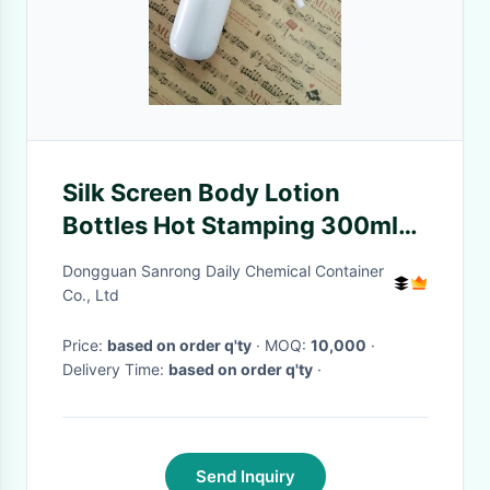
Silk Screen Body Lotion
Bottles Hot Stamping 300ml
360ml
Dongguan Sanrong Daily Chemical Container
Co., Ltd
Price:
based on order q'ty
· MOQ:
10,000
·
Delivery Time:
based on order q'ty
·
Send Inquiry