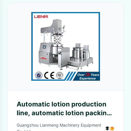
Automatic lotion production
line, automatic lotion packing
line, automatic lotion
Guangzhou Lianmeng Machinery Equipment
equipment