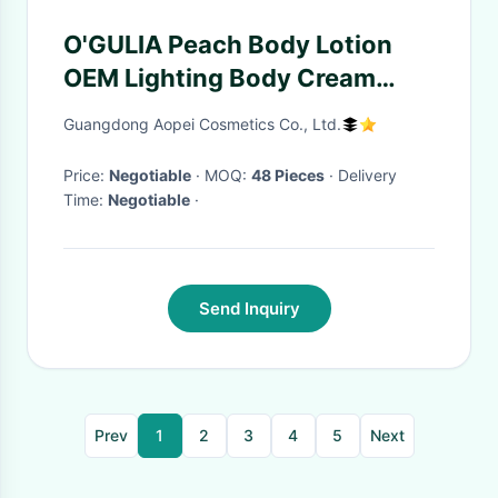
O'GULIA Peach Body Lotion
OEM Lighting Body Cream
Moisturizing Body Moisturizer
Guangdong Aopei Cosmetics Co., Ltd.
Lotion
Price:
Negotiable
· MOQ:
48 Pieces
· Delivery
Time:
Negotiable
·
Send Inquiry
Prev
1
2
3
4
5
Next