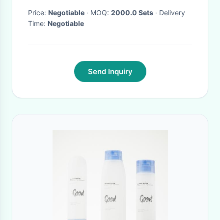
Price:
Negotiable
· MOQ:
2000.0 Sets
· Delivery
Time:
Negotiable
Send Inquiry