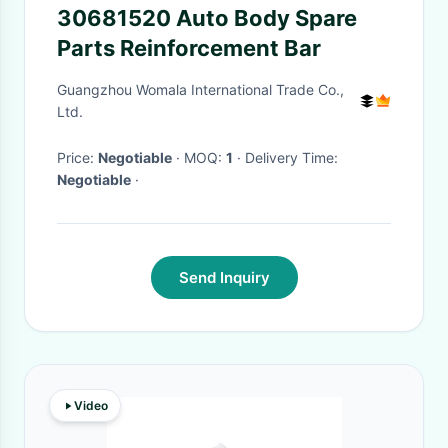
30681520 Auto Body Spare
Parts Reinforcement Bar
Guangzhou Womala International Trade Co.,
Ltd.
Price:
Negotiable
· MOQ:
1
· Delivery Time:
Negotiable
·
Send Inquiry
Video