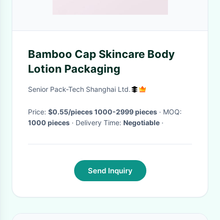
Bamboo Cap Skincare Body
Lotion Packaging
Senior Pack-Tech Shanghai Ltd.
Price:
$0.55/pieces 1000-2999 pieces
· MOQ:
1000 pieces
· Delivery Time:
Negotiable
·
Send Inquiry