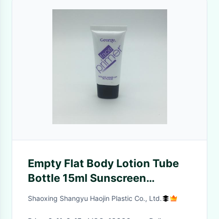
Empty Flat Body Lotion Tube
Bottle 15ml Sunscreen
Cosmetic Packaging
Shaoxing Shangyu Haojin Plastic Co., Ltd.