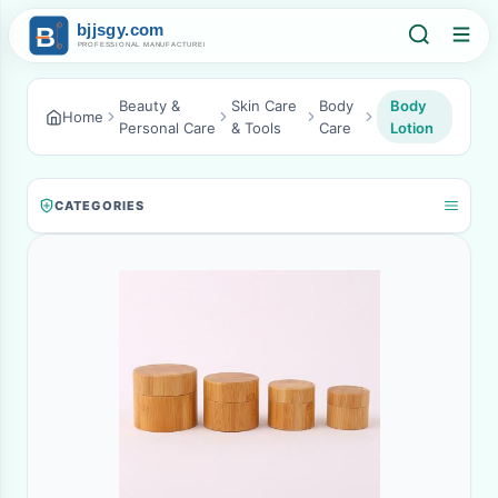
Beauty &
Skin Care
Body
Body
Home
Personal Care
& Tools
Care
Lotion
CATEGORIES