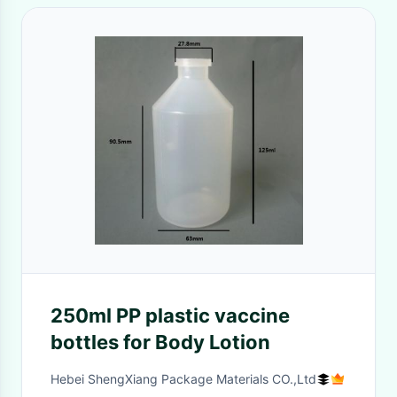
250ml PP plastic vaccine
bottles for Body Lotion
Hebei ShengXiang Package Materials CO.,Ltd