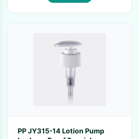
PP JY315-14 Lotion Pump