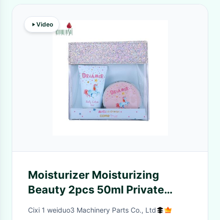
Video
Moisturizer Moisturizing
Beauty 2pcs 50ml Private
Label Portable Set Lotion Body
Cixi 1 weiduo3 Machinery Parts Co., Ltd
Skin Hydrate Care Cream