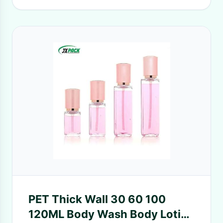
PET Thick Wall 30 60 100
120ML Body Wash Body Lotion