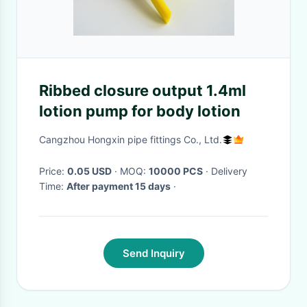
Ribbed closure output 1.4ml
lotion pump for body lotion
Cangzhou Hongxin pipe fittings Co., Ltd.
Price:
0.05 USD
· MOQ:
10000 PCS
· Delivery
Time:
After payment 15 days
·
Send Inquiry