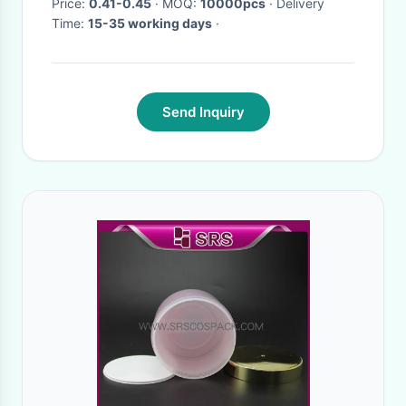
Price:
0.41-0.45
· MOQ:
10000pcs
· Delivery
Time:
15-35 working days
·
Send Inquiry