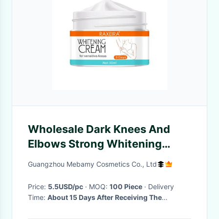
Wholesale Dark Knees And
Elbows Strong Whitening
Cream Fast Action Extreme
Guangzhou Mebamy Cosmetics Co., Ltd
Whitening Cream
Price:
5.5USD/pc
· MOQ:
100 Piece
· Delivery
Time:
About 15 Days After Receiving The
Deposit(Based On The Quantity)
·