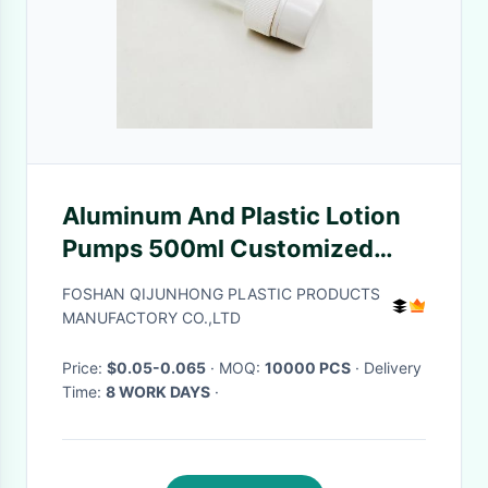
Aluminum And Plastic Lotion
Pumps 500ml Customized
Size
FOSHAN QIJUNHONG PLASTIC PRODUCTS
MANUFACTORY CO.,LTD
Price:
$0.05-0.065
· MOQ:
10000 PCS
· Delivery
Time:
8 WORK DAYS
·