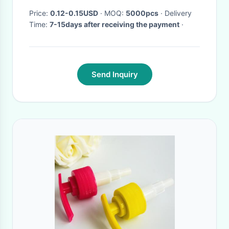
Price:
0.12-0.15USD
· MOQ:
5000pcs
· Delivery
Time:
7-15days after receiving the payment
·
Send Inquiry