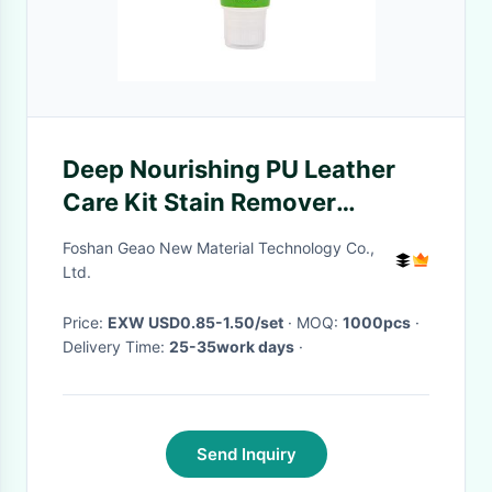
Deep Nourishing PU Leather
Care Kit Stain Remover
Cleaning Gel 100ml
Foshan Geao New Material Technology Co.,
Ltd.
Price:
EXW USD0.85-1.50/set
· MOQ:
1000pcs
·
Delivery Time:
25-35work days
·
Send Inquiry