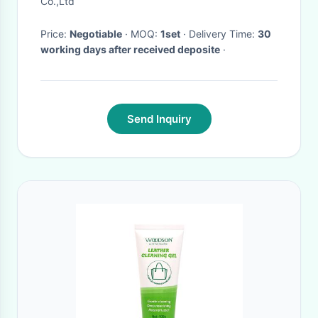
Co.,Ltd
Price:
Negotiable
· MOQ:
1set
· Delivery Time:
30
working days after received deposite
·
Send Inquiry