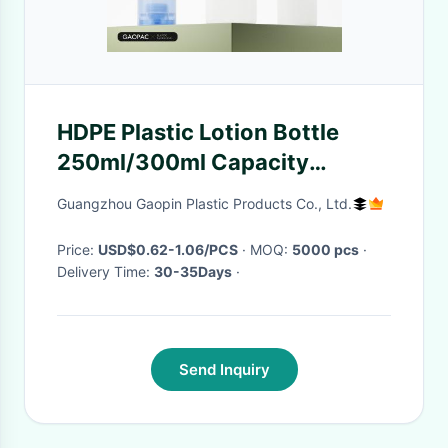
HDPE Plastic Lotion Bottle
250ml/300ml Capacity
Cosmetic Packaging with
Guangzhou Gaopin Plastic Products Co., Ltd.
Customizable Color
Price:
USD$0.62-1.06/PCS
· MOQ:
5000 pcs
·
Delivery Time:
30-35Days
·
Send Inquiry