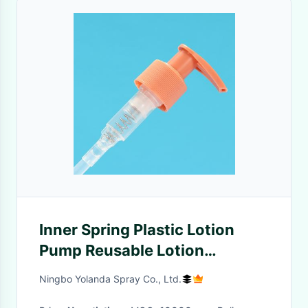
Inner Spring Plastic Lotion
Pump Reusable Lotion
Dispenser 1.00ml/T - 1.50ml/T
Ningbo Yolanda Spray Co., Ltd.
For Body Washing