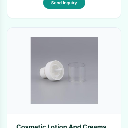
Send Inquiry
Cosmetic Lotion And Creams