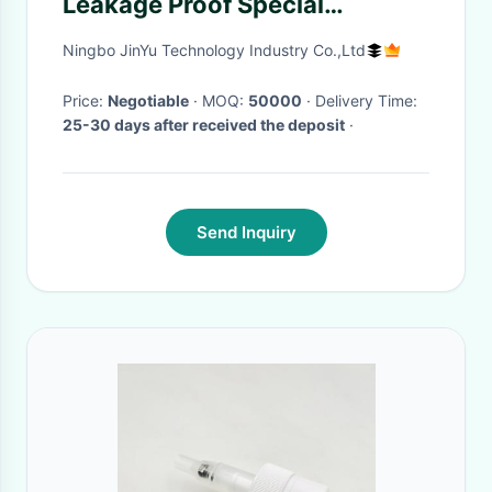
Leakage Proof Special
Decoration Available
Ningbo JinYu Technology Industry Co.,Ltd
Price:
Negotiable
· MOQ:
50000
· Delivery Time:
25-30 days after received the deposit
·
Send Inquiry