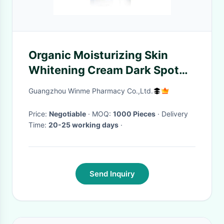
Organic Moisturizing Skin
Whitening Cream Dark Spot
Removal Lotion Anti Aging
Guangzhou Winme Pharmacy Co.,Ltd.
Price:
Negotiable
· MOQ:
1000 Pieces
· Delivery
Time:
20-25 working days
·
Send Inquiry