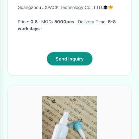
Eyelash Shampoo Horizontal
Guangzhou JXPACK Technology Co., LTD.
Shoulder Bottle Body Cream
Container
Price:
0.8
· MOQ:
5000pcs
· Delivery Time:
5-8
work days
·
Send Inquiry