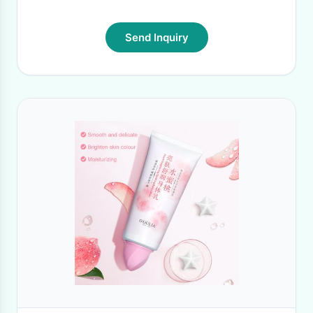
Send Inquiry