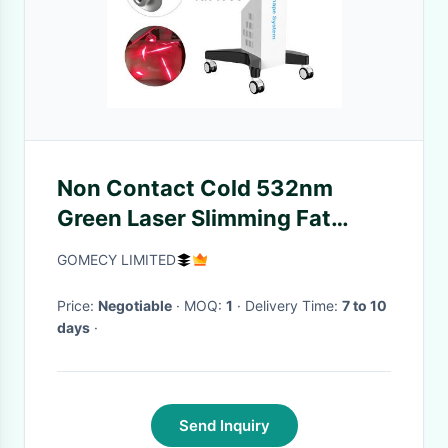
Non Contact Cold 532nm
Green Laser Slimming Fat
Burning Laser Tummy Fat Loss
GOMECY LIMITED
Price:
Negotiable
· MOQ:
1
· Delivery Time:
7 to 10
days
·
Send Inquiry