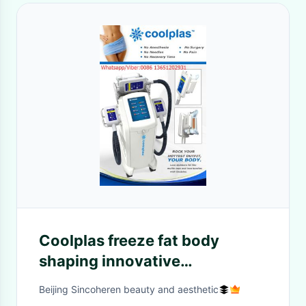
Coolplas freeze fat body
shaping innovative
technology slimming
Beijing Sincoheren beauty and aesthetic
equipment