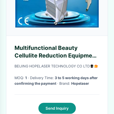
Multifunctional Beauty
Cellulite Reduction Equipment
3 Cartridges 4.5mm
BEIJING HOPELASER TECHNOLOGY CO LTD
MOQ:
1
· Delivery Time:
3 to 5 working days after
confirming the payment
· Brand:
Hopelaser
Send Inquiry