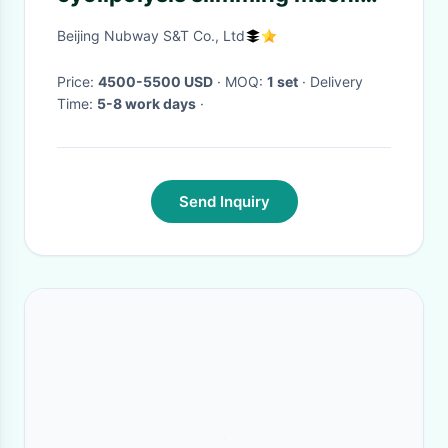
fat feeze body slimming
Beijing Nubway S&T Co., Ltd
machine
Price:
4500-5500 USD
· MOQ:
1 set
· Delivery
Time:
5-8 work days
·
Send Inquiry