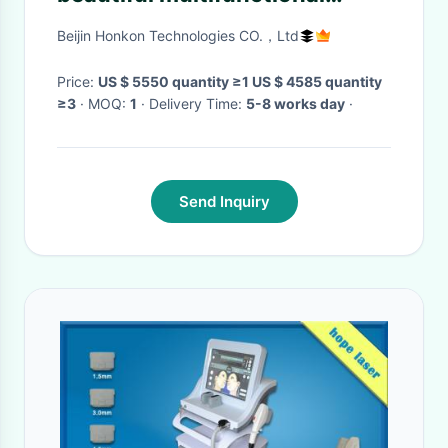
beauty body weight
Beijin Honkon Technologies CO.，Ltd
measuring instrument
Price:
US $ 5550 quantity ≥1 US $ 4585 quantity
≥3
· MOQ:
1
· Delivery Time:
5-8 works day
·
Send Inquiry