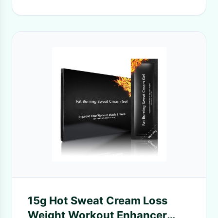
15g Hot Sweat Cream Loss
Weight Workout Enhancer