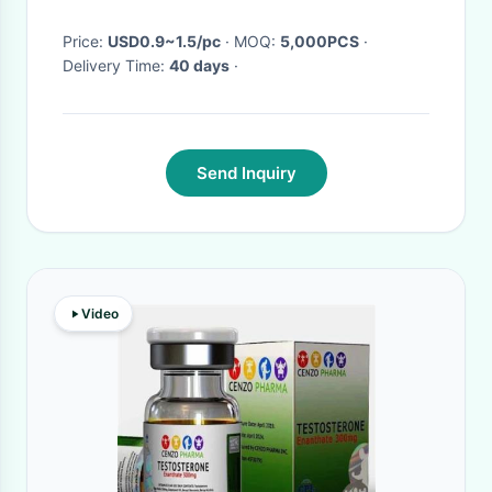
Price:
USD0.9~1.5/pc
· MOQ:
5,000PCS
·
Delivery Time:
40 days
·
Send Inquiry
Video