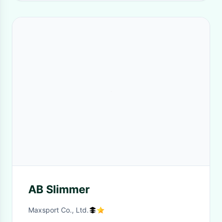
AB Slimmer
Maxsport Co., Ltd.