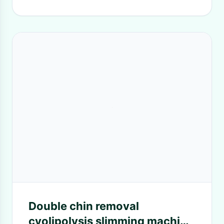
Double chin removal
cyolipolysis slimming machine