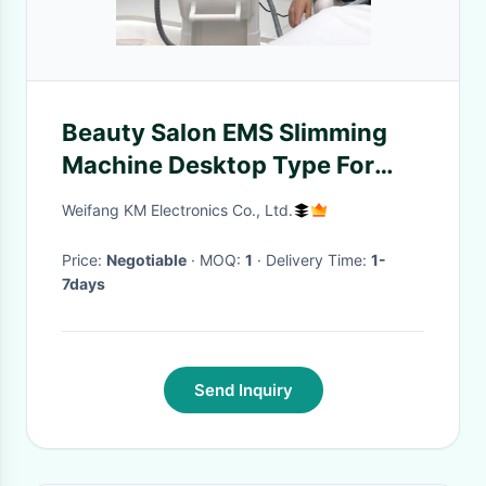
Beauty Salon EMS Slimming
Machine Desktop Type For
Weight Loss / Skin Tightening
Weifang KM Electronics Co., Ltd.
Price:
Negotiable
· MOQ:
1
· Delivery Time:
1-
7days
Send Inquiry