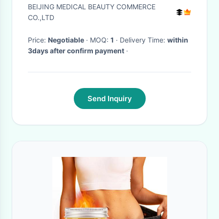
Cellulite Slimming Weight Loss
BEIJING MEDICAL BEAUTY COMMERCE
CO.,LTD
Price:
Negotiable
· MOQ:
1
· Delivery Time:
within
3days after confirm payment
·
Send Inquiry