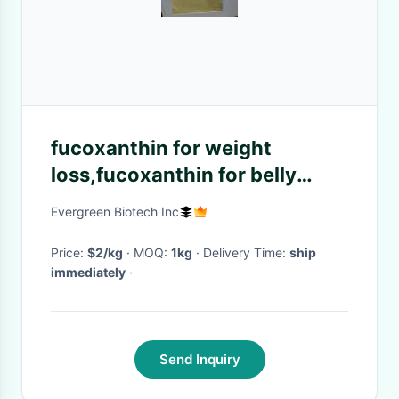
fucoxanthin for weight
loss,fucoxanthin for belly
fat,fucoxanthin life extension
Evergreen Biotech Inc
Price:
$2/kg
· MOQ:
1kg
· Delivery Time:
ship
immediately
·
Send Inquiry