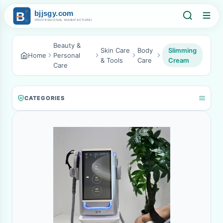
Beauty &
Skin Care
Body
Slimming
Home
Personal
& Tools
Care
Cream
Care
CATEGORIES