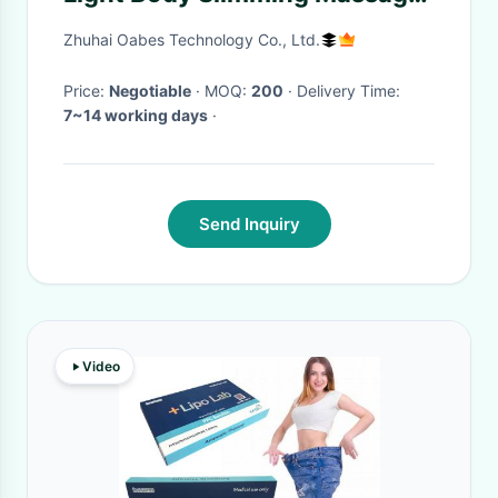
Anti Cellulite Fat Burner
Zhuhai Oabes Technology Co., Ltd.
Price:
Negotiable
· MOQ:
200
· Delivery Time:
7~14 working days
·
Send Inquiry
Video