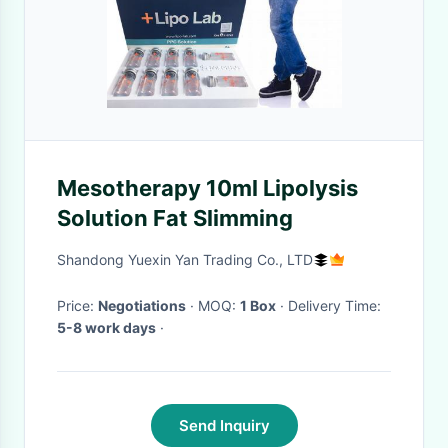
Mesotherapy 10ml Lipolysis
Solution Fat Slimming
Shandong Yuexin Yan Trading Co., LTD
Price:
Negotiations
· MOQ:
1 Box
· Delivery Time:
5-8 work days
·
Send Inquiry