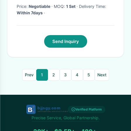
Price:
Negotiable
· MOQ:
1 Set
· Delivery Time:
Within 7days
·
Send Inquiry
Prev
1
2
3
4
5
Next
Verified Platform
Precise Service, Global Partnership.