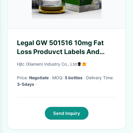
Legal GW 501516 10mg Fat
Loss Produvct Labels And
Boxes
Hjtc (Xiamen) Industry Co., Ltd
Price:
Negotiate
· MOQ:
5 bottles
· Delivery Time:
3-5days
·
Send Inquiry