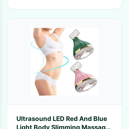
Ultrasound LED Red And Blue
Light Body Slimming Massager