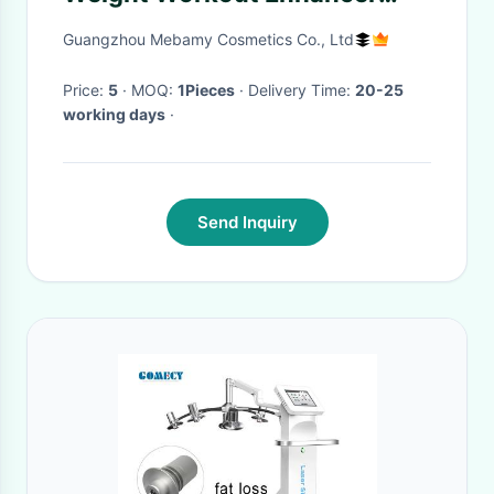
Cream Fat Burning Slimming
Guangzhou Mebamy Cosmetics Co., Ltd
Gel
Price:
5
· MOQ:
1Pieces
· Delivery Time:
20-25
working days
·
Send Inquiry