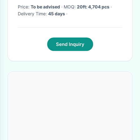
Price:
To be advised
· MOQ:
20ft: 4,704 pcs
·
Delivery Time:
45 days
·
Send Inquiry