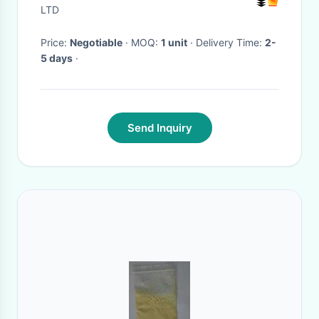
Lift
LTD
Price:
Negotiable
· MOQ:
1 unit
· Delivery Time:
2-
5 days
·
Send Inquiry