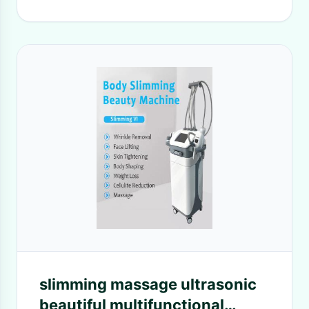
slimming massage ultrasonic
beautiful multifunctional