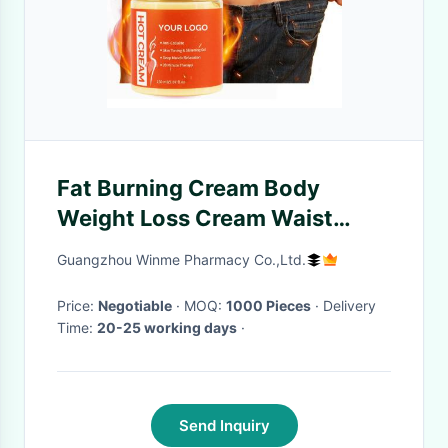
Fat Burning Cream Body
Weight Loss Cream Waist
Slimming Weight Loss
Guangzhou Winme Pharmacy Co.,Ltd.
Products
Price:
Negotiable
· MOQ:
1000 Pieces
· Delivery
Time:
20-25 working days
·
Send Inquiry