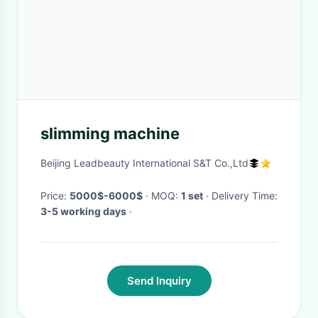
slimming machine
Beijing Leadbeauty International S&T Co.,Ltd
Price:
5000$-6000$
· MOQ:
1 set
· Delivery Time:
3-5 working days
·
Send Inquiry