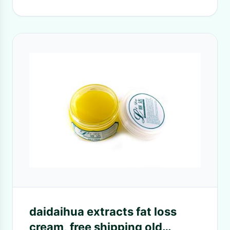
daidaihua extracts fat loss
cream, free shipping old