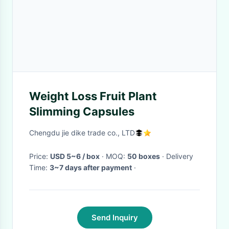
Weight Loss Fruit Plant
Slimming Capsules
Chengdu jie dike trade co., LTD
Price:
USD 5~6 / box
· MOQ:
50 boxes
· Delivery
Time:
3~7 days after payment
·
Send Inquiry