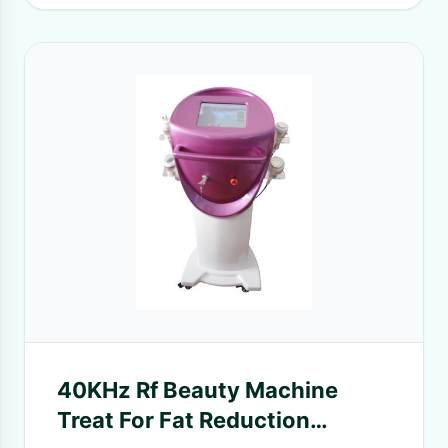
40KHz Rf Beauty Machine
Treat For Fat Reduction