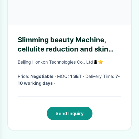
Slimming beauty Machine,
cellulite reduction and skin
tightening
Beijing Honkon Technologies Co., Ltd
Price:
Negotiable
· MOQ:
1 SET
· Delivery Time:
7-
10 working days
·
Send Inquiry