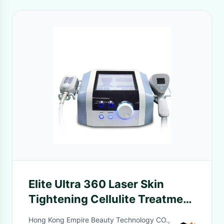
Elite Ultra 360 Laser Skin
Tightening Cellulite Treatment
Whole Body Slimming & Face
Hong Kong Empire Beauty Technology CO.,