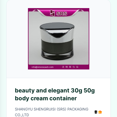
beauty and elegant 30g 50g
body cream container
SHANGYU SHENGRUISI (SRS) PACKAGING
CO.,LTD