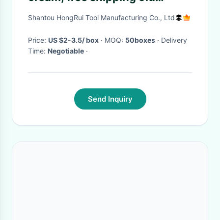
original Lida slimming spa slim
Shantou HongRui Tool Manufacturing Co., Ltd
cream, super weight loss
solution
Price:
US $2-3.5/ box
· MOQ:
50boxes
· Delivery
Time:
Negotiable
·
Send Inquiry