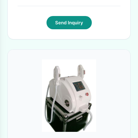
Send Inquiry