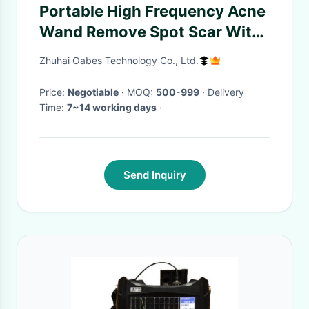
Portable High Frequency Acne
Wand Remove Spot Scar With
Glass Tube Skin Tightening
Zhuhai Oabes Technology Co., Ltd.
Price:
Negotiable
· MOQ:
500-999
· Delivery
Time:
7~14 working days
·
Send Inquiry