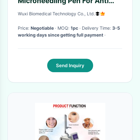
Microneedling Pen For Anti
Aging Scar Wrinkles
Wuxi Biomedical Technology Co., Ltd.
Price:
Negotiable
· MOQ:
1pc
· Delivery Time:
3-5
working days since getting full payment
·
Send Inquiry