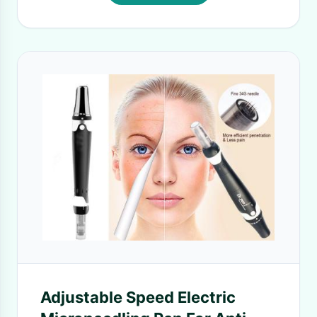
Adjustable Speed Electric