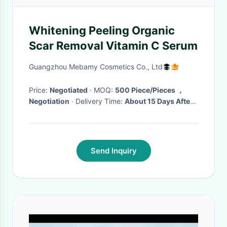
Whitening Peeling Organic
Scar Removal Vitamin C Serum
Guangzhou Mebamy Cosmetics Co., Ltd
Price:
Negotiated
· MOQ:
500 Piece/Pieces ，
Negotiation
· Delivery Time:
About 15 Days After
Receiving The Deposit(Based On The Quantity)
·
Send Inquiry