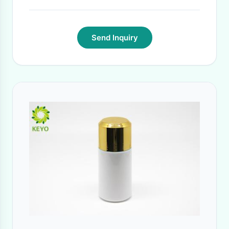
Send Inquiry