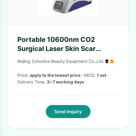
Portable 10600nm CO2
Surgical Laser Skin Scar
Removal Machine For Pets
Beijing Zohonice Beauty Equipment Co.,Ltd.
Price:
apply to the lowest price
· MOQ:
1 set
·
Delivery Time:
3~7 working days
·
Send Inquiry