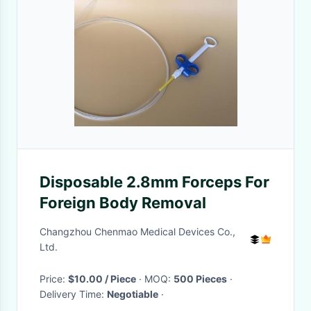
Disposable 2.8mm Forceps For
Foreign Body Removal
Changzhou Chenmao Medical Devices Co.,
Ltd.
Price:
$10.00 / Piece
· MOQ:
500 Pieces
·
Delivery Time:
Negotiable
·