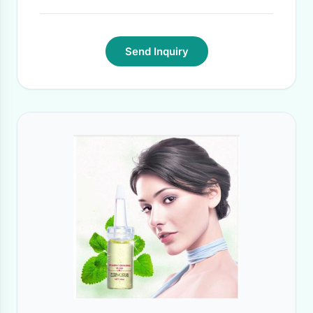
Send Inquiry