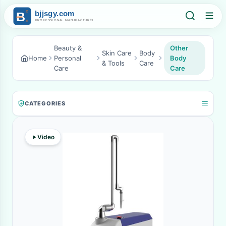
Beauty &
Other
Skin Care
Body
Home
Personal
Body
& Tools
Care
Care
Care
CATEGORIES
Video