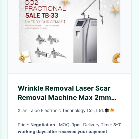
Wrinkle Removal Laser Scar
Removal Machine Max 2mm
Treatment Depth 2 Years
Xi'an Taibo Electronic Technology Co., Ltd.
Warranty
Price:
Negotiation
· MOQ:
1pc
· Delivery Time:
3-7
working days after received your payment
·