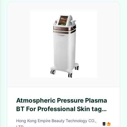
Atmospheric Pressure Plasma
BT For Professional Skin tag
removal, Acne scar treatment
Hong Kong Empire Beauty Technology CO.,
LTD