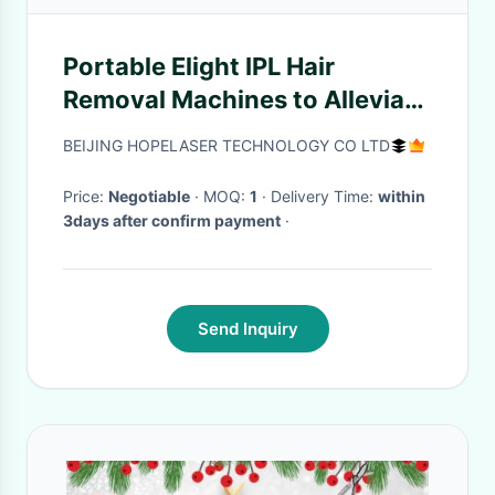
Portable Elight IPL Hair
Removal Machines to Alleviate
Tumefaction And Scar
BEIJING HOPELASER TECHNOLOGY CO LTD
Price:
Negotiable
· MOQ:
1
· Delivery Time:
within
3days after confirm payment
·
Send Inquiry