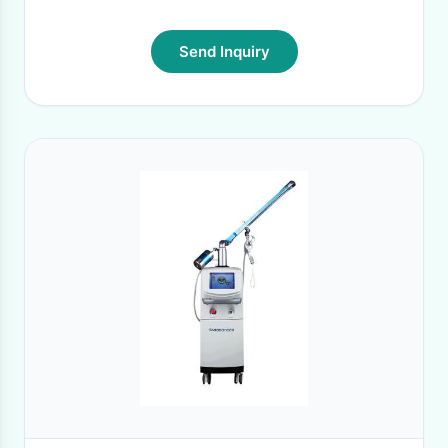
Send Inquiry