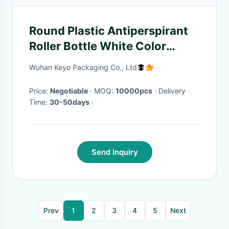
Round Plastic Antiperspirant
Roller Bottle White Color
Capacity 60g
Wuhan Keyo Packaging Co., Ltd
Price:
Negotiable
· MOQ:
10000pcs
· Delivery
Time:
30-50days
·
Send Inquiry
Prev
1
2
3
4
5
Next