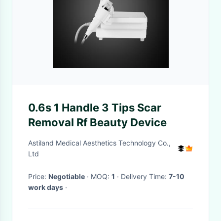
0.6s 1 Handle 3 Tips Scar
Removal Rf Beauty Device
Astiland Medical Aesthetics Technology Co.,
Ltd
Price:
Negotiable
· MOQ:
1
· Delivery Time:
7-10
work days
·