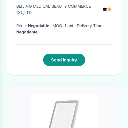
naevus
BEIJING MEDICAL BEAUTY COMMERCE
CO.,LTD
Price:
Negotiable
· MOQ:
1 set
· Delivery Time:
Negotiable
·
Send Inquiry