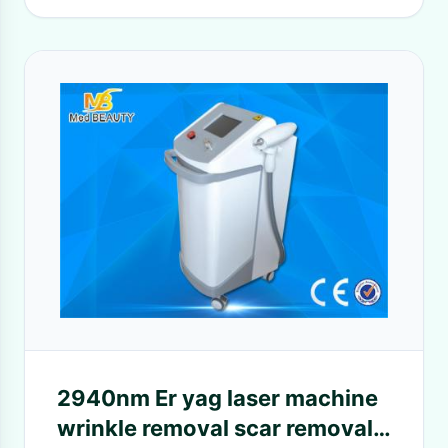
2940nm Er yag laser machine
wrinkle removal scar removal