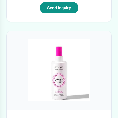
Send Inquiry