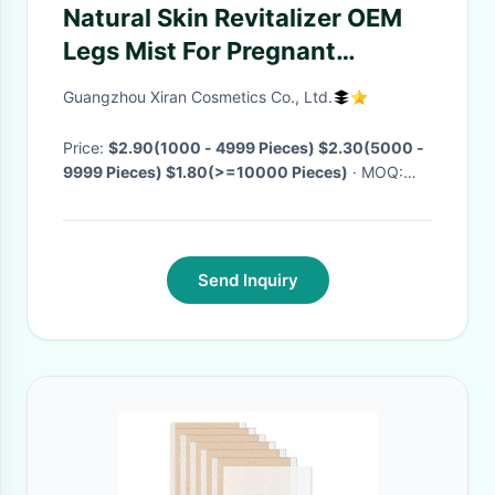
Natural Skin Revitalizer OEM
Legs Mist For Pregnant
Woman Who Are Pregnancy-
Guangzhou Xiran Cosmetics Co., Ltd.
Safe Swollen Legs And Ankles
Leg Cooling Spray
Price:
$2.90(1000 - 4999 Pieces) $2.30(5000 -
9999 Pieces) $1.80(>=10000 Pieces)
· MOQ:
1000 Pieces
· Delivery Time:
Negotiable
Send Inquiry