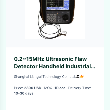
0.2~15MHz Ultrasonic Flaw
Detector Handheld Industrial
Metal Scar Detection
Shanghai Liangui Technology Co., Ltd.
Price:
2300 USD
· MOQ:
1Piece
· Delivery Time:
10-30 days
·