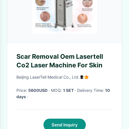
Scar Removal Oem Lasertell
Co2 Laser Machine For Skin
Beijing LaserTell Medical Co., Ltd.
Price:
5600USD
· MOQ:
1 SET
· Delivery Time:
10
days
·
Send Inquiry