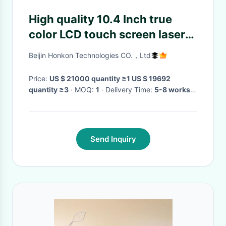
High quality 10.4 Inch true
color LCD touch screen laser
acne scar removal machine for
Beijin Honkon Technologies CO.，Ltd
sale
Price:
US $ 21000 quantity ≥1 US $ 19692
quantity ≥3
· MOQ:
1
· Delivery Time:
5-8 works
day
·
Send Inquiry