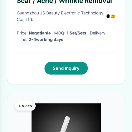
Scar / Acne / Wrinkle Removal
Guangzhou JS Beauty Electronic Technology
Co., Ltd.
Price:
Negotiable
· MOQ:
1 Set/Sets
· Delivery
Time:
2-4working days
·
Send Inquiry
Video