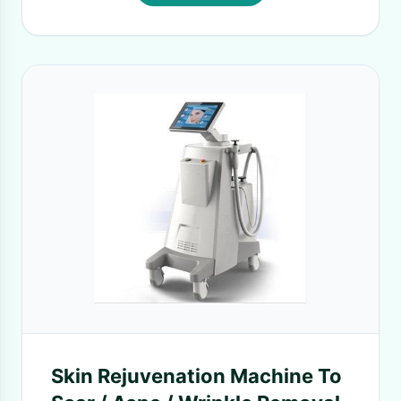
Skin Rejuvenation Machine To