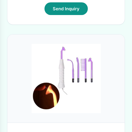
Send Inquiry