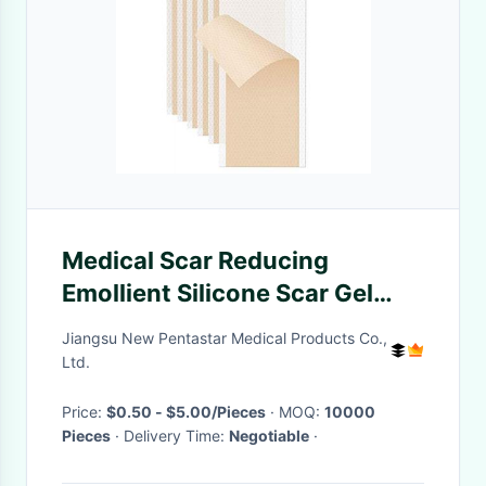
Medical Scar Reducing
Emollient Silicone Scar Gel
Patches for Scars
Jiangsu New Pentastar Medical Products Co.,
Ltd.
Price:
$0.50 - $5.00/Pieces
· MOQ:
10000
Pieces
· Delivery Time:
Negotiable
·