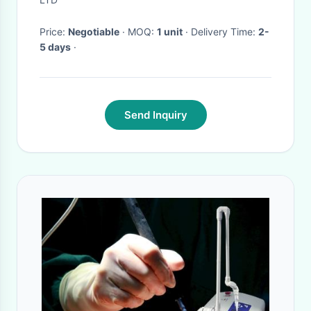
Price:
Negotiable
· MOQ:
1 unit
· Delivery Time:
2-
5 days
·
Send Inquiry