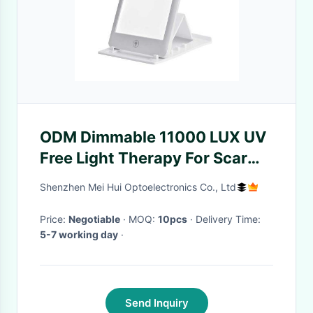
ODM Dimmable 11000 LUX UV
Free Light Therapy For Scar
Tissue
Shenzhen Mei Hui Optoelectronics Co., Ltd
Price:
Negotiable
· MOQ:
10pcs
· Delivery Time:
5-7 working day
·
Send Inquiry