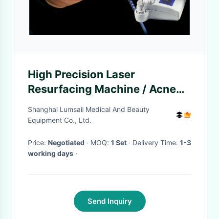
High Precision Laser
Resurfacing Machine / Acne
Scar Removal Machine CE
Shanghai Lumsail Medical And Beauty
Certification
Equipment Co., Ltd.
Price:
Negotiated
· MOQ:
1 Set
· Delivery Time:
1-3
working days
·
Send Inquiry