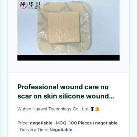
Professional wound care no
scar on skin silicone wound
dressing
Wuhan Huawei Technology Co., Ltd.
Price:
negotiable
· MOQ:
100 Pieces / negotiable
· Delivery Time:
Negotiable
·