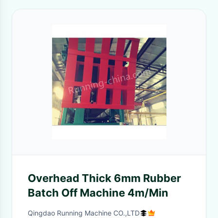
Overhead Thick 6mm Rubber
Batch Off Machine 4m/Min
Qingdao Running Machine CO.,LTD