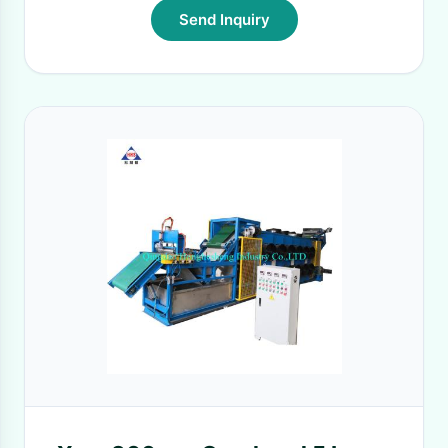
Send Inquiry