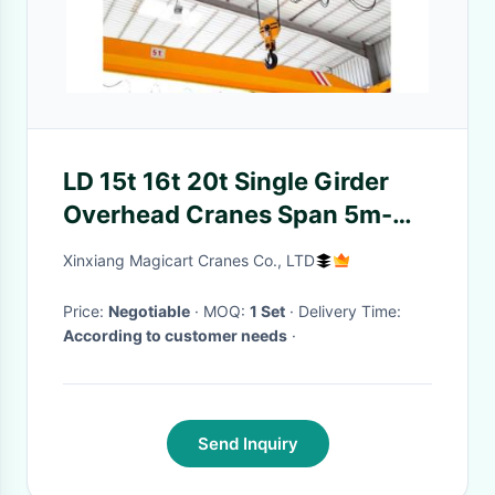
LD 15t 16t 20t Single Girder
Overhead Cranes Span 5m-
50m Workshop Bridge Crane
Xinxiang Magicart Cranes Co., LTD
Price:
Negotiable
· MOQ:
1 Set
· Delivery Time:
According to customer needs
·
Send Inquiry