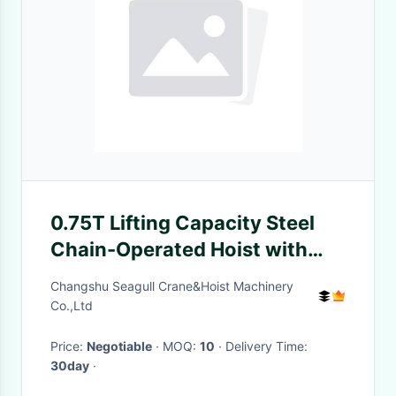
0.75T Lifting Capacity Steel
Chain-Operated Hoist with
Durable Steel Construction
Changshu Seagull Crane&Hoist Machinery
Co.,Ltd
Price:
Negotiable
· MOQ:
10
· Delivery Time:
30day
·