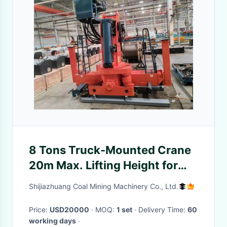
8 Tons Truck-Mounted Crane
20m Max. Lifting Height for
Industrial Use
Shijiazhuang Coal Mining Machinery Co., Ltd.
Price:
USD20000
· MOQ:
1 set
· Delivery Time:
60
working days
·