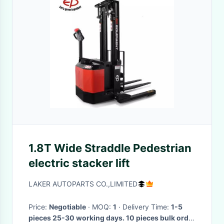
1.8T Wide Straddle Pedestrian
electric stacker lift
LAKER AUTOPARTS CO.,LIMITED
Price:
Negotiable
· MOQ:
1
· Delivery Time:
1-5
pieces 25-30 working days. 10 pieces bulk order