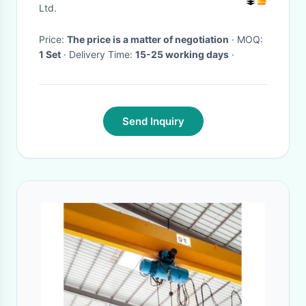
Ltd.
Price:
The price is a matter of negotiation
· MOQ:
1 Set
· Delivery Time:
15-25 working days
·
Send Inquiry