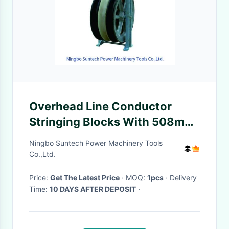
Overhead Line Conductor
Stringing Blocks With 508mm
Nylon Aluminum Alloy Sheave
Ningbo Suntech Power Machinery Tools
Co.,Ltd.
Price:
Get The Latest Price
· MOQ:
1pcs
· Delivery
Time:
10 DAYS AFTER DEPOSIT
·