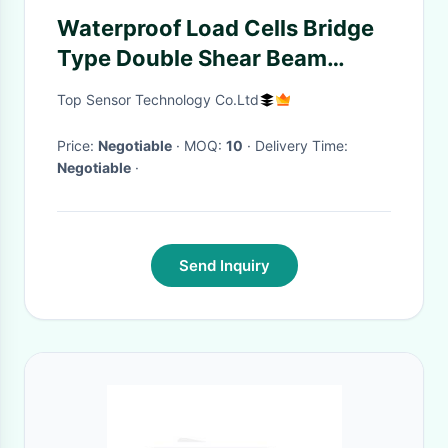
Waterproof Load Cells Bridge
Type Double Shear Beam
Capacity 10t 20t 30t 40t
Top Sensor Technology Co.Ltd
Price:
Negotiable
· MOQ:
10
· Delivery Time:
Negotiable
·
Send Inquiry