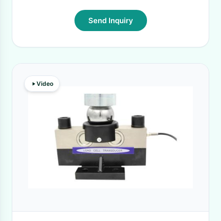
Send Inquiry
Video