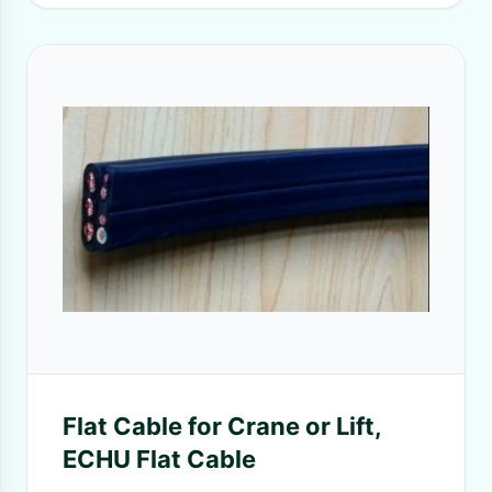
Flat Cable for Crane or Lift,
ECHU Flat Cable