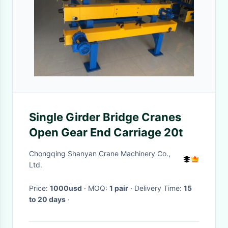
Single Girder Bridge Cranes
Open Gear End Carriage 20t
Chongqing Shanyan Crane Machinery Co.,
Ltd.
Price:
1000usd
· MOQ:
1 pair
· Delivery Time:
15
to 20 days
·