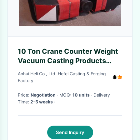
10 Ton Crane Counter Weight
Vacuum Casting Products
with Free Capacity
Anhui Heli Co., Ltd. Hefei Casting & Forging
Factory
Price:
Negotiation
· MOQ:
10 units
· Delivery
Time:
2-5 weeks
·
Send Inquiry