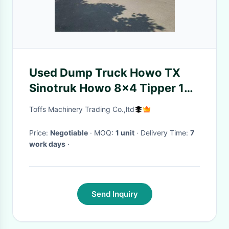
Used Dump Truck Howo TX
Sinotruk Howo 8x4 Tipper 12
Wheeler manual diesel
Toffs Machinery Trading Co.,ltd
Price:
Negotiable
· MOQ:
1 unit
· Delivery Time:
7
work days
·
Send Inquiry