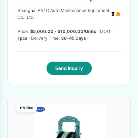
Chain Truck Hoist Automotive
Shanghai AA4C Auto Maintenance Equipment
Lift
Co., Ltd.
Price:
$5,000.00 - $10,000.00/Units
· MOQ:
1pcs
· Delivery Time:
30-45 Days
·
Send Inquiry
Video