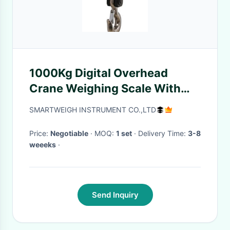
1000Kg Digital Overhead
Crane Weighing Scale With
Lead Acid Batterys
SMARTWEIGH INSTRUMENT CO.,LTD
Price:
Negotiable
· MOQ:
1 set
· Delivery Time:
3-8
weeeks
·
Send Inquiry