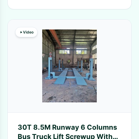
Video
30T 8.5M Runway 6 Columns
Bus Truck Lift Screwup With