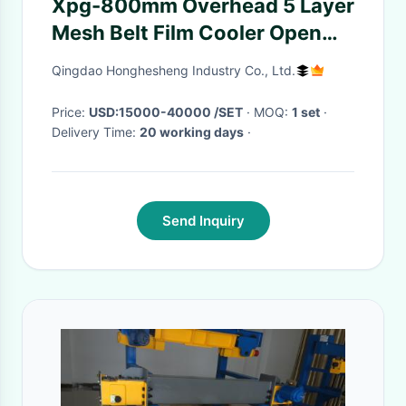
Xpg-800mm Overhead 5 Layer
Mesh Belt Film Cooler Open
Smelting
Qingdao Honghesheng Industry Co., Ltd.
Price:
USD:15000-40000 /SET
· MOQ:
1 set
·
Delivery Time:
20 working days
·
Send Inquiry