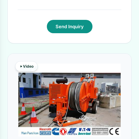
35-40 days
·
Send Inquiry
Video