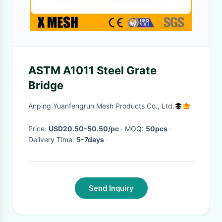
ASTM A1011 Steel Grate
Bridge
Anping Yuanfengrun Mesh Products Co., Ltd.
Price:
USD20.50-50.50/pc
· MOQ:
50pcs
·
Delivery Time:
5-7days
·
Send Inquiry