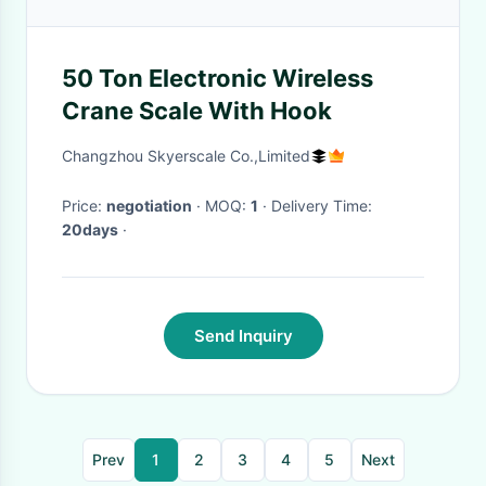
50 Ton Electronic Wireless
Crane Scale With Hook
Changzhou Skyerscale Co.,Limited
Price:
negotiation
· MOQ:
1
· Delivery Time:
20days
·
Send Inquiry
Prev
1
2
3
4
5
Next