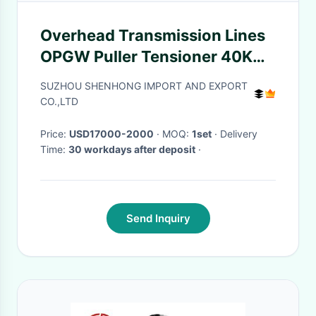
Overhead Transmission Lines
OPGW Puller Tensioner 40KN
With 1200mm Tension Wheel
SUZHOU SHENHONG IMPORT AND EXPORT
CO.,LTD
Price:
USD17000-2000
· MOQ:
1set
· Delivery
Time:
30 workdays after deposit
·
Send Inquiry