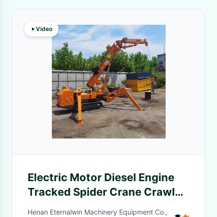
Video
Electric Motor Diesel Engine
Tracked Spider Crane Crawler
Spider Crane With Fly Jib
Henan Eternalwin Machinery Equipment Co.,