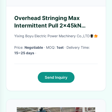
Overhead Stringing Max
Intermittent Pull 2x45kN
Hydraulic Tensioner Machine
Yixing Boyu Electric Power Machinery Co.,LTD
Price:
Negotiable
· MOQ:
1set
· Delivery Time:
15~25 days
·
Send Inquiry