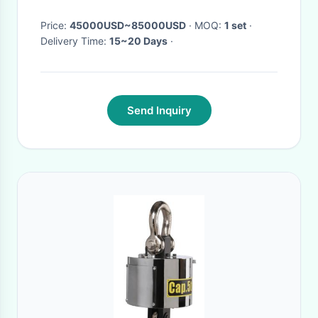
Price:
45000USD~85000USD
· MOQ:
1 set
·
Delivery Time:
15~20 Days
·
Send Inquiry