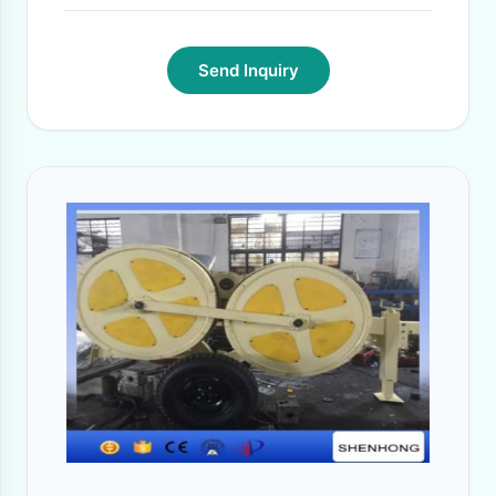
Send Inquiry