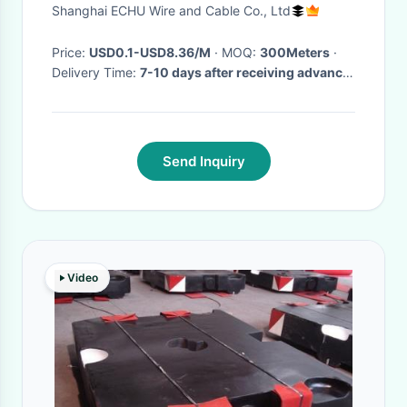
Shanghai ECHU Wire and Cable Co., Ltd
Price:
USD0.1-USD8.36/M
· MOQ:
300Meters
·
Delivery Time:
7-10 days after receiving advance
payment
·
Send Inquiry
Video