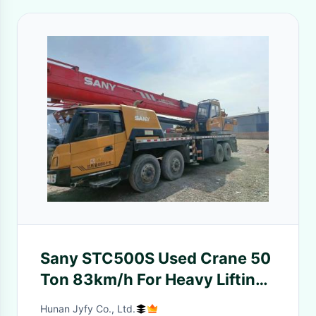
Sany STC500S Used Crane 50
Ton 83km/h For Heavy Lifting
Operations
Hunan Jyfy Co., Ltd.