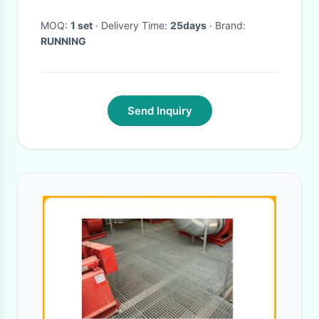
MOQ:
1 set
· Delivery Time:
25days
· Brand:
RUNNING
Send Inquiry