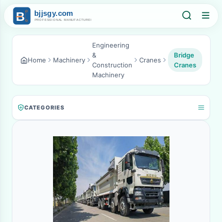
Engineering
&
Bridge
Home
Machinery
Cranes
Construction
Cranes
Machinery
CATEGORIES