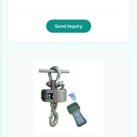
Send Inquiry