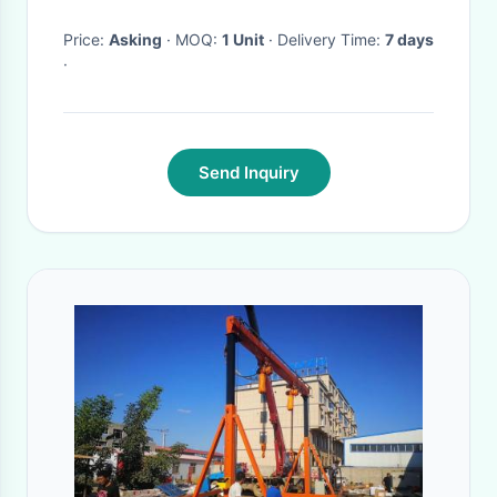
Price:
Asking
· MOQ:
1 Unit
· Delivery Time:
7 days
·
Send Inquiry