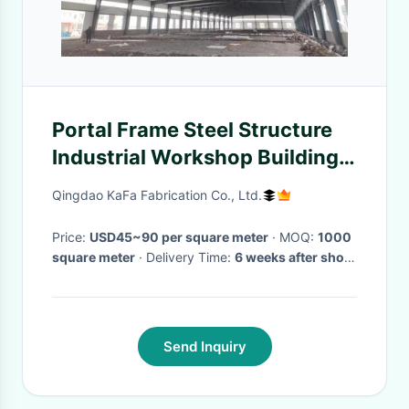
Portal Frame Steel Structure
Industrial Workshop Building
One Stop Supplyment
Qingdao KaFa Fabrication Co., Ltd.
Price:
USD45~90 per square meter
· MOQ:
1000
square meter
· Delivery Time:
6 weeks after shop
drawing approval
·
Send Inquiry