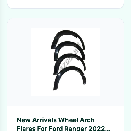
New Arrivals Wheel Arch
Flares For Ford Ranger 2022