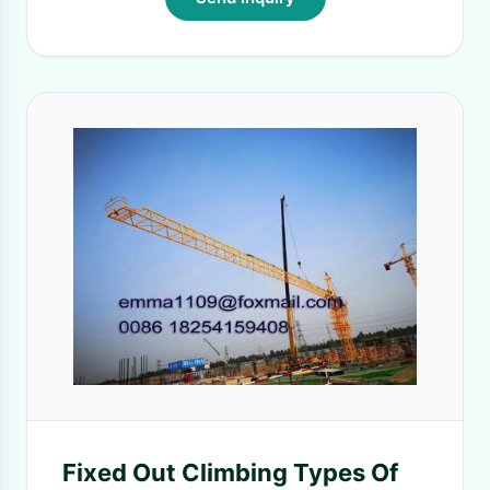
Fixed Out Climbing Types Of