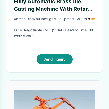
Fully Automatic Brass Die
Casting Machine With Rotary
Portal Two Manipulators /
Xiamen DingZhu Intelligent Equipment Co.,Ltd
Furnace
Price:
Negotiable
· MOQ:
1Set
· Delivery Time:
30
work days
·
Send Inquiry