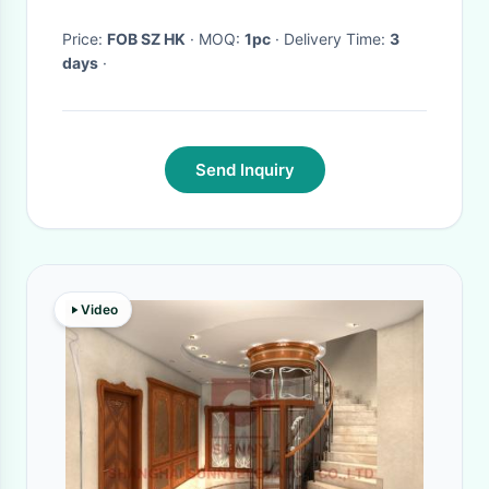
Machine
Price:
FOB SZ HK
· MOQ:
1pc
· Delivery Time:
3
days
·
Send Inquiry
Video