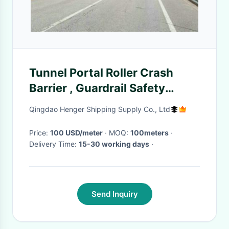
Tunnel Portal Roller Crash
Barrier , Guardrail Safety
Rolling Guard Barrier
Qingdao Henger Shipping Supply Co., Ltd
Price:
100 USD/meter
· MOQ:
100meters
·
Delivery Time:
15-30 working days
·
Send Inquiry