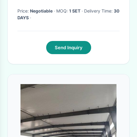
Price:
Negotiable
· MOQ:
1 SET
· Delivery Time:
30
DAYS
·
Send Inquiry