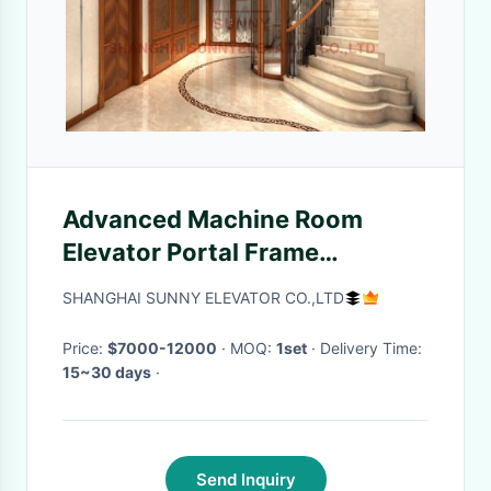
Advanced Machine Room
Elevator Portal Frame
Household Lifts For Residential
SHANGHAI SUNNY ELEVATOR CO.,LTD
Home
Price:
$7000-12000
· MOQ:
1set
· Delivery Time:
15~30 days
·
Send Inquiry