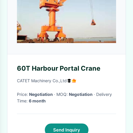
60T Harbour Portal Crane
CATET Machinery Co.,Ltd
Price:
Negotiation
· MOQ:
Negotiation
· Delivery
Time:
6 month
Send Inquiry