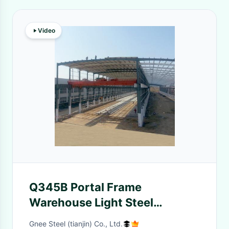
Video
Q345B Portal Frame
Warehouse Light Steel
Structure Building , Longlife
Gnee Steel (tianjin) Co., Ltd.