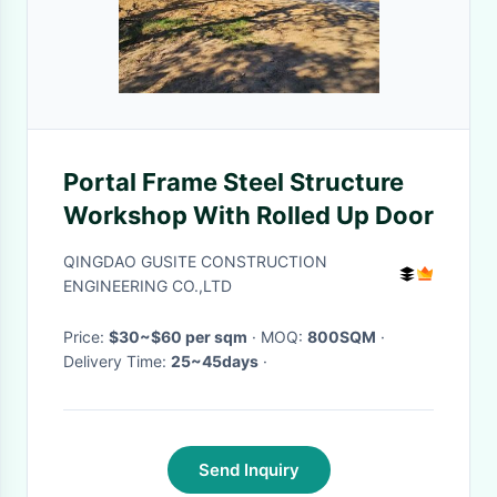
Portal Frame Steel Structure
Workshop With Rolled Up Door
QINGDAO GUSITE CONSTRUCTION
ENGINEERING CO.,LTD
Price:
$30~$60 per sqm
· MOQ:
800SQM
·
Delivery Time:
25~45days
·
Send Inquiry