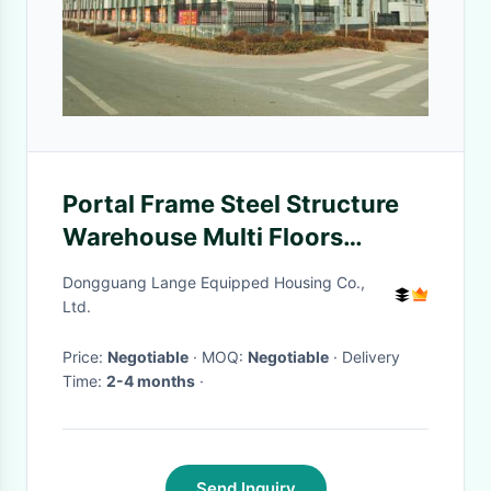
Portal Frame Steel Structure
Warehouse Multi Floors
Commercial Metal Building
Dongguang Lange Equipped Housing Co.,
Ltd.
Price:
Negotiable
· MOQ:
Negotiable
· Delivery
Time:
2-4 months
·
Send Inquiry