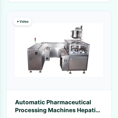
Video
Automatic Pharmaceutical
Processing Machines Hepatic