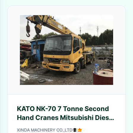
KATO NK-70 7 Tonne Second
Hand Cranes Mitsubishi Diesel
3 Sections Boom
XINDA MACHINERY CO.,LTD