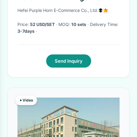
2023
Hefei Purple Horn E-Commerce Co., Ltd.
Price:
52 USD/SET
· MOQ:
10 sets
· Delivery Time:
3-7days
·
Send Inquiry
Video