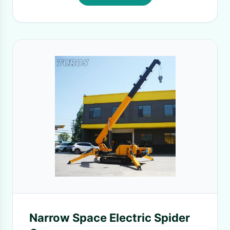
Narrow Space Electric Spider