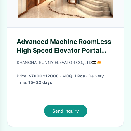
Advanced Machine RoomLess
High Speed Elevator Portal
Frame House Hold
SHANGHAI SUNNY ELEVATOR CO.,LTD
Price:
$7000~12000
· MOQ:
1 Pcs
· Delivery
Time:
15~30 days
·
Send Inquiry