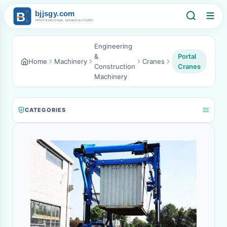
Engineering
&
Portal
Home
Machinery
Cranes
Construction
Cranes
Machinery
CATEGORIES