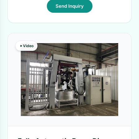
Send Inquiry
Video