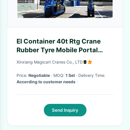
El Container 40t Rtg Crane
Rubber Tyre Mobile Portal
Crane
Xinxiang Magicart Cranes Co., LTD
Price:
Negotiable
· MOQ:
1 Set
· Delivery Time:
According to customer needs
·
Send Inquiry