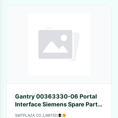
Gantry 00363330-06 Portal
Interface Siemens Spare Parts
Siplace HF Pick Mount
SMTPLAZA CO.;LIMITED