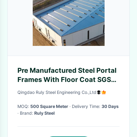
Pre Manufactured Steel Portal
Frames With Floor Coat SGS
Certified
Qingdao Ruly Steel Engineering Co.,Ltd
MOQ:
500 Square Meter
· Delivery Time:
30 Days
· Brand:
Ruly Steel