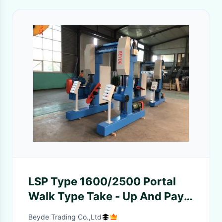
LSP Type 1600/2500 Portal
Walk Type Take - Up And Pay -
Off Line And Traverse Machine
Beyde Trading Co.,Ltd