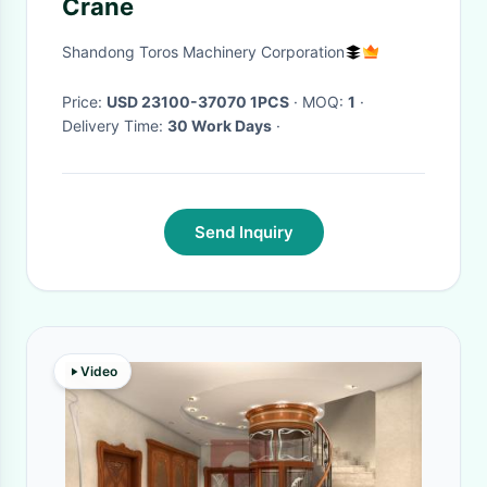
Crane
Shandong Toros Machinery Corporation
Price:
USD 23100-37070 1PCS
· MOQ:
1
·
Delivery Time:
30 Work Days
·
Send Inquiry
Video