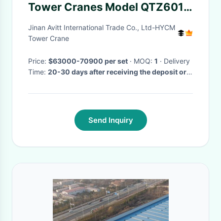
Tower Cranes Model QTZ6012
60m Jib and 8T Load
Jinan Avitt International Trade Co., Ltd-HYCM
Tower Crane
Price:
$63000-70900 per set
· MOQ:
1
· Delivery
Time:
20-30 days after receiving the deposit or
origin LC
·
Send Inquiry