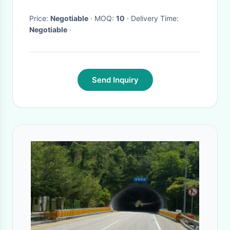
Price:
Negotiable
· MOQ:
10
· Delivery Time:
Negotiable
·
Send Inquiry