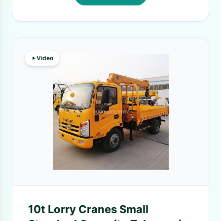
Video
10t Lorry Cranes Small