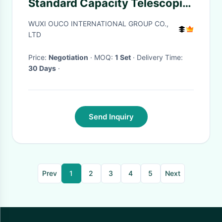
Standard Capacity Telescopic
Boom
WUXI OUCO INTERNATIONAL GROUP CO.,
LTD
Price:
Negotiation
· MOQ:
1 Set
· Delivery Time:
30 Days
·
Send Inquiry
Prev
1
2
3
4
5
Next