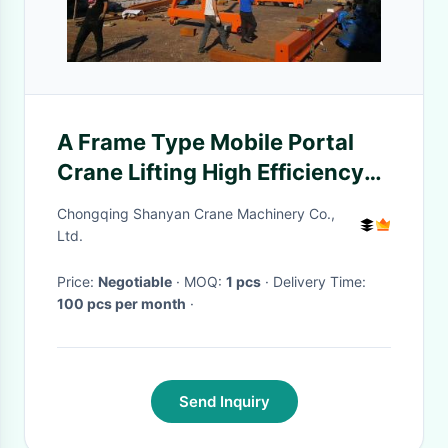
A Frame Type Mobile Portal
Crane Lifting High Efficiency
Easy Operation With Wheel
Chongqing Shanyan Crane Machinery Co.,
Ltd.
Price:
Negotiable
· MOQ:
1 pcs
· Delivery Time:
100 pcs per month
·
Send Inquiry