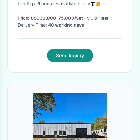
Portal Suppository Packing
Leadtop Pharmaceutical Machinery
Price:
USD30,000-75,000/Set
· MOQ:
1set
·
Delivery Time:
40 working days
·
Send Inquiry