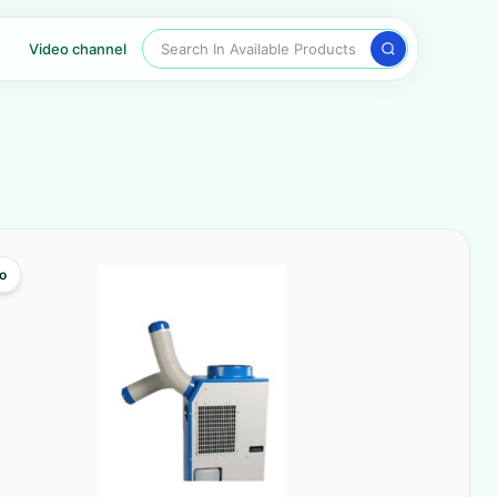
Search In Available Products
Video channel
o