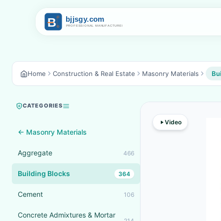
Home
Construction & Real Estate
Masonry Materials
Bui
CATEGORIES
Video
← Masonry Materials
Aggregate
466
Building Blocks
364
Cement
106
Concrete Admixtures & Mortar
214