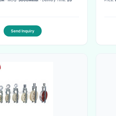
Send Inquiry