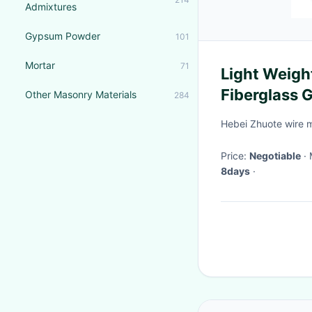
Admixtures
Gypsum Powder
101
Mortar
71
Light Weig
Fiberglass 
Other Masonry Materials
284
Hebei Zhuote wire 
Price:
Negotiable
8days
·