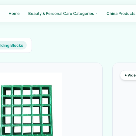
Home
Beauty & Personal Care Categories
China Products
lding Blocks
Vide