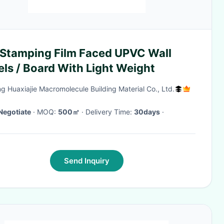
 Stamping Film Faced UPVC Wall
ls / Board With Light Weight
ng Huaxiajie Macromolecule Building Material Co., Ltd.
Negotiate
· MOQ:
500㎡
· Delivery Time:
30days
·
Send Inquiry