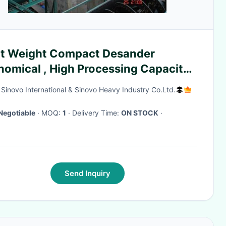
ht Weight Compact Desander
omical , High Processing Capacity,
ander and Sediment treatment
g Sinovo International & Sinovo Heavy Industry Co.Ltd.
tem
Negotiable
· MOQ:
1
· Delivery Time:
ON STOCK
·
Send Inquiry