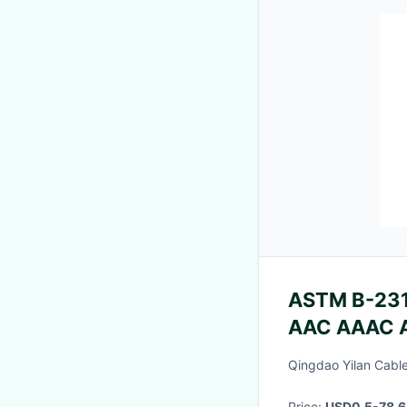
ASTM B-231 
AAC AAAC 
35mm 50m
Qingdao Yilan Cable
Price:
USD0.5-78.