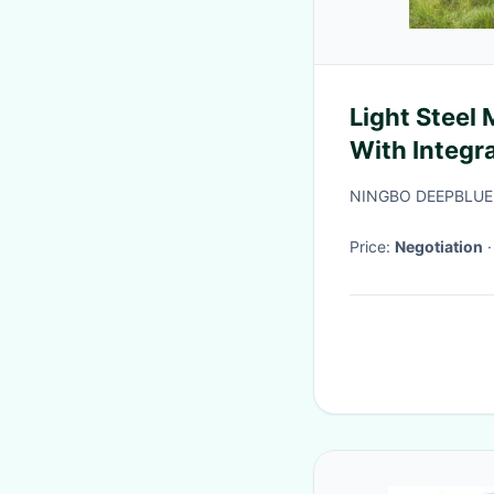
Light Steel
With Integra
Ren
NINGBO DEEPBLUE
Price:
Negotiation