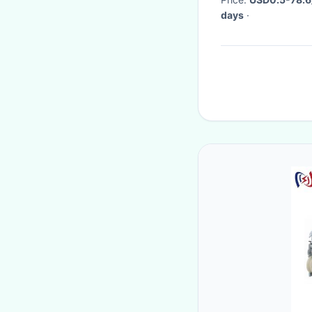
days
·