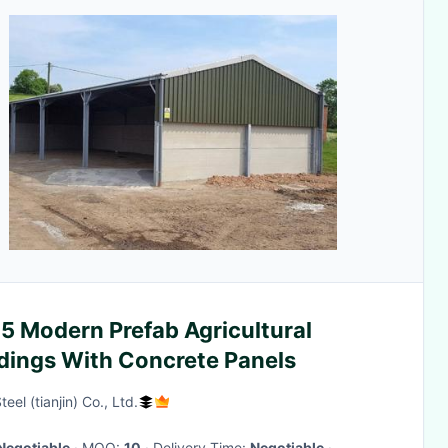
5 Modern Prefab Agricultural
ldings With Concrete Panels
eel (tianjin) Co., Ltd.
Negotiable
· MOQ:
10
· Delivery Time:
Negotiable
·