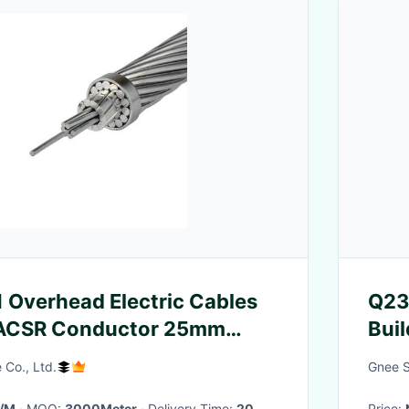
Overhead Electric Cables
Q23
ACSR Conductor 25mm
Bui
m 70mm
 Co., Ltd.
Gnee St
6/M
· MOQ:
3000Meter
· Delivery Time:
20
Price: