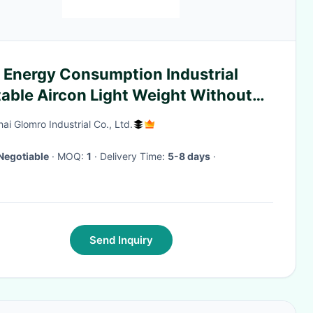
 Energy Consumption Industrial
table Aircon Light Weight Without
er
ai Glomro Industrial Co., Ltd.
Negotiable
· MOQ:
1
· Delivery Time:
5-8 days
·
Send Inquiry