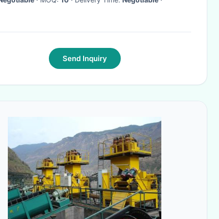
Send Inquiry