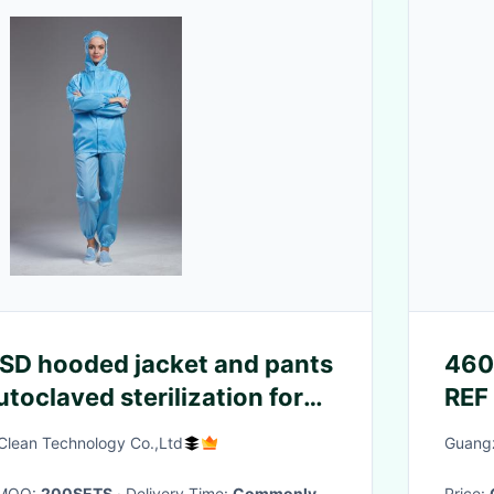
 ESD hooded jacket and pants
460
utoclaved sterilization for
REF
cleanroom
lean Technology Co.,Ltd
Guangz
· MOQ:
200SETS
· Delivery Time:
Commonly
Price: