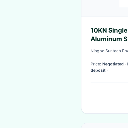
10KN Single
Aluminum S
Blocks
Ningbo Suntech Pow
Price:
Negotiated
deposit
·