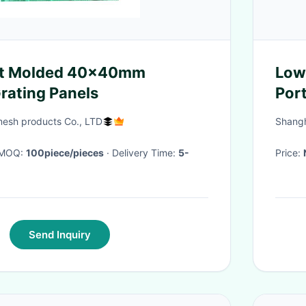
ht Molded 40x40mm
Low
Grating Panels
Por
Wat
mesh products Co., LTD
Shangh
· MOQ:
100piece/pieces
· Delivery Time:
5-
Price:
Send Inquiry