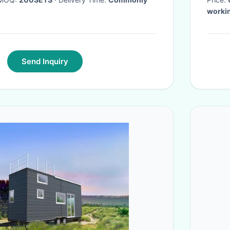
workin
Send Inquiry