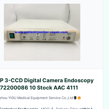
P 3-CCD Digital Camera Endoscopy
 72200086 10 Stock AAC 4111
hou YIGU Medical Equipment Service Co.,Ltd
Contact us for the price
· MOQ:
1
· Delivery Time:
within 1