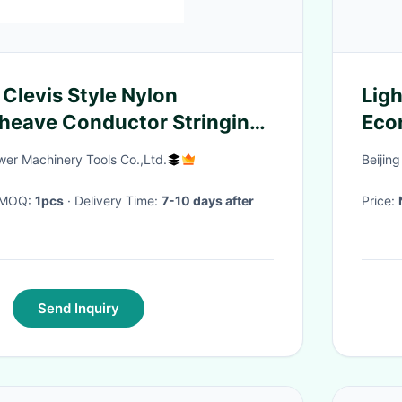
 Clevis Style Nylon
Lig
heave Conductor Stringing
Econ
Des
er Machinery Tools Co.,Ltd.
Beijin
sys
· MOQ:
1pcs
· Delivery Time:
7-10 days after
Price:
Send Inquiry