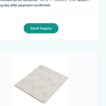
g day after payment confirmed
·
Send Inquiry