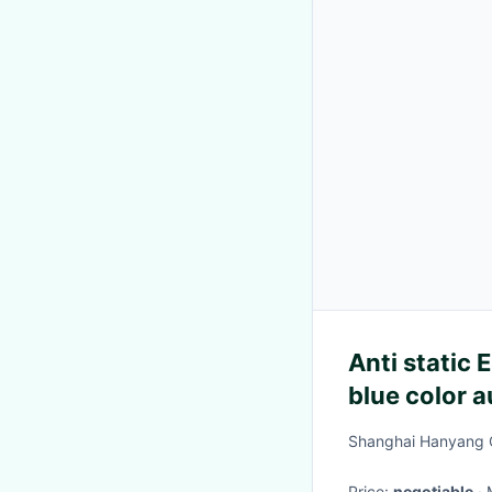
Anti static
blue color a
class 1000 
Shanghai Hanyang C
Price:
negotiable