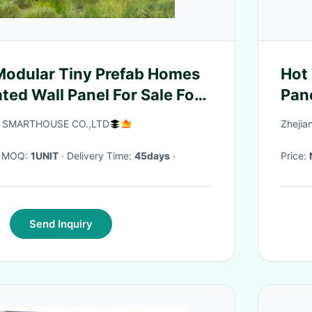
 Modular Tiny Prefab Homes
Hot
ted Wall Panel For Sale For
Pane
 SMARTHOUSE CO.,LTD
Zhejia
· MOQ:
1UNIT
· Delivery Time:
45days
·
Price:
Send Inquiry