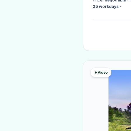
25 workdays
·
Video