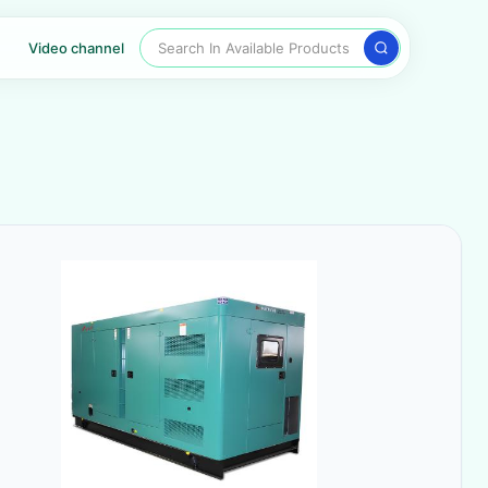
Search In Available Products
Video channel