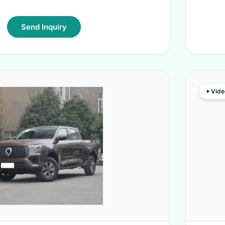
Send Inquiry
Vide