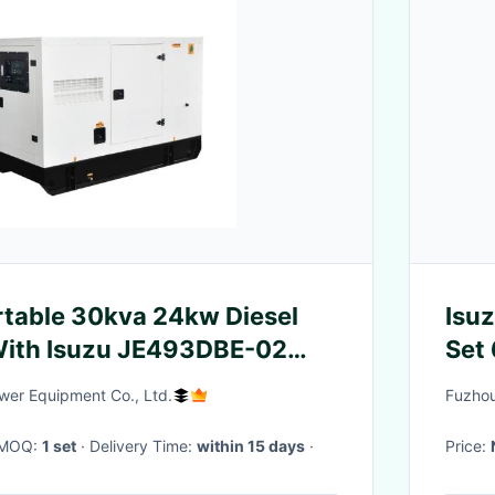
table 30kva 24kw Diesel
Isuz
With Isuzu JE493DBE-02
Set
er Equipment Co., Ltd.
Fuzhou
· MOQ:
1 set
· Delivery Time:
within 15 days
·
Price: