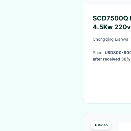
SCD7500Q Po
4.5Kw 220v 
Phase
Chongqing Lianwai 
Price:
USD800-900 
after received 30
Video