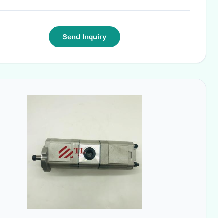
Send Inquiry