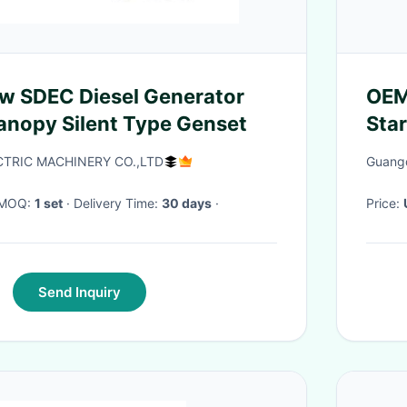
w SDEC Diesel Generator
OEM
nopy Silent Type Genset
Star
CTRIC MACHINERY CO.,LTD
Guangd
· MOQ:
1 set
· Delivery Time:
30 days
·
Price:
Send Inquiry