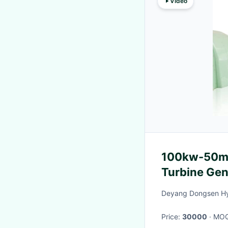
Video
100kw-50mw
Turbine Gen
Air/Oil Cool
Deyang Dongsen Hy
Price:
30000
· MO