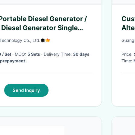
rtable Diesel Generator /
Cus
Diesel Generator Single
Alt
Req
Technology Co., Ltd.
Guangz
/ Set
· MOQ:
5 Sets
· Delivery Time:
30 days
Price:
% prepayment
·
Time:
Send Inquiry