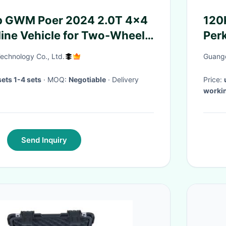
up GWM Poer 2024 2.0T 4x4
120
line Vehicle for Two-Wheel
Per
echnology Co., Ltd.
Guangd
ets 1-4 sets
· MOQ:
Negotiable
· Delivery
Price:
worki
Send Inquiry