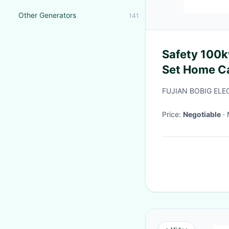
Other Generators
141
Safety 100k
Set Home Ca
FUJIAN BOBIG ELE
Price:
Negotiable