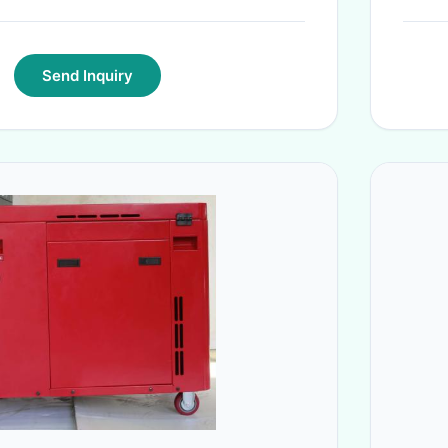
Send Inquiry