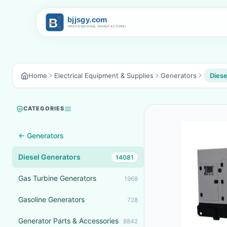
Home
Electrical Equipment & Supplies
Generators
Diese
CATEGORIES
← Generators
Diesel Generators
14081
Gas Turbine Generators
1968
Gasoline Generators
728
Generator Parts & Accessories
8842