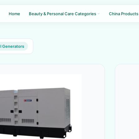
Home
Beauty & Personal Care Categories
China Products
l Generators