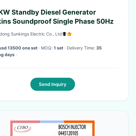
KW Standby Diesel Generator
kins Soundproof Single Phase 50Hz
ong Sunkings Electric Co., Ltd
usd 13500 one set
· MOQ:
1 set
· Delivery Time:
35
ng days
·
Send Inquiry