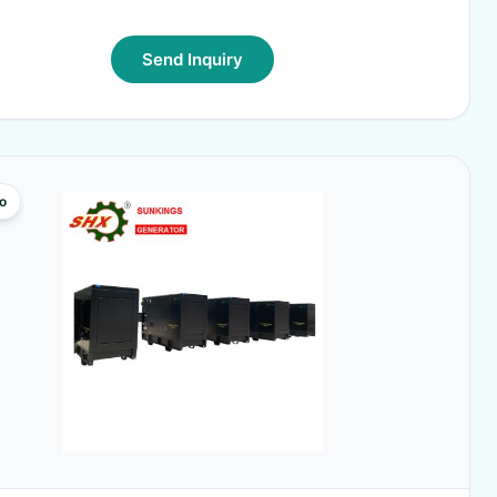
Send Inquiry
o