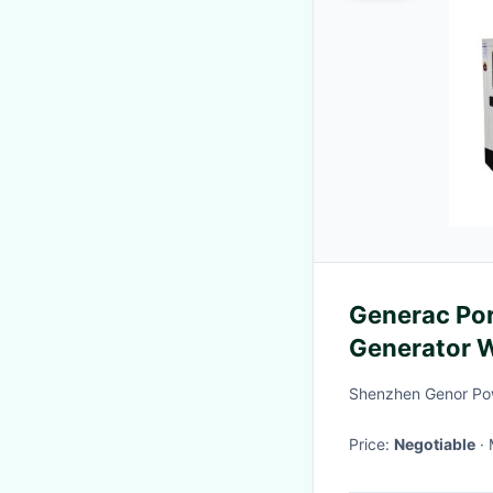
Generac Por
Generator 
Engine
Shenzhen Genor Pow
Price:
Negotiable