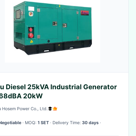
u Diesel 25kVA Industrial Generator
 68dBA 20kW
 Hosem Power Co., Ltd.
Negotiable
· MOQ:
1 SET
· Delivery Time:
30 days
·