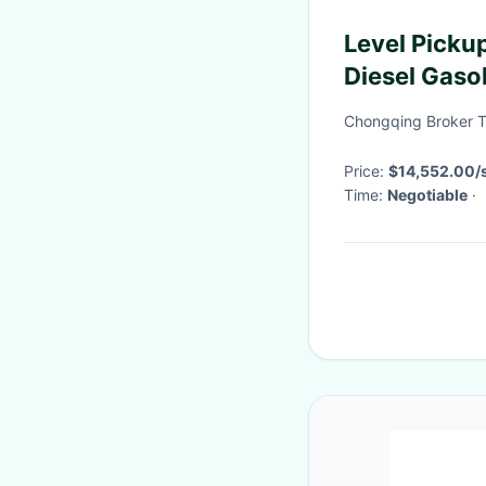
Level Pick
Diesel Gaso
Drive/FWD
Chongqing Broker T
Price:
$14,552.00/s
Time:
Negotiable
·