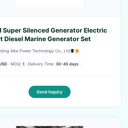
 Super Silenced Generator Electric
t Diesel Marine Generator Set
ong Aike Power Technology Co., Ltd
USD
· MOQ:
1
· Delivery Time:
30-45 days
·
Send Inquiry