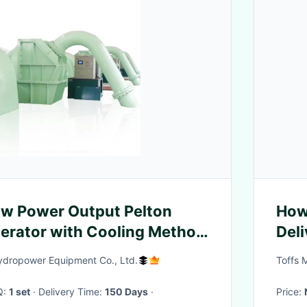
 Power Output Pelton
How
erator with Cooling Method
Del
ing
8x4
dropower Equipment Co., Ltd.
Toffs 
Q:
1 set
· Delivery Time:
150 Days
·
Price: