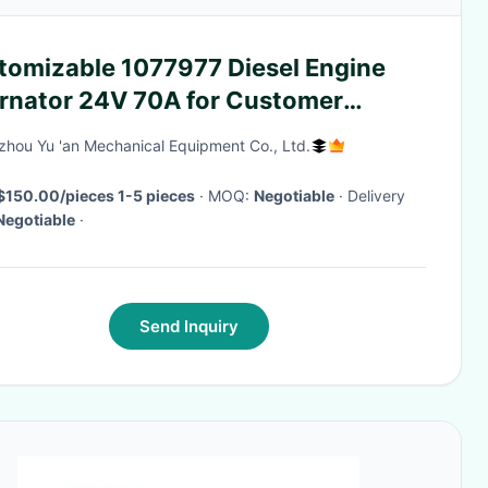
tomizable 1077977 Diesel Engine
ernator 24V 70A for Customer
uirements
hou Yu 'an Mechanical Equipment Co., Ltd.
$150.00/pieces 1-5 pieces
· MOQ:
Negotiable
· Delivery
Negotiable
·
Send Inquiry