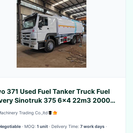
o 371 Used Fuel Tanker Truck Fuel
ivery Sinotruk 375 6x4 22m3 2000L
Machinery Trading Co.,ltd
Negotiable
· MOQ:
1 unit
· Delivery Time:
7 work days
·