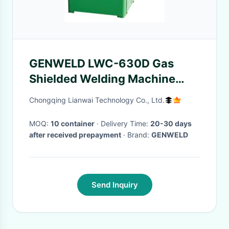
GENWELD LWC-630D Gas
Shielded Welding Machine
with Soft Switching
Chongqing Lianwai Technology Co., Ltd.
Technology and
Current/Voltage Pre-Display
MOQ:
10 container
· Delivery Time:
20-30 days
after received prepayment
· Brand:
GENWELD
for Stable Welding Process
Send Inquiry