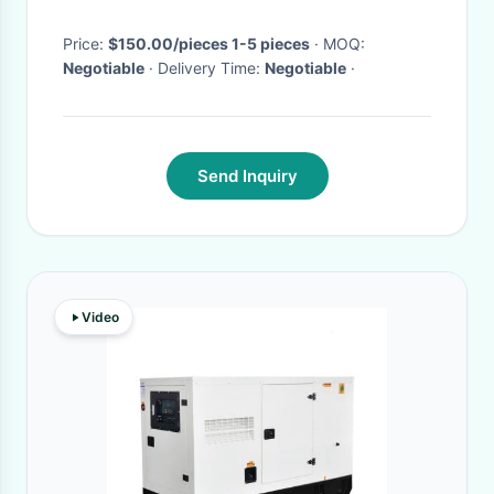
Price:
$150.00/pieces 1-5 pieces
· MOQ:
Negotiable
· Delivery Time:
Negotiable
·
Send Inquiry
Video