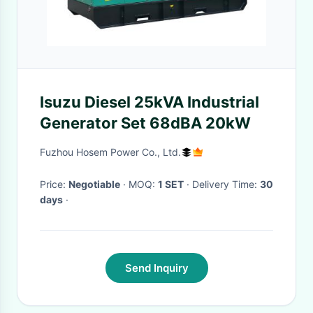
Isuzu Diesel 25kVA Industrial
Generator Set 68dBA 20kW
Fuzhou Hosem Power Co., Ltd.
Price:
Negotiable
· MOQ:
1 SET
· Delivery Time:
30
days
·
Send Inquiry