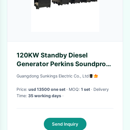
120KW Standby Diesel
Generator Perkins Soundproof
Single Phase 50Hz
Guangdong Sunkings Electric Co., Ltd
Price:
usd 13500 one set
· MOQ:
1 set
· Delivery
Time:
35 working days
·
Send Inquiry