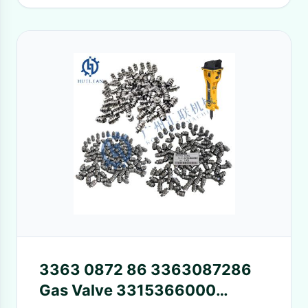
3363 0872 86 3363087286
Gas Valve 3315366000