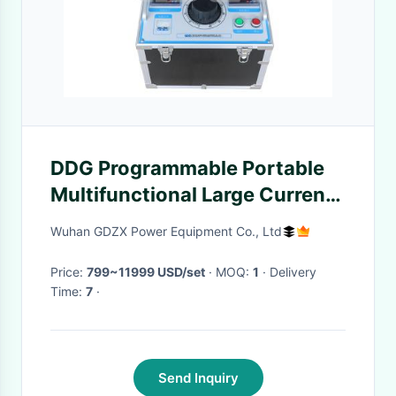
DDG Programmable Portable
Multifunctional Large Current
Generator 3~60kvA
Wuhan GDZX Power Equipment Co., Ltd
Price:
799~11999 USD/set
· MOQ:
1
· Delivery
Time:
7
·
Send Inquiry