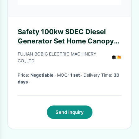
Safety 100kw SDEC Diesel
Generator Set Home Canopy
Silent Type Genset
FUJIAN BOBIG ELECTRIC MACHINERY
CO.,LTD
Price:
Negotiable
· MOQ:
1 set
· Delivery Time:
30
days
·
Send Inquiry