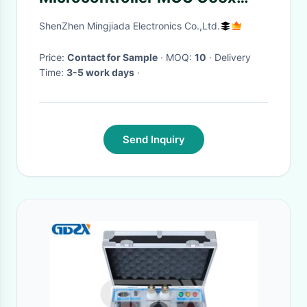
Fixed Point Digital Signal
ShenZhen Mingjiada Electronics Co.,Ltd.
Processor
Price:
Contact for Sample
· MOQ:
10
· Delivery
Time:
3-5 work days
·
Send Inquiry