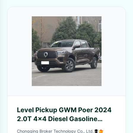
Level Pickup GWM Poer 2024
2.0T 4x4 Diesel Gasoline
Vehicle for Two-Wheel
Chongqing Broker Technology Co., Ltd.