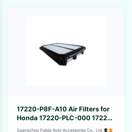
17220-P8F-A10 Air Filters for
Honda 17220-PLC-000 17220-
PLD-Y00 17220-PLD-000
Guangzhou Fulida Auto Accessories Co., Ltd.