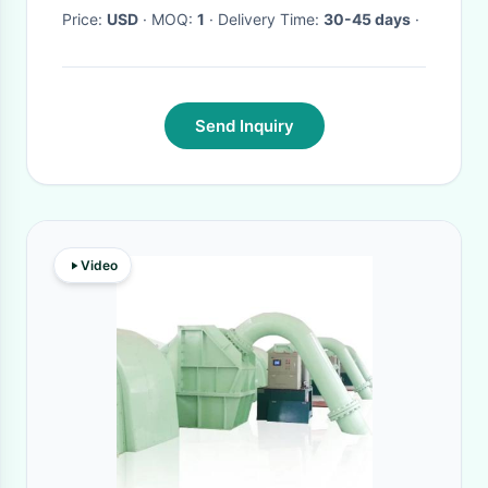
Price:
USD
· MOQ:
1
· Delivery Time:
30-45 days
·
Send Inquiry
Video