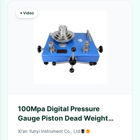
Video
100Mpa Digital Pressure
Gauge Piston Dead Weight
Tester Calibration For Oil
Xi'an Yunyi Instrument Co., Ltd
Industry