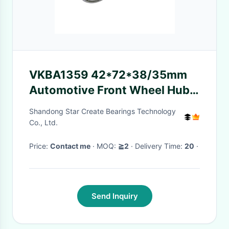
VKBA1359 42*72*38/35mm
Automotive Front Wheel Hub
Bearing for OEM & Aftermarket
Shandong Star Create Bearings Technology
Supply
Co., Ltd.
Price:
Contact me
· MOQ:
≧2
· Delivery Time:
20
·
Send Inquiry