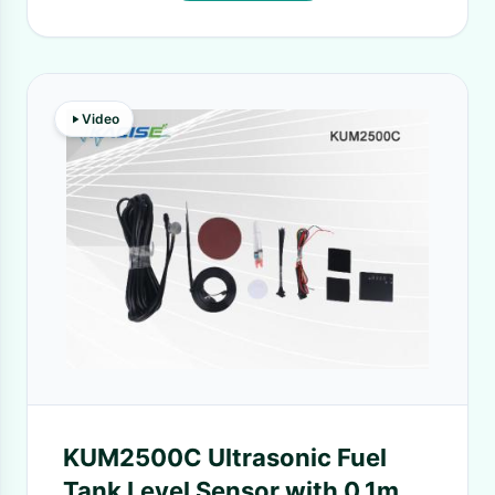
Video
KUM2500C Ultrasonic Fuel
Tank Level Sensor with 0.1mm