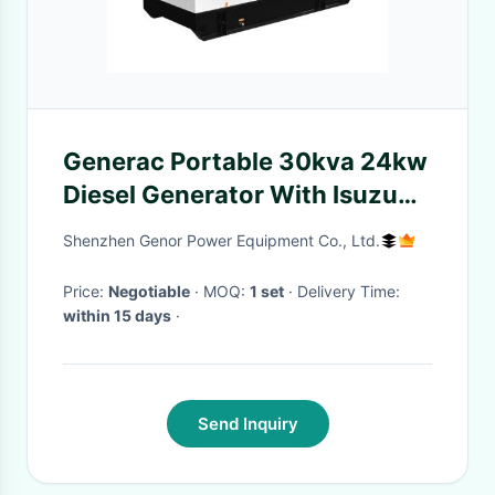
Generac Portable 30kva 24kw
Diesel Generator With Isuzu
JE493DBE-02 Engine
Shenzhen Genor Power Equipment Co., Ltd.
Price:
Negotiable
· MOQ:
1 set
· Delivery Time:
within 15 days
·
Send Inquiry