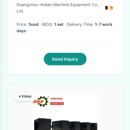
Charging Valve for SB102
Guangzhou Huilian Machine Equipment Co.,
SB152 SB202 SB303 SB450
Ltd.
SB452 SB552 SB702 SB1102
Price:
5usd
· MOQ:
1 set
· Delivery Time:
1-7 work
days
·
Send Inquiry
Video