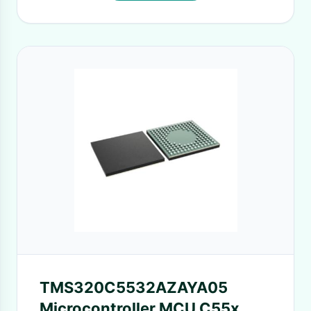
TMS320C5532AZAYA05
Microcontroller MCU C55x