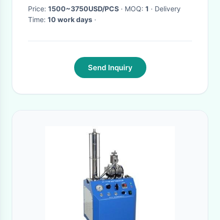
Price:
1500~3750USD/PCS
· MOQ:
1
· Delivery
Time:
10 work days
·
Send Inquiry