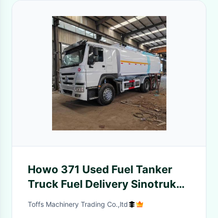
Howo 371 Used Fuel Tanker
Truck Fuel Delivery Sinotruk
375 6x4 22m3 2000L 8x4
Toffs Machinery Trading Co.,ltd