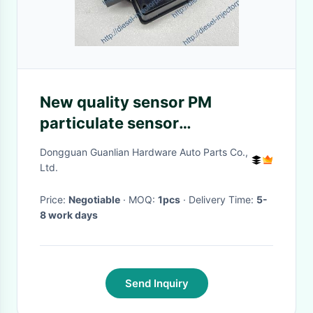
New quality sensor PM
particulate sensor
0281008069 12V nitrogen
Dongguan Guanlian Hardware Auto Parts Co.,
oxygen sensor
Ltd.
Price:
Negotiable
· MOQ:
1pcs
· Delivery Time:
5-
8 work days
Send Inquiry