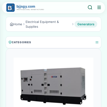
Electrical Equipment &
Home
Generators
Supplies
CATEGORIES