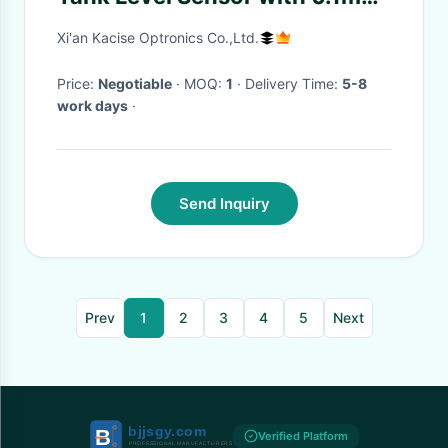
Measurement Resolution IP67
Xi'an Kacise Optronics Co.,Ltd.
Protection and
RS232/RS485/TTL/4-20mA
Price:
Negotiable
· MOQ:
1
· Delivery Time:
5-8
work days
·
Interface
Send Inquiry
Prev
1
2
3
4
5
Next
Verified Platform