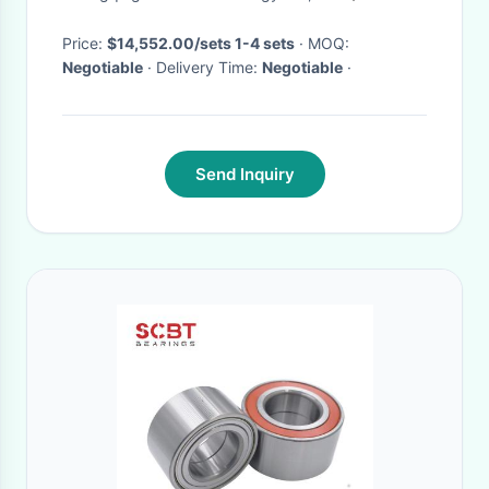
Drive/FWD
Price:
$14,552.00/sets 1-4 sets
· MOQ:
Negotiable
· Delivery Time:
Negotiable
·
Send Inquiry