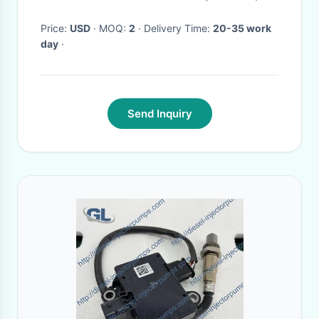
Price:
USD
· MOQ:
2
· Delivery Time:
20-35 work
day
·
Send Inquiry