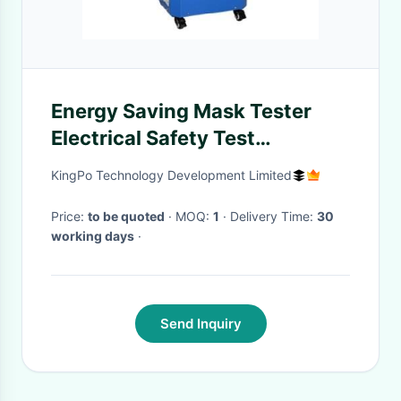
Energy Saving Mask Tester
Electrical Safety Test
Equipment Esalt Aerosol
KingPo Technology Development Limited
Generator
Price:
to be quoted
· MOQ:
1
· Delivery Time:
30
working days
·
Send Inquiry