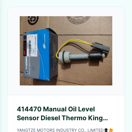
414470 Manual Oil Level
Sensor Diesel Thermo King
Parts
YANGTZE MOTORS INDUSTRY CO., LIMITED