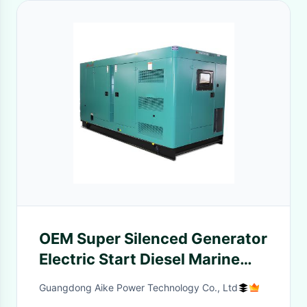
OEM Super Silenced Generator
Electric Start Diesel Marine
Generator Set
Guangdong Aike Power Technology Co., Ltd