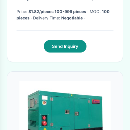
Choice
Price:
$1.82/pieces 100-999 pieces
· MOQ:
100
pieces
· Delivery Time:
Negotiable
·
Send Inquiry