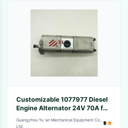
Customizable 1077977 Diesel
Engine Alternator 24V 70A for
Customer Requirements
Guangzhou Yu 'an Mechanical Equipment Co.,
Ltd.