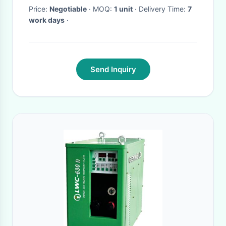
Price:
Negotiable
· MOQ:
1 unit
· Delivery Time:
7
work days
·
Send Inquiry