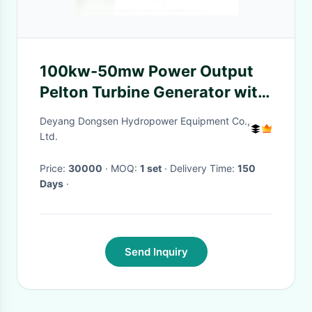
100kw-50mw Power Output
Pelton Turbine Generator with
Cooling Method Air/Oil
Deyang Dongsen Hydropower Equipment Co.,
Cooling
Ltd.
Price:
30000
· MOQ:
1 set
· Delivery Time:
150
Days
·
Send Inquiry