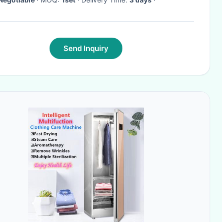
Send Inquiry