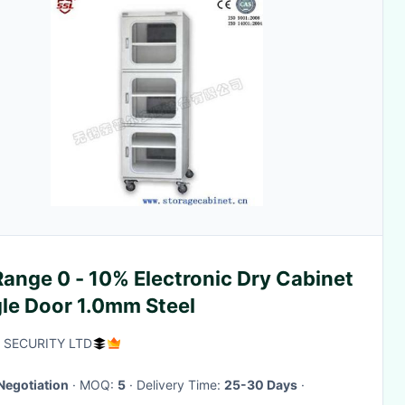
ange 0 - 10% Electronic Dry Cabinet
gle Door 1.0mm Steel
 SECURITY LTD
Negotiation
· MOQ:
5
· Delivery Time:
25-30 Days
·