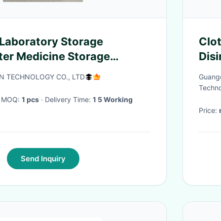
 Laboratory Storage
Clo
lter Medicine Storage
Disi
tless Corrosion Resistant
And
UN TECHNOLOGY CO., LTD
Guangd
face
Techno
· MOQ:
1 pcs
· Delivery Time:
1 5 Working
Price:
Send Inquiry