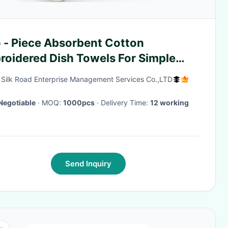
 - Piece Absorbent Cotton
roidered Dish Towels For Simple
s Sets
g Silk Road Enterprise Management Services Co.,LTD
Negotiable
· MOQ:
1000pcs
· Delivery Time:
12 working
Send Inquiry