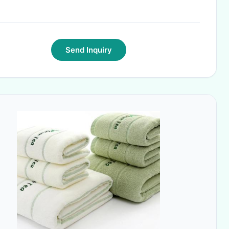
Send Inquiry