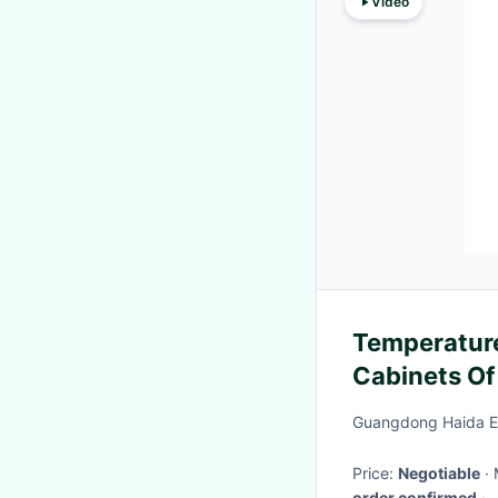
Video
Temperature
Cabinets Of
Test
Guangdong Haida Eq
Price:
Negotiable
order confirmed
·