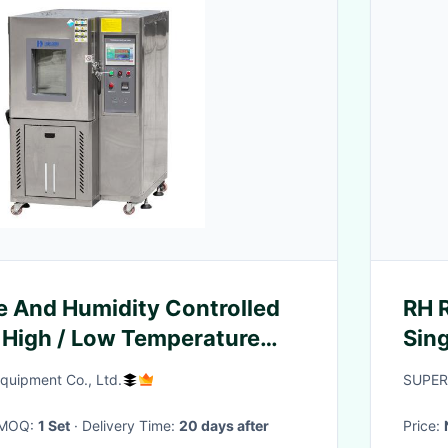
 And Humidity Controlled
RH R
 High / Low Temperature
Sin
uipment Co., Ltd.
SUPER
· MOQ:
1 Set
· Delivery Time:
20 days after
Price: