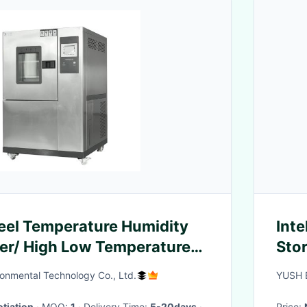
teel Temperature Humidity
Inte
er/ High Low Temperature
Stor
inet
Cab
onmental Technology Co., Ltd.
YUSH E
tiation
· MOQ:
1
· Delivery Time:
5-20days
·
Price: