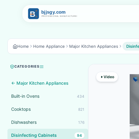
Home
Home Appliance
Major Kitchen Appliances
Disinf
CATEGORIES
Video
← Major Kitchen Appliances
Built-in Ovens
434
Cooktops
821
Dishwashers
176
Disinfecting Cabinets
94