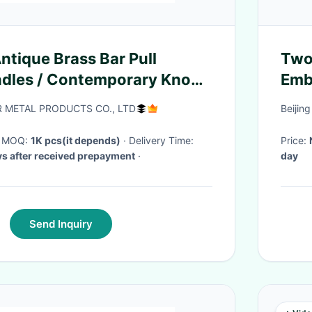
tique Brass Bar Pull
Two
ndles / Contemporary Knobs
Emb
or Cabinets
Gift
 METAL PRODUCTS CO., LTD
Beijin
· MOQ:
1K pcs(it depends)
· Delivery Time:
Price:
s after received prepayment
·
day
Send Inquiry