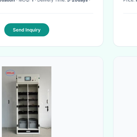
Send Inquiry