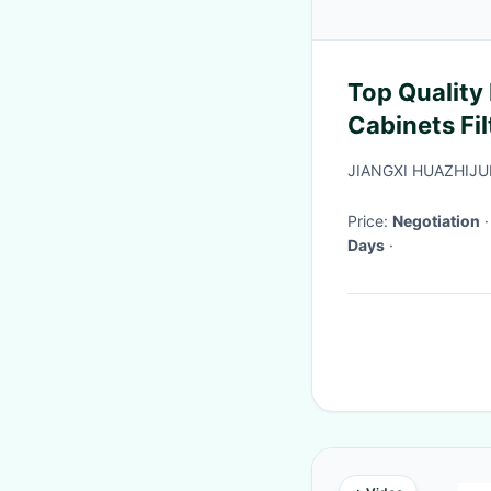
Top Quality
Cabinets Fi
Cabinet Duc
JIANGXI HUAZHIJ
Coating Sur
Price:
Negotiation
Days
·