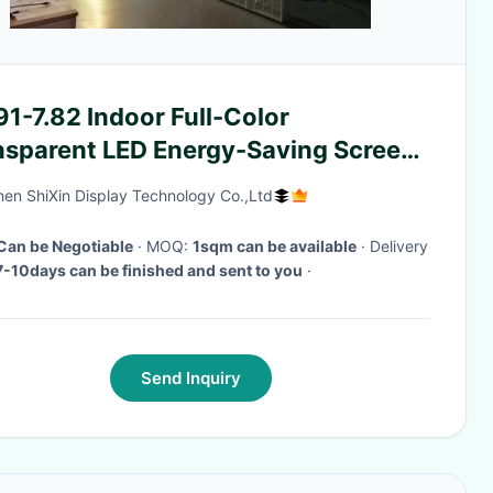
1-7.82 Indoor Full-Color
nsparent LED Energy-Saving Screen
mm X 1000mm Box
en ShiXin Display Technology Co.,Ltd
Can be Negotiable
· MOQ:
1sqm can be available
· Delivery
7-10days can be finished and sent to you
·
Send Inquiry