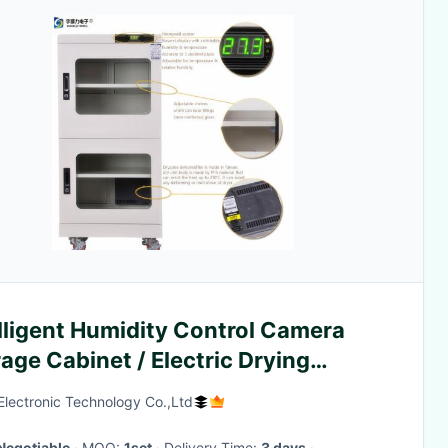
lligent Humidity Control Camera
age Cabinet / Electric Drying
inet
lectronic Technology Co.,Ltd
Negotiable
· MOQ:
1set
· Delivery Time:
3 days
·