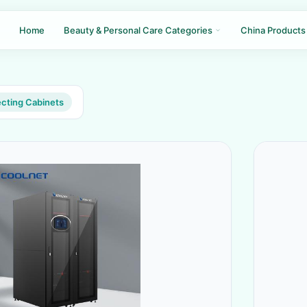
Home
Beauty & Personal Care Categories
China Products
ecting Cabinets