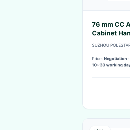
76 mm CC An
Cabinet Ha
And Pulls F
SUZHOU POLESTAR
Price:
Negotiation
10~30 working day