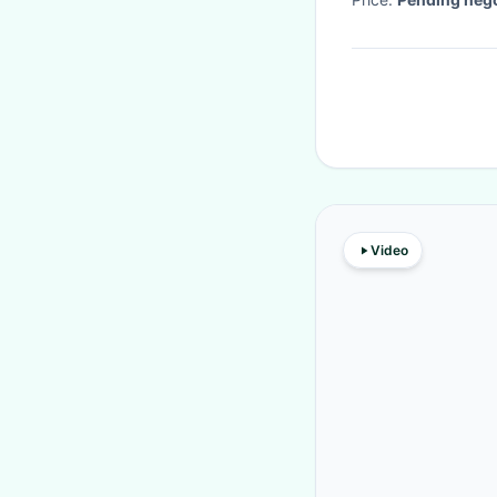
Video