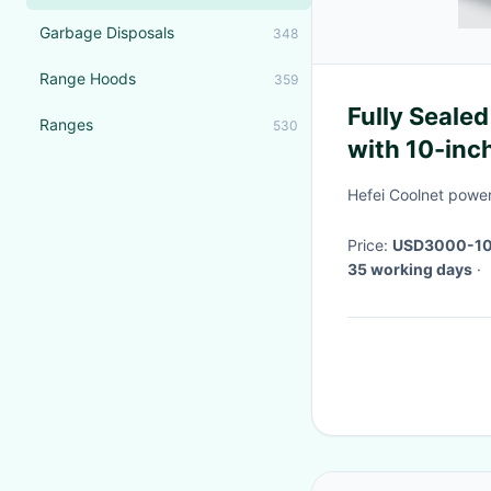
Garbage Disposals
348
Range Hoods
359
Fully Seale
Ranges
530
with 10-inc
and DC Inve
Hefei Coolnet power
Price:
USD3000-1
35 working days
·