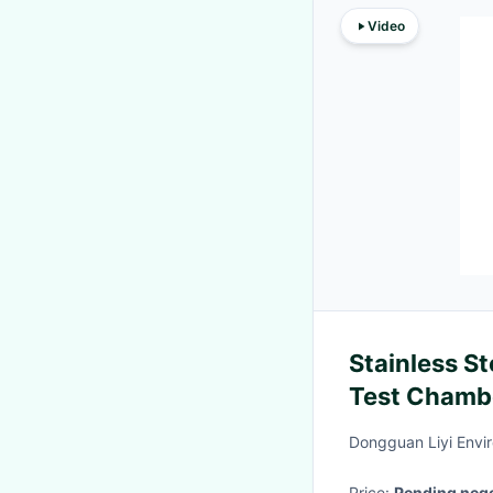
Video
Stainless S
Test Chamb
Control Cab
Dongguan Liyi Envir
Price:
Pending nego