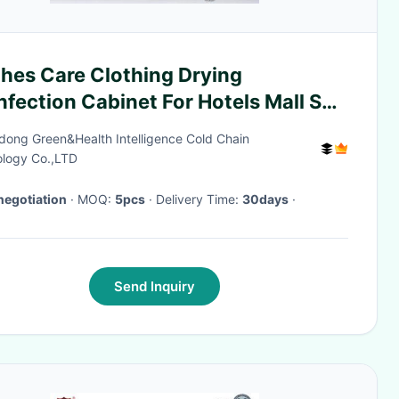
thes Care Clothing Drying
nfection Cabinet For Hotels Mall Spa
 Beauty Center School
ong Green&Health Intelligence Cold Chain
logy Co.,LTD
negotiation
· MOQ:
5pcs
· Delivery Time:
30days
·
Send Inquiry