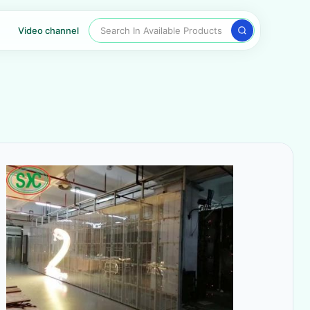
Search In Available Products
Video channel