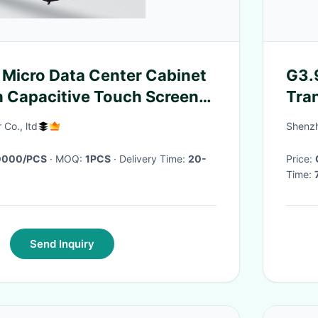
d Micro Data Center Cabinet
G3.9
h Capacitive Touch Screen
Tra
rter Cooling System
500
 Co., ltd
Shenzh
0000/PCS
· MOQ:
1PCS
· Delivery Time:
20-
Price:
Time:
Send Inquiry