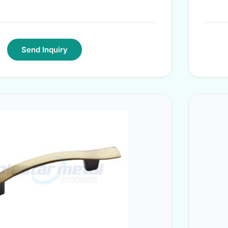
Send Inquiry