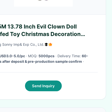
M 13.78 Inch Evil Clown Doll
ffed Toy Christmas Decoration
hting Up
g Sonny Imp& Exp Co., Ltd.
USD3.0-5.0/pc
· MOQ:
5000pcs
· Delivery Time:
60-
 after deposit & pre-production sample confirm
·
Send Inquiry