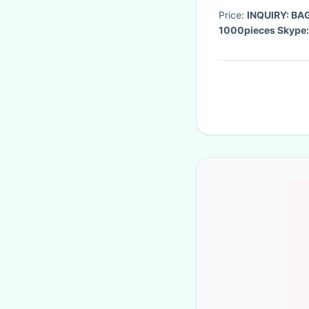
Price:
INQUIRY: B
1000pieces Skype: