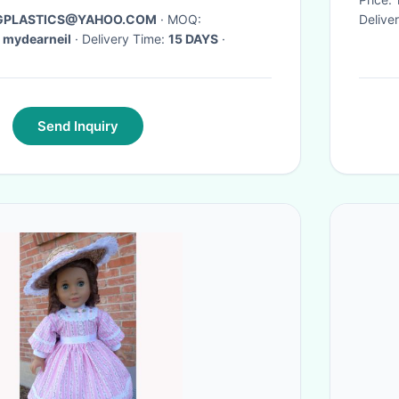
AGPLASTICS@YAHOO.COM
· MOQ:
Delive
 mydearneil
· Delivery Time:
15 DAYS
·
Send Inquiry