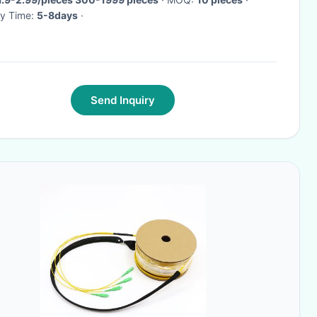
ry Time:
5-8days
·
Send Inquiry