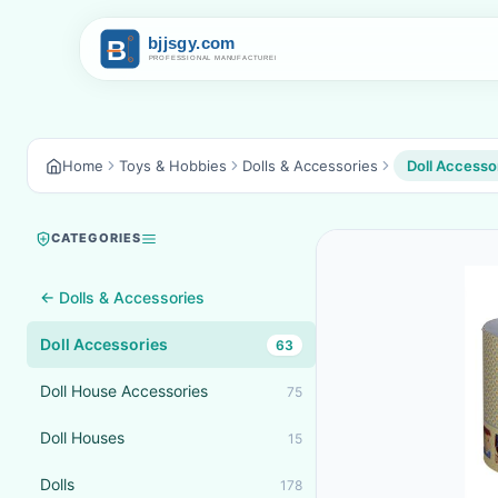
Home
Toys & Hobbies
Dolls & Accessories
Doll Accesso
CATEGORIES
← Dolls & Accessories
Doll Accessories
63
Doll House Accessories
75
Doll Houses
15
Dolls
178