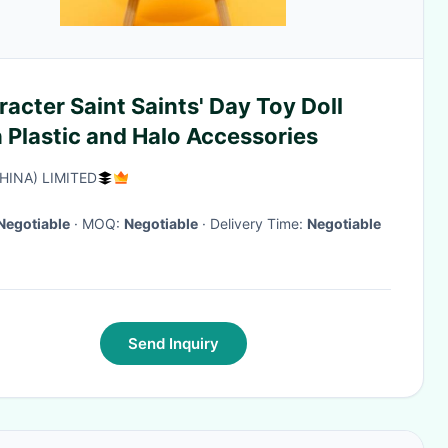
acter Saint Saints' Day Toy Doll
 Plastic and Halo Accessories
CHINA) LIMITED
Negotiable
· MOQ:
Negotiable
· Delivery Time:
Negotiable
Send Inquiry