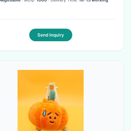
Send Inquiry