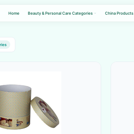
Home
Beauty & Personal Care Categories
China Products
ries