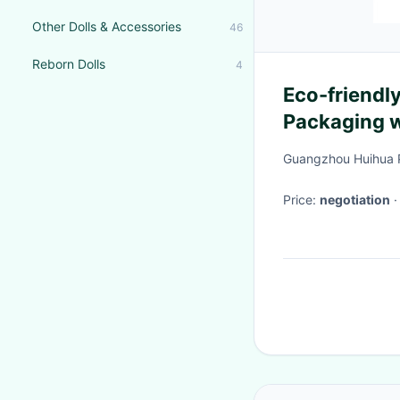
Other Dolls & Accessories
46
Reborn Dolls
4
Eco-friendl
Packaging wi
Guangzhou Huihua 
Price:
negotiation