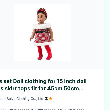
 set Doll clothing for 15 inch doll
s skirt tops fit for 45cm 50cm
ht girl doll
an Beiyu Clothing Co., Ltd.
1.9-2.99/pieces 300-1999 pieces
· MOQ:
10 pieces
·