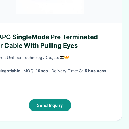
APC SingleMode Pre Terminated
r Cable With Pulling Eyes
en Unifiber Technology Co.,Ltd
Negotiable
· MOQ:
10pcs
· Delivery Time:
3~5 business
Send Inquiry