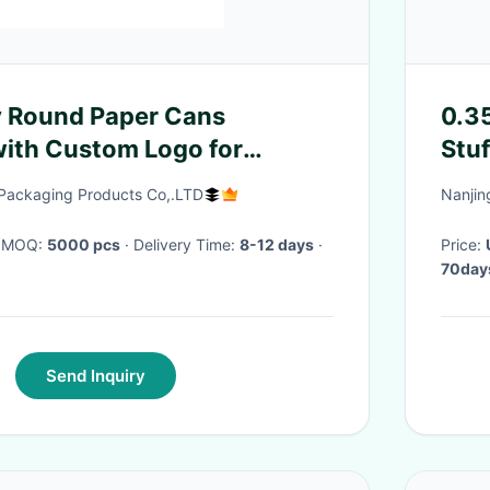
y Round Paper Cans
0.35
th Custom Logo for
Stu
Clothes , Doll , Gift , Toys
Lig
Packaging Products Co,.LTD
Nanjin
· MOQ:
5000 pcs
· Delivery Time:
8-12 days
·
Price:
70days
Send Inquiry