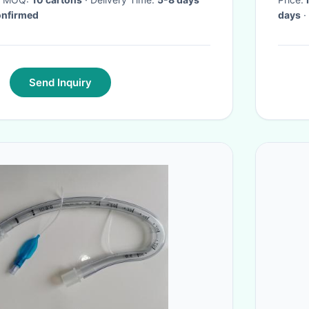
confirmed
days
·
Send Inquiry