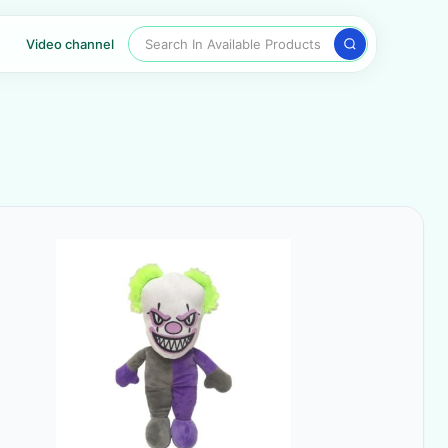
Search In Available Products
Video channel