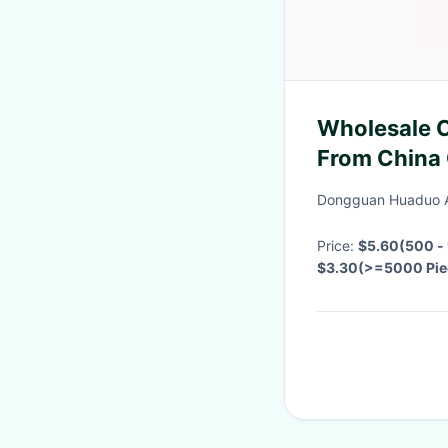
Wholesale C
From China 
American Do
Dongguan Huaduo A
Customize
Price:
$5.60(500 - 
$3.30(>=5000 Pie
Negotiable
·