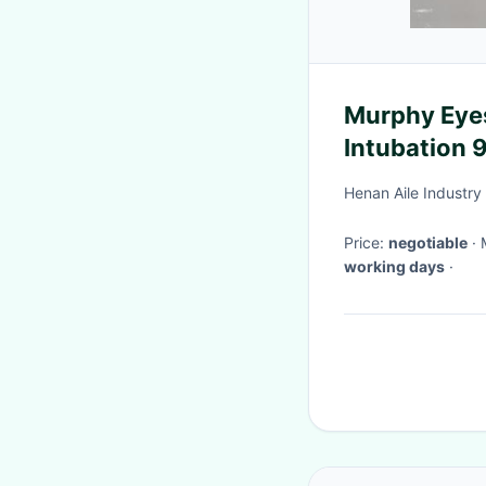
Murphy Eye
Intubation
Endotrache
Henan Aile Industry
Price:
negotiable
working days
·