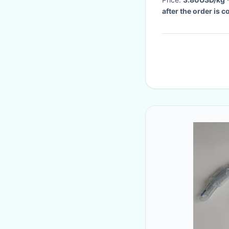
after the order is 