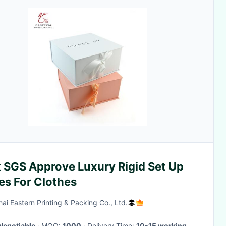
k SGS Approve Luxury Rigid Set Up
es For Clothes
ai Eastern Printing & Packing Co., Ltd.
Negotiable
· MOQ:
1000
· Delivery Time:
10-15 working