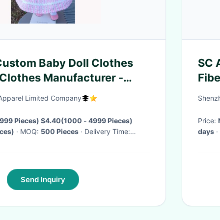
ustom Baby Doll Clothes
SC 
Clothes Manufacturer -
Fibe
ll Dress Doll Clothes
pparel Limited Company
Shenzh
d
999 Pieces) $4.40(1000 - 4999 Pieces)
Price:
ces)
· MOQ:
500 Pieces
· Delivery Time:
days
·
Send Inquiry