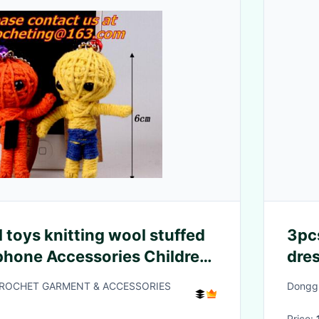
 toys knitting wool stuffed
3pcs
 phone Accessories Children
dres
heig
CROCHET GARMENT & ACCESSORIES
Donggu
Price: