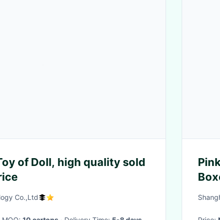
Pin
rice
Box
logy Co.,Ltd
Shangh
· MOQ:
10 cartons
· Delivery Time:
5-8 days
Price: