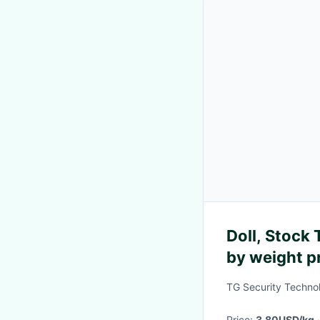
Doll, Stock Toy of Doll, high quality sold
by weight p
TG Security Techno
Price:
3.80USD/kg