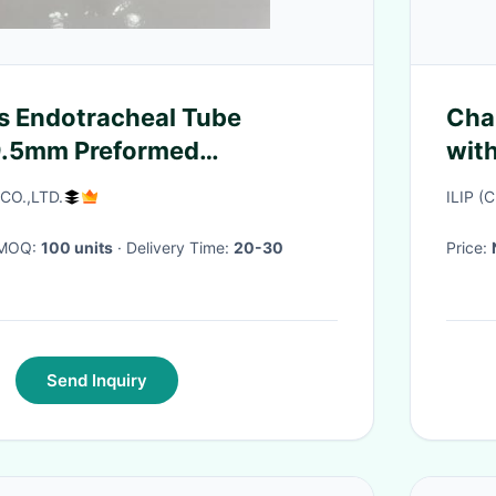
s Endotracheal Tube
Char
 9.5mm Preformed
with
al Tube
 CO.,LTD.
ILIP (
· MOQ:
100 units
· Delivery Time:
20-30
Price:
Send Inquiry