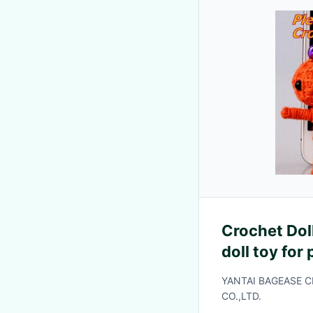
Crochet Doll
doll toy for
toy
YANTAI BAGEASE 
CO.,LTD.