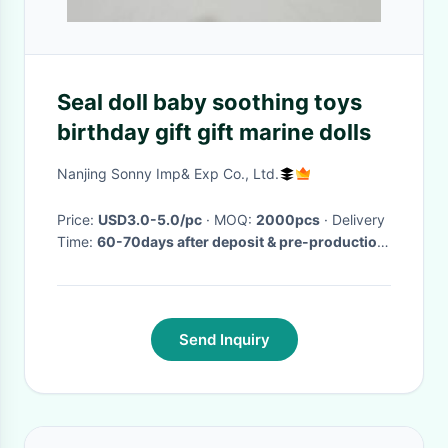
Seal doll baby soothing toys
birthday gift gift marine dolls
Nanjing Sonny Imp& Exp Co., Ltd.
Price:
USD3.0-5.0/pc
· MOQ:
2000pcs
· Delivery
Time:
60-70days after deposit & pre-production
sample confirm
·
Send Inquiry