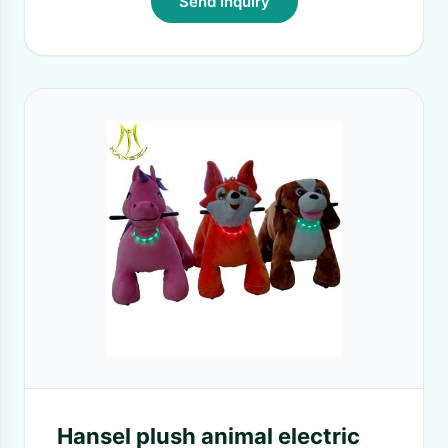
Send Inquiry
Hansel plush animal electric