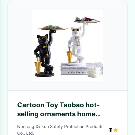
Cartoon Toy Taobao hot-
selling ornaments home
exquisite mascot decoration
Nantong Xinkuo Safety Protection Products
custom mascot costume
Co., Ltd.