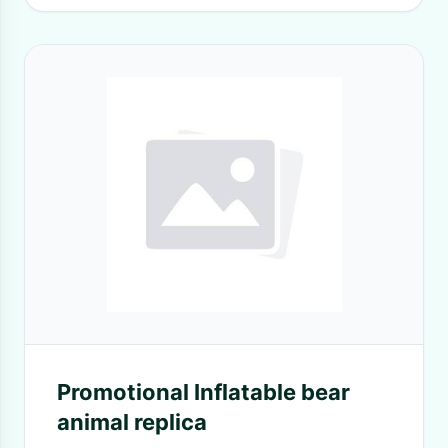
Promotional Inflatable bear
animal replica