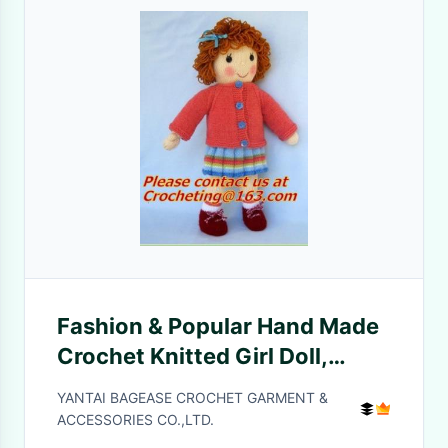
Fashion & Popular Hand Made
Crochet Knitted Girl Doll,
panda, toy, cotton yarn
YANTAI BAGEASE CROCHET GARMENT &
custom toys
ACCESSORIES CO.,LTD.