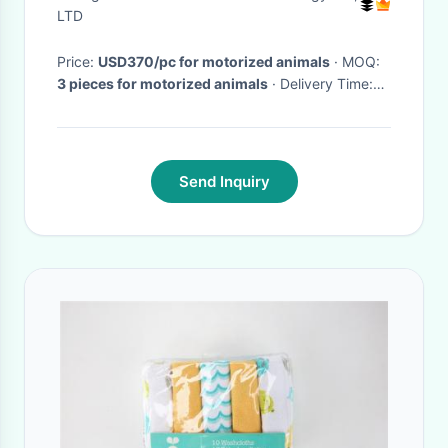
LTD
Price:
USD370/pc for motorized animals
· MOQ:
3 pieces for motorized animals
· Delivery Time:
3-10 days for electric animal scooters
·
Send Inquiry