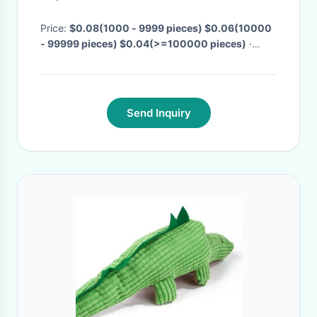
Price:
$0.08(1000 - 9999 pieces) $0.06(10000
- 99999 pieces) $0.04(>=100000 pieces)
·
MOQ:
1000 pieces
· Delivery Time:
Negotiable
·
Send Inquiry