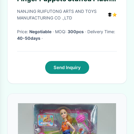
Cloth Doll
NANJING RUIFUTONG ARTS AND TOYS
MANUFACTURING CO .,LTD
Price:
Negotiable
· MOQ:
300pcs
· Delivery Time:
40-50days
·
Send Inquiry