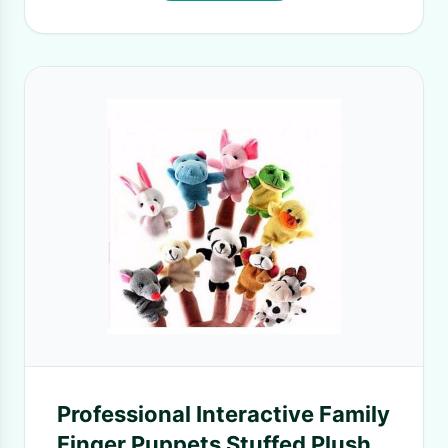
Professional Interactive Family
Finger Puppets Stuffed Plush