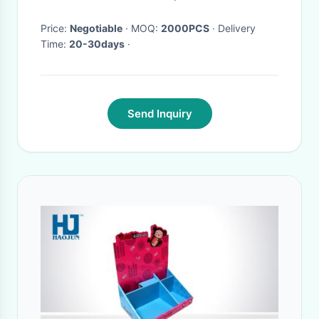
Price:
Negotiable
· MOQ:
2000PCS
· Delivery
Time:
20-30days
·
Send Inquiry