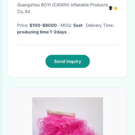
Guangzhou BOYI (CAIXIN) Inflatable Products
Co,.ltd
Price:
$100-$8000
· MOQ:
5set
· Delivery Time:
producing time 1-2days
·
Send Inquiry