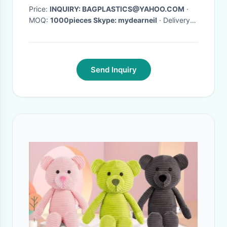
Price:
INQUIRY: BAGPLASTICS@YAHOO.COM
·
MOQ:
1000pieces Skype: mydearneil
· Delivery
Time:
15 DAYS
·
Send Inquiry