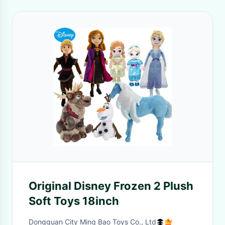
Original Disney Frozen 2 Plush
Soft Toys 18inch
Dongguan City Ming Bao Toys Co., Ltd