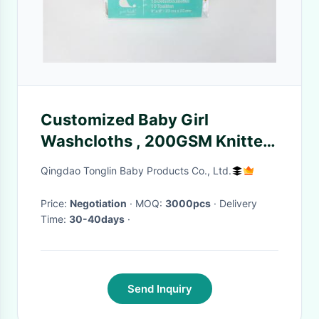
Customized Baby Girl
Washcloths , 200GSM Knitted
Washcloths For Babies
Qingdao Tonglin Baby Products Co., Ltd.
Price:
Negotiation
· MOQ:
3000pcs
· Delivery
Time:
30-40days
·
Send Inquiry