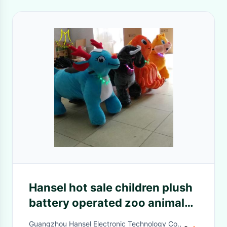
Hansel hot sale children plush
battery operated zoo animal
toys for birthday parties
Guangzhou Hansel Electronic Technology Co.,