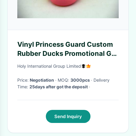
Vinyl Princess Guard Custom
Rubber Ducks Promotional Gift
Phthalate Free
Holy International Group Limited
Price:
Negotiation
· MOQ:
3000pcs
· Delivery
Time:
25days after got the deposit
·
Send Inquiry