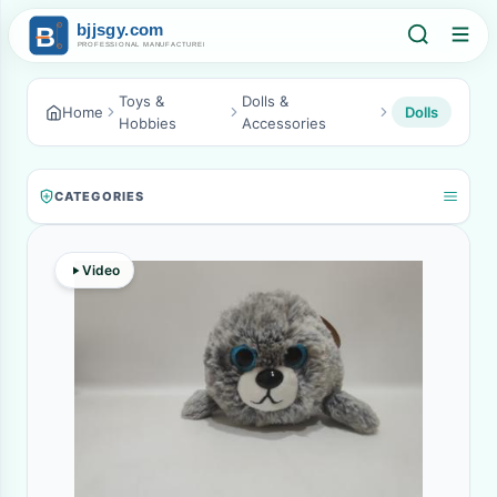
Toys &
Dolls &
Home
Dolls
Hobbies
Accessories
CATEGORIES
Video