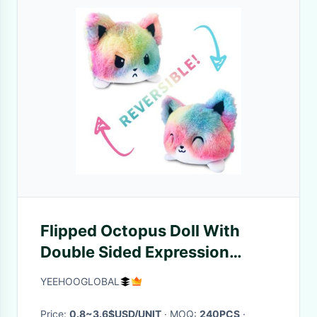
Flipped Octopus Doll With
Double Sided Expression
Flipped Animal Infant Soft
YEEHOOGLOBAL
Toys
Price:
0.8~3.6$USD/UNIT
· MOQ:
240PCS
·