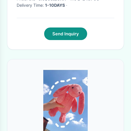
Delivery Time:
1-10DAYS
·
Send Inquiry