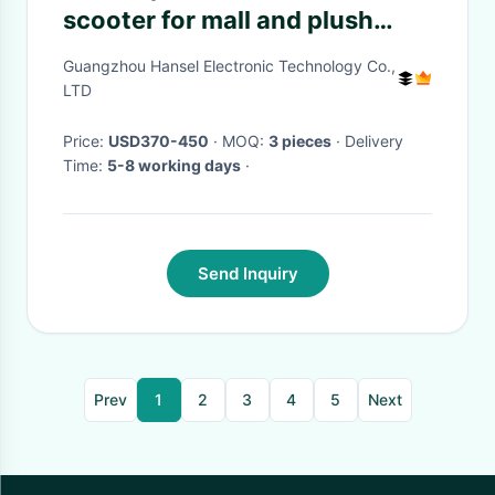
scooter for mall and plush
riding toys motorized animals
Guangzhou Hansel Electronic Technology Co.,
with dinosaur ride for children
LTD
Price:
USD370-450
· MOQ:
3 pieces
· Delivery
Time:
5-8 working days
·
Send Inquiry
Prev
1
2
3
4
5
Next