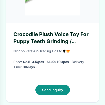
Crocodile Plush Voice Toy For
Puppy Teeth Grinding /
Cleaning
Ningbo Pets2Go Trading Co.Ltd
Price:
$2.5-3.5/pcs
· MOQ:
100pcs
· Delivery
Time:
30days
·
Send Inquiry