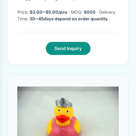
Price:
$3.00~$5.00/pcs
· MOQ:
8000
· Delivery
Time:
30~45days depond on order quantity
·
Send Inquiry