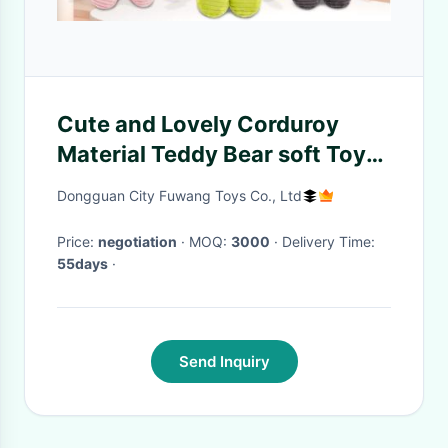
Cute and Lovely Corduroy
Material Teddy Bear soft Toys
14inch
Dongguan City Fuwang Toys Co., Ltd
Price:
negotiation
· MOQ:
3000
· Delivery Time:
55days
·
Send Inquiry