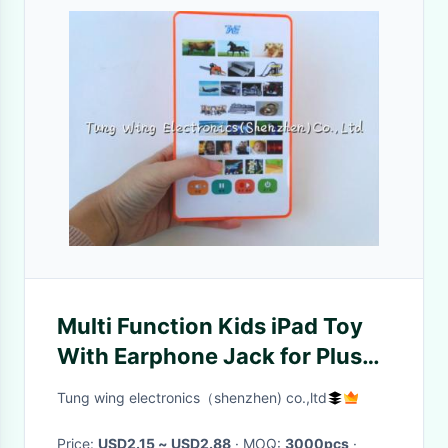
Multi Function Kids iPad Toy
With Earphone Jack for Plush
Toy , Plush Dolls
Tung wing electronics（shenzhen) co.,ltd
Price:
USD2.15 ~ USD2.88
· MOQ:
3000pcs
·