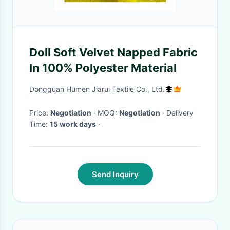
Doll Soft Velvet Napped Fabric
In 100% Polyester Material
Dongguan Humen Jiarui Textile Co., Ltd.
Price:
Negotiation
· MOQ:
Negotiation
· Delivery
Time:
15 work days
·
Send Inquiry