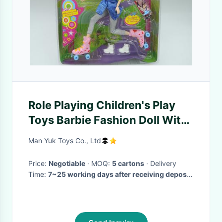
Role Playing Children's Play
Toys Barbie Fashion Doll With
11 Movable Joints
Man Yuk Toys Co., Ltd
Price:
Negotiable
· MOQ:
5 cartons
· Delivery
Time:
7~25 working days after receiving deposit
& approval on PP sample or labels, artwork
·