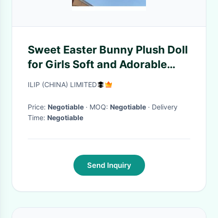
Sweet Easter Bunny Plush Doll
for Girls Soft and Adorable
Stuffed Animal
ILIP (CHINA) LIMITED
Price:
Negotiable
· MOQ:
Negotiable
· Delivery
Time:
Negotiable
Send Inquiry