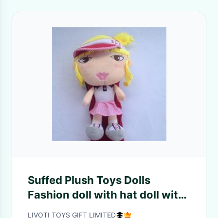
Suffed Plush Toys Dolls
Fashion doll with hat doll with
skirt
LIVOTI TOYS GIFT LIMITED