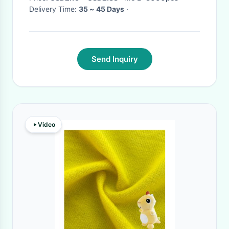
Delivery Time:
35 ~ 45 Days
·
Send Inquiry
Video