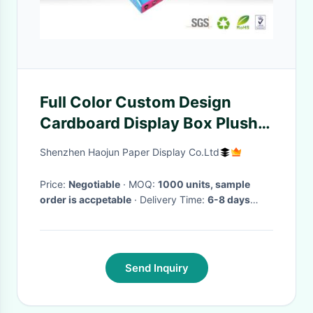
Full Color Custom Design
Cardboard Display Box Plush
Toys And Dolls Presentation
Shenzhen Haojun Paper Display Co.Ltd
Price:
Negotiable
· MOQ:
1000 units, sample
order is accpetable
· Delivery Time:
6-8 days
when received PO
·
Send Inquiry