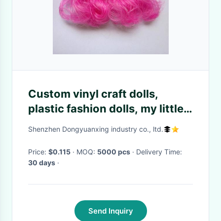
Custom vinyl craft dolls,
plastic fashion dolls, my little
pony doll toy PVC parts
Shenzhen Dongyuanxing industry co., ltd.
Price:
$0.115
· MOQ:
5000 pcs
· Delivery Time:
30 days
·
Send Inquiry